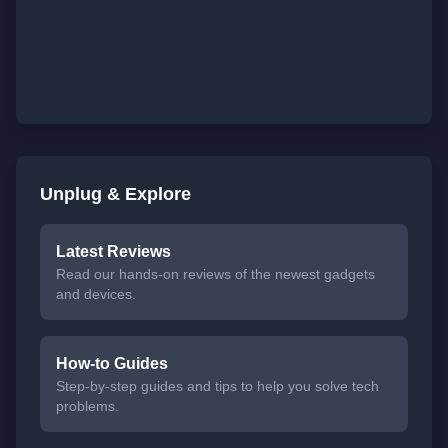
Unplug & Explore
Latest Reviews
Read our hands-on reviews of the newest gadgets
and devices.
How-to Guides
Step-by-step guides and tips to help you solve tech
problems.