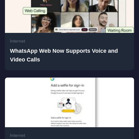
Internet
WhatsApp Web Now Supports Voice and
Video Calls
Internet