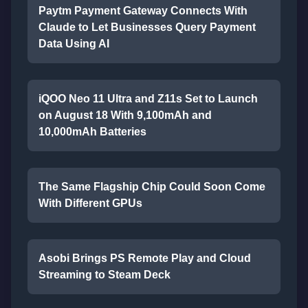
Paytm Payment Gateway Connects With
Claude to Let Businesses Query Payment
Data Using AI
iQOO Neo 11 Ultra and Z11s Set to Launch
on August 18 With 9,100mAh and
10,000mAh Batteries
The Same Flagship Chip Could Soon Come
With Different GPUs
Asobi Brings PS Remote Play and Cloud
Streaming to Steam Deck