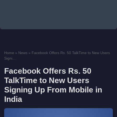
Home
»
News
»
Facebook Offers Rs. 50 TalkTime to New Users
Signi...
Facebook Offers Rs. 50
TalkTime to New Users
Signing Up From Mobile in
India