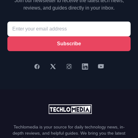
Join our newsletter to receive the latest tech news,
reviews, and guides directly in your inbox.
Subscribe
Techlomedia is your source for daily technology news, in-
depth reviews, and helpful guides. We bring you the latest