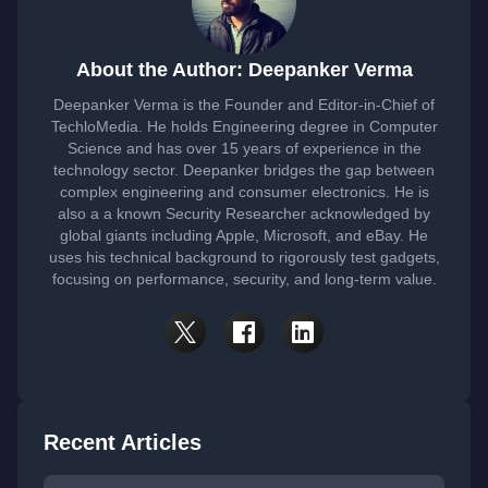
About the Author: Deepanker Verma
Deepanker Verma is the Founder and Editor-in-Chief of
TechloMedia. He holds Engineering degree in Computer
Science and has over 15 years of experience in the
technology sector. Deepanker bridges the gap between
complex engineering and consumer electronics. He is
also a a known Security Researcher acknowledged by
global giants including Apple, Microsoft, and eBay. He
uses his technical background to rigorously test gadgets,
focusing on performance, security, and long-term value.
Recent Articles