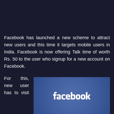
Facebook has launched a new scheme to attract
new users and this time it targets mobile users in
India. Facebook is now offering Talk time of worth
Rs. 50 to the user who signup for a new account on
Facebook.
For this,
new user
has to visit