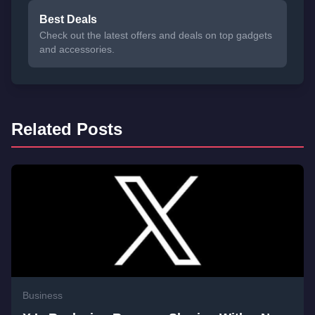
Best Deals
Check out the latest offers and deals on top gadgets
and accessories.
Related Posts
Business