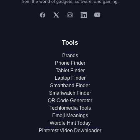
from the world of gadgets, software, and gaming.
Tools
Brands
Phone Finder
Tablet Finder
Laptop Finder
Smartband Finder
Smartwatch Finder
QR Code Generator
Techlomedia Tools
Emoji Meanings
Wordle Hint Today
Pinterest Video Downloader