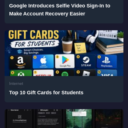
Google Introduces Selfie Video Sign-In to
Make Account Recovery Easier
Internet
Top 10 Gift Cards for Students