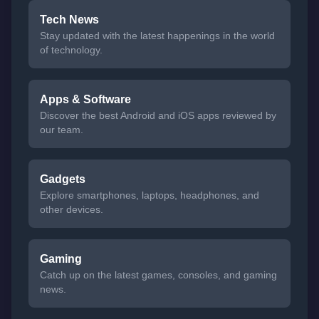
Tech News
Stay updated with the latest happenings in the world
of technology.
Apps & Software
Discover the best Android and iOS apps reviewed by
our team.
Gadgets
Explore smartphones, laptops, headphones, and
other devices.
Gaming
Catch up on the latest games, consoles, and gaming
news.