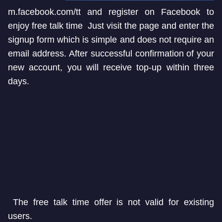
m.facebook.com/tt and register on Facebook to
enjoy free talk time Just visit the page and enter the
signup form which is simple and does not require an
email address. After successful confirmation of your
new account, you will receive top-up within three
days.
The free talk time offer is not valid for existing
users.