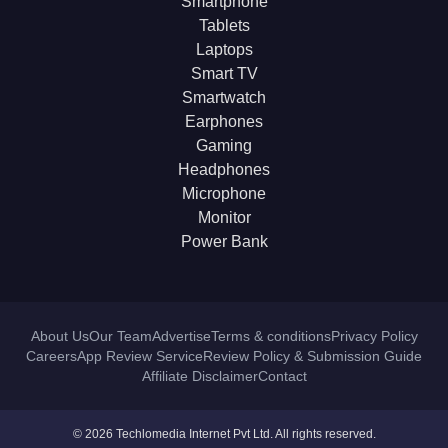
Smartphone
Tablets
Laptops
Smart TV
Smartwatch
Earphones
Gaming
Headphones
Microphone
Monitor
Power Bank
About Us
Our Team
Advertise
Terms & conditions
Privacy Policy
Careers
App Review Service
Review Policy & Submission Guide
Affiliate Disclaimer
Contact
© 2026 Techlomedia Internet Pvt Ltd. All rights reserved.