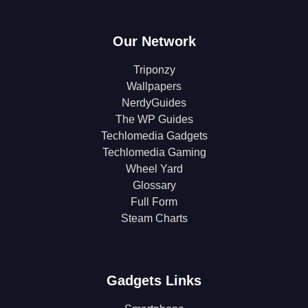
Our Network
Triponzy
Wallpapers
NerdyGuides
The WP Guides
Techlomedia Gadgets
Techlomedia Gaming
Wheel Yard
Glossary
Full Form
Steam Charts
Gadgets Links