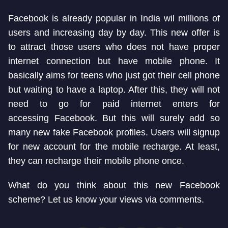
Facebook is already popular in India wil millions of
users and increasing day by day. This new offer is
to attract those users who does not have proper
internet connection but have mobile phone. It
basically aims for teens who just got their cell phone
but waiting to have a laptop. After this, they will not
need to go for paid internet enters for
accessing Facebook. But this will surely add so
many new fake Facebook profiles. Users will signup
for new account for the mobile recharge. At least,
they can recharge their mobile phone once.
What do you think about this new Facebook
scheme? Let us know your views via comments.