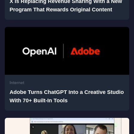
X Is Replacing Revenue Sharing With a New
Program That Rewards Original Content
Internet
Adobe Turns ChatGPT Into a Creative Studio
With 70+ Built-In Tools