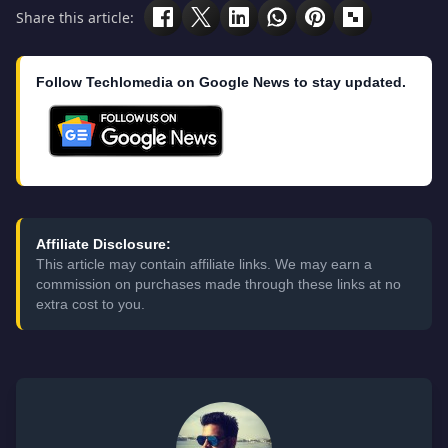
Share this article:
Follow Techlomedia on Google News to stay updated.
Affiliate Disclosure:
This article may contain affiliate links. We may earn a
commission on purchases made through these links at no
extra cost to you.