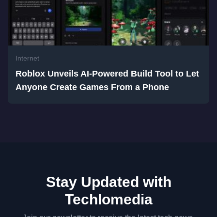
Internet
Roblox Unveils AI-Powered Build Tool to Let
Anyone Create Games From a Phone
Stay Updated with
Techlomedia