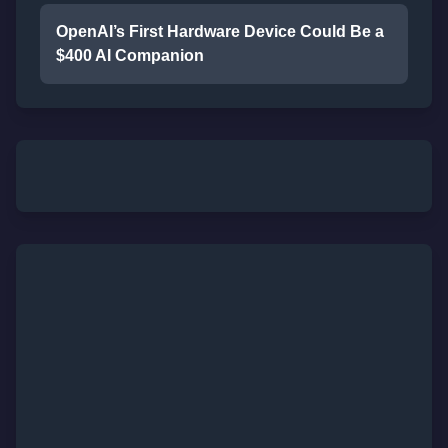
OpenAI’s First Hardware Device Could Be a
$400 AI Companion