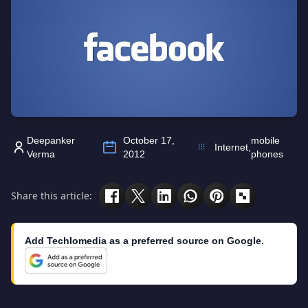
Deepanker
October 17,
mobile
Internet
,
Verma
2012
phones
Share this article:
Add Techlomedia as a preferred source on Google.