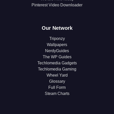
Pinterest Video Downloader
Our Network
Triponzy
Wallpapers
NerdyGuides
The WP Guides
Techlomedia Gadgets
Techlomedia Gaming
Wheel Yard
Glossary
Full Form
Steam Charts