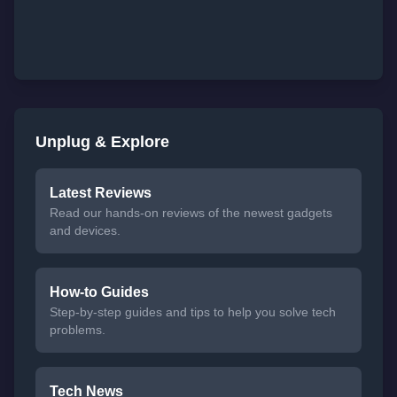
Unplug & Explore
Latest Reviews
Read our hands-on reviews of the newest gadgets
and devices.
How-to Guides
Step-by-step guides and tips to help you solve tech
problems.
Tech News