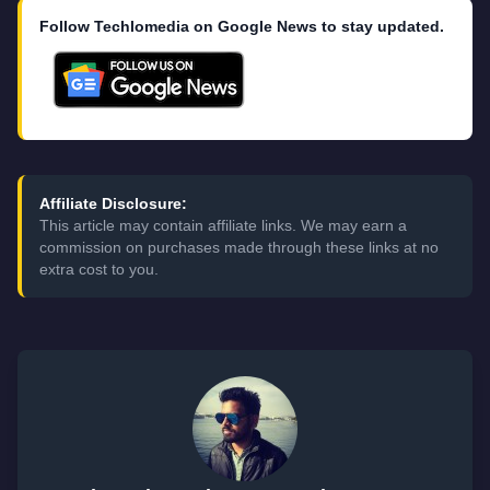
Follow Techlomedia on Google News to stay updated.
Affiliate Disclosure:
This article may contain affiliate links. We may earn a
commission on purchases made through these links at no
extra cost to you.