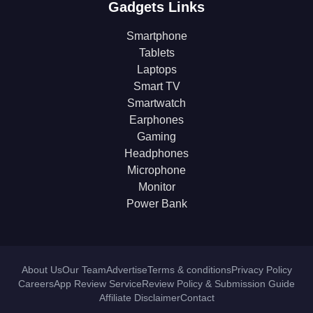
Gadgets Links
Smartphone
Tablets
Laptops
Smart TV
Smartwatch
Earphones
Gaming
Headphones
Microphone
Monitor
Power Bank
About Us
Our Team
Advertise
Terms & conditions
Privacy Policy
Careers
App Review Service
Review Policy & Submission Guide
Affiliate Disclaimer
Contact