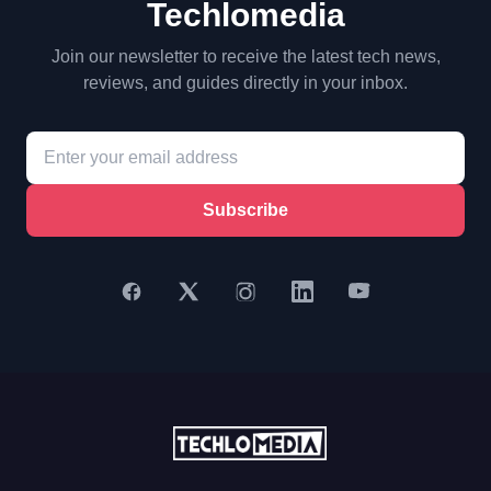
Techlomedia
Join our newsletter to receive the latest tech news,
reviews, and guides directly in your inbox.
Subscribe