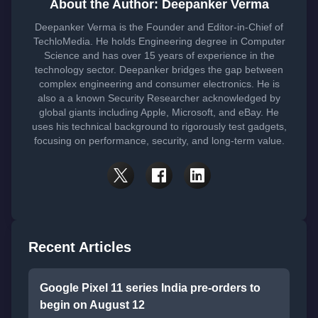
About the Author: Deepanker Verma
Deepanker Verma is the Founder and Editor-in-Chief of
TechloMedia. He holds Engineering degree in Computer
Science and has over 15 years of experience in the
technology sector. Deepanker bridges the gap between
complex engineering and consumer electronics. He is
also a a known Security Researcher acknowledged by
global giants including Apple, Microsoft, and eBay. He
uses his technical background to rigorously test gadgets,
focusing on performance, security, and long-term value.
Recent Articles
Google Pixel 11 series India pre-orders to
begin on August 12