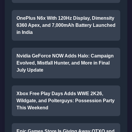
OnePlus N6x With 120Hz Display, Dimensity
6360 Apex, and 7,000mAh Battery Launched
in India
Nvidia GeForce NOW Adds Halo: Campaign
Evolved, Mistfall Hunter, and More in Final
July Update
Xbox Free Play Days Adds WWE 2K26,
Wildgate, and Polterguys: Possession Party
This Weekend
Epic Games Store Is Giving Away OTXO and