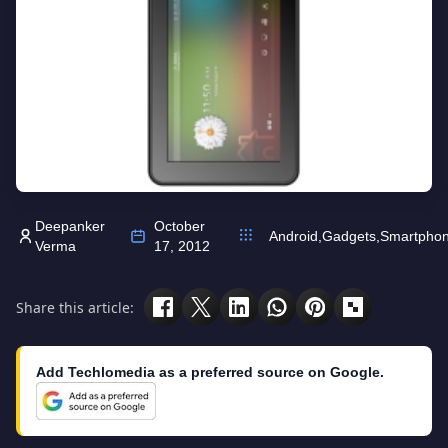
Deepanker
October
Android
,
Gadgets
,
Smartpho
Verma
17, 2012
Share this article:
Add Techlomedia as a preferred source on Google.