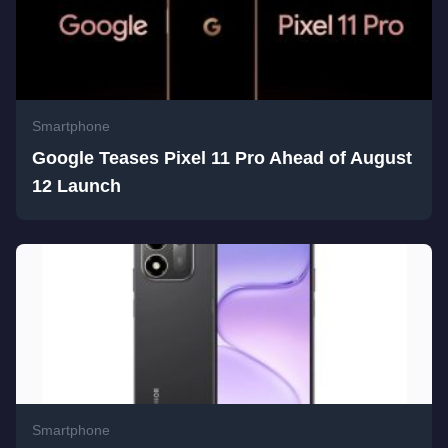
Smartphone
Google Teases Pixel 11 Pro Ahead of August
12 Launch
Smartphone