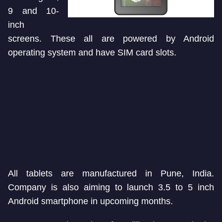
9 and 10-
inch
screens. These all are powered by Android
operating system and have SIM card slots.
All tablets are manufactured in Pune, India.
Company is also aiming to launch 3.5 to 5 inch
Android smartphone in upcoming months.