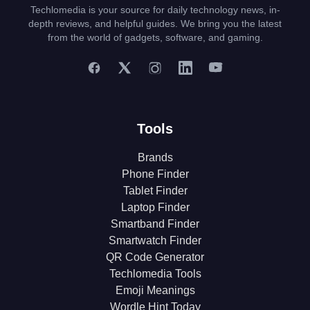
Techlomedia is your source for daily technology news, in-
depth reviews, and helpful guides. We bring you the latest
from the world of gadgets, software, and gaming.
Tools
Brands
Phone Finder
Tablet Finder
Laptop Finder
Smartband Finder
Smartwatch Finder
QR Code Generator
Techlomedia Tools
Emoji Meanings
Wordle Hint Today