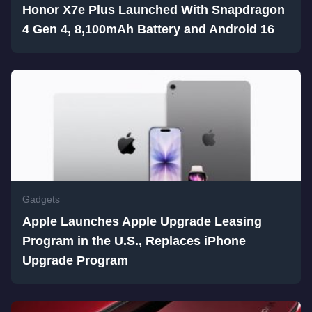
Honor X7e Plus Launched With Snapdragon
4 Gen 4, 8,100mAh Battery and Android 16
Gadgets
Apple Launches Apple Upgrade Leasing
Program in the U.S., Replaces iPhone
Upgrade Program