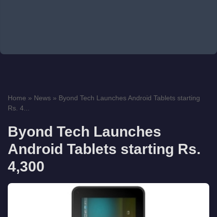
Home
»
News
»
Byond Tech Launches Android Tablets starting
Rs. 4...
Byond Tech Launches
Android Tablets starting Rs.
4,300