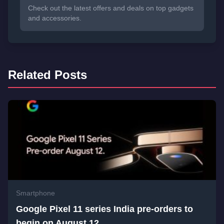
Check out the latest offers and deals on top gadgets
and accessories.
Related Posts
Smartphone
Google Pixel 11 series India pre-orders to
begin on August 12