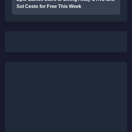
Sol Cesto for Free This Week