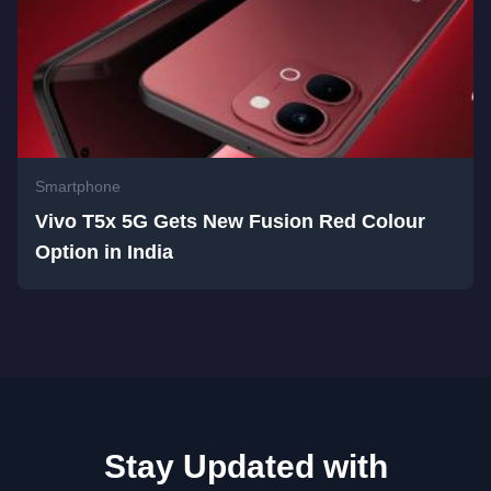
Smartphone
Vivo T5x 5G Gets New Fusion Red Colour
Option in India
Stay Updated with