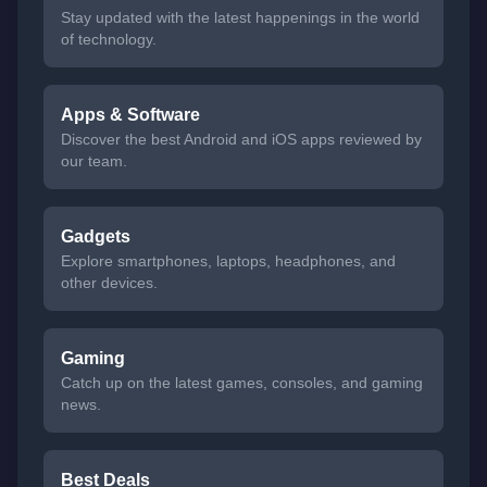
Stay updated with the latest happenings in the world
of technology.
Apps & Software
Discover the best Android and iOS apps reviewed by
our team.
Gadgets
Explore smartphones, laptops, headphones, and
other devices.
Gaming
Catch up on the latest games, consoles, and gaming
news.
Best Deals