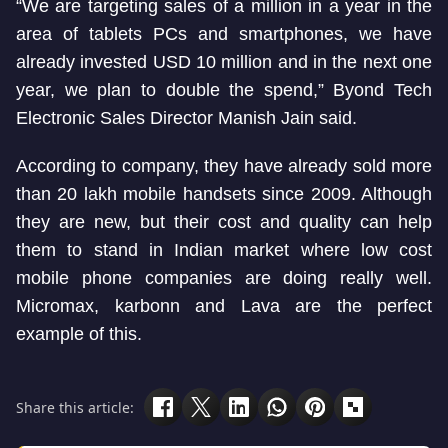
“We are targeting sales of a million in a year in the
area of tablets PCs and smartphones, we have
already invested USD 10 million and in the next one
year, we plan to double the spend,” Byond Tech
Electronic Sales Director Manish Jain said.
According to company, they have already sold more
than 20 lakh mobile handsets since 2009. Although
they are new, but their cost and quality can help
them to stand in Indian market where low cost
mobile phone companies are doing really well.
Micromax, karbonn and Lava are the perfect
example of this.
Share this article: