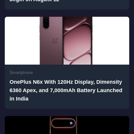
Smartphone
OnePlus N6x With 120Hz Display, Dimensity
6360 Apex, and 7,000mAh Battery Launched
in India