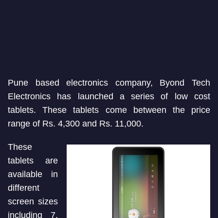
Pune based electronics company, Byond Tech
Electronics has launched a series of low cost
tablets. These tablets come between the price
range of Rs. 4,300 and Rs. 11,000.
These
tablets are
available in
different
screen sizes
including 7,