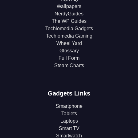
Wallpapers
NerdyGuides
The WP Guides
Techlomedia Gadgets
Techlomedia Gaming
Wheel Yard
Glossary
Full Form
Steam Charts
Gadgets Links
Smartphone
Tablets
Laptops
Smart TV
Smartwatch