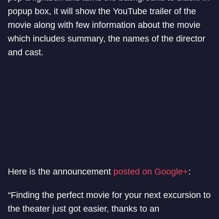
popup box, it will show the YouTube trailer of the
movie along with few information about the movie
which includes summary, the names of the director
and cast.
Here is the announcement
posted on Google+
:
“Finding the perfect movie for your next excursion to
the theater just got easier, thanks to an