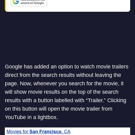
Google has added an option to watch movie trailers
direct from the search results without leaving the
page. Now, whenever you search for the movie, it
will show movie results on the top of the search
results with a button labelled with “Trailer.” Clicking
on this button will open the movie trailer from
YouTube in a lightbox.