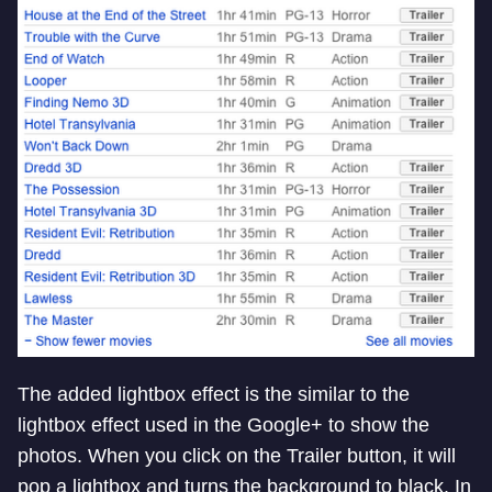
The added lightbox effect is the similar to the
lightbox effect used in the Google+ to show the
photos. When you click on the Trailer button, it will
pop a lightbox and turns the background to black. In