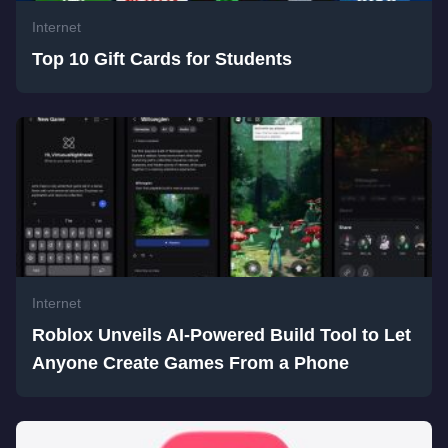
Internet
Top 10 Gift Cards for Students
Internet
Roblox Unveils AI-Powered Build Tool to Let
Anyone Create Games From a Phone