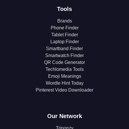
Tools
Brands
Phone Finder
Tablet Finder
Laptop Finder
Smartband Finder
Smartwatch Finder
QR Code Generator
Techlomedia Tools
Emoji Meanings
Wordle Hint Today
Pinterest Video Downloader
Our Network
Triponzy