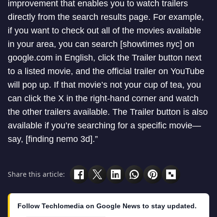
improvement that enables you to watch trailers
directly from the search results page. For example,
if you want to check out all of the movies available
in your area, you can search [showtimes nyc] on
google.com in English, click the Trailer button next
to a listed movie, and the official trailer on YouTube
will pop up. If that movie’s not your cup of tea, you
can click the X in the right-hand corner and watch
the other trailers available. The Trailer button is also
available if you’re searching for a specific movie—
say, [finding nemo 3d].”
Share this article:
Follow Techlomedia on Google News to stay updated.