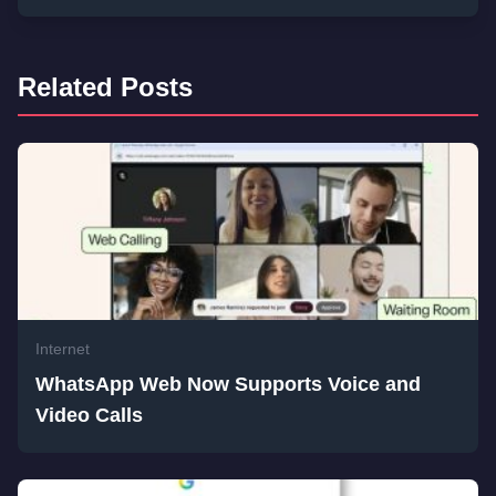
Related Posts
Internet
WhatsApp Web Now Supports Voice and
Video Calls