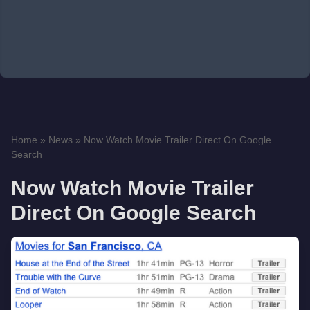
Home
»
News
»
Now Watch Movie Trailer Direct On Google
Search
Now Watch Movie Trailer
Direct On Google Search