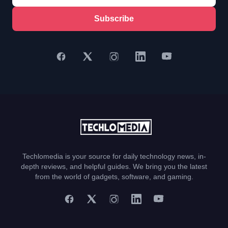
Subscribe
Techlomedia is your source for daily technology news, in-
depth reviews, and helpful guides. We bring you the latest
from the world of gadgets, software, and gaming.