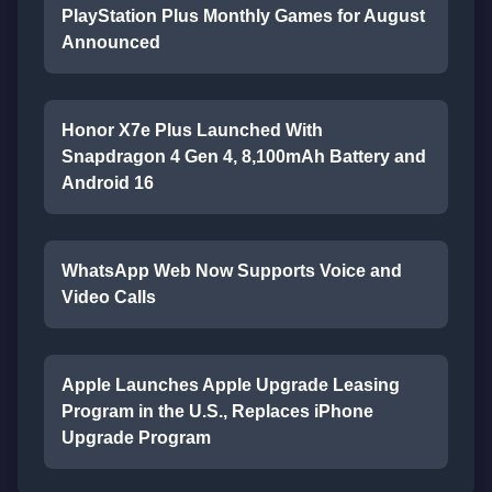
PlayStation Plus Monthly Games for August
Announced
Honor X7e Plus Launched With
Snapdragon 4 Gen 4, 8,100mAh Battery and
Android 16
WhatsApp Web Now Supports Voice and
Video Calls
Apple Launches Apple Upgrade Leasing
Program in the U.S., Replaces iPhone
Upgrade Program