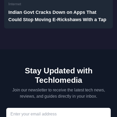
Internet
Indian Govt Cracks Down on Apps That
Could Stop Moving E-Rickshaws With a Tap
Stay Updated with
Techlomedia
Join our newsletter to receive the latest tech news,
reviews, and guides directly in your inbox.