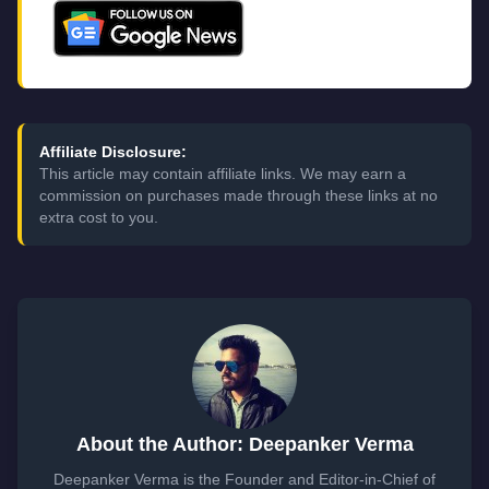
Affiliate Disclosure:
This article may contain affiliate links. We may earn a
commission on purchases made through these links at no
extra cost to you.
About the Author: Deepanker Verma
Deepanker Verma is the Founder and Editor-in-Chief of