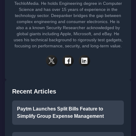
TechloMedia. He holds Engineering degree in Computer
Science and has over 15 years of experience in the
technology sector. Deepanker bridges the gap between
complex engineering and consumer electronics. He is
also a a known Security Researcher acknowledged by
global giants including Apple, Microsoft, and eBay. He
uses his technical background to rigorously test gadgets,
focusing on performance, security, and long-term value.
Recent Articles
Paytm Launches Split Bills Feature to
Simplify Group Expense Management