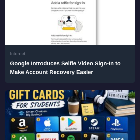
Internet
Google Introduces Selfie Video Sign-In to
Make Account Recovery Easier