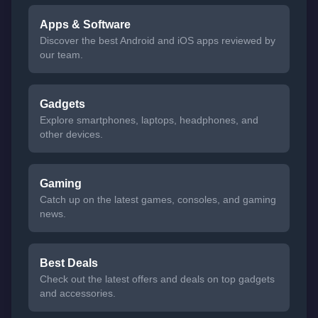
Apps & Software
Discover the best Android and iOS apps reviewed by
our team.
Gadgets
Explore smartphones, laptops, headphones, and
other devices.
Gaming
Catch up on the latest games, consoles, and gaming
news.
Best Deals
Check out the latest offers and deals on top gadgets
and accessories.