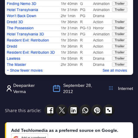
Deepanker
September 28,
Internet
Verma
2012
Share this article:
Add Techlomedia as a preferred source on Google.