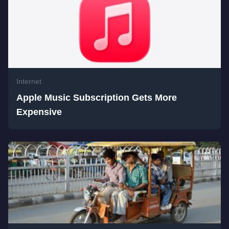
Internet
Apple Music Subscription Gets More
Expensive