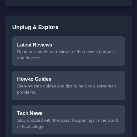
Unplug & Explore
Latest Reviews
Read our hands-on reviews of the newest gadgets
and devices.
How-to Guides
Step-by-step guides and tips to help you solve tech
problems.
Tech News
Stay updated with the latest happenings in the world
of technology.