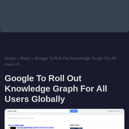
Home
»
News
»
Google To Roll Out Knowledge Graph For All
Users G...
Google To Roll Out
Knowledge Graph For All
Users Globally