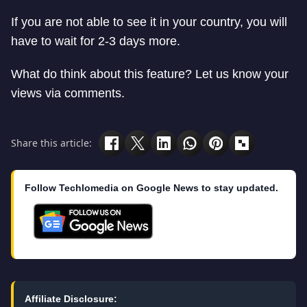
If you are not able to see it in your country, you will
have to wait for 2-3 days more.
What do think about this feature? Let us know your
views via comments.
Share this article:
Follow Techlomedia on Google News to stay updated.
Affiliate Disclosure: