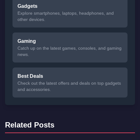
Gadgets
Explore smartphones, laptops, headphones, and
other devices.
Gaming
Catch up on the latest games, consoles, and gaming
news.
Best Deals
Check out the latest offers and deals on top gadgets
and accessories.
Related Posts