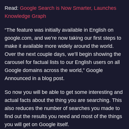
Read:
Google Search is Now Smarter, Launches
Knowledge Graph
“The feature was initially available in English on
google.com, and we’re now taking our first steps to
make it available more widely around the world.
Over the next couple days, we’ll begin showing the
carousel for factual lists to our English users on all
Google domains across the world,” Google
Announced in a blog post.
So now you will be able to get some interesting and
actual facts about the thing you are searching. This
also reduces the number of searches you made to
find out the results you need and most of the things
you will get on Google itself.