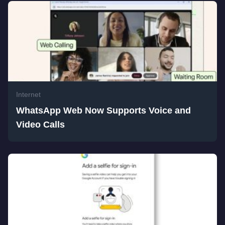
Internet
WhatsApp Web Now Supports Voice and
Video Calls