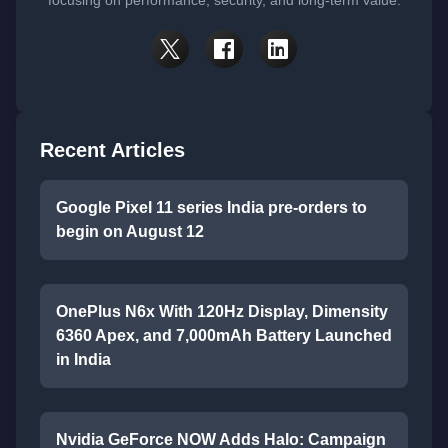
Recent Articles
Google Pixel 11 series India pre-orders to
begin on August 12
OnePlus N6x With 120Hz Display, Dimensity
6360 Apex, and 7,000mAh Battery Launched
in India
Nvidia GeForce NOW Adds Halo: Campaign