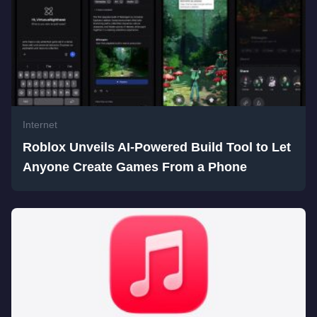
Internet
Roblox Unveils AI-Powered Build Tool to Let
Anyone Create Games From a Phone