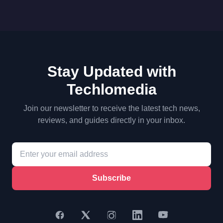
Stay Updated with
Techlomedia
Join our newsletter to receive the latest tech news,
reviews, and guides directly in your inbox.
Subscribe