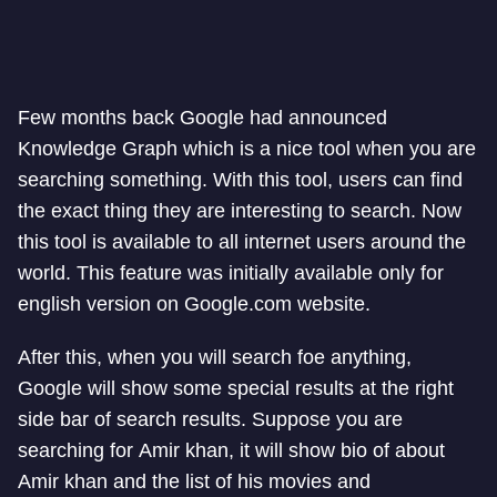
Few months back Google had announced
Knowledge Graph which is a nice tool when you are
searching something. With this tool, users can find
the exact thing they are interesting to search. Now
this tool is available to all internet users around the
world. This feature was initially available only for
english version on Google.com website.
After this, when you will search foe anything,
Google will show some special results at the right
side bar of search results. Suppose you are
searching for Amir khan, it will show bio of about
Amir khan and the list of his movies and