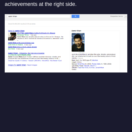
achievements at the right side.