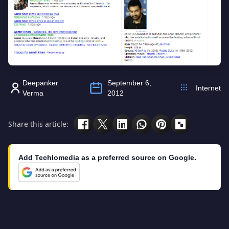
Deepanker
September 6,
Internet
Verma
2012
Share this article:
Add Techlomedia as a preferred source on Google.