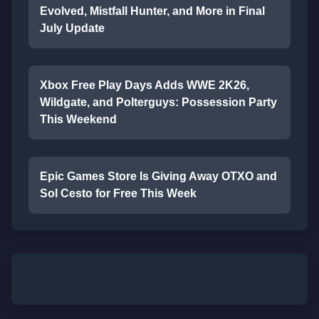
Evolved, Mistfall Hunter, and More in Final
July Update
Xbox Free Play Days Adds WWE 2K26,
Wildgate, and Polterguys: Possession Party
This Weekend
Epic Games Store Is Giving Away OTXO and
Sol Cesto for Free This Week