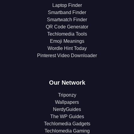
Laptop Finder
Smartband Finder
Smartwatch Finder
QR Code Generator
Techlomedia Tools
Emoji Meanings
Wordle Hint Today
Pinterest Video Downloader
Our Network
Triponzy
Wallpapers
NerdyGuides
The WP Guides
Techlomedia Gadgets
Techlomedia Gaming