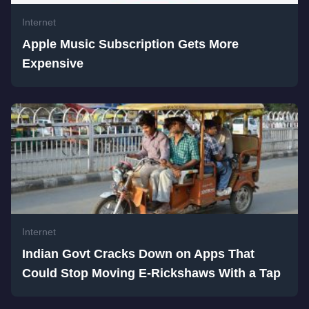
Internet
Apple Music Subscription Gets More
Expensive
Internet
Indian Govt Cracks Down on Apps That
Could Stop Moving E-Rickshaws With a Tap