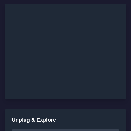
Unplug & Explore