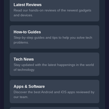
Latest Reviews
Read our hands-on reviews of the newest gadgets
and devices.
How-to Guides
Step-by-step guides and tips to help you solve tech
problems.
Tech News
Stay updated with the latest happenings in the world
of technology.
Apps & Software
Discover the best Android and iOS apps reviewed by
our team.