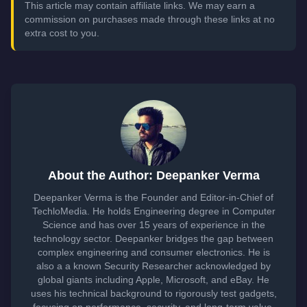
This article may contain affiliate links. We may earn a
commission on purchases made through these links at no
extra cost to you.
About the Author: Deepanker Verma
Deepanker Verma is the Founder and Editor-in-Chief of
TechloMedia. He holds Engineering degree in Computer
Science and has over 15 years of experience in the
technology sector. Deepanker bridges the gap between
complex engineering and consumer electronics. He is
also a a known Security Researcher acknowledged by
global giants including Apple, Microsoft, and eBay. He
uses his technical background to rigorously test gadgets,
focusing on performance, security, and long-term value.