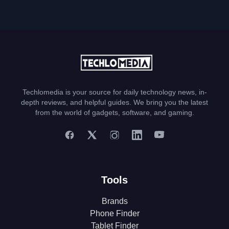
Techlomedia is your source for daily technology news, in-
depth reviews, and helpful guides. We bring you the latest
from the world of gadgets, software, and gaming.
Tools
Brands
Phone Finder
Tablet Finder