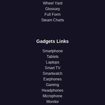
Wheel Yard
Glossary
Full Form
Steam Charts
Gadgets Links
Smartphone
Tablets
Laptops
Smart TV
Smartwatch
Earphones
Gaming
Headphones
Microphone
Monitor