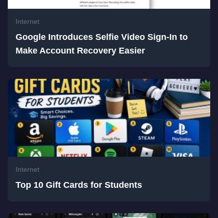
Internet
Google Introduces Selfie Video Sign-In to
Make Account Recovery Easier
Internet
Top 10 Gift Cards for Students