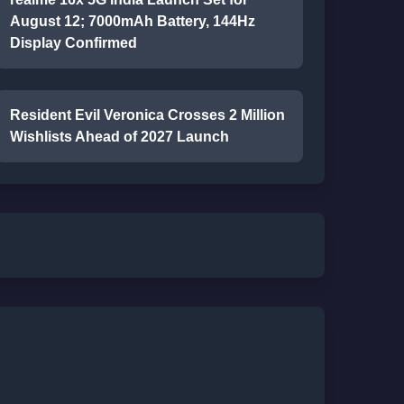
August 12; 7000mAh Battery, 144Hz
Display Confirmed
Resident Evil Veronica Crosses 2 Million
Wishlists Ahead of 2027 Launch