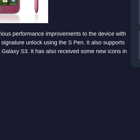
rious performance improvements to the device with
ignature unlock using the S Pen. It also supports
n Galaxy S3. It has also received some new icons in