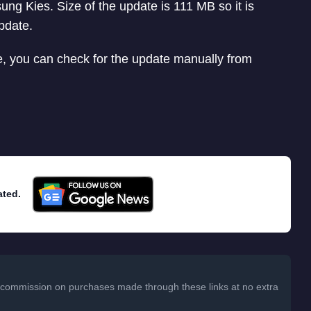
ung Kies. Size of the update is 111 MB so it is
pdate.
, you can check for the update manually from
ated.
 a commission on purchases made through these links at no extra