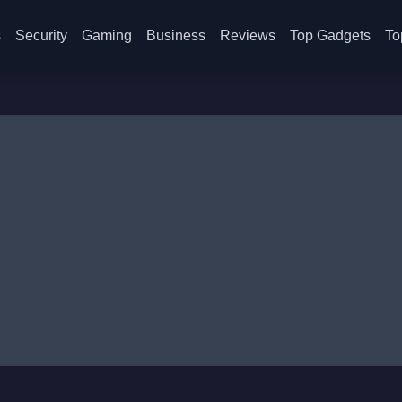
s
Security
Gaming
Business
Reviews
Top Gadgets
To