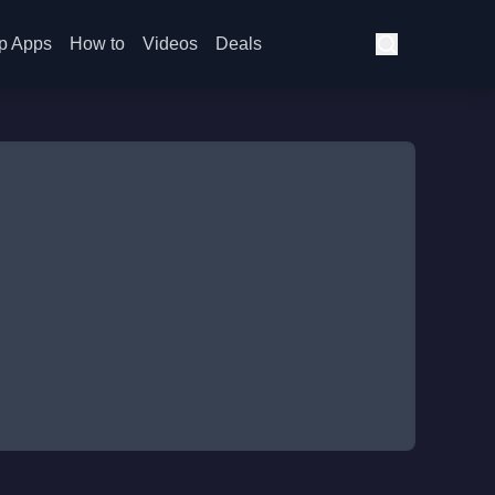
p Apps
How to
Videos
Deals