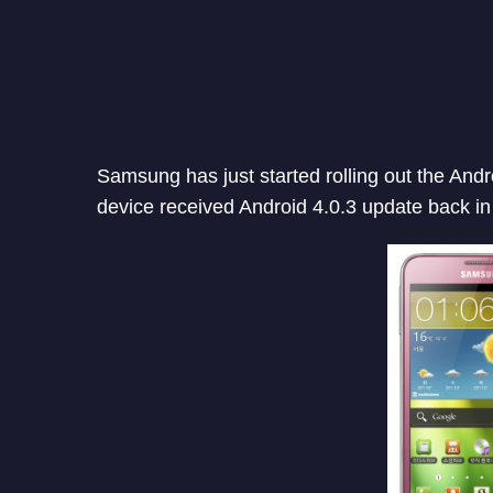
Samsung has just started rolling out the Andr
device received Android 4.0.3 update back in