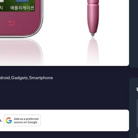
droid
,
Gadgets
,
Smartphone
e.