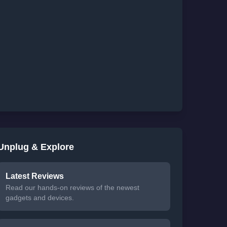
Unplug & Explore
Latest Reviews
Read our hands-on reviews of the newest
gadgets and devices.