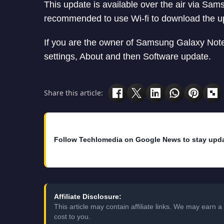
This update is available over the air via Sams
recommended to use Wi-fi to download the u
If you are the owner of Samsung Galaxy Note
settings, About and then Software update.
Share this article:
Follow Techlomedia on Google News to stay upd
Affiliate Disclosure:
This article may contain affiliate links. We may earn
cost to you.