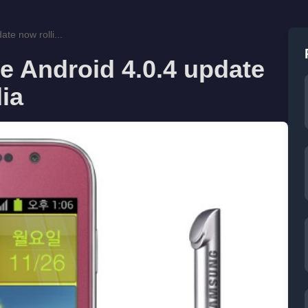
e now rolli...
 Android 4.0.4 update
dia