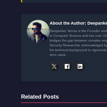
About the Author: Deepank
Deepanker Verma is the Founder and 
in Computer Science and has over 15 
bridges the gap between complex engi
Security Researcher acknowledged by 
his technical background to rigorously
term value.
Related Posts