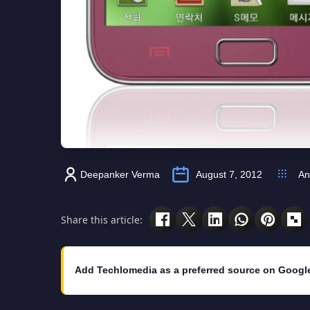
Deepanker Verma
August 7, 2012
An
Share this article:
Add Techlomedia as a preferred source on Googl