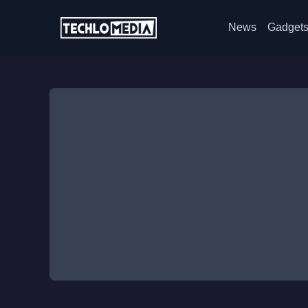
News
Gadget