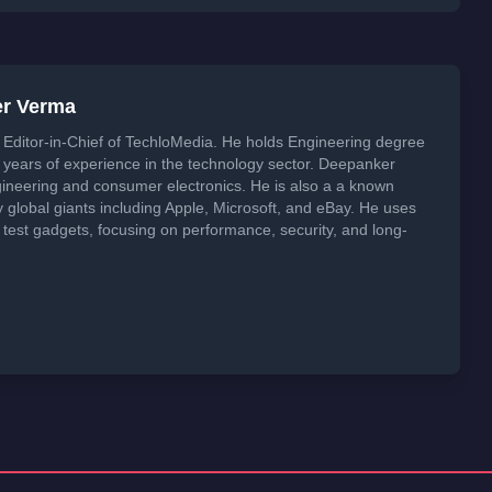
er Verma
Editor-in-Chief of TechloMedia. He holds Engineering degree
years of experience in the technology sector. Deepanker
neering and consumer electronics. He is also a a known
global giants including Apple, Microsoft, and eBay. He uses
 test gadgets, focusing on performance, security, and long-