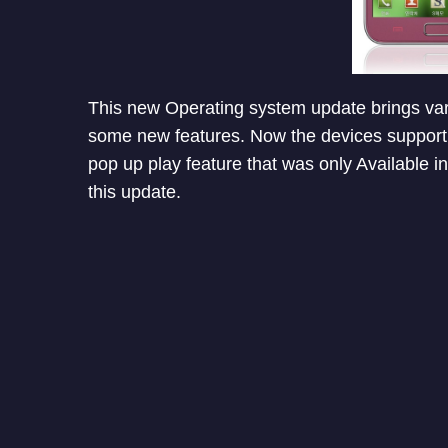
This new Operating system update brings va
some new features. Now the devices support s
pop up play feature that was only Available i
this update.