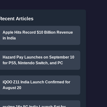
Recent Articles
Apple Hits Record $10 Billion Revenue
in India
Hazard Pay Launches on September 10
for PS5, Nintendo Switch, and PC
iQOO Z11 India Launch Confirmed for
August 20
realme 16x 5G India Launch Set for