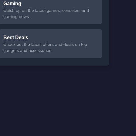
Gaming
Catch up on the latest games, consoles, and
gaming news.
Best Deals
Check out the latest offers and deals on top
gadgets and accessories.