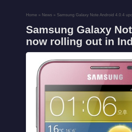
Home
»
News
»
Samsung Galaxy Note Android 4.0.4 updat
Samsung Galaxy Note
now rolling out in In