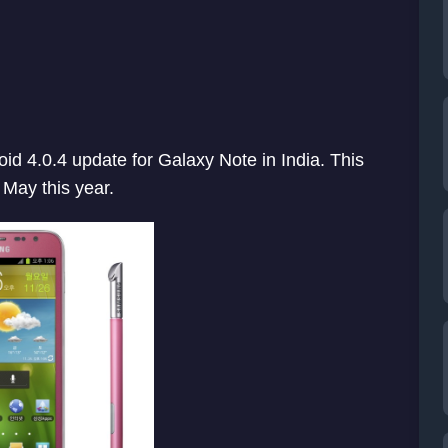
oid 4.0.4 update for Galaxy Note in India. This
 May this year.