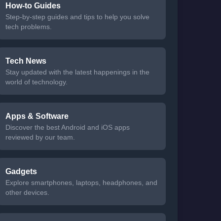
How-to Guides
Step-by-step guides and tips to help you solve
tech problems.
Tech News
Stay updated with the latest happenings in the
world of technology.
Apps & Software
Discover the best Android and iOS apps
reviewed by our team.
Gadgets
Explore smartphones, laptops, headphones, and
other devices.