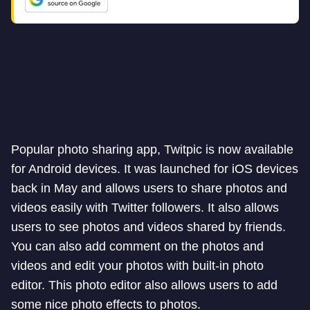
Popular photo sharing app, Twitpic is now available
for Android devices. It was launched for iOS devices
back in May and allows users to share photos and
videos easily with Twitter followers. It also allows
users to see photos and videos shared by friends.
You can also add comment on the photos and
videos and edit your photos with built-in photo
editor. This photo editor also allows users to add
some nice photo effects to photos.