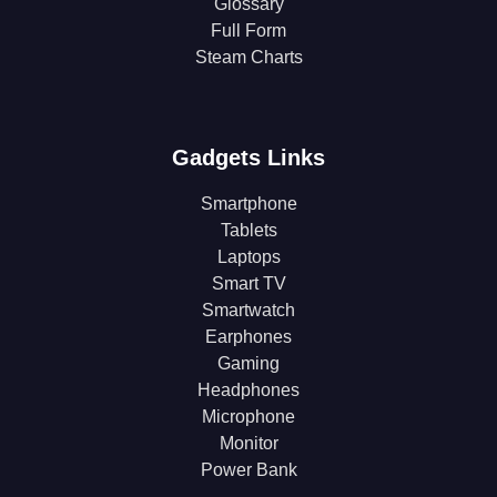
Glossary
Full Form
Steam Charts
Gadgets Links
Smartphone
Tablets
Laptops
Smart TV
Smartwatch
Earphones
Gaming
Headphones
Microphone
Monitor
Power Bank