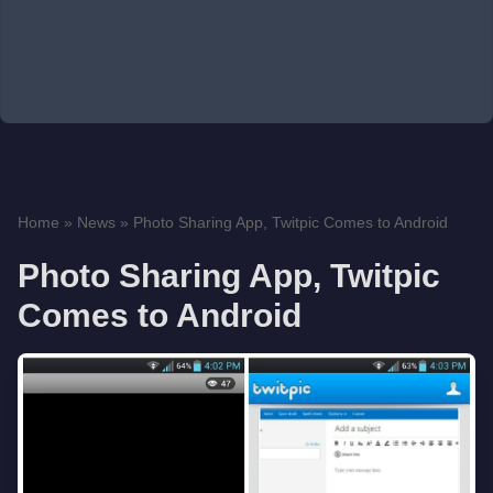
Home
»
News
»
Photo Sharing App, Twitpic Comes to Android
Photo Sharing App, Twitpic
Comes to Android