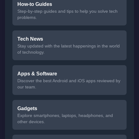
How-to Guides
Step-by-step guides and tips to help you solve tech
problems.
Tech News
Stay updated with the latest happenings in the world
of technology.
Apps & Software
Discover the best Android and iOS apps reviewed by
our team.
Gadgets
Explore smartphones, laptops, headphones, and
other devices.