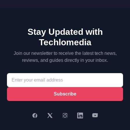
Stay Updated with
Techlomedia
Join our newsletter to receive the latest tech news,
reviews, and guides directly in your inbox.
Subscribe