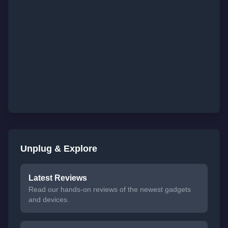
Unplug & Explore
Latest Reviews
Read our hands-on reviews of the newest gadgets
and devices.