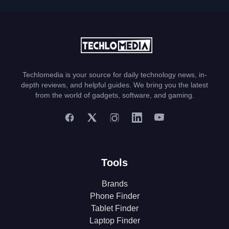
Techlomedia is your source for daily technology news, in-
depth reviews, and helpful guides. We bring you the latest
from the world of gadgets, software, and gaming.
Tools
Brands
Phone Finder
Tablet Finder
Laptop Finder