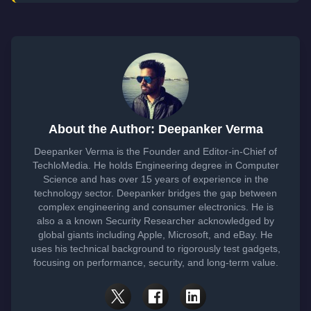
About the Author: Deepanker Verma
Deepanker Verma is the Founder and Editor-in-Chief of
TechloMedia. He holds Engineering degree in Computer
Science and has over 15 years of experience in the
technology sector. Deepanker bridges the gap between
complex engineering and consumer electronics. He is
also a a known Security Researcher acknowledged by
global giants including Apple, Microsoft, and eBay. He
uses his technical background to rigorously test gadgets,
focusing on performance, security, and long-term value.