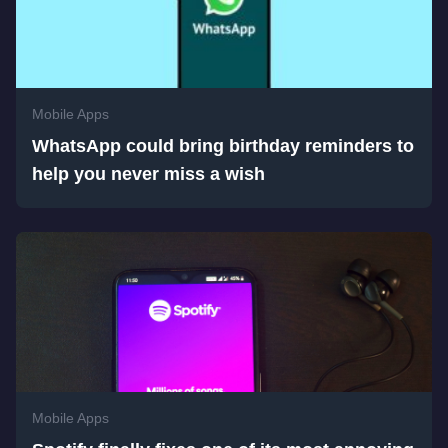
Mobile Apps
WhatsApp could bring birthday reminders to
help you never miss a wish
Mobile Apps