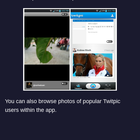
You can also browse photos of popular Twitpic
users within the app.