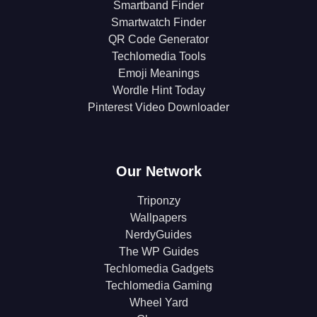
Smartband Finder
Smartwatch Finder
QR Code Generator
Techlomedia Tools
Emoji Meanings
Wordle Hint Today
Pinterest Video Downloader
Our Network
Triponzy
Wallpapers
NerdyGuides
The WP Guides
Techlomedia Gadgets
Techlomedia Gaming
Wheel Yard