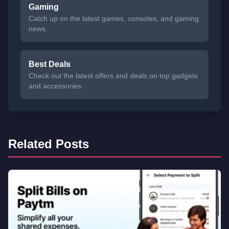
Gaming
Catch up on the latest games, consoles, and gaming
news.
Best Deals
Check out the latest offers and deals on top gadgets
and accessories.
Related Posts