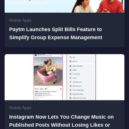
Mobile Apps
Paytm Launches Split Bills Feature to
Simplify Group Expense Management
Mobile Apps
Instagram Now Lets You Change Music on
Published Posts Without Losing Likes or