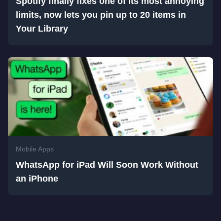
Spotify finally fixes one of its most annoying
limits, now lets you pin up to 20 items in
Your Library
Mobile Apps
WhatsApp for iPad Will Soon Work Without
an iPhone