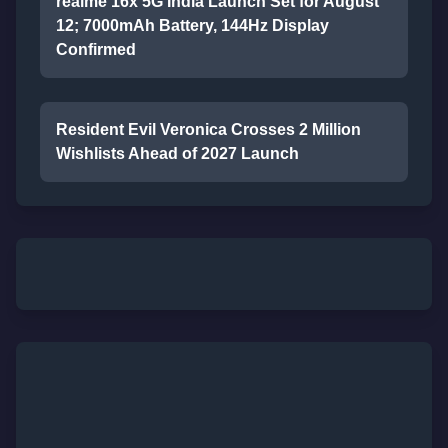
realme 16x 5G India Launch Set for August
12; 7000mAh Battery, 144Hz Display
Confirmed
Resident Evil Veronica Crosses 2 Million
Wishlists Ahead of 2027 Launch