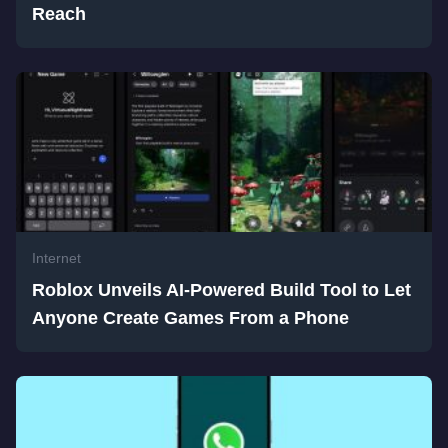
Reach
Internet
Roblox Unveils AI-Powered Build Tool to Let
Anyone Create Games From a Phone