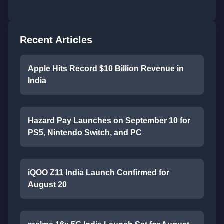
Recent Articles
Apple Hits Record $10 Billion Revenue in
India
Hazard Pay Launches on September 10 for
PS5, Nintendo Switch, and PC
iQOO Z11 India Launch Confirmed for
August 20