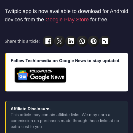
Twitpic app is now available to download for Android
devices from the
Google Play Store
for free.
Share this article:
Follow Techlomedia on Google News to stay updated.
Affiliate Disclosure:
This article may contain affiliate links. We may earn a
commission on purchases made through these links at no
extra cost to you.