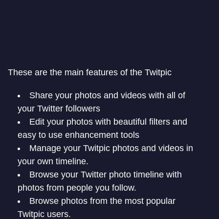
These are the main features of the Twitpic
Share your photos and videos with all of
your Twitter followers
Edit your photos with beautiful filters and
easy to use enhancement tools
Manage your Twitpic photos and videos in
your own timeline.
Browse your Twitter photo timeline with
photos from people you follow.
Browse photos from the most popular
Twitpic users.