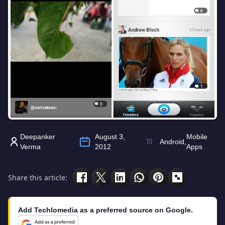
Deepanker
August 3,
Mobile
Android
,
Verma
2012
Apps
Share this article:
Add Techlomedia as a preferred source on Google.