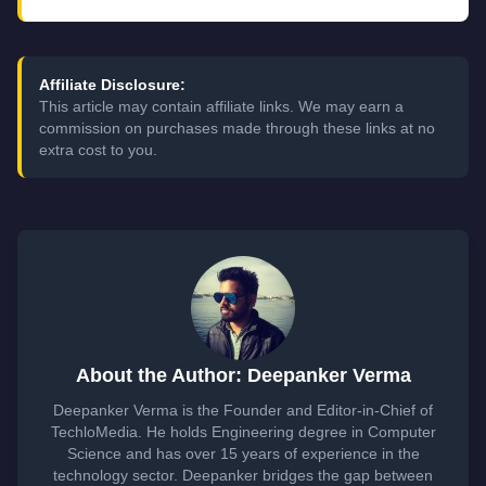
Affiliate Disclosure:
This article may contain affiliate links. We may earn a
commission on purchases made through these links at no
extra cost to you.
About the Author: Deepanker Verma
Deepanker Verma is the Founder and Editor-in-Chief of
TechloMedia. He holds Engineering degree in Computer
Science and has over 15 years of experience in the
technology sector. Deepanker bridges the gap between