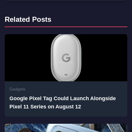
Related Posts
Gadgets
Google Pixel Tag Could Launch Alongside
Pixel 11 Series on August 12