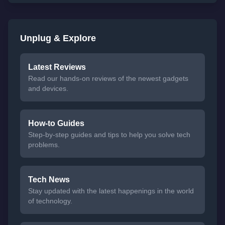
Unplug & Explore
Latest Reviews
Read our hands-on reviews of the newest gadgets
and devices.
How-to Guides
Step-by-step guides and tips to help you solve tech
problems.
Tech News
Stay updated with the latest happenings in the world
of technology.