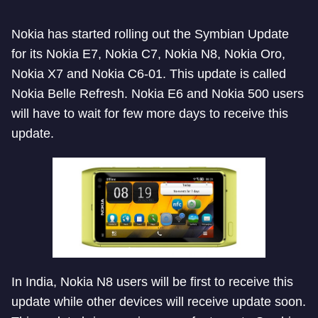
Nokia has started rolling out the Symbian Update
for its Nokia E7, Nokia C7, Nokia N8, Nokia Oro,
Nokia X7 and Nokia C6-01. This update is called
Nokia Belle Refresh. Nokia E6 and Nokia 500 users
will have to wait for few more days to receive this
update.
In India, Nokia N8 users will be first to receive this
update while other devices will receive update soon.