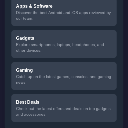
Apps & Software
Discover the best Android and iOS apps reviewed by
our team.
Gadgets
Explore smartphones, laptops, headphones, and
other devices.
Gaming
Catch up on the latest games, consoles, and gaming
news.
Best Deals
Check out the latest offers and deals on top gadgets
and accessories.