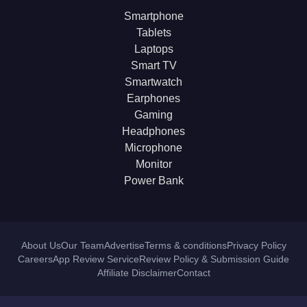
Smartphone
Tablets
Laptops
Smart TV
Smartwatch
Earphones
Gaming
Headphones
Microphone
Monitor
Power Bank
About Us
Our Team
Advertise
Terms & conditions
Privacy Policy
Careers
App Review Service
Review Policy & Submission Guide
Affiliate Disclaimer
Contact