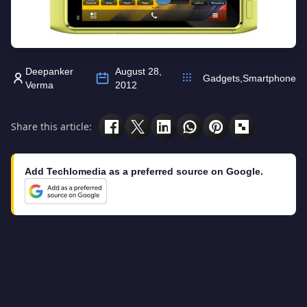
Deepanker
August 28,
Gadgets
,
Smartphone
Verma
2012
Share this article:
Add Techlomedia as a preferred source on Google.