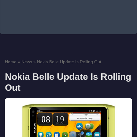
Home
»
News
»
Nokia Belle Update Is Rolling Out
Nokia Belle Update Is Rolling
Out