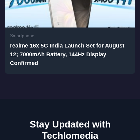
Smartphone
realme 16x 5G India Launch Set for August
12; 7000mAh Battery, 144Hz Display
Confirmed
Stay Updated with
Techlomedia