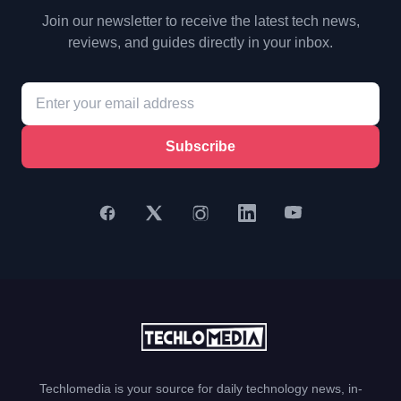
Join our newsletter to receive the latest tech news,
reviews, and guides directly in your inbox.
Subscribe
Techlomedia is your source for daily technology news, in-