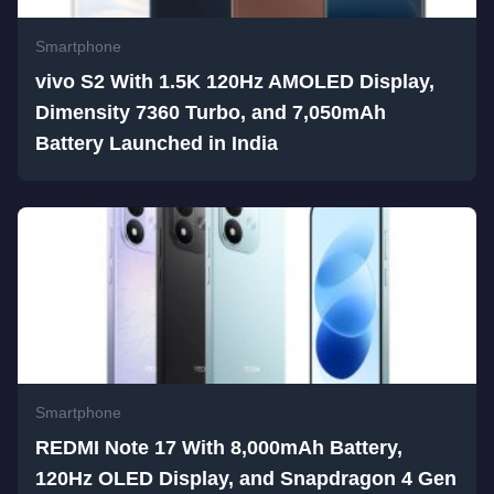
Smartphone
vivo S2 With 1.5K 120Hz AMOLED Display,
Dimensity 7360 Turbo, and 7,050mAh
Battery Launched in India
Smartphone
REDMI Note 17 With 8,000mAh Battery,
120Hz OLED Display, and Snapdragon 4 Gen