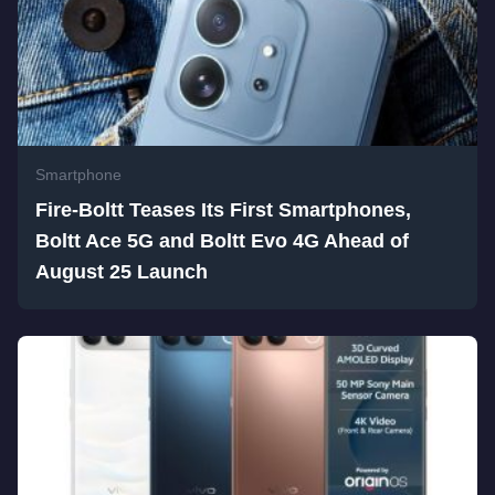
Smartphone
Fire-Boltt Teases Its First Smartphones,
Boltt Ace 5G and Boltt Evo 4G Ahead of
August 25 Launch