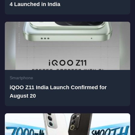
4 Launched in India
Smartphone
iQOO Z11 India Launch Confirmed for
August 20