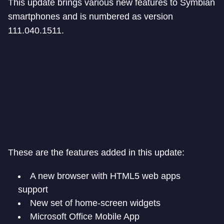
This update brings various new features to Symbian
smartphones and is numbered as version
111.040.1511.
These are the features added in this update:
A new browser with HTML5 web apps
support
New set of home-screen widgets
Microsoft Office Mobile App