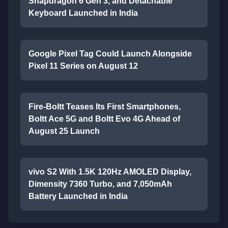
Snapdragon 6 Gen 3, and Detachable
Keyboard Launched in India
Google Pixel Tag Could Launch Alongside
Pixel 11 Series on August 12
Fire-Boltt Teases Its First Smartphones,
Boltt Ace 5G and Boltt Evo 4G Ahead of
August 25 Launch
vivo S2 With 1.5K 120Hz AMOLED Display,
Dimensity 7360 Turbo, and 7,050mAh
Battery Launched in India