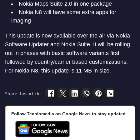
Nokia Maps Suite 2.0 in one package
Nokia N8 will have some extra apps for
imaging
This update is now available over the air via Nokia
Software Updater and Nokia Suite. It will be rolling
out in phases with basic software variants first
followed by country/carrier based customizations.
For Nokia N8, this update is 11 MB in size.
Share this article:
Follow Techlomedia on Google News to stay updated.