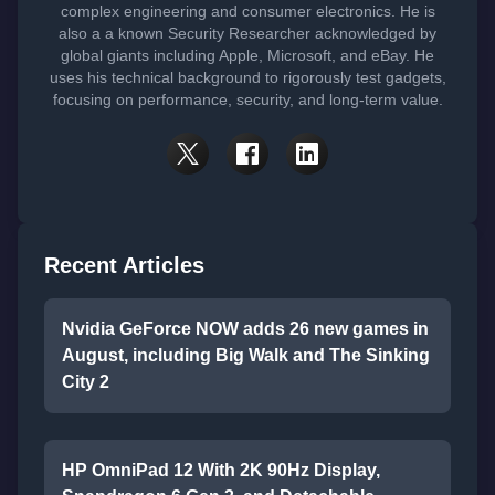
complex engineering and consumer electronics. He is
also a a known Security Researcher acknowledged by
global giants including Apple, Microsoft, and eBay. He
uses his technical background to rigorously test gadgets,
focusing on performance, security, and long-term value.
Recent Articles
Nvidia GeForce NOW adds 26 new games in
August, including Big Walk and The Sinking
City 2
HP OmniPad 12 With 2K 90Hz Display,