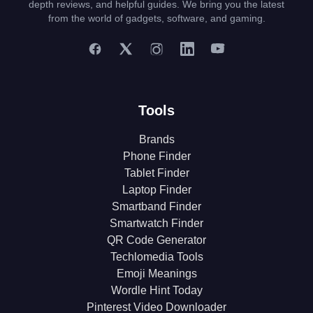
depth reviews, and helpful guides. We bring you the latest
from the world of gadgets, software, and gaming.
Tools
Brands
Phone Finder
Tablet Finder
Laptop Finder
Smartband Finder
Smartwatch Finder
QR Code Generator
Techlomedia Tools
Emoji Meanings
Wordle Hint Today
Pinterest Video Downloader