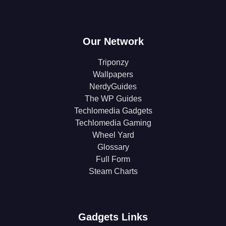
Our Network
Triponzy
Wallpapers
NerdyGuides
The WP Guides
Techlomedia Gadgets
Techlomedia Gaming
Wheel Yard
Glossary
Full Form
Steam Charts
Gadgets Links