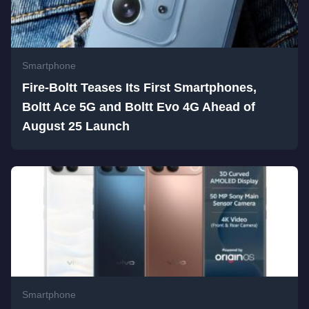
Smartphone
Fire-Boltt Teases Its First Smartphones,
Boltt Ace 5G and Boltt Evo 4G Ahead of
August 25 Launch
Smartphone