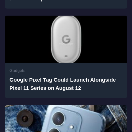
Gadgets
Google Pixel Tag Could Launch Alongside
Pixel 11 Series on August 12