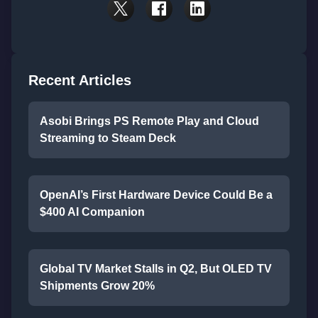
Recent Articles
Asobi Brings PS Remote Play and Cloud
Streaming to Steam Deck
OpenAI’s First Hardware Device Could Be a
$400 AI Companion
Global TV Market Stalls in Q2, But OLED TV
Shipments Grow 20%