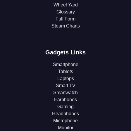
Wheel Yard
Glossary
Full Form
Steam Charts
Gadgets Links
Smartphone
Tablets
Laptops
Smart TV
Smartwatch
Earphones
Gaming
Headphones
Microphone
Monitor