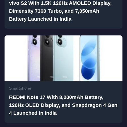
vivo S2 With 1.5K 120Hz AMOLED Display,
Dimensity 7360 Turbo, and 7,050mAh
Battery Launched in India
Smartphone
REDMI Note 17 With 8,000mAh Battery,
120Hz OLED Display, and Snapdragon 4 Gen
4 Launched in India