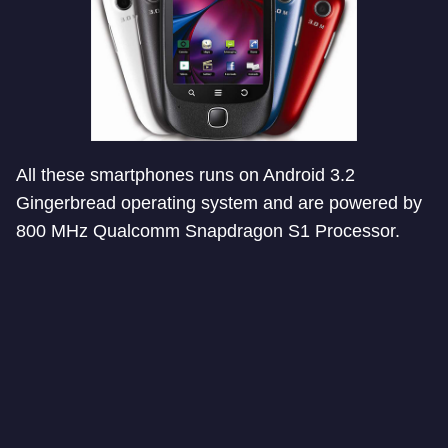
All these smartphones runs on Android 3.2
Gingerbread operating system and are powered by
800 MHz Qualcomm Snapdragon S1 Processor.