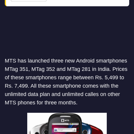
MTS has launched three new Android smartphones
MTag 351, MTag 352 and MTag 281 in India. Prices
of these smartphones range between Rs. 5,499 to
Rs. 7,499. All these smartphone comes with the
unlimited data plan and unlimited calles on other
MTS phones for three months.