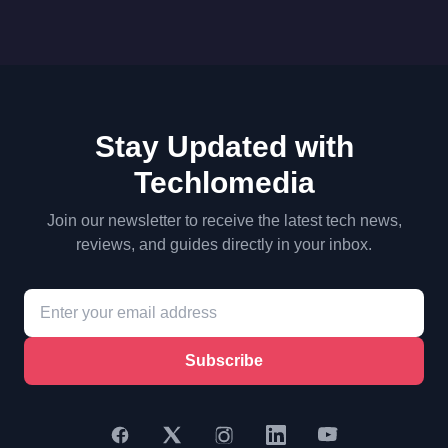
Stay Updated with
Techlomedia
Join our newsletter to receive the latest tech news,
reviews, and guides directly in your inbox.
Subscribe