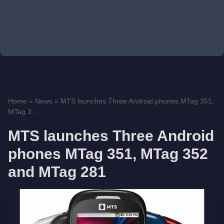
Home
»
News
»
MTS launches Three Android phones MTag 351,
MTag 3...
MTS launches Three Android
phones MTag 351, MTag 352
and MTag 281