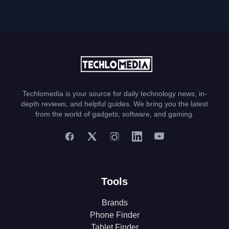
Techlomedia is your source for daily technology news, in-
depth reviews, and helpful guides. We bring you the latest
from the world of gadgets, software, and gaming.
Tools
Brands
Phone Finder
Tablet Finder