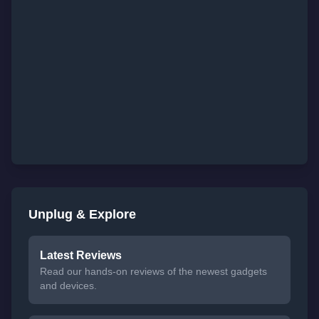
Unplug & Explore
Latest Reviews
Read our hands-on reviews of the newest gadgets
and devices.