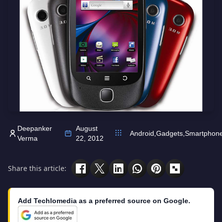
Deepanker
August
Android
,
Gadgets
,
Smartphon
Verma
22, 2012
Share this article:
Add Techlomedia as a preferred source on Google.