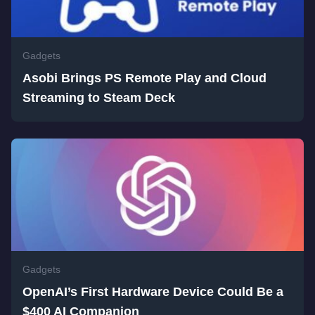
Gadgets
Asobi Brings PS Remote Play and Cloud
Streaming to Steam Deck
Gadgets
OpenAI’s First Hardware Device Could Be a
$400 AI Companion