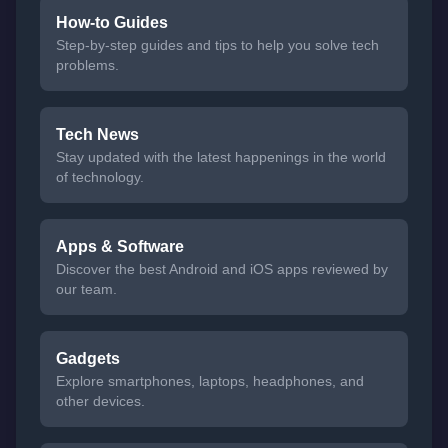
How-to Guides
Step-by-step guides and tips to help you solve tech
problems.
Tech News
Stay updated with the latest happenings in the world
of technology.
Apps & Software
Discover the best Android and iOS apps reviewed by
our team.
Gadgets
Explore smartphones, laptops, headphones, and
other devices.