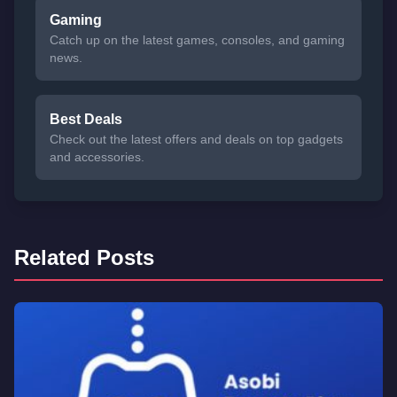
Gaming
Catch up on the latest games, consoles, and gaming
news.
Best Deals
Check out the latest offers and deals on top gadgets
and accessories.
Related Posts