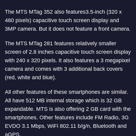
The MTS MTag 352 also features3.5-inch (320 x
480 pixels) capacitive touch screen display and
3MP camera. But it does not feature a front camera.
The MTS MTag 281 features relatively smaller
screen of 2.8 inches capacitive touch screen display
with 240 x 320 pixels. It also features a 3 megapixel
camera and comes with 3 additional back covers
(red, white and blue).
All other features of these smartphones are similar.
All have 512 MB internal storage which is 32 GB
expandable. MTS is also offering 2 GB card with the
smartphones. Other features include FM Radio, 3G
EVDO 3.1 Mbps, WiFi 802.11 b/g/n, Bluetooth and
aGPS.