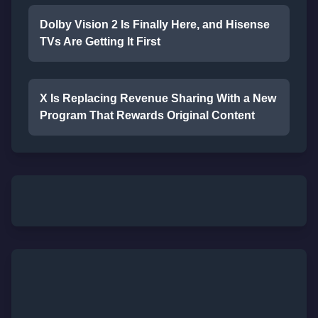
Dolby Vision 2 Is Finally Here, and Hisense
TVs Are Getting It First
X Is Replacing Revenue Sharing With a New
Program That Rewards Original Content