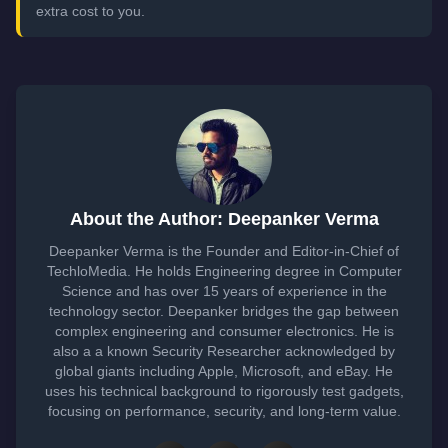
extra cost to you.
About the Author: Deepanker Verma
Deepanker Verma is the Founder and Editor-in-Chief of
TechloMedia. He holds Engineering degree in Computer
Science and has over 15 years of experience in the
technology sector. Deepanker bridges the gap between
complex engineering and consumer electronics. He is
also a a known Security Researcher acknowledged by
global giants including Apple, Microsoft, and eBay. He
uses his technical background to rigorously test gadgets,
focusing on performance, security, and long-term value.