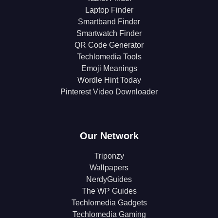
Laptop Finder
Smartband Finder
Smartwatch Finder
QR Code Generator
Techlomedia Tools
Emoji Meanings
Wordle Hint Today
Pinterest Video Downloader
Our Network
Triponzy
Wallpapers
NerdyGuides
The WP Guides
Techlomedia Gadgets
Techlomedia Gaming