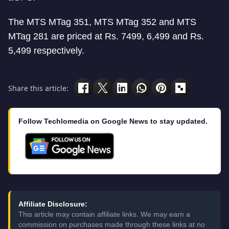
The MTS MTag 351, MTS MTag 352 and MTS
MTag 281 are priced at Rs. 7499, 6,499 and Rs.
5,499 respectively.
Share this article:
Follow Techlomedia on Google News to stay updated.
Affiliate Disclosure:
This article may contain affiliate links. We may earn a
commission on purchases made through these links at no