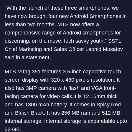
“With the launch of these three smartphones, we
have now brought four new Android Smartphones in
less than two months. MTS now offers a
comprehensive range of Android smartphones for
discerning, on the move, tech savvy youth,” SSTL
Chief Marketing and Sales Officer Leonid Musatov
said in a statement.
MTS MTag 351 features 3.5-inch capacitive touch
screen display with 320 x 480 pixels resolution. It
also has 3MP camera with flash and VGA front-
facing camera for video calls.It is 12.15mm thick
and has 1300 mAh battery. It comes in Spicy Red
and Bluish Black. It has 256 MB ram and 512 MB
internal storage. Internal storage is expandable upto
32 GB.