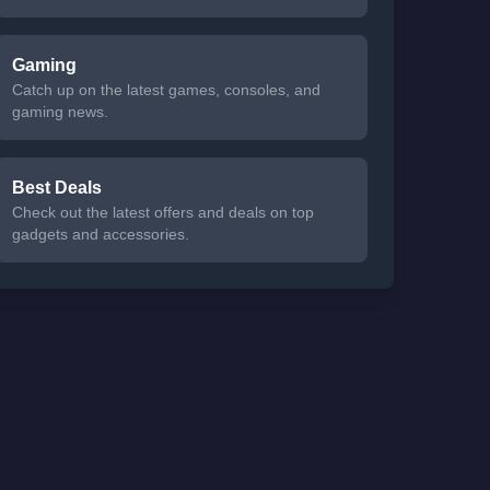
Gaming
Catch up on the latest games, consoles, and
gaming news.
Best Deals
Check out the latest offers and deals on top
gadgets and accessories.