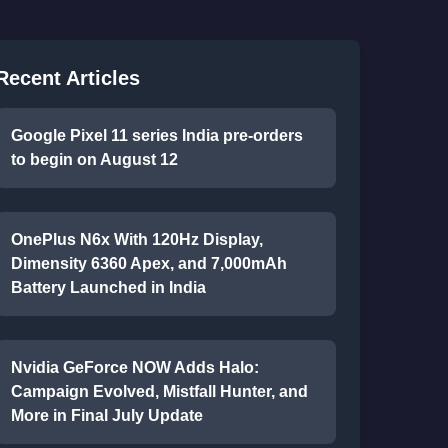
Recent Articles
Google Pixel 11 series India pre-orders
to begin on August 12
OnePlus N6x With 120Hz Display,
Dimensity 6360 Apex, and 7,000mAh
Battery Launched in India
Nvidia GeForce NOW Adds Halo:
Campaign Evolved, Mistfall Hunter, and
More in Final July Update