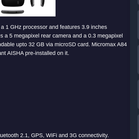
 a 1 GHz processor and features 3.9 inches
es a 5 megapixel rear camera and a 0.3 megapixel
andable upto 32 GB via microSD card. Micromax A84
nt AISHA pre-installed on it.
luetooth 2.1, GPS, WiFi and 3G connectivity.