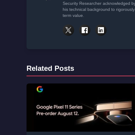
Security Researcher acknowledged by 
his technical background to rigorously
term value.
Related Posts