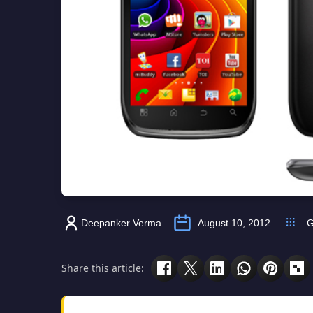
Deepanker Verma
August 10, 2012
G
Share this article: