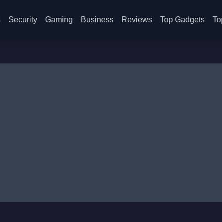
s
Security
Gaming
Business
Reviews
Top Gadgets
To