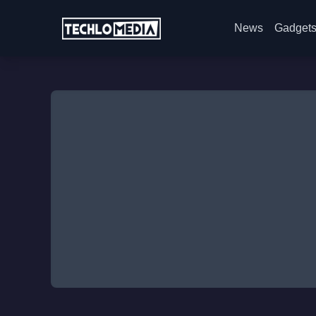
News
Gadget