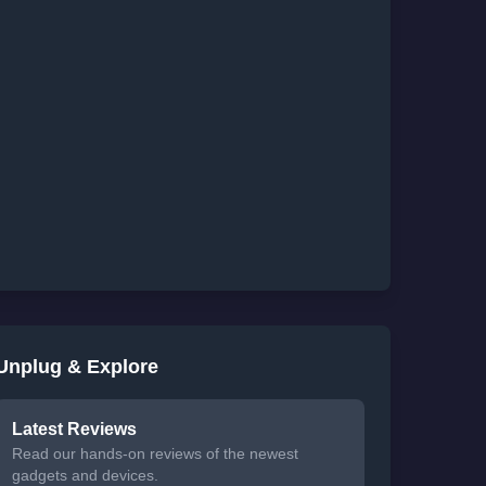
Unplug & Explore
Latest Reviews
Read our hands-on reviews of the newest
gadgets and devices.