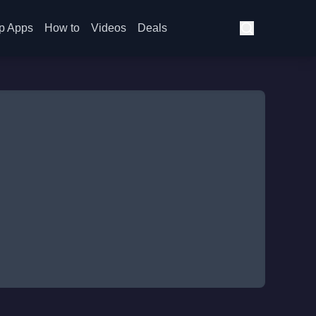
p Apps
How to
Videos
Deals