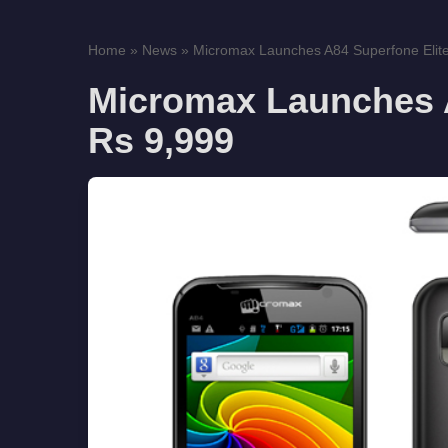
Home
»
News
»
Micromax Launches A84 Superfone Elite
Micromax Launches A
Rs 9,999