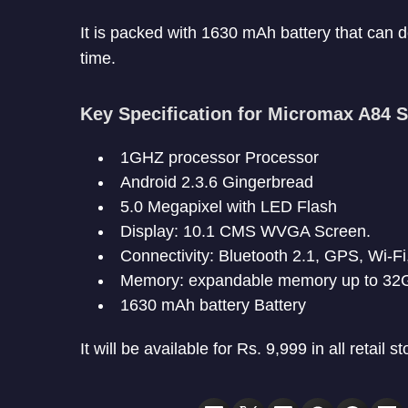
It is packed with 1630 mAh battery that can d
time.
Key Specification for Micromax A84 S
1GHZ processor Processor
Android 2.3.6 Gingerbread
5.0 Megapixel with LED Flash
Display: 10.1 CMS WVGA Screen.
Connectivity: Bluetooth 2.1, GPS, Wi-Fi
Memory: expandable memory up to 32
1630 mAh battery Battery
It will be available for Rs. 9,999 in all retail st