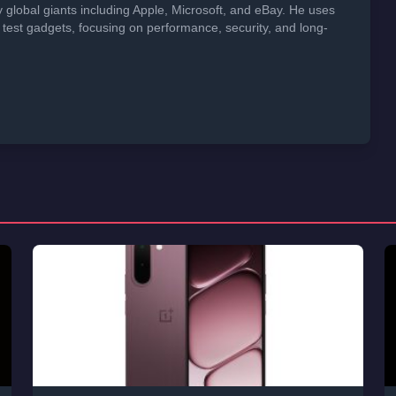
global giants including Apple, Microsoft, and eBay. He uses
 test gadgets, focusing on performance, security, and long-