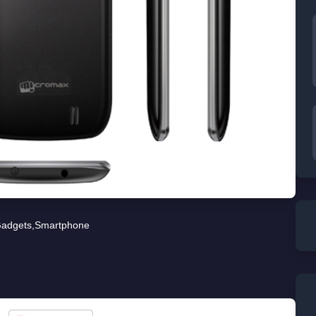
adgets
,
Smartphone