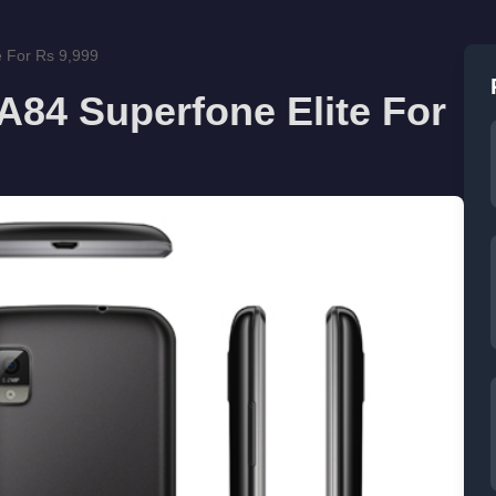
 For Rs 9,999
84 Superfone Elite For