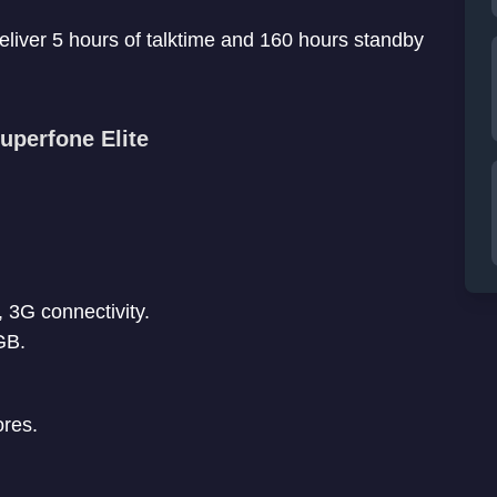
eliver 5 hours of talktime and 160 hours standby
uperfone Elite
, 3G connectivity.
GB.
ores.