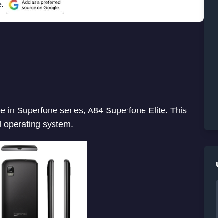
e.
in Superfone series, A84 Superfone Elite. This
 operating system.