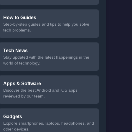
How-to Guides
Step-by-step guides and tips to help you solve
tech problems.
Tech News
Stay updated with the latest happenings in the
world of technology.
Apps & Software
Discover the best Android and iOS apps
reviewed by our team.
Gadgets
Explore smartphones, laptops, headphones, and
other devices.