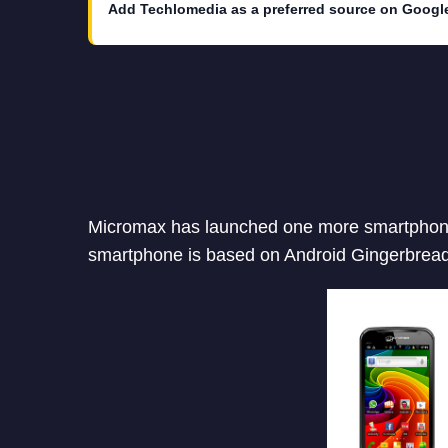
Add Techlomedia as a preferred source on Googl
Micromax has launched one more smartphone 
smartphone is based on Android Gingerbread