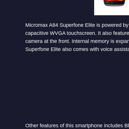
Micromax A84 Superfone Elite is powered by
capacitive WVGA touchscreen. It also featur
camera at the front. Internal memory is exp
Superfone Elite also comes with voice assista
Other features of this smartphone includes B