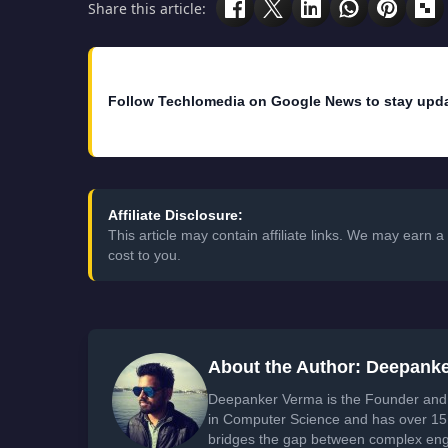
Share this article:
Follow Techlomedia on Google News to stay upd
Affiliate Disclosure:
This article may contain affiliate links. We may earn
cost to you.
About the Author: Deepank
Deepanker Verma is the Founder and 
in Computer Science and has over 15 
bridges the gap between complex engi