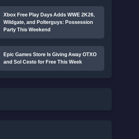
Xbox Free Play Days Adds WWE 2K26,
Wildgate, and Polterguys: Possession
Party This Weekend
Epic Games Store Is Giving Away OTXO
and Sol Cesto for Free This Week