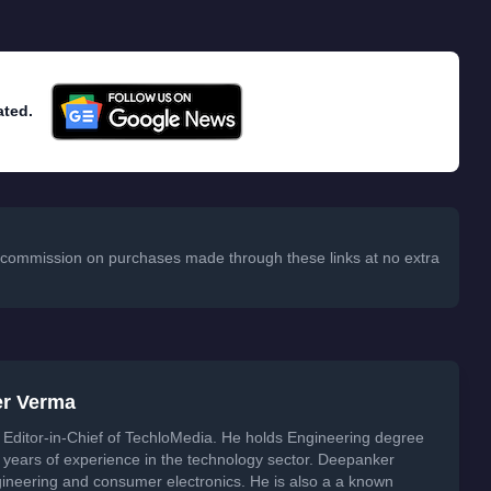
ated.
 a commission on purchases made through these links at no extra
er Verma
Editor-in-Chief of TechloMedia. He holds Engineering degree
years of experience in the technology sector. Deepanker
neering and consumer electronics. He is also a a known