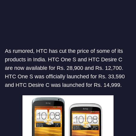
As rumored, HTC has cut the price of some of its
products in India. HTC One S and HTC Desire C
are now available for Rs. 28,900 and Rs. 12,700.
HTC One S was officially launched for Rs. 33,590
and HTC Desire C was launched for Rs. 14,999.