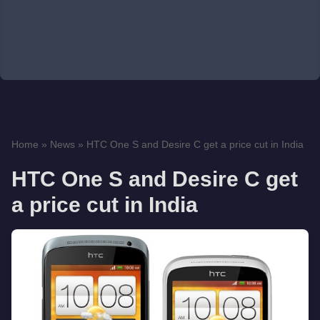
Home
»
News
»
HTC One S and Desire C get a price cut in India
HTC One S and Desire C get
a price cut in India