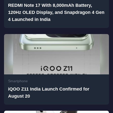
REDMI Note 17 With 8,000mAh Battery,
120Hz OLED Display, and Snapdragon 4 Gen
4 Launched in India
Smartphone
iQOO Z11 India Launch Confirmed for
August 20