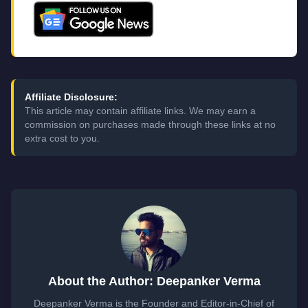
Affiliate Disclosure:
This article may contain affiliate links. We may earn a
commission on purchases made through these links at no
extra cost to you.
About the Author: Deepanker Verma
Deepanker Verma is the Founder and Editor-in-Chief of