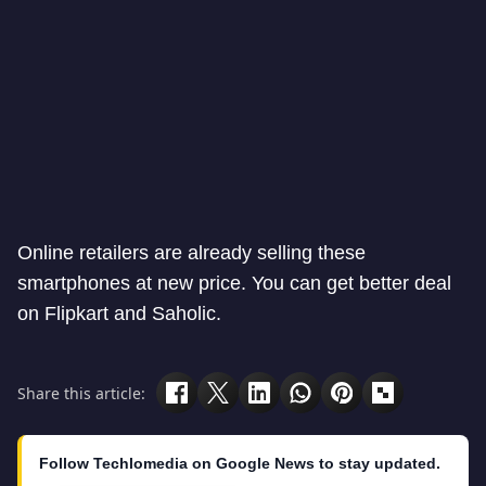
Online retailers are already selling these
smartphones at new price. You can get better deal
on Flipkart and Saholic.
Share this article:
Follow Techlomedia on Google News to stay updated.