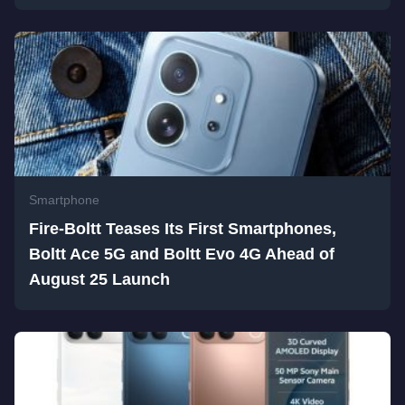
Smartphone
Fire-Boltt Teases Its First Smartphones,
Boltt Ace 5G and Boltt Evo 4G Ahead of
August 25 Launch