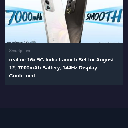
Smartphone
realme 16x 5G India Launch Set for August
12; 7000mAh Battery, 144Hz Display
Confirmed