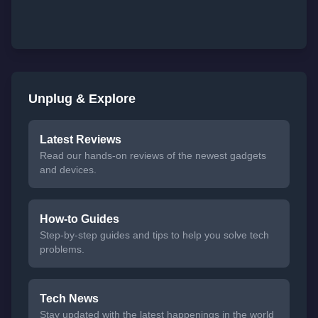
Unplug & Explore
Latest Reviews
Read our hands-on reviews of the newest gadgets
and devices.
How-to Guides
Step-by-step guides and tips to help you solve tech
problems.
Tech News
Stay updated with the latest happenings in the world