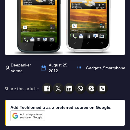
Deepanker
August 25,
Gadgets
,
Smartphone
Verma
2012
Share this article:
Add Techlomedia as a preferred source on Google.