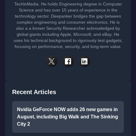
TechloMedia. He holds Engineering degree in Computer
Science and has over 15 years of experience in the
technology sector. Deepanker bridges the gap between
complex engineering and consumer electronics. He is
also a a known Security Researcher acknowledged by
global giants including Apple, Microsoft, and eBay. He
uses his technical background to rigorously test gadgets,
focusing on performance, security, and long-term value.
Recent Articles
Nvidia GeForce NOW adds 26 new games in
August, including Big Walk and The Sinking
City 2