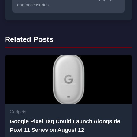
and accessories.
Related Posts
Gadgets
Google Pixel Tag Could Launch Alongside
Pixel 11 Series on August 12