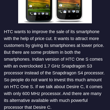
HTC wants to improve the sale of its smartphone
with the help of price cut. It wants to attract more
customers by giving its smartphones at lower price.
But there are some problem in both the
smartphones. Indian version of HTC One S comes
with an overclocked 1.7 GHz Snapdragon S3
processor instead of the Snapdragon S4 processor.
So people do not want to invest this much amount
on HTC One S. If we talk about Desire C, it comes
with only 600 MHz processor. And there are many
its alternative available with much powerful
processor that Desire C.