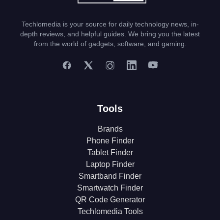
Techlomedia is your source for daily technology news, in-
depth reviews, and helpful guides. We bring you the latest
from the world of gadgets, software, and gaming.
Tools
Brands
Phone Finder
Tablet Finder
Laptop Finder
Smartband Finder
Smartwatch Finder
QR Code Generator
Techlomedia Tools