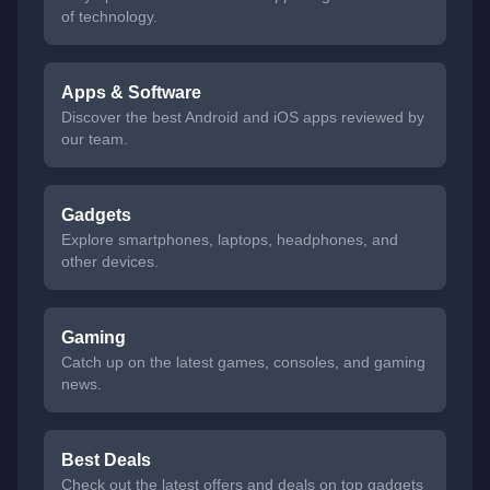
of technology.
Apps & Software
Discover the best Android and iOS apps reviewed by
our team.
Gadgets
Explore smartphones, laptops, headphones, and
other devices.
Gaming
Catch up on the latest games, consoles, and gaming
news.
Best Deals
Check out the latest offers and deals on top gadgets