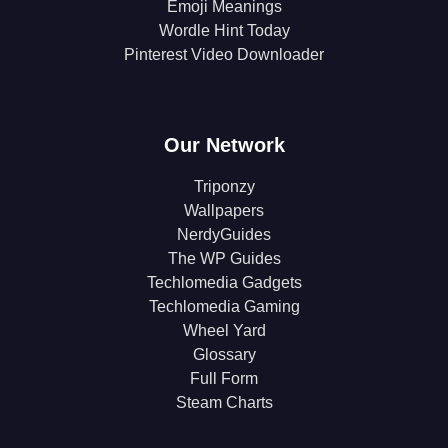
Emoji Meanings
Wordle Hint Today
Pinterest Video Downloader
Our Network
Triponzy
Wallpapers
NerdyGuides
The WP Guides
Techlomedia Gadgets
Techlomedia Gaming
Wheel Yard
Glossary
Full Form
Steam Charts