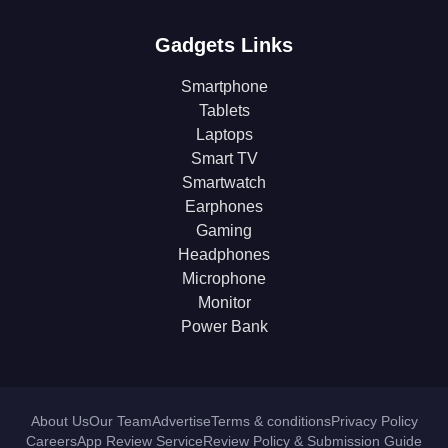
Gadgets Links
Smartphone
Tablets
Laptops
Smart TV
Smartwatch
Earphones
Gaming
Headphones
Microphone
Monitor
Power Bank
About Us
Our Team
Advertise
Terms & conditions
Privacy Policy
Careers
App Review Service
Review Policy & Submission Guide