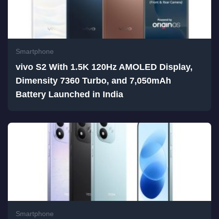
Smartphone
vivo S2 With 1.5K 120Hz AMOLED Display,
Dimensity 7360 Turbo, and 7,050mAh
Battery Launched in India
Smartphone