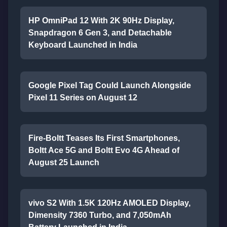
HP OmniPad 12 With 2K 90Hz Display,
Snapdragon 6 Gen 3, and Detachable
Keyboard Launched in India
Google Pixel Tag Could Launch Alongside
Pixel 11 Series on August 12
Fire-Boltt Teases Its First Smartphones,
Boltt Ace 5G and Boltt Evo 4G Ahead of
August 25 Launch
vivo S2 With 1.5K 120Hz AMOLED Display,
Dimensity 7360 Turbo, and 7,050mAh