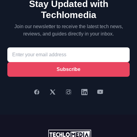
Stay Updated with
Techlomedia
Join our newsletter to receive the latest tech news,
reviews, and guides directly in your inbox.
Subscribe