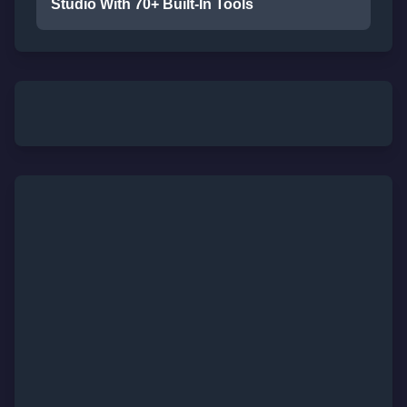
Studio With 70+ Built-In Tools