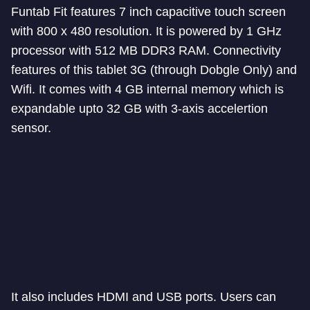
Funtab Fit features 7 inch capacitive touch screen
with 800 x 480 resolution. It is powered by 1 GHz
processor with 512 MB DDR3 RAM. Connectivity
features of this tablet 3G (through Dobgle Only) and
Wifi. It comes with 4 GB internal memory which is
expandable upto 32 GB with 3-axis accelertion
sensor.
It also includes HDMI and USB ports. Users can