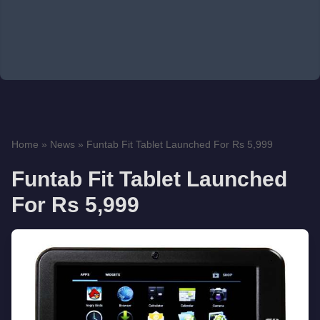
Home
»
News
»
Funtab Fit Tablet Launched For Rs 5,999
Funtab Fit Tablet Launched
For Rs 5,999