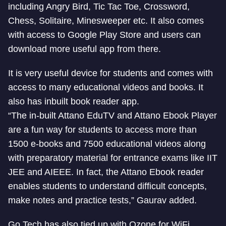
including Angry Bird, Tic Tac Toe, Crossword,
Chess, Solitaire, Minesweeper etc. It also comes
with access to Google Play Store and users can
download more useful app from there.
It is very useful device for students and comes with
access to many educational videos and books. It
also has inbuilt book reader app.
“The in-built Attano EduTV and Attano Ebook Player
are a fun way for students to access more than
1500 e-books and 7500 educational videos along
with preparatory material for entrance exams like IIT
JEE and AIEEE. In fact, the Attano Ebook reader
enables students to understand difficult concepts,
make notes and practice tests,” Gaurav added.
Go Tech has also tied up with Ozone for WiFi