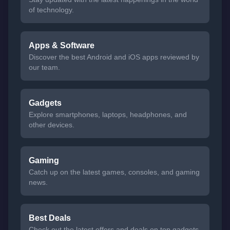
of technology.
Apps & Software
Discover the best Android and iOS apps reviewed by
our team.
Gadgets
Explore smartphones, laptops, headphones, and
other devices.
Gaming
Catch up on the latest games, consoles, and gaming
news.
Best Deals
Check out the latest offers and deals on top gadgets