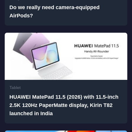
Do we really need camera-equipped
AirPods?
Tablet
HUAWEI MatePad 11.5 (2026) with 11.5-inch
2.5K 120Hz PaperMatte display, Kirin T82
launched in India