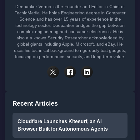
Deepanker Verma is the Founder and Editor-in-Chief of
TechloMedia. He holds Engineering degree in Computer
Science and has over 15 years of experience in the
technology sector. Deepanker bridges the gap between
complex engineering and consumer electronics. He is
also a a known Security Researcher acknowledged by
global giants including Apple, Microsoft, and eBay. He
uses his technical background to rigorously test gadgets,
focusing on performance, security, and long-term value.
Recent Articles
Cloudflare Launches Kitesurf, an AI
Browser Built for Autonomous Agents