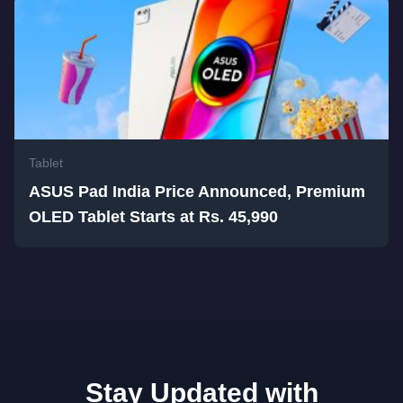
Tablet
ASUS Pad India Price Announced, Premium
OLED Tablet Starts at Rs. 45,990
Stay Updated with