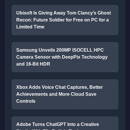
Ubisoft Is Giving Away Tom Clancy’s Ghost
Recon: Future Soldier for Free on PC for a
Limited Time
Samsung Unveils 200MP ISOCELL HPC
Camera Sensor with DeepPix Technology
and 16-Bit HDR
Xbox Adds Voice Chat Captures, Better
Achievements and More Cloud Save
Controls
Adobe Turns ChatGPT Into a Creative