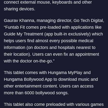
connect external mouse, keyboards and other
sharing devices.
Gaurav Khanna, managing director, Go Tech Digital,
“Funtab Fit comes pre-loaded with applications like
Guide My Treatment (app built-in exclusively) which
helps users find almost every possible medical
information (on doctors and hospitals nearest to
their location). Users can even fix an appointment
with the doctor on-the-go.”
This tablet comes with Hungama MyPlay and
Hungama Bollywood App to download music and
other entertainment content. Users can access
more than 6000 bollywood songs.
This tablet also come preloaded with various games