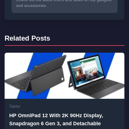
and accessories.
Related Posts
Tablet
HP OmniPad 12 With 2K 90Hz Display,
Snapdragon 6 Gen 3, and Detachable