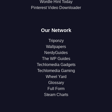
Wordle Hint Today
Pinterest Video Downloader
Our Network
Triponzy
Wallpapers
NerdyGuides
The WP Guides
Techlomedia Gadgets
Techlomedia Gaming
Wheel Yard
Glossary
Full Form
Steam Charts