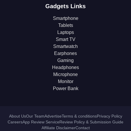
Gadgets Links
Smartphone
Tablets
Laptops
Smart TV
Smartwatch
Earphones
Gaming
Headphones
Microphone
Monitor
Power Bank
About Us
Our Team
Advertise
Terms & conditions
Privacy Policy
Careers
App Review Service
Review Policy & Submission Guide
Affiliate Disclaimer
Contact