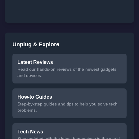
Unplug & Explore
Latest Reviews
Read our hands-on reviews of the newest gadgets
and devices.
How-to Guides
Step-by-step guides and tips to help you solve tech
problems.
Tech News
Stay updated with the latest happenings in the world