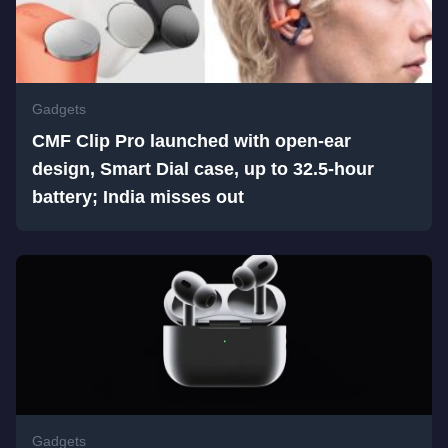
Gadgets
CMF Clip Pro launched with open-ear
design, Smart Dial case, up to 32.5-hour
battery; India misses out
Gadgets