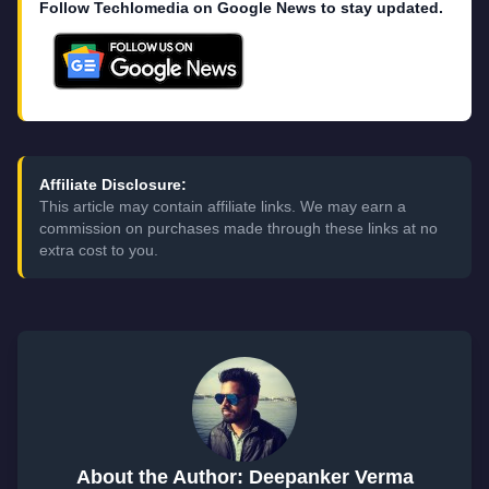
Follow Techlomedia on Google News to stay updated.
Affiliate Disclosure:
This article may contain affiliate links. We may earn a
commission on purchases made through these links at no
extra cost to you.
About the Author: Deepanker Verma