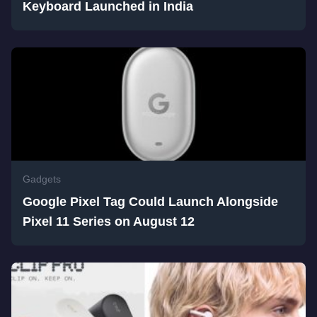
Keyboard Launched in India
Gadgets
Google Pixel Tag Could Launch Alongside
Pixel 11 Series on August 12