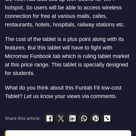
hotspot. So users will be able to access wireless
connection for free at various malls, cafes,
restaurants, hotels, hospitals, railway stations etc.
The cost of the tablet is a plus point along with its
features. But this tablet will have to fight with
Micromax Funbook tab which is ruling tablet market
at this price range. This tablet is specially designed
for students.
What do you think about this Funtab Fit low-cost
Tablet? Let us know your views via comments.
Share this article: