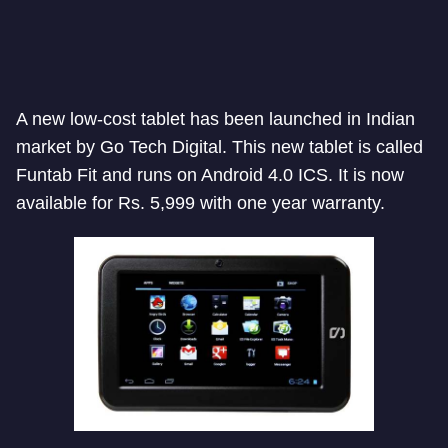
A new low-cost tablet has been launched in Indian
market by Go Tech Digital. This new tablet is called
Funtab Fit and runs on Android 4.0 ICS. It is now
available for Rs. 5,999 with one year warranty.