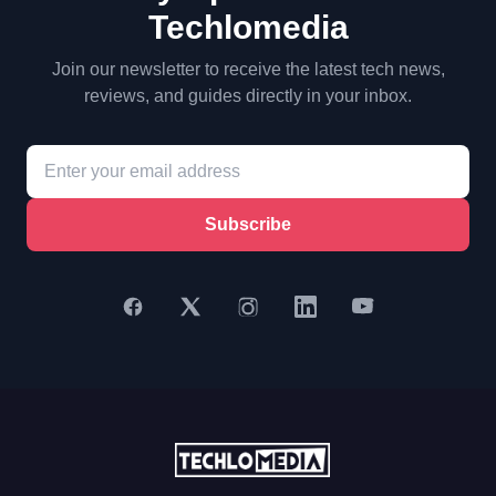
Techlomedia
Join our newsletter to receive the latest tech news,
reviews, and guides directly in your inbox.
Subscribe