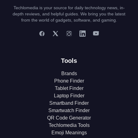
Techlomedia is your source for daily technology news, in-
depth reviews, and helpful guides. We bring you the latest
from the world of gadgets, software, and gaming.
Tools
Brands
Phone Finder
Tablet Finder
Laptop Finder
Smartband Finder
Smartwatch Finder
QR Code Generator
Techlomedia Tools
Emoji Meanings