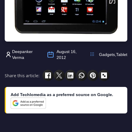
Deepanker
August 16,
Gadgets
,
Tablet
Verma
2012
Share this article:
Add Techlomedia as a preferred source on Google.