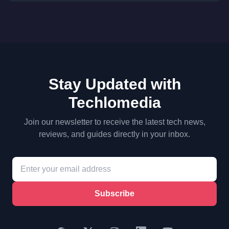
Stay Updated with
Techlomedia
Join our newsletter to receive the latest tech news,
reviews, and guides directly in your inbox.
Subscribe