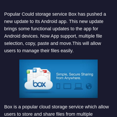
Popular Could storage service Box has pushed a
new update to Its Android app. This new update
brings some functional updates to the app for
Android devices. Now App support, multiple file
selection, copy, paste and move.This will allow
users to manage their files easily.
Box is a popular cloud storage service which allow
users to store and share files from multiple