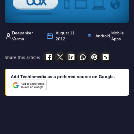
Deepanker
August 11,
Mobile
Android
,
Verma
2012
Apps
Share this article:
Add Techlomedia as a preferred source on Google.