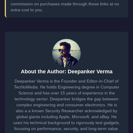
commission on purchases made through these links at no
extra cost to you.
About the Author: Deepanker Verma
Deepanker Verma is the Founder and Editor-in-Chief of
TechloMedia. He holds Engineering degree in Computer
Science and has over 15 years of experience in the
technology sector. Deepanker bridges the gap between
complex engineering and consumer electronics. He is
also a a known Security Researcher acknowledged by
global giants including Apple, Microsoft, and eBay. He
uses his technical background to rigorously test gadgets,
focusing on performance, security, and long-term value.