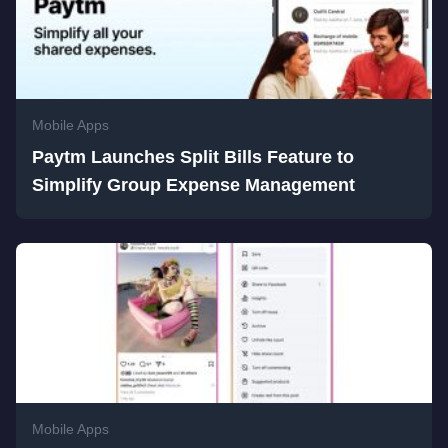
Mobile Apps
Paytm Launches Split Bills Feature to
Simplify Group Expense Management
Mobile Apps