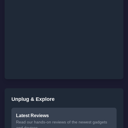
Unplug & Explore
Latest Reviews
Read our hands-on reviews of the newest gadgets
and devices.