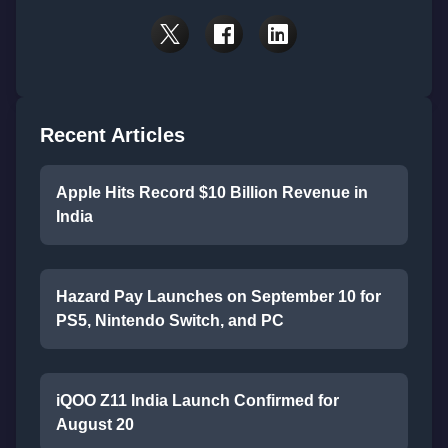
Recent Articles
Apple Hits Record $10 Billion Revenue in
India
Hazard Pay Launches on September 10 for
PS5, Nintendo Switch, and PC
iQOO Z11 India Launch Confirmed for
August 20