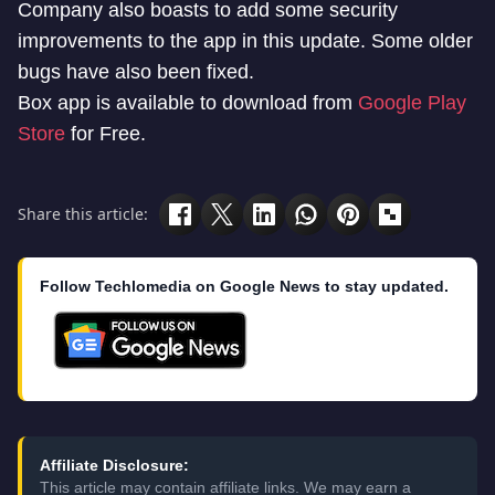
Company also boasts to add some security
improvements to the app in this update. Some older
bugs have also been fixed.
Box app is available to download from
Google Play
Store
for Free.
Share this article:
Follow Techlomedia on Google News to stay updated.
Affiliate Disclosure:
This article may contain affiliate links. We may earn a