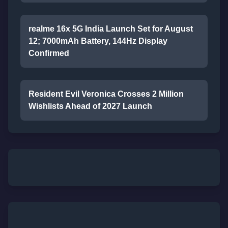
realme 16x 5G India Launch Set for August
12; 7000mAh Battery, 144Hz Display
Confirmed
Resident Evil Veronica Crosses 2 Million
Wishlists Ahead of 2027 Launch