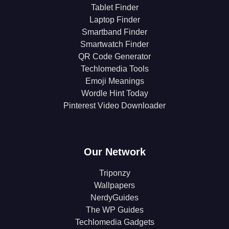
Tablet Finder
Laptop Finder
Smartband Finder
Smartwatch Finder
QR Code Generator
Techlomedia Tools
Emoji Meanings
Wordle Hint Today
Pinterest Video Downloader
Our Network
Triponzy
Wallpapers
NerdyGuides
The WP Guides
Techlomedia Gadgets