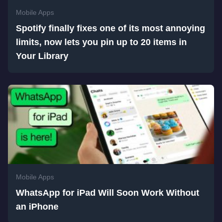
Mobile Apps
Spotify finally fixes one of its most annoying
limits, now lets you pin up to 20 items in
Your Library
Mobile Apps
WhatsApp for iPad Will Soon Work Without
an iPhone