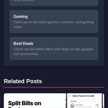
Gaming
Catch up on the latest games, consoles, and gaming
news.
Best Deals
Check out the latest offers and deals on top gadgets
and accessories.
Related Posts