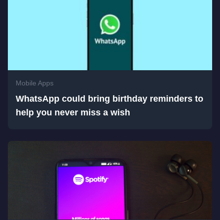
Mobile Apps
WhatsApp could bring birthday reminders to
help you never miss a wish