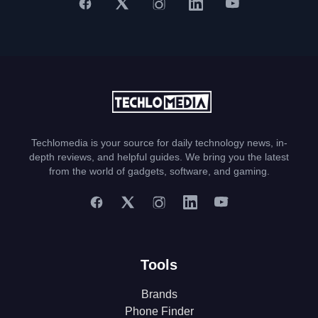
Techlomedia is your source for daily technology news, in-
depth reviews, and helpful guides. We bring you the latest
from the world of gadgets, software, and gaming.
Tools
Brands
Phone Finder