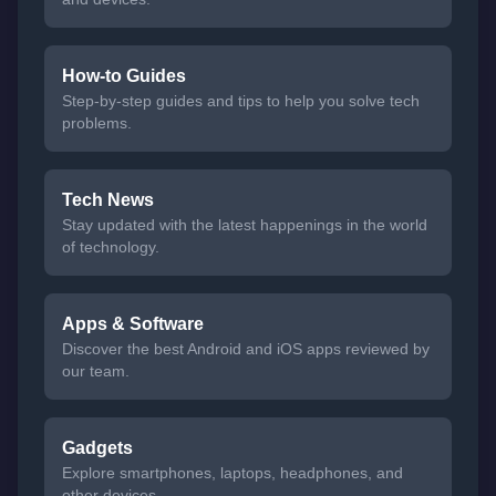
How-to Guides
Step-by-step guides and tips to help you solve tech
problems.
Tech News
Stay updated with the latest happenings in the world
of technology.
Apps & Software
Discover the best Android and iOS apps reviewed by
our team.
Gadgets
Explore smartphones, laptops, headphones, and
other devices.