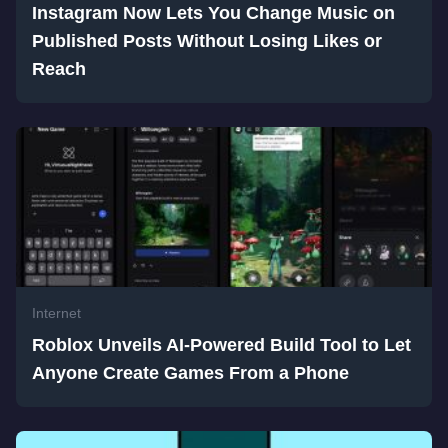
Instagram Now Lets You Change Music on
Published Posts Without Losing Likes or
Reach
Internet
Roblox Unveils AI-Powered Build Tool to Let
Anyone Create Games From a Phone