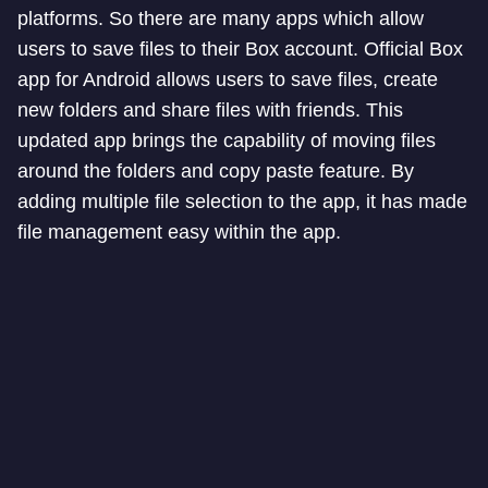
platforms. So there are many apps which allow
users to save files to their Box account. Official Box
app for Android allows users to save files, create
new folders and share files with friends. This
updated app brings the capability of moving files
around the folders and copy paste feature. By
adding multiple file selection to the app, it has made
file management easy within the app.