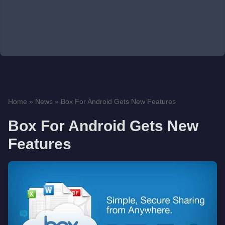
Home
»
News
»
Box For Android Gets New Features
Box For Android Gets New
Features