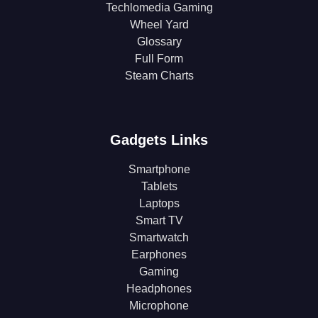
Techlomedia Gaming
Wheel Yard
Glossary
Full Form
Steam Charts
Gadgets Links
Smartphone
Tablets
Laptops
Smart TV
Smartwatch
Earphones
Gaming
Headphones
Microphone