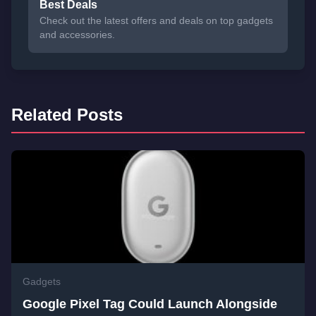
Best Deals
Check out the latest offers and deals on top gadgets
and accessories.
Related Posts
Gadgets
Google Pixel Tag Could Launch Alongside