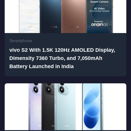
Smartphone
vivo S2 With 1.5K 120Hz AMOLED Display,
Dimensity 7360 Turbo, and 7,050mAh
Battery Launched in India