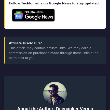
Follow Techlomedia on Google News to stay updated.
Affiliate Disclosure:
This article may contain affiliate links. We may earn a
commission on purchases made through these links at no
extra cost to you.
About the Author: Deepanker Verma