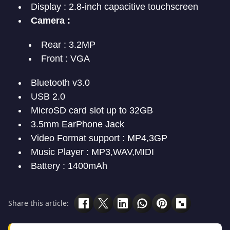
Display : 2.8-inch capacitive touchscreen
Camera :
Rear : 3.2MP
Front : VGA
Bluetooth v3.0
USB 2.0
MicroSD card slot up to 32GB
3.5mm EarPhone Jack
Video Format support : MP4,3GP
Music Player : MP3,WAV,MIDI
Battery : 1400mAh
Share this article: