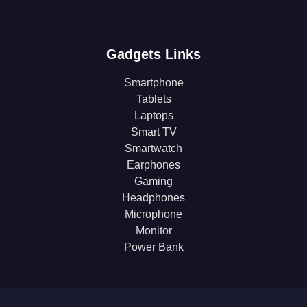
Gadgets Links
Smartphone
Tablets
Laptops
Smart TV
Smartwatch
Earphones
Gaming
Headphones
Microphone
Monitor
Power Bank