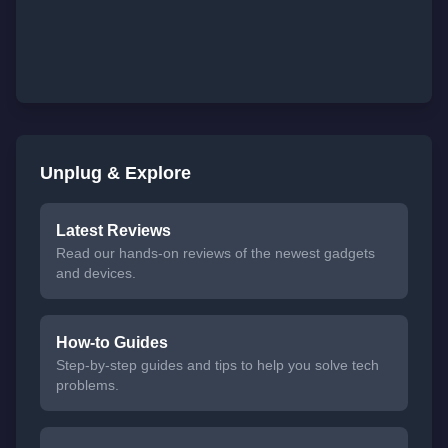
Unplug & Explore
Latest Reviews
Read our hands-on reviews of the newest gadgets
and devices.
How-to Guides
Step-by-step guides and tips to help you solve tech
problems.