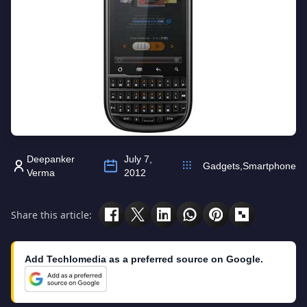
Deepanker
July 7,
Gadgets
,
Smartphone
Verma
2012
Share this article:
Add Techlomedia as a preferred source on Google.