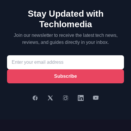
Stay Updated with
Techlomedia
Join our newsletter to receive the latest tech news,
reviews, and guides directly in your inbox.
Subscribe