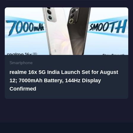
Smartphone
realme 16x 5G India Launch Set for August
12; 7000mAh Battery, 144Hz Display
Confirmed