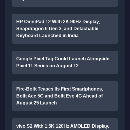
HP OmniPad 12 With 2K 90Hz Display,
Snapdragon 6 Gen 3, and Detachable
Keyboard Launched in India
Google Pixel Tag Could Launch Alongside
Pixel 11 Series on August 12
Fire-Boltt Teases Its First Smartphones,
Boltt Ace 5G and Boltt Evo 4G Ahead of
August 25 Launch
vivo S2 With 1.5K 120Hz AMOLED Display,