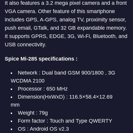
It also features a 3.2 mega pixel camera and a front
VGA camera. Other feature of this smartphone
includes GPS, A-GPS, analog TV, proximity sensor,
push email, GTalk, and 32 GB expandable memory.
It supports GPRS, EDGE, 3G, Wi-Fi, Bluetooth, and
USB connectivity.
Spice Mi-285 specifications :
Network : Dual band GSM 900/1800 , 3G
WCDMA 2100
Processor : 650 MHz
Dimension(HxWxD) : 116.5×58.4×12.69
mm
Weight : 79g
Form factor : Touch and Type QWERTY
OS : Android OS v2.3