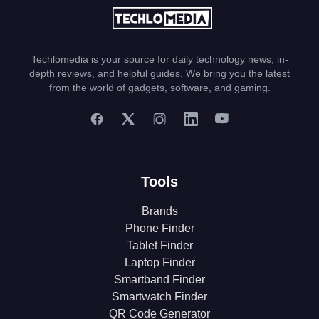
Techlomedia is your source for daily technology news, in-
depth reviews, and helpful guides. We bring you the latest
from the world of gadgets, software, and gaming.
Tools
Brands
Phone Finder
Tablet Finder
Laptop Finder
Smartband Finder
Smartwatch Finder
QR Code Generator