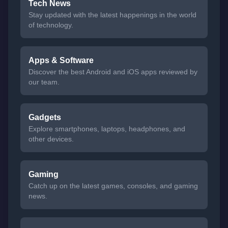
Tech News
Stay updated with the latest happenings in the world
of technology.
Apps & Software
Discover the best Android and iOS apps reviewed by
our team.
Gadgets
Explore smartphones, laptops, headphones, and
other devices.
Gaming
Catch up on the latest games, consoles, and gaming
news.