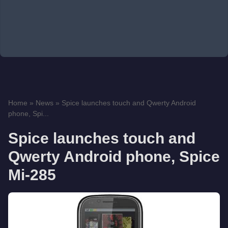
Home
»
News
»
Spice launches touch and Qwerty Android
phone, Spi...
Spice launches touch and
Qwerty Android phone, Spice
Mi-285