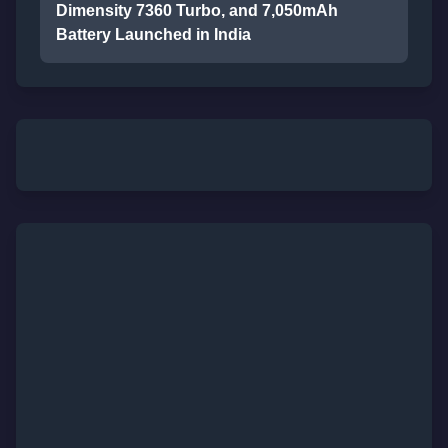
Dimensity 7360 Turbo, and 7,050mAh
Battery Launched in India