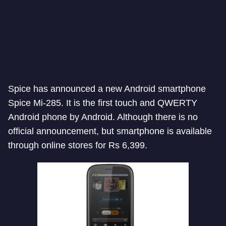
Spice has announced a new Android smartphone
Spice Mi-285. It is the first touch and QWERTY
Android phone by Android. Although there is no
official announcement, but smartphone is available
through online stores for Rs 6,399.