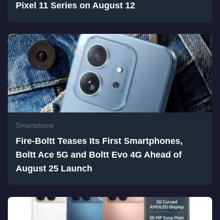
Pixel 11 Series on August 12
Smartphone
Fire-Boltt Teases Its First Smartphones,
Boltt Ace 5G and Boltt Evo 4G Ahead of
August 25 Launch