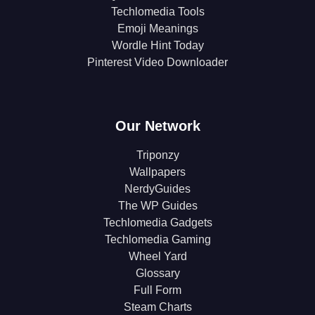
Techlomedia Tools
Emoji Meanings
Wordle Hint Today
Pinterest Video Downloader
Our Network
Triponzy
Wallpapers
NerdyGuides
The WP Guides
Techlomedia Gadgets
Techlomedia Gaming
Wheel Yard
Glossary
Full Form
Steam Charts