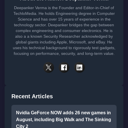
Deepanker Verma is the Founder and Editor-in-Chief of
TechloMedia. He holds Engineering degree in Computer
Science and has over 15 years of experience in the
technology sector. Deepanker bridges the gap between
complex engineering and consumer electronics. He is
also a a known Security Researcher acknowledged by
global giants including Apple, Microsoft, and eBay. He
uses his technical background to rigorously test gadgets,
focusing on performance, security, and long-term value.
Recent Articles
Nvidia GeForce NOW adds 26 new games in
August, including Big Walk and The Sinking
City 2