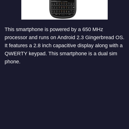
This smartphone is powered by a 650 MHz
processor and runs on Android 2.3 Gingerbread OS.
It features a 2.8 inch capacitive display along with a
QWERTY keypad. This smartphone is a dual sim
phone.