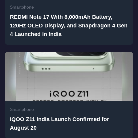
Smartphone
REDMI Note 17 With 8,000mAh Battery,
120Hz OLED Display, and Snapdragon 4 Gen
4 Launched in India
Smartphone
iQOO Z11 India Launch Confirmed for
August 20