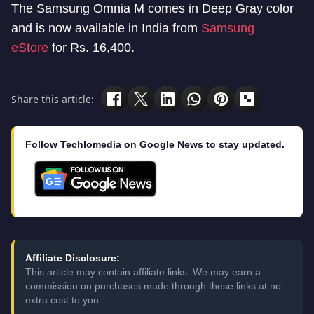
The Samsung Omnia M comes in Deep Gray color
and is now available in India from
Samsung
eStore
for Rs. 16,400.
Share this article:
Follow Techlomedia on Google News to stay updated.
Affiliate Disclosure:
This article may contain affiliate links. We may earn a
commission on purchases made through these links at no
extra cost to you.