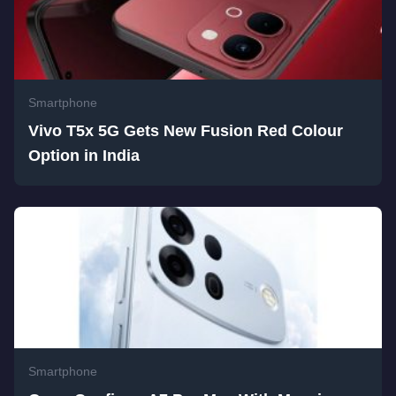
Smartphone
Vivo T5x 5G Gets New Fusion Red Colour
Option in India
Smartphone