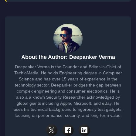
About the Author: Deepanker Verma
Deepanker Verma is the Founder and Editor-in-Chief of
TechloMedia. He holds Engineering degree in Computer
Science and has over 15 years of experience in the
technology sector. Deepanker bridges the gap between
complex engineering and consumer electronics. He is
also a a known Security Researcher acknowledged by
global giants including Apple, Microsoft, and eBay. He
uses his technical background to rigorously test gadgets,
focusing on performance, security, and long-term value.