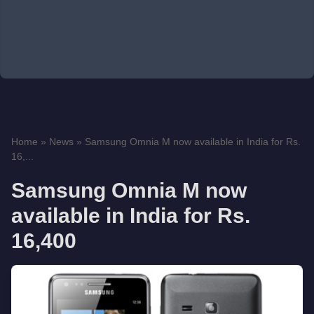
Home
»
News
»
Samsung Omnia M now available in India for Rs.
16,...
Samsung Omnia M now
available in India for Rs.
16,400