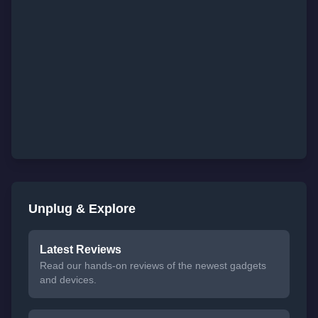
Unplug & Explore
Latest Reviews
Read our hands-on reviews of the newest gadgets
and devices.