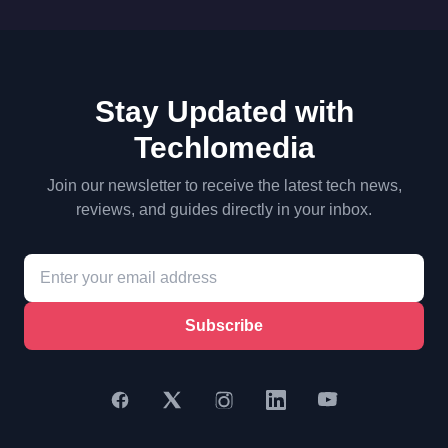
Stay Updated with
Techlomedia
Join our newsletter to receive the latest tech news,
reviews, and guides directly in your inbox.
Subscribe