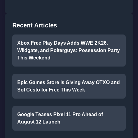
Recent Articles
Xbox Free Play Days Adds WWE 2K26,
Wildgate, and Polterguys: Possession Party
This Weekend
Epic Games Store Is Giving Away OTXO and
Sol Cesto for Free This Week
Google Teases Pixel 11 Pro Ahead of
August 12 Launch