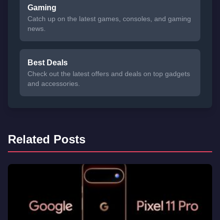
Gaming
Catch up on the latest games, consoles, and gaming
news.
Best Deals
Check out the latest offers and deals on top gadgets
and accessories.
Related Posts