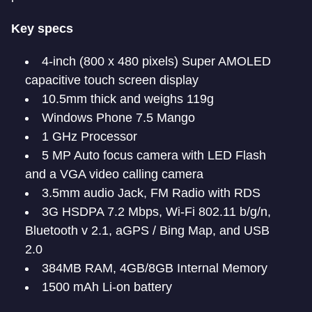
Key specs
4-inch (800 x 480 pixels) Super AMOLED
capacitive touch screen display
10.5mm thick and weighs 119g
Windows Phone 7.5 Mango
1 GHz Processor
5 MP Auto focus camera with LED Flash
and a VGA video calling camera
3.5mm audio Jack, FM Radio with RDS
3G HSDPA 7.2 Mbps, Wi-Fi 802.11 b/g/n,
Bluetooth v 2.1, aGPS / Bing Map, and USB
2.0
384MB RAM, 4GB/8GB Internal Memory
1500 mAh Li-on battery