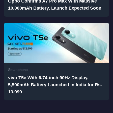
Oppo Confirms A7 Pro Max With Massive
10,000mAh Battery, Launch Expected Soon
Smartphone
vivo T5e With 6.74-inch 90Hz Display,
5,500mAh Battery Launched in India for Rs.
13,999