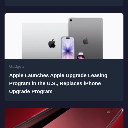
Gadgets
Apple Launches Apple Upgrade Leasing
Program in the U.S., Replaces iPhone
Upgrade Program