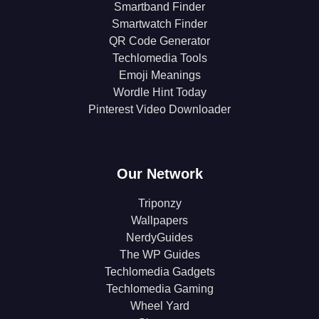
Smartband Finder
Smartwatch Finder
QR Code Generator
Techlomedia Tools
Emoji Meanings
Wordle Hint Today
Pinterest Video Downloader
Our Network
Triponzy
Wallpapers
NerdyGuides
The WP Guides
Techlomedia Gadgets
Techlomedia Gaming
Wheel Yard