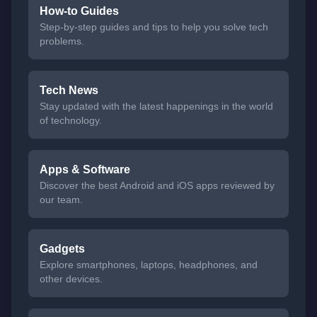
How-to Guides
Step-by-step guides and tips to help you solve tech
problems.
Tech News
Stay updated with the latest happenings in the world
of technology.
Apps & Software
Discover the best Android and iOS apps reviewed by
our team.
Gadgets
Explore smartphones, laptops, headphones, and
other devices.