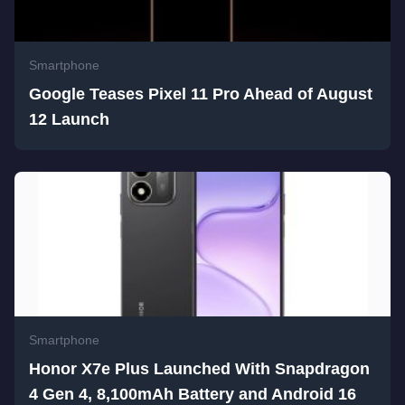
Smartphone
Google Teases Pixel 11 Pro Ahead of August
12 Launch
Smartphone
Honor X7e Plus Launched With Snapdragon
4 Gen 4, 8,100mAh Battery and Android 16