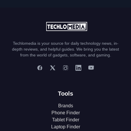
Techlomedia is your source for daily technology news, in-
depth reviews, and helpful guides. We bring you the latest
from the world of gadgets, software, and gaming.
Tools
Brands
Phone Finder
Tablet Finder
Laptop Finder