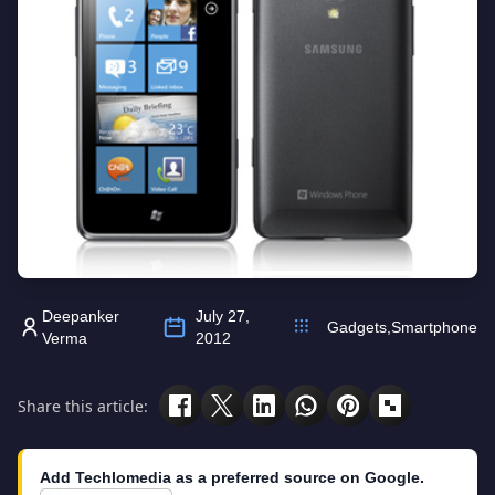
Deepanker
July 27,
Gadgets
,
Smartphone
Verma
2012
Share this article:
Add Techlomedia as a preferred source on Google.