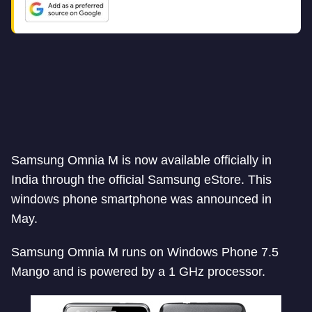
Samsung Omnia M is now available officially in
India through the official Samsung eStore. This
windows phone smartphone was announced in
May.
Samsung Omnia M runs on Windows Phone 7.5
Mango and is powered by a 1 GHz processor.