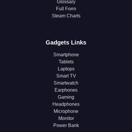
Glossary
Full Form
Steam Charts
Gadgets Links
Smartphone
Tablets
Laptops
Smart TV
Smartwatch
Earphones
Gaming
Headphones
Microphone
Monitor
Power Bank