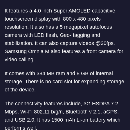
It features a 4.0 inch Super AMOLED capacitive
touchscreen display with 800 x 480 pixels
resolution. It also has a 5 megapixel autofocus
camera with LED flash, Geo- tagging and
stabilization. It can also capture videos @30fps.
Samsung Omnia M also features a front camera for
video calling.
It comes with 384 MB ram and 8 GB of internal
storage. There is no card slot for expanding storage
of the device.
The connectivity features include, 3G HSDPA 7.2
Mbps, Wi-Fi 802.11 b/g/n, Bluetooth v 2.1, aGPS,
and USB 2.0. It has 1500 mAh Li-on battery which
performs well.