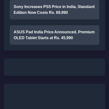
Sony Increases PS5 Price in India, Standard
Edition Now Costs Rs. 69,990
ASUS Pad India Price Announced, Premium
OLED Tablet Starts at Rs. 45,990