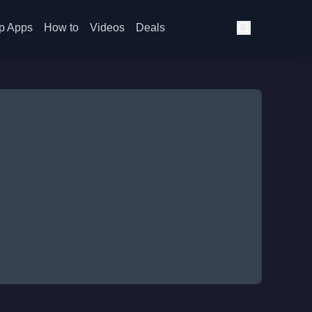
p Apps
How to
Videos
Deals