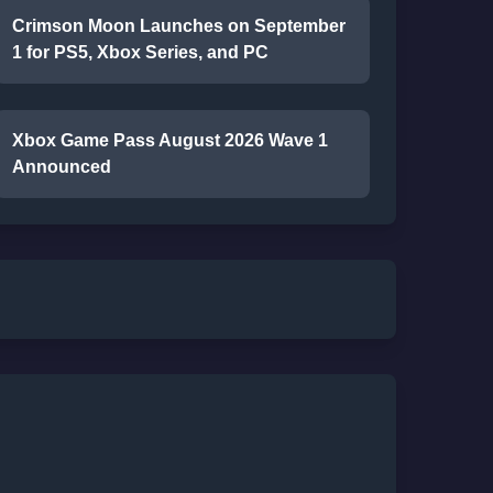
Crimson Moon Launches on September
1 for PS5, Xbox Series, and PC
Xbox Game Pass August 2026 Wave 1
Announced