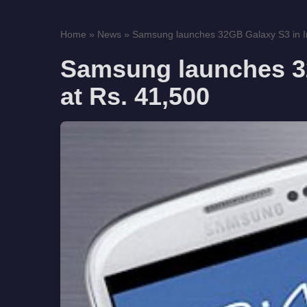
Home
»
News
»
Samsung launches 32GB Galaxy S3 in Ind
Samsung launches 32
at Rs. 41,500