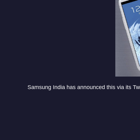
Samsung India has announced this via its Twi