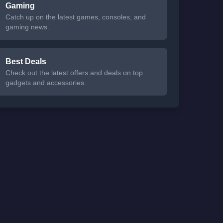
Gaming
Catch up on the latest games, consoles, and
gaming news.
Best Deals
Check out the latest offers and deals on top
gadgets and accessories.