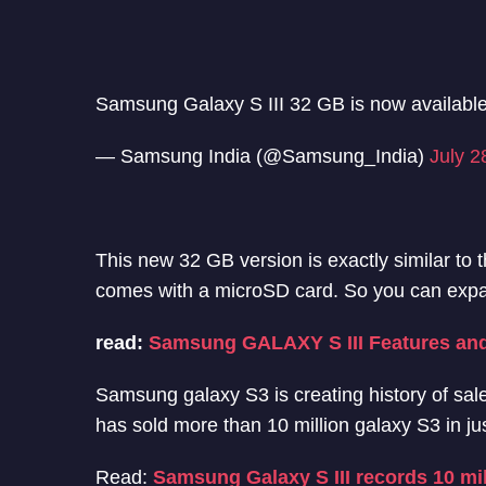
Samsung Galaxy S III 32 GB is now availabl
— Samsung India (@Samsung_India)
July 2
This new 32 GB version is exactly similar to 
comes with a microSD card. So you can expa
read:
Samsung GALAXY S III Features and
Samsung galaxy S3 is creating history of sa
has sold more than 10 million galaxy S3 in ju
Read:
Samsung Galaxy S III records 10 mi