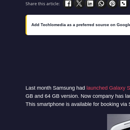
Share this article:
Add Techlomedia as a preferred source on Googl
Last month Samsung had
launched Galaxy S
GB and 64 GB version. Now company has laun
This smartphone is available for booking via