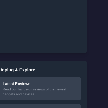
Unplug & Explore
Latest Reviews
Read our hands-on reviews of the newest
gadgets and devices.