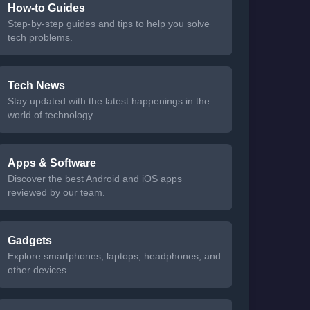
How-to Guides
Step-by-step guides and tips to help you solve
tech problems.
Tech News
Stay updated with the latest happenings in the
world of technology.
Apps & Software
Discover the best Android and iOS apps
reviewed by our team.
Gadgets
Explore smartphones, laptops, headphones, and
other devices.