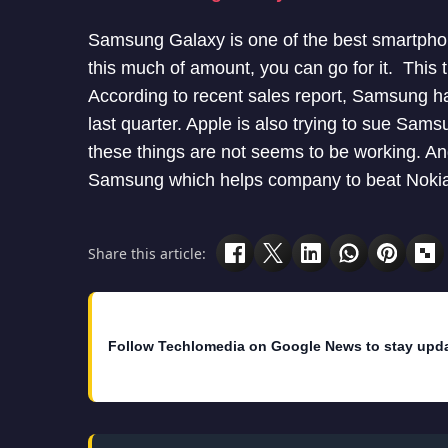
Samsung Galaxy is one of the best smartphone
this much of amount, you can go for it. This
According to recent sales report, Samsung h
last quarter. Apple is also trying to sue Sa
these things are not seems to be working. An
Samsung which helps company to beat Nokia
Share this article:
Follow Techlomedia on Google News to stay upd