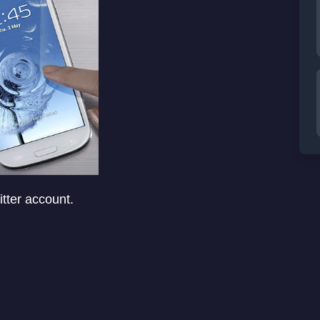
tter account.