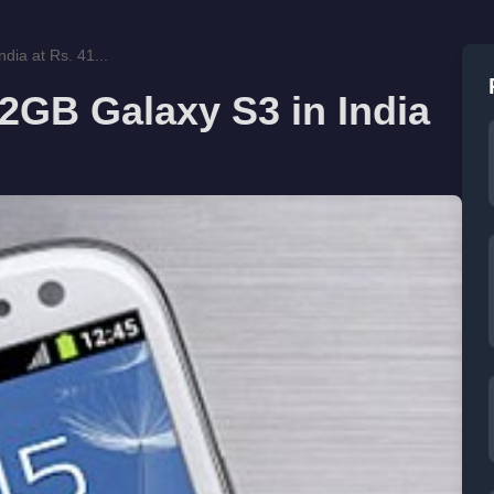
ia at Rs. 41...
GB Galaxy S3 in India