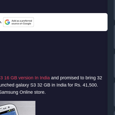
e.
3 16 GB version In India
and promised to bring 32
ched galaxy S3 32 GB in India for Rs. 41,500.
 Samsung Online store.