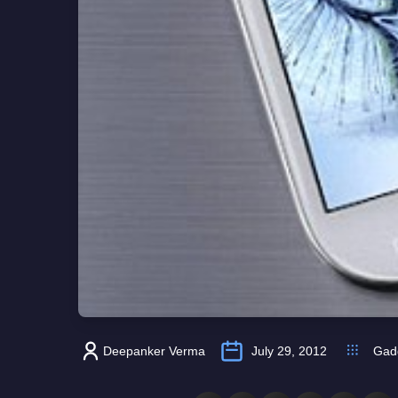
Deepanker Verma
July 29, 2012
Gad