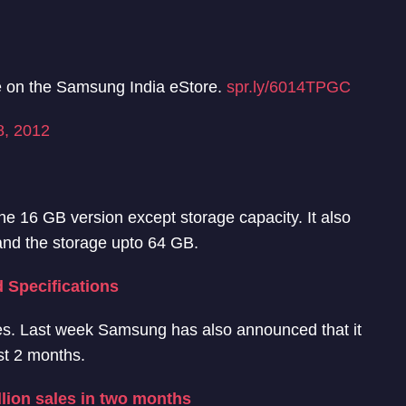
e on the Samsung India eStore.
spr.ly/6014TPGC
8, 2012
the 16 GB version except storage capacity. It also
nd the storage upto 64 GB.
 Specifications
les. Last week Samsung has also announced that it
st 2 months.
llion sales in two months