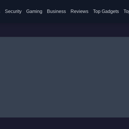
s
Security
Gaming
Business
Reviews
Top Gadgets
To