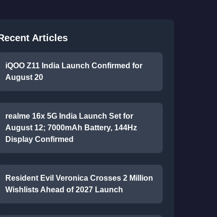
Recent Articles
iQOO Z11 India Launch Confirmed for
August 20
realme 16x 5G India Launch Set for
August 12; 7000mAh Battery, 144Hz
Display Confirmed
Resident Evil Veronica Crosses 2 Million
Wishlists Ahead of 2027 Launch