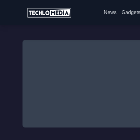
News
Gadget