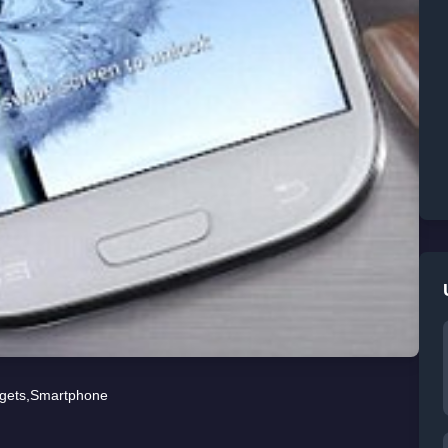
gets
,
Smartphone