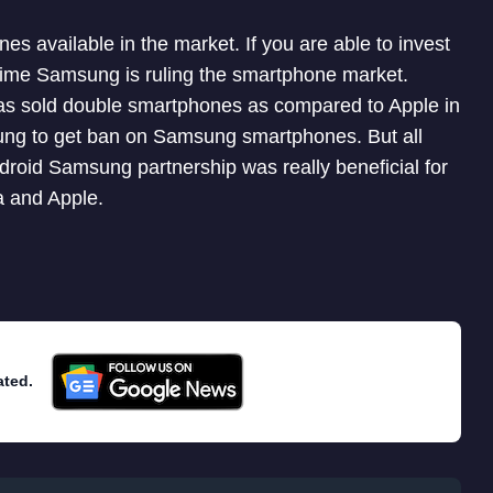
s available in the market. If you are able to invest
 time Samsung is ruling the smartphone market.
as sold double smartphones as compared to Apple in
msung to get ban on Samsung smartphones. But all
droid Samsung partnership was really beneficial for
 and Apple.
ated.