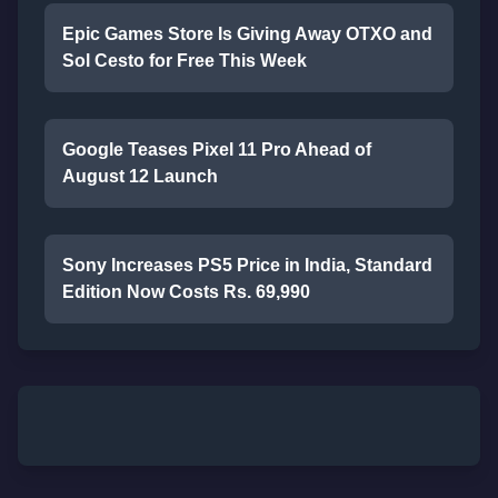
Epic Games Store Is Giving Away OTXO and
Sol Cesto for Free This Week
Google Teases Pixel 11 Pro Ahead of
August 12 Launch
Sony Increases PS5 Price in India, Standard
Edition Now Costs Rs. 69,990