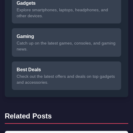
Gadgets
Explore smartphones, laptops, headphones, and
other devices.
Gaming
Catch up on the latest games, consoles, and gaming
news.
Best Deals
Check out the latest offers and deals on top gadgets
and accessories.
Related Posts