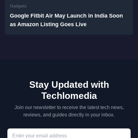
Gadgets
Google Fitbit Air May Launch in India Soon
as Amazon Listing Goes Live
Stay Updated with
Techlomedia
Join our newsletter to receive the latest tech news,
reviews, and guides directly in your inbox.