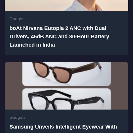
Gadgets
boAt Nirvana Eutopia 2 ANC with Dual
Drivers, 45dB ANC and 80-Hour Battery
Launched in India
Gadgets
Samsung Unveils Intelligent Eyewear With