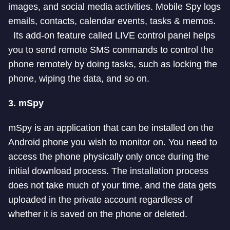
images, and social media activities. Mobile Spy logs
emails, contacts, calendar events, tasks & memos.
Its add-on feature called LIVE control panel helps
you to send remote SMS commands to control the
phone remotely by doing tasks, such as locking the
phone, wiping the data, and so on.
3.
mSpy
mSpy is an application that can be installed on the
Android phone you wish to monitor on. You need to
access the phone physically only once during the
initial download process. The installation process
does not take much of your time, and the data gets
uploaded in the private account regardless of
whether it is saved on the phone or deleted.