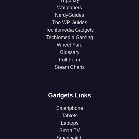
Triponzy
Wallpapers
NerdyGuides
The WP Guides
Techlomedia Gadgets
Techlomedia Gaming
Wheel Yard
Glossary
Full Form
Steam Charts
Gadgets Links
Smartphone
Tablets
Laptops
Smart TV
Smartwatch