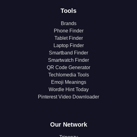
Tools
Brands
Phone Finder
Tablet Finder
Laptop Finder
Smartband Finder
Smartwatch Finder
QR Code Generator
Techlomedia Tools
Emoji Meanings
Wordle Hint Today
Pinterest Video Downloader
Our Network