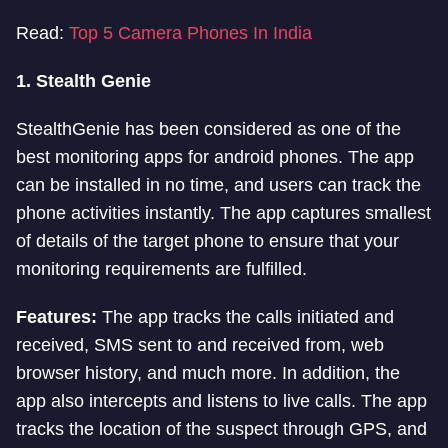
Read:
Top 5 Camera Phones In India
1.
Stealth Genie
StealthGenie has been considered as one of the
best monitoring apps for android phones. The app
can be installed in no time, and users can track the
phone activities instantly. The app captures smallest
of details of the target phone to ensure that your
monitoring requirements are fulfilled.
Features:
The app tracks the calls initiated and
received, SMS sent to and received from, web
browser history, and much more. In addition, the
app also intercepts and listens to live calls. The app
tracks the location of the suspect through GPS, and