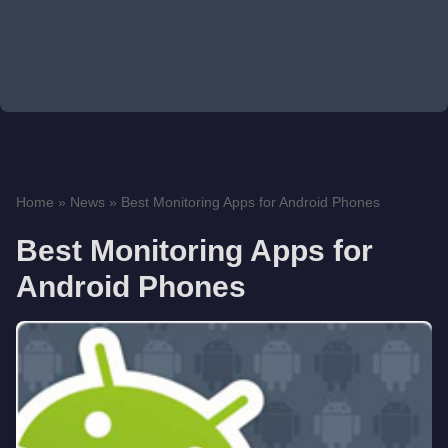
Home
»
News
»
Best Monitoring Apps for Android Phones
Best Monitoring Apps for
Android Phones