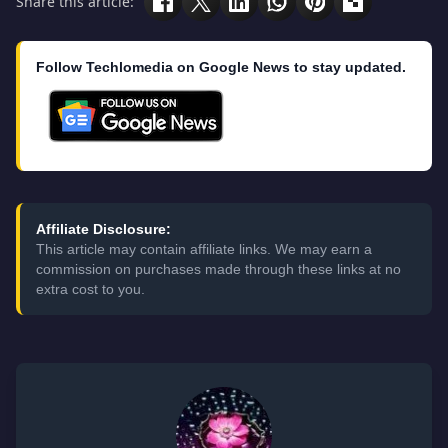
Share this article:
Follow Techlomedia on Google News to stay updated.
Affiliate Disclosure:
This article may contain affiliate links. We may earn a
commission on purchases made through these links at no
extra cost to you.