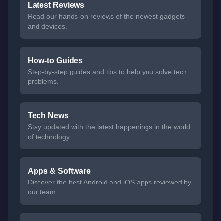
Latest Reviews
Read our hands-on reviews of the newest gadgets
and devices.
How-to Guides
Step-by-step guides and tips to help you solve tech
problems.
Tech News
Stay updated with the latest happenings in the world
of technology.
Apps & Software
Discover the best Android and iOS apps reviewed by
our team.