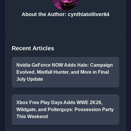
About the Author: cynthiatolliver84
Recent Articles
Nvidia GeForce NOW Adds Halo: Campaign
Evolved, Mistfall Hunter, and More in Final
July Update
Xbox Free Play Days Adds WWE 2K26,
Wildgate, and Polterguys: Possession Party
This Weekend