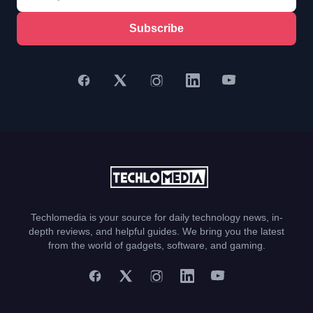
Subscribe
Techlomedia is your source for daily technology news, in-
depth reviews, and helpful guides. We bring you the latest
from the world of gadgets, software, and gaming.