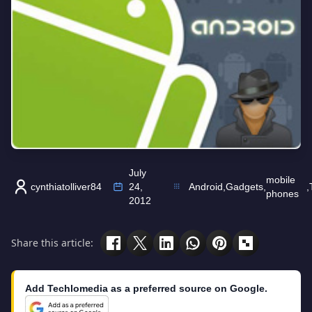
July
mobile
cynthiatolliver84
24,
Android
,
Gadgets
,
,
phones
2012
Share this article:
Add Techlomedia as a preferred source on Google.