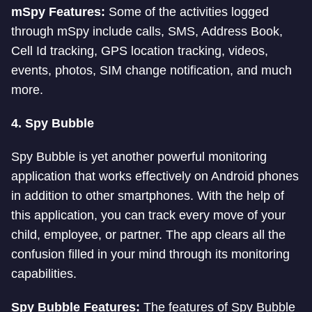
mSpy Features:
Some of the activities logged
through mSpy include calls, SMS, Address Book,
Cell Id tracking, GPS location tracking, videos,
events, photos, SIM change notification, and much
more.
4.
Spy Bubble
Spy Bubble is yet another powerful monitoring
application that works effectively on Android phones
in addition to other smartphones. With the help of
this application, you can track every move of your
child, employee, or partner. The app clears all the
confusion filled in your mind through its monitoring
capabilities.
Spy Bubble Features:
The features of Spy Bubble