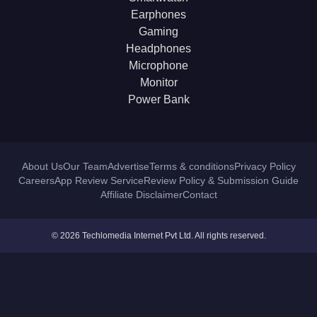
Earphones
Gaming
Headphones
Microphone
Monitor
Power Bank
About Us
Our Team
Advertise
Terms & conditions
Privacy Policy
Careers
App Review Service
Review Policy & Submission Guide
Affiliate Disclaimer
Contact
© 2026 Techlomedia Internet Pvt Ltd. All rights reserved.