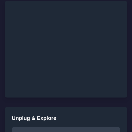
Unplug & Explore