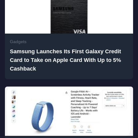
Gadgets
Samsung Launches Its First Galaxy Credit
Card to Take on Apple Card With Up to 5%
Cashback