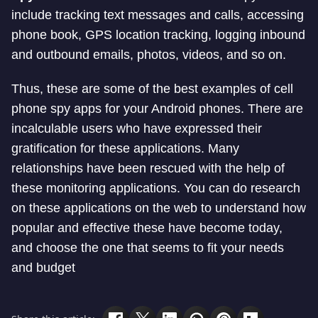
include tracking text messages and calls, accessing
phone book, GPS location tracking, logging inbound
and outbound emails, photos, videos, and so on.
Thus, these are some of the best examples of cell
phone spy apps for your Android phones. There are
incalculable users who have expressed their
gratification for these applications. Many
relationships have been rescued with the help of
these monitoring applications. You can do research
on these applications on the web to understand how
popular and effective these have become today,
and choose the one that seems to fit your needs
and budget