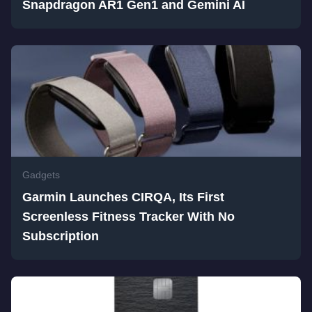
Snapdragon AR1 Gen1 and Gemini AI
Gadgets
Garmin Launches CIRQA, Its First
Screenless Fitness Tracker With No
Subscription