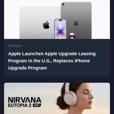
Gadgets
Apple Launches Apple Upgrade Leasing
Program in the U.S., Replaces iPhone
Upgrade Program