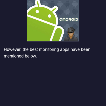
However, the best monitoring apps have been
mentioned below.