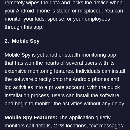
remotely wipes the data and locks the device when
your Android phone is stolen or misplaced. You can
monitor your kids, spouse, or your employees
through this app.
2.
Mobile Spy
Mobile Spy is yet another stealth monitoring app
that has won the hearts of several users with its
extensive monitoring features. Individuals can install
the software directly onto the Android phones and
log activities into a private account. With the quick
installation process, users can install the software
and begin to monitor the activities without any delay.
Mobile Spy Features:
The application quietly
monitors call details, GPS locations, text messages,