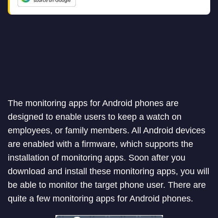
The monitoring apps for Android phones are
designed to enable users to keep a watch on
employees, or family members. All Android devices
are enabled with a firmware, which supports the
installation of monitoring apps. Soon after you
download and install these monitoring apps, you will
be able to monitor the target phone user. There are
quite a few monitoring apps for Android phones.