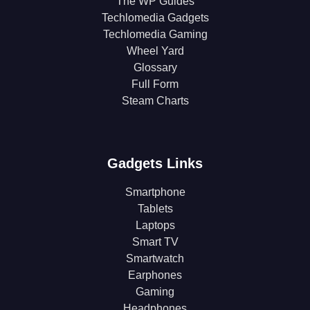
The WP Guides
Techlomedia Gadgets
Techlomedia Gaming
Wheel Yard
Glossary
Full Form
Steam Charts
Gadgets Links
Smartphone
Tablets
Laptops
Smart TV
Smartwatch
Earphones
Gaming
Headphones