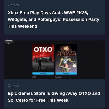
Games
Xbox Free Play Days Adds WWE 2K26,
Wildgate, and Polterguys: Possession Party
This Weekend
Games
Epic Games Store Is Giving Away OTXO and
Sol Cesto for Free This Week