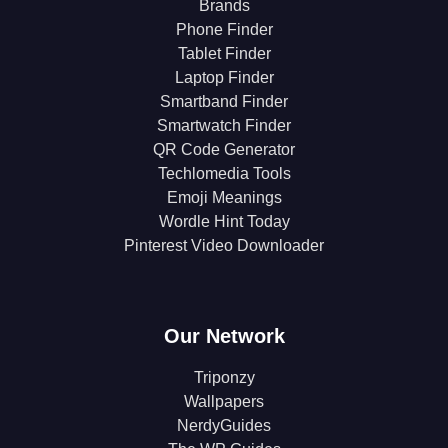
Brands
Phone Finder
Tablet Finder
Laptop Finder
Smartband Finder
Smartwatch Finder
QR Code Generator
Techlomedia Tools
Emoji Meanings
Wordle Hint Today
Pinterest Video Downloader
Our Network
Triponzy
Wallpapers
NerdyGuides