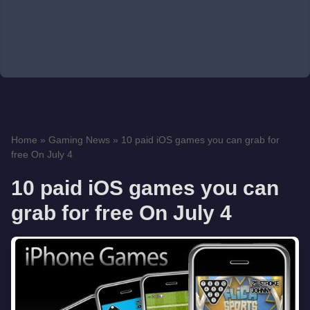
Home
»
Gaming News
»
10 paid iOS games you can grab for
free On July 4
10 paid iOS games you can
grab for free On July 4