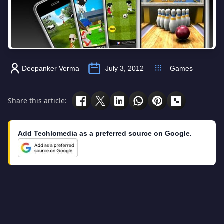
Deepanker Verma
July 3, 2012
Games
Share this article:
Add Techlomedia as a preferred source on Google.