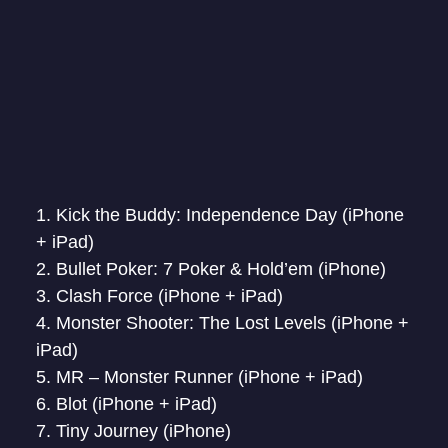
Kick the Buddy: Independence Day (iPhone
+ iPad)
Bullet Poker: 7 Poker & Hold’em (iPhone)
Clash Force (iPhone + iPad)
Monster Shooter: The Lost Levels (iPhone +
iPad)
MR – Monster Runner (iPhone + iPad)
Blot (iPhone + iPad)
Tiny Journey (iPhone)