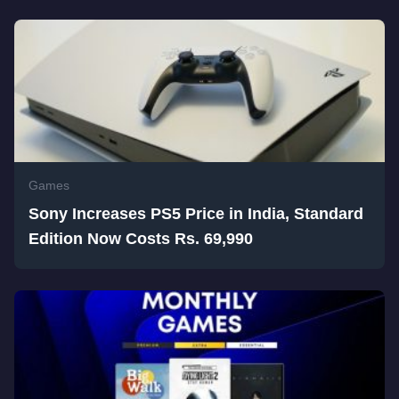
Games
Sony Increases PS5 Price in India, Standard
Edition Now Costs Rs. 69,990