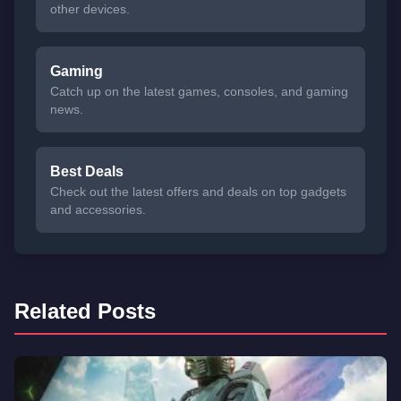
other devices.
Gaming
Catch up on the latest games, consoles, and gaming
news.
Best Deals
Check out the latest offers and deals on top gadgets
and accessories.
Related Posts