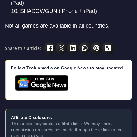
iPad)
SHADOWGUN (iPhone + iPad)
Not all games are available in all countries.
Share this article:
Follow Techlomedia on Google News to stay updated.
Affiliate Disclosure:
This article may contain affiliate links. We may earn a
commission on purchases made through these links at no
extra cost to you.