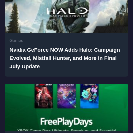
Games
Nvidia GeForce NOW Adds Halo: Campaign
Evolved, Mistfall Hunter, and More in Final
July Update