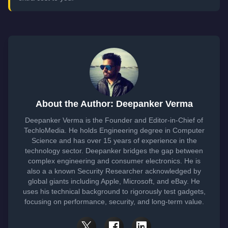
About the Author: Deepanker Verma
Deepanker Verma is the Founder and Editor-in-Chief of
TechloMedia. He holds Engineering degree in Computer
Science and has over 15 years of experience in the
technology sector. Deepanker bridges the gap between
complex engineering and consumer electronics. He is
also a a known Security Researcher acknowledged by
global giants including Apple, Microsoft, and eBay. He
uses his technical background to rigorously test gadgets,
focusing on performance, security, and long-term value.