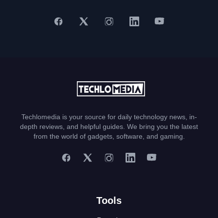
Techlomedia is your source for daily technology news, in-
depth reviews, and helpful guides. We bring you the latest
from the world of gadgets, software, and gaming.
Tools