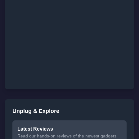
Unplug & Explore
Latest Reviews
Read our hands-on reviews of the newest gadgets