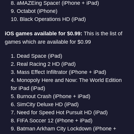
aMAZEing Space! (iPhone + iPad)
Octabot (iPhone)
Black Operations HD (iPad)
iOS games available for $0.99:
This is the list of
games which are available for $0.99
Dead Space (iPad)
Real Racing 2 HD (iPad)
Mass Effect Infiltrator (iPhone + iPad)
Monopoly Here and Now: The World Edition
for iPad (iPad)
Burnout Crash (iPhone + iPad)
SimCity Deluxe HD (iPad)
Need for Speed Hot Pursuit HD (iPad)
FIFA Soccer 12 (iPhone + iPad)
Batman Arkham City Lockdown (iPhone +