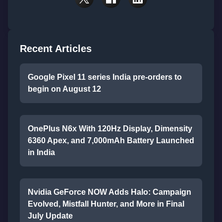
Recent Articles
Google Pixel 11 series India pre-orders to
begin on August 12
OnePlus N6x With 120Hz Display, Dimensity
6360 Apex, and 7,000mAh Battery Launched
in India
Nvidia GeForce NOW Adds Halo: Campaign
Evolved, Mistfall Hunter, and More in Final
July Update