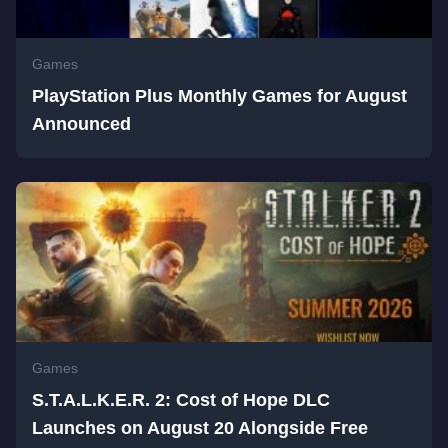
Games
PlayStation Plus Monthly Games for August
Announced
Games
S.T.A.L.K.E.R. 2: Cost of Hope DLC
Launches on August 20 Alongside Free