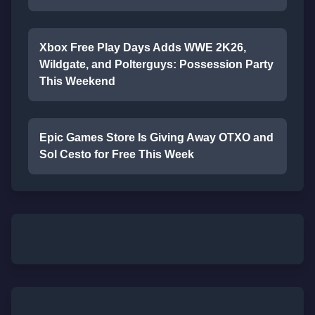
Xbox Free Play Days Adds WWE 2K26,
Wildgate, and Polterguys: Possession Party
This Weekend
Epic Games Store Is Giving Away OTXO and
Sol Cesto for Free This Week