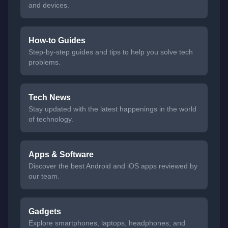
and devices.
How-to Guides
Step-by-step guides and tips to help you solve tech
problems.
Tech News
Stay updated with the latest happenings in the world
of technology.
Apps & Software
Discover the best Android and iOS apps reviewed by
our team.
Gadgets
Explore smartphones, laptops, headphones, and