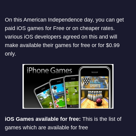
On this American Independence day, you can get
paid iOS games for Free or on cheaper rates.
various iOS developers agreed on this and will
make available their games for free or for $0.99
only.
iOS Games available for free:
This is the list of
games which are available for free