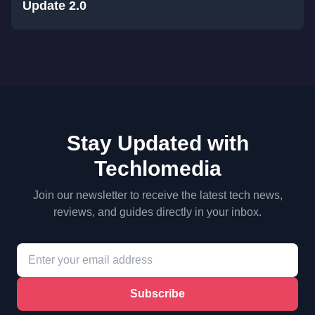
Update 2.0
Stay Updated with
Techlomedia
Join our newsletter to receive the latest tech news,
reviews, and guides directly in your inbox.
Subscribe