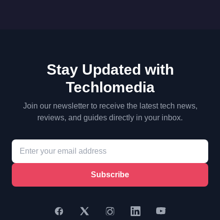
Stay Updated with
Techlomedia
Join our newsletter to receive the latest tech news,
reviews, and guides directly in your inbox.
Subscribe