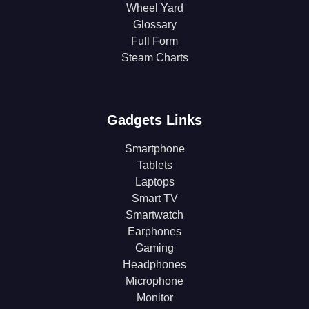
Wheel Yard
Glossary
Full Form
Steam Charts
Gadgets Links
Smartphone
Tablets
Laptops
Smart TV
Smartwatch
Earphones
Gaming
Headphones
Microphone
Monitor