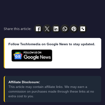
Share this article:
Follow Techlomedia on Google News to stay updated.
Affiliate Disclosure:
This article may contain affiliate links. We may earn a
commission on purchases made through these links at no
extra cost to you.