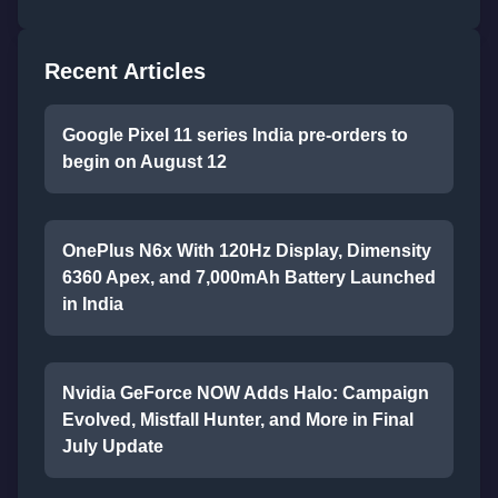
Recent Articles
Google Pixel 11 series India pre-orders to
begin on August 12
OnePlus N6x With 120Hz Display, Dimensity
6360 Apex, and 7,000mAh Battery Launched
in India
Nvidia GeForce NOW Adds Halo: Campaign
Evolved, Mistfall Hunter, and More in Final
July Update