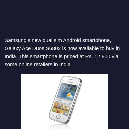
Samsung’s new dual sim Android smartphone,
Galaxy Ace Duos S6802 is now available to buy in
India. This smartphone is priced at Rs. 12,900 via
some online retailers in India.