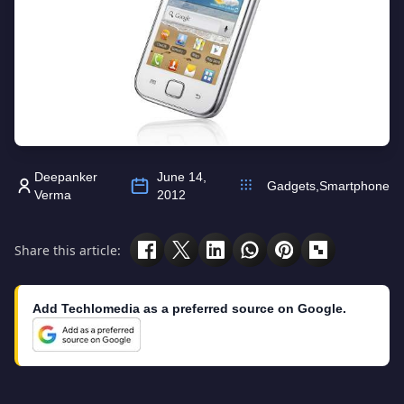
Deepanker
June 14,
Gadgets
,
Smartphone
Verma
2012
Share this article:
Add Techlomedia as a preferred source on Google.