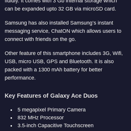
fluidly. It comes with 3 Gb internal storage which
can be expanded upto 32 GB via microSD card.
Samsung has also installed Samsung’s instant
messaging service, ChatON which allows users to
connect with friends on the go.
Other feature of this smartphone includes 3G, Wifi,
USB, micro USB, GPS and Bluetooth. It is also
packed with a 1300 mAh battery for better
performance.
Key Features of Galaxy Ace Duos
5 megapixel Primary Camera
832 MHz Processor
3.5-inch Capacitive Touchscreen