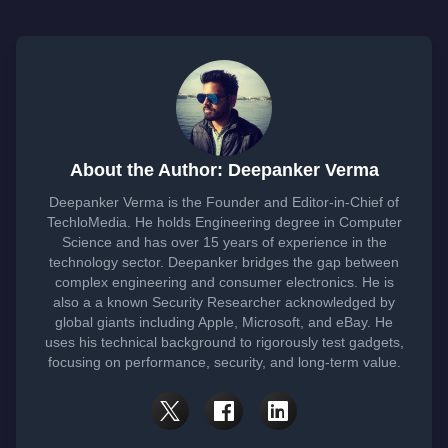
About the Author: Deepanker Verma
Deepanker Verma is the Founder and Editor-in-Chief of
TechloMedia. He holds Engineering degree in Computer
Science and has over 15 years of experience in the
technology sector. Deepanker bridges the gap between
complex engineering and consumer electronics. He is
also a a known Security Researcher acknowledged by
global giants including Apple, Microsoft, and eBay. He
uses his technical background to rigorously test gadgets,
focusing on performance, security, and long-term value.