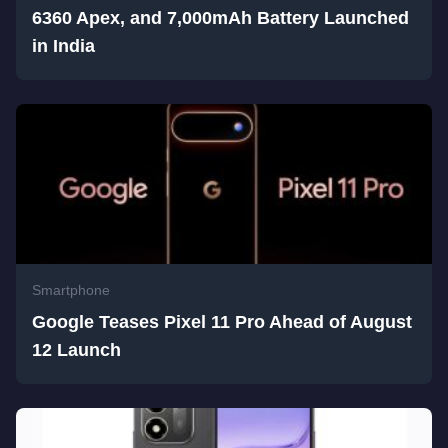
6360 Apex, and 7,000mAh Battery Launched
in India
Smartphone
Google Teases Pixel 11 Pro Ahead of August
12 Launch