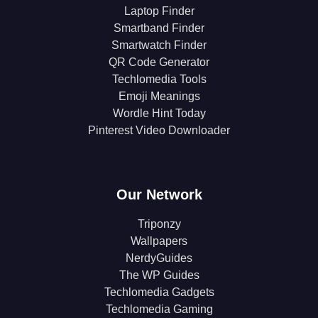
Laptop Finder
Smartband Finder
Smartwatch Finder
QR Code Generator
Techlomedia Tools
Emoji Meanings
Wordle Hint Today
Pinterest Video Downloader
Our Network
Triponzy
Wallpapers
NerdyGuides
The WP Guides
Techlomedia Gadgets
Techlomedia Gaming