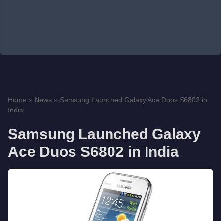
Home
»
News
»
Samsung Launched Galaxy Ace Duos S6802 in
India
Samsung Launched Galaxy
Ace Duos S6802 in India