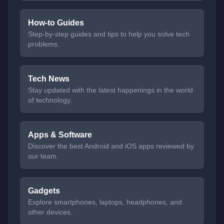
How-to Guides
Step-by-step guides and tips to help you solve tech
problems.
Tech News
Stay updated with the latest happenings in the world
of technology.
Apps & Software
Discover the best Android and iOS apps reviewed by
our team.
Gadgets
Explore smartphones, laptops, headphones, and
other devices.