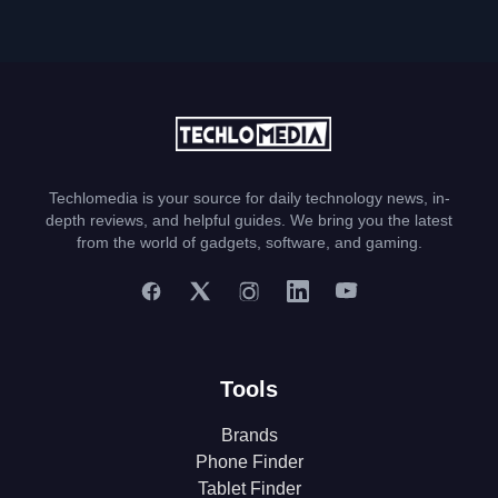
Techlomedia is your source for daily technology news, in-
depth reviews, and helpful guides. We bring you the latest
from the world of gadgets, software, and gaming.
Tools
Brands
Phone Finder
Tablet Finder