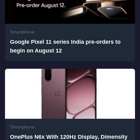
Smartphone
Google Pixel 11 series India pre-orders to
begin on August 12
Smartphone
OnePlus N6x With 120Hz Display, Dimensity