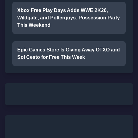
Xbox Free Play Days Adds WWE 2K26,
Wildgate, and Polterguys: Possession Party
This Weekend
Epic Games Store Is Giving Away OTXO and
Sol Cesto for Free This Week