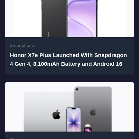
Smartphone
Honor X7e Plus Launched With Snapdragon
4 Gen 4, 8,100mAh Battery and Android 16