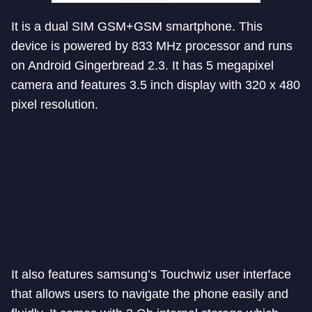
It is a dual SIM GSM+GSM smartphone. This
device is powered by 833 MHz processor and runs
on Android Gingerbread 2.3. It has 5 megapixel
camera and features 3.5 inch display with 320 x 480
pixel resolution.
It also features samsung’s Touchwiz user interface
that allows users to navigate the phone easily and