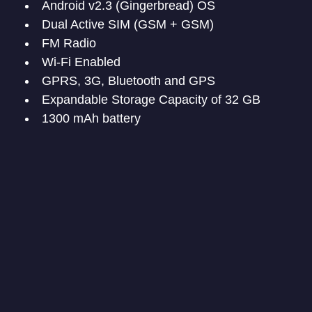
Android v2.3 (Gingerbread) OS
Dual Active SIM (GSM + GSM)
FM Radio
Wi-Fi Enabled
GPRS, 3G, Bluetooth and GPS
Expandable Storage Capacity of 32 GB
1300 mAh battery