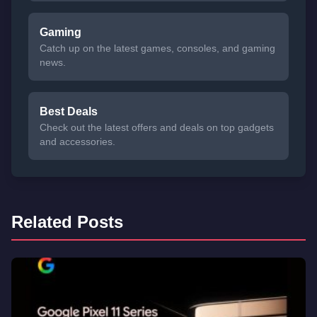
Gaming
Catch up on the latest games, consoles, and gaming
news.
Best Deals
Check out the latest offers and deals on top gadgets
and accessories.
Related Posts