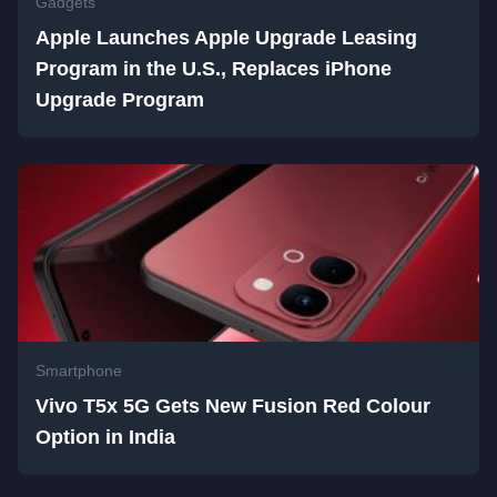
Gadgets
Apple Launches Apple Upgrade Leasing
Program in the U.S., Replaces iPhone
Upgrade Program
Smartphone
Vivo T5x 5G Gets New Fusion Red Colour
Option in India