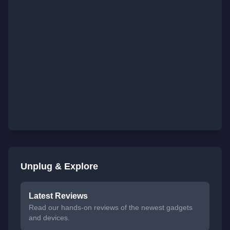
Unplug & Explore
Latest Reviews
Read our hands-on reviews of the newest gadgets
and devices.