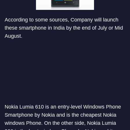
According to some sources, Company will launch
these smartphone in India by the end of July or Mid
August.
Nokia Lumia 610 is an entry-level Windows Phone
Smartphone by Nokia and is the cheapest Nokia
windows Phone. On the other side, Nokia Lumia