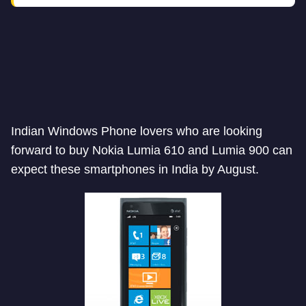
Indian Windows Phone lovers who are looking
forward to buy Nokia Lumia 610 and Lumia 900 can
expect these smartphones in India by August.