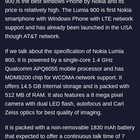
900 is the best windows Phone by Nokia and its
price is relatively high. The Lumia 900 is first Nokia
smartphone with Windows Phone with LTE network
support and has already been launched in the USA
though AT&T network.
If we talk about the specification of Nokia Lumia
900, It is powered by a single-core 1.4 GHz
Qualcomm APQ8055 mobile processor and has
MDM9200 chip for WCDMA network support. It
offers 14.5 GB internal storage and is packed with
512 MB of RAM. It also features a 8 mega pixel
camera with dual LED flash, autofocus and Carl
Zeiss optics for best quality of imaging.
It is packed with a non-removable 1830 mAh battery
that expected to offer a continuous talk time of 7