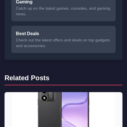
Gaming
Catch up on the latest games, consoles, and gaming
news.
Best Deals
Check out the latest offers and deals on top gadgets
and accessories.
Related Posts