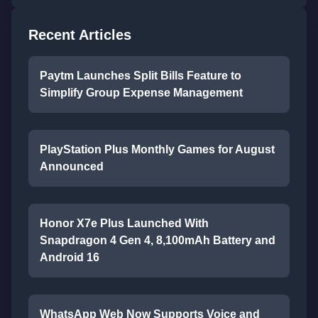
Recent Articles
Paytm Launches Split Bills Feature to
Simplify Group Expense Management
PlayStation Plus Monthly Games for August
Announced
Honor X7e Plus Launched With
Snapdragon 4 Gen 4, 8,100mAh Battery and
Android 16
WhatsApp Web Now Supports Voice and