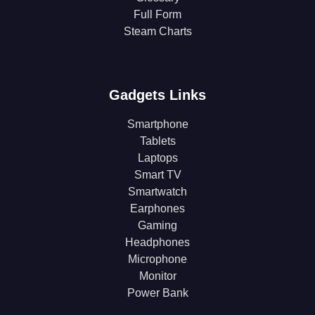
Full Form
Steam Charts
Gadgets Links
Smartphone
Tablets
Laptops
Smart TV
Smartwatch
Earphones
Gaming
Headphones
Microphone
Monitor
Power Bank