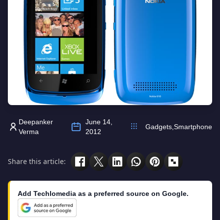
Deepanker
June 14,
Gadgets
,
Smartphone
Verma
2012
Share this article:
Add Techlomedia as a preferred source on Google.