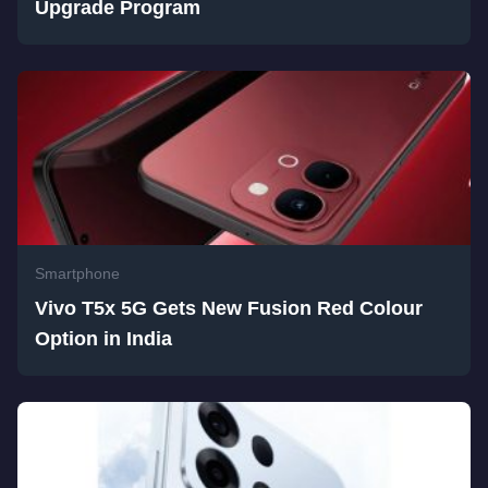
Upgrade Program
Smartphone
Vivo T5x 5G Gets New Fusion Red Colour
Option in India