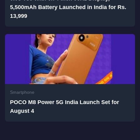
5,500mAh Battery Launched in India for Rs.
13,999
Smartphone
POCO M8 Power 5G India Launch Set for
August 4