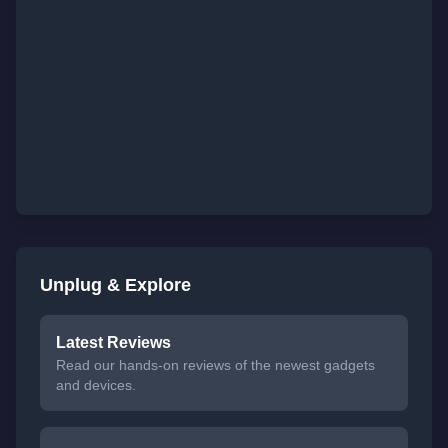
Unplug & Explore
Latest Reviews
Read our hands-on reviews of the newest gadgets
and devices.