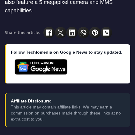
also feature a 5 megapixel camera and MMS
capabilities.
Share this article:
Follow Techlomedia on Google News to stay updated.
Affiliate Disclosure:
This article may contain affiliate links. We may earn a
commission on purchases made through these links at no
extra cost to you.