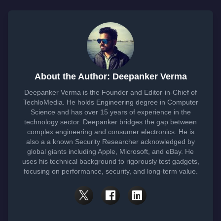
About the Author: Deepanker Verma
Deepanker Verma is the Founder and Editor-in-Chief of
TechloMedia. He holds Engineering degree in Computer
Science and has over 15 years of experience in the
technology sector. Deepanker bridges the gap between
complex engineering and consumer electronics. He is
also a a known Security Researcher acknowledged by
global giants including Apple, Microsoft, and eBay. He
uses his technical background to rigorously test gadgets,
focusing on performance, security, and long-term value.