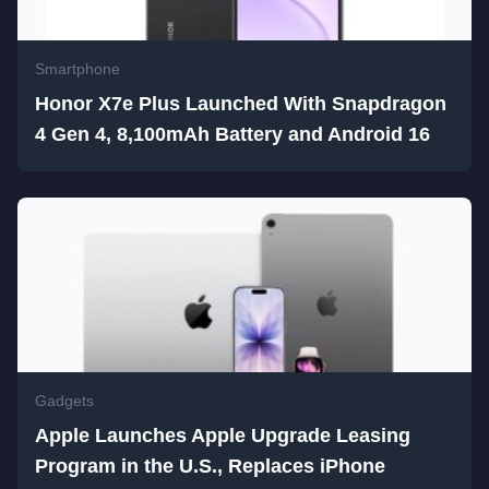
Smartphone
Honor X7e Plus Launched With Snapdragon
4 Gen 4, 8,100mAh Battery and Android 16
Gadgets
Apple Launches Apple Upgrade Leasing
Program in the U.S., Replaces iPhone