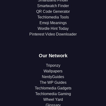
Smartband Finder
Smartwatch Finder
QR Code Generator
Techlomedia Tools
Emoji Meanings
Wordle Hint Today
Pinterest Video Downloader
Our Network
Triponzy
Wallpapers
NerdyGuides
The WP Guides
Techlomedia Gadgets
Techlomedia Gaming
Wheel Yard
Glossary