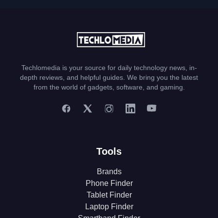
Techlomedia is your source for daily technology news, in-
depth reviews, and helpful guides. We bring you the latest
from the world of gadgets, software, and gaming.
Tools
Brands
Phone Finder
Tablet Finder
Laptop Finder