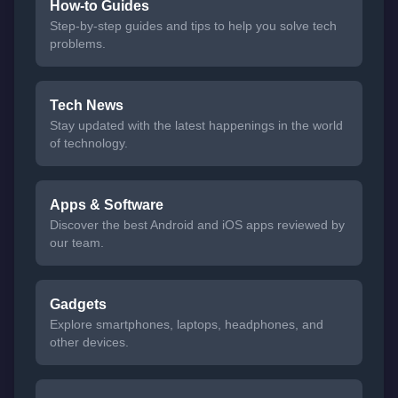
How-to Guides
Step-by-step guides and tips to help you solve tech
problems.
Tech News
Stay updated with the latest happenings in the world
of technology.
Apps & Software
Discover the best Android and iOS apps reviewed by
our team.
Gadgets
Explore smartphones, laptops, headphones, and
other devices.