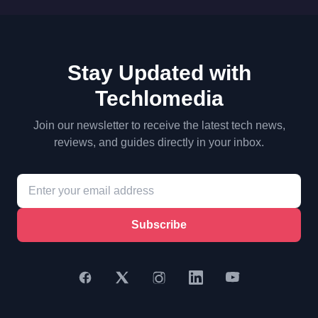
Stay Updated with
Techlomedia
Join our newsletter to receive the latest tech news,
reviews, and guides directly in your inbox.
Subscribe