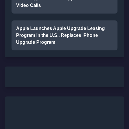
Video Calls
Apple Launches Apple Upgrade Leasing
Program in the U.S., Replaces iPhone
Upgrade Program