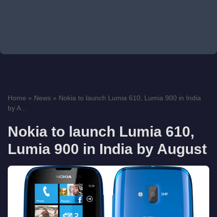
Home
»
News
»
Nokia to launch Lumia 610, Lumia 900 in India
by A...
Nokia to launch Lumia 610,
Lumia 900 in India by August