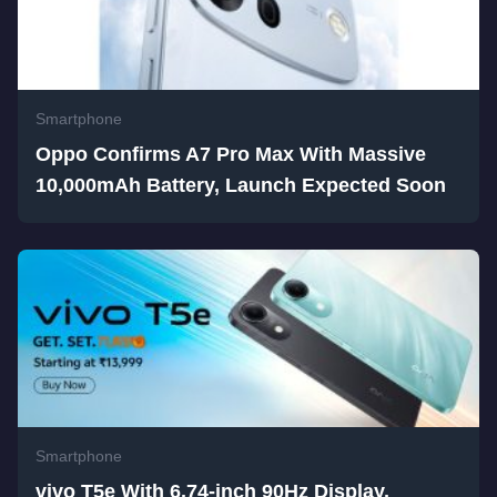
Smartphone
Oppo Confirms A7 Pro Max With Massive
10,000mAh Battery, Launch Expected Soon
Smartphone
vivo T5e With 6.74-inch 90Hz Display,