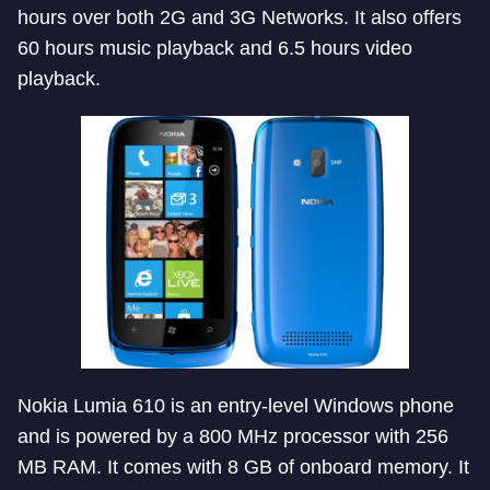
hours over both 2G and 3G Networks. It also offers
60 hours music playback and 6.5 hours video
playback.
Nokia Lumia 610 is an entry-level Windows phone
and is powered by a 800 MHz processor with 256
MB RAM. It comes with 8 GB of onboard memory. It