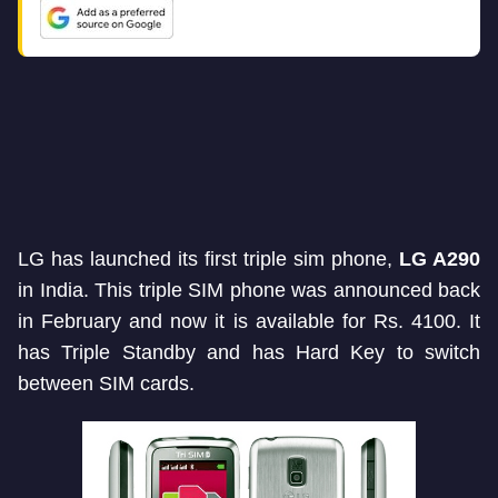
LG has launched its first triple sim phone,
LG A290
in India. This triple SIM phone was announced back
in February and now it is available for Rs. 4100. It
has Triple Standby and has Hard Key to switch
between SIM cards.