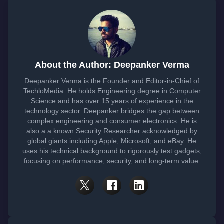
About the Author: Deepanker Verma
Deepanker Verma is the Founder and Editor-in-Chief of
TechloMedia. He holds Engineering degree in Computer
Science and has over 15 years of experience in the
technology sector. Deepanker bridges the gap between
complex engineering and consumer electronics. He is
also a a known Security Researcher acknowledged by
global giants including Apple, Microsoft, and eBay. He
uses his technical background to rigorously test gadgets,
focusing on performance, security, and long-term value.