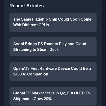
Recent Articles
The Same Flagship Chip Could Soon Come
With Different GPUs
Asobi Brings PS Remote Play and Cloud
Streaming to Steam Deck
OpenAI’s First Hardware Device Could Be a
$400 AI Companion
Global TV Market Stalls in Q2, But OLED TV
Shipments Grow 20%