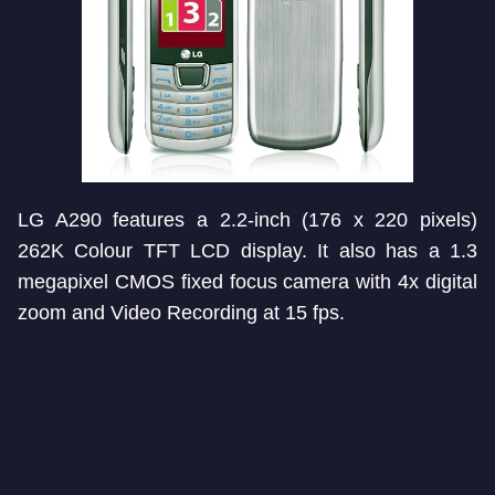
LG A290 features a 2.2-inch (176 x 220 pixels)
262K Colour TFT LCD display. It also has a 1.3
megapixel CMOS fixed focus camera with 4x digital
zoom and Video Recording at 15 fps.