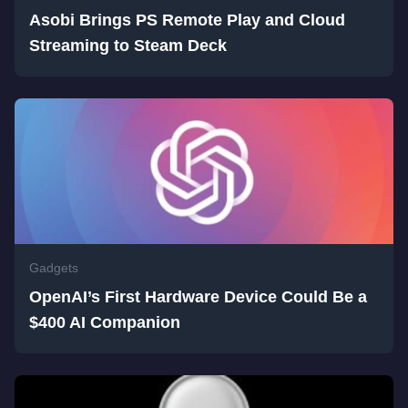
Asobi Brings PS Remote Play and Cloud
Streaming to Steam Deck
Gadgets
OpenAI’s First Hardware Device Could Be a
$400 AI Companion