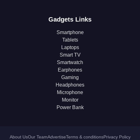
Gadgets Links
Smartphone
Tablets
Laptops
Smart TV
Smartwatch
Earphones
Gaming
Headphones
Microphone
Monitor
Power Bank
About Us
Our Team
Advertise
Terms & conditions
Privacy Policy