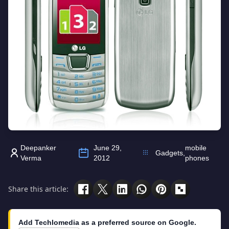
Deepanker
June 29,
mobile
Gadgets
,
Verma
2012
phones
Share this article:
Add Techlomedia as a preferred source on Google.