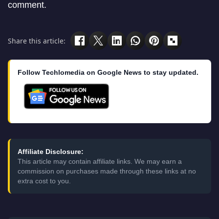
comment.
Share this article:
Follow Techlomedia on Google News to stay updated.
Affiliate Disclosure:
This article may contain affiliate links. We may earn a
commission on purchases made through these links at no
extra cost to you.