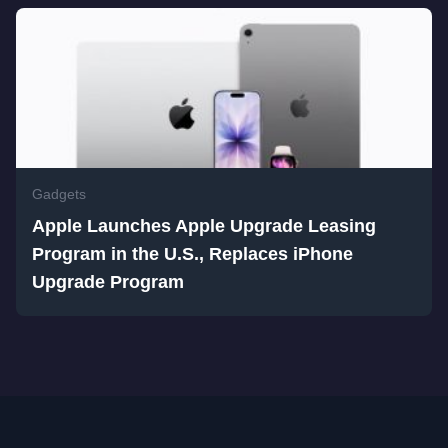
Gadgets
Apple Launches Apple Upgrade Leasing
Program in the U.S., Replaces iPhone
Upgrade Program