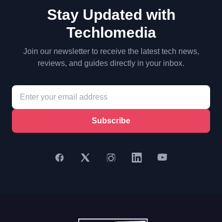
Stay Updated with
Techlomedia
Join our newsletter to receive the latest tech news,
reviews, and guides directly in your inbox.
Subscribe