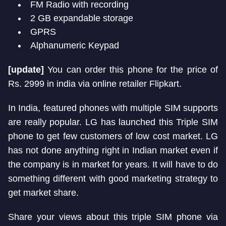
FM Radio with recording
2 GB expandable storage
GPRS
Alphanumeric Keypad
[update]
You can order this phone for the price of
Rs. 2999 in india via online retailer Flipkart.
In India, featured phones with multiple SIM supports
are really popular. LG has launched this Triple SIM
phone to get few customers of low cost market. LG
has not done anything right in Indian market even if
the company is in market for years. It will have to do
something different with good marketing strategy to
get market share.
Share your views about this triple SIM phone via