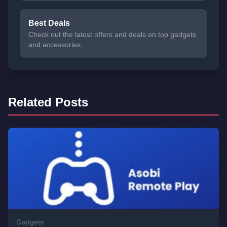
Best Deals
Check out the latest offers and deals on top gadgets
and accessories.
Related Posts
Gadgets