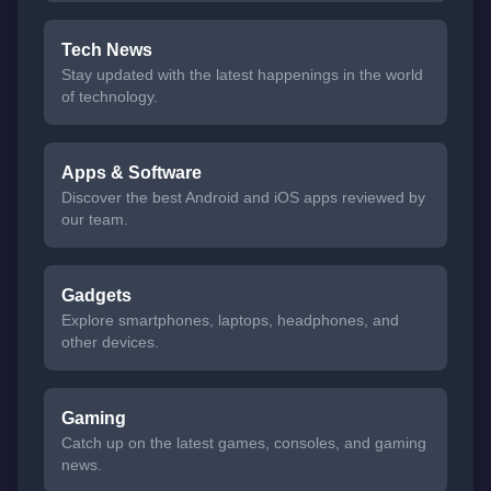
Tech News
Stay updated with the latest happenings in the world
of technology.
Apps & Software
Discover the best Android and iOS apps reviewed by
our team.
Gadgets
Explore smartphones, laptops, headphones, and
other devices.
Gaming
Catch up on the latest games, consoles, and gaming
news.