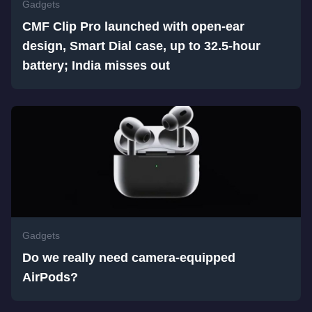
Gadgets
CMF Clip Pro launched with open-ear
design, Smart Dial case, up to 32.5-hour
battery; India misses out
Gadgets
Do we really need camera-equipped
AirPods?