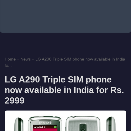
Home
»
News
»
LG A290 Triple SIM phone now available in India
fo...
LG A290 Triple SIM phone
now available in India for Rs.
2999