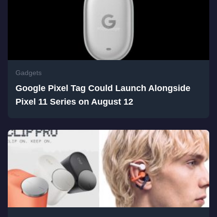
Gadgets
Google Pixel Tag Could Launch Alongside
Pixel 11 Series on August 12