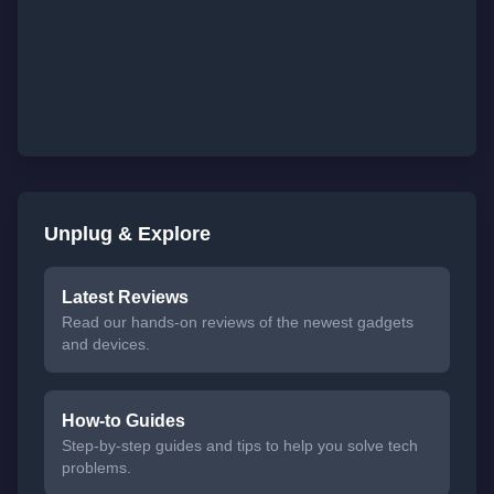
Unplug & Explore
Latest Reviews
Read our hands-on reviews of the newest gadgets
and devices.
How-to Guides
Step-by-step guides and tips to help you solve tech
problems.