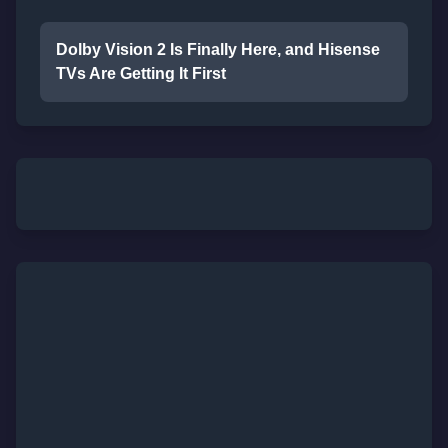
Dolby Vision 2 Is Finally Here, and Hisense
TVs Are Getting It First