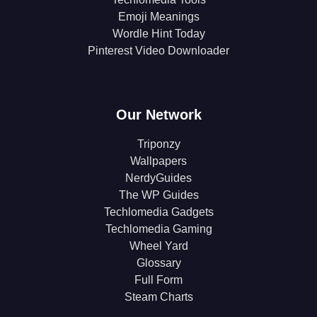
Emoji Meanings
Wordle Hint Today
Pinterest Video Downloader
Our Network
Triponzy
Wallpapers
NerdyGuides
The WP Guides
Techlomedia Gadgets
Techlomedia Gaming
Wheel Yard
Glossary
Full Form
Steam Charts