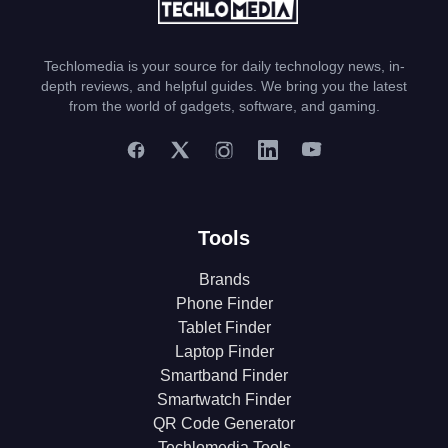
Techlomedia is your source for daily technology news, in-
depth reviews, and helpful guides. We bring you the latest
from the world of gadgets, software, and gaming.
Tools
Brands
Phone Finder
Tablet Finder
Laptop Finder
Smartband Finder
Smartwatch Finder
QR Code Generator
Techlomedia Tools