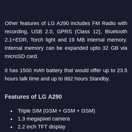
Other features of LG A290 includes FM Radio with
recording, USB 2.0, GPRS (Class 12), Bluetooth
2.1+EDR, Torch light and 19 MB internal memory.
Internal memory can be expanded upto 32 GB via
microSD card.
It has 1500 mAh battery that would offer up to 23.5
hours talk time and up to 882 hours Standby.
Features of LG A290
Triple SIM (GSM + GSM + GSM)
1.3 megapixel camera
2.2 inch TFT display