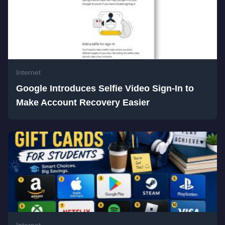
Internet
Google Introduces Selfie Video Sign-In to
Make Account Recovery Easier