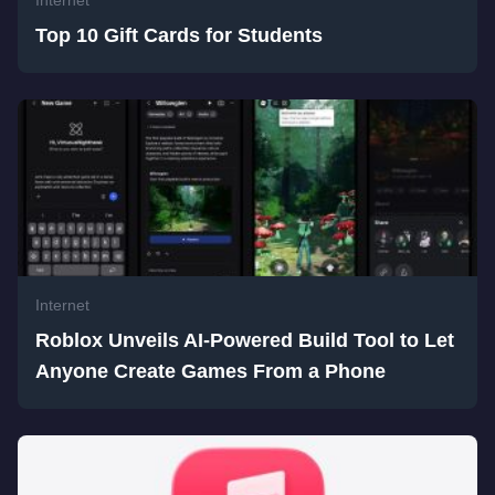
Internet
Top 10 Gift Cards for Students
Internet
Roblox Unveils AI-Powered Build Tool to Let
Anyone Create Games From a Phone