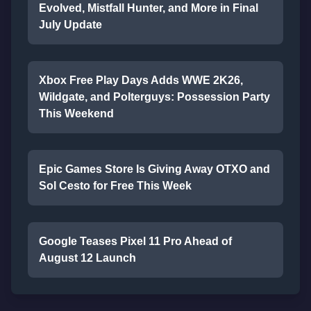
Evolved, Mistfall Hunter, and More in Final
July Update
Xbox Free Play Days Adds WWE 2K26,
Wildgate, and Polterguys: Possession Party
This Weekend
Epic Games Store Is Giving Away OTXO and
Sol Cesto for Free This Week
Google Teases Pixel 11 Pro Ahead of
August 12 Launch