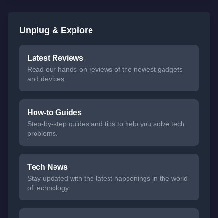
Unplug & Explore
Latest Reviews
Read our hands-on reviews of the newest gadgets
and devices.
How-to Guides
Step-by-step guides and tips to help you solve tech
problems.
Tech News
Stay updated with the latest happenings in the world
of technology.