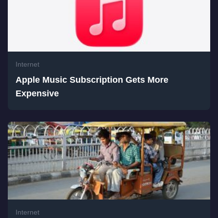
Internet
Apple Music Subscription Gets More
Expensive
Internet