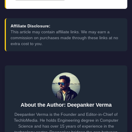
Affiliate Disclosure:
This article may contain affiliate links. We may earn a
commission on purchases made through these links at no
extra cost to you.
About the Author: Deepanker Verma
Deepanker Verma is the Founder and Editor-in-Chief of
TechloMedia. He holds Engineering degree in Computer
Science and has over 15 years of experience in the