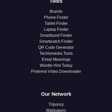
Tools
Brands
Phone Finder
Tablet Finder
Laptop Finder
Smartband Finder
Smartwatch Finder
QR Code Generator
Techlomedia Tools
Emoji Meanings
Wordle Hint Today
Pinterest Video Downloader
Our Network
Triponzy
Wallpapers