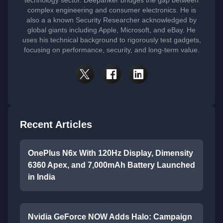
technology sector. Deepanker bridges the gap between
complex engineering and consumer electronics. He is
also a a known Security Researcher acknowledged by
global giants including Apple, Microsoft, and eBay. He
uses his technical background to rigorously test gadgets,
focusing on performance, security, and long-term value.
Recent Articles
OnePlus N6x With 120Hz Display, Dimensity
6360 Apex, and 7,000mAh Battery Launched
in India
Nvidia GeForce NOW Adds Halo: Campaign