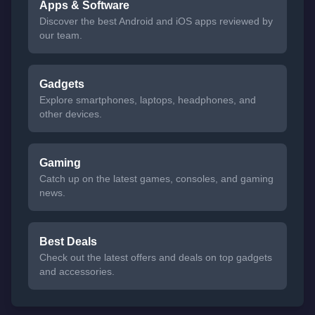
Apps & Software
Discover the best Android and iOS apps reviewed by
our team.
Gadgets
Explore smartphones, laptops, headphones, and
other devices.
Gaming
Catch up on the latest games, consoles, and gaming
news.
Best Deals
Check out the latest offers and deals on top gadgets
and accessories.