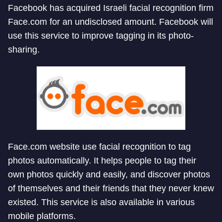
Facebook has acquired Israeli facial recognition firm
Face.com for an undisclosed amount. Facebook will
use this service to improve tagging in its photo-
sharing.
Face.com website use facial recognition to tag
photos automatically. It helps people to tag their
own photos quickly and easily, and discover photos
of themselves and their friends that they never knew
existed. This service is also available in various
mobile platforms.