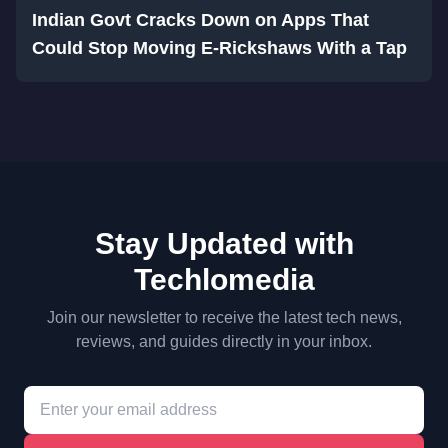
Indian Govt Cracks Down on Apps That
Could Stop Moving E-Rickshaws With a Tap
Stay Updated with
Techlomedia
Join our newsletter to receive the latest tech news,
reviews, and guides directly in your inbox.