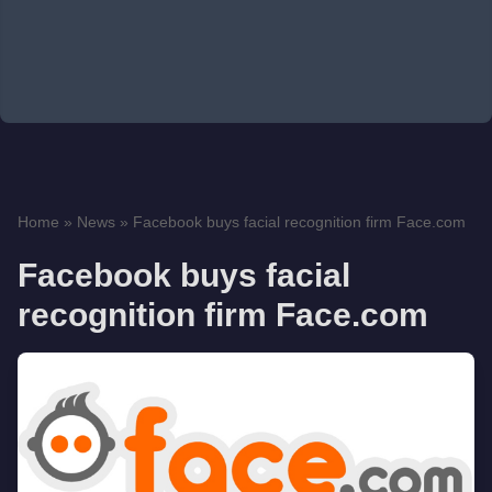
Home
»
News
»
Facebook buys facial recognition firm Face.com
Facebook buys facial
recognition firm Face.com