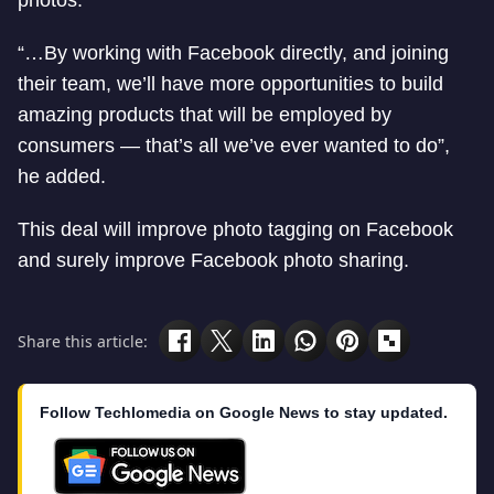
photos.”
“…By working with Facebook directly, and joining
their team, we’ll have more opportunities to build
amazing products that will be employed by
consumers — that’s all we’ve ever wanted to do”,
he added.
This deal will improve photo tagging on Facebook
and surely improve Facebook photo sharing.
Share this article:
Follow Techlomedia on Google News to stay updated.