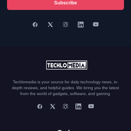
Subscribe
Techlomedia is your source for daily technology news, in-
depth reviews, and helpful guides. We bring you the latest
from the world of gadgets, software, and gaming.