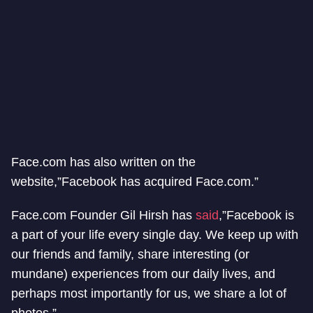
Face.com has also written on the
website,”Facebook has acquired Face.com.”
Face.com Founder Gil Hirsh has
said
,”Facebook is
a part of your life every single day. We keep up with
our friends and family, share interesting (or
mundane) experiences from our daily lives, and
perhaps most importantly for us, we share a lot of