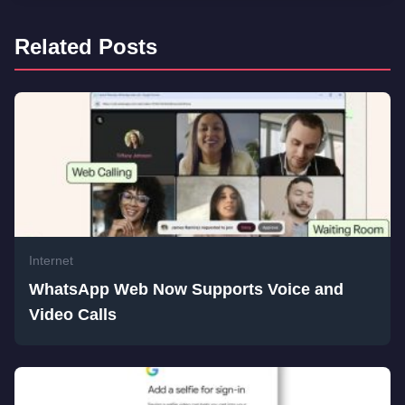
Related Posts
Internet
WhatsApp Web Now Supports Voice and
Video Calls