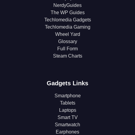
NerdyGuides
The WP Guides
Techlomedia Gadgets
Techlomedia Gaming
Wheel Yard
Glossary
Full Form
Steam Charts
Gadgets Links
Smartphone
Tablets
Laptops
Smart TV
Smartwatch
Earphones