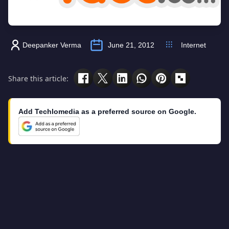
Deepanker Verma
June 21, 2012
Internet
Share this article:
Add Techlomedia as a preferred source on Google.