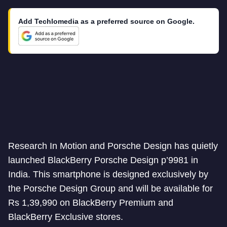
Add Techlomedia as a preferred source on Google.
Research In Motion and Porsche Design has quietly
launched BlackBerry Porsche Design p’9981 in
India. This smartphone is designed exclusively by
the Porsche Design Group and will be available for
Rs 1,39,990 on BlackBerry Premium and
BlackBerry Exclusive stores.