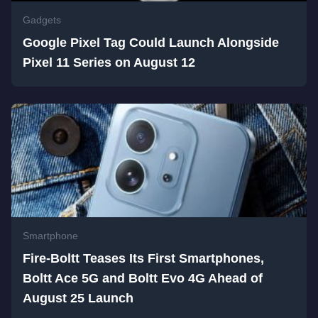
Gadgets
Google Pixel Tag Could Launch Alongside
Pixel 11 Series on August 12
Smartphone
Fire-Boltt Teases Its First Smartphones,
Boltt Ace 5G and Boltt Evo 4G Ahead of
August 25 Launch