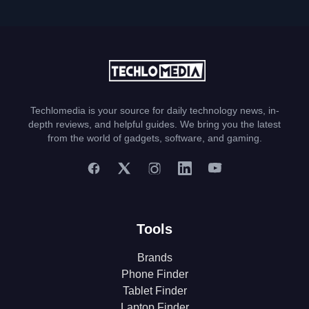
Techlomedia is your source for daily technology news, in-
depth reviews, and helpful guides. We bring you the latest
from the world of gadgets, software, and gaming.
Tools
Brands
Phone Finder
Tablet Finder
Laptop Finder