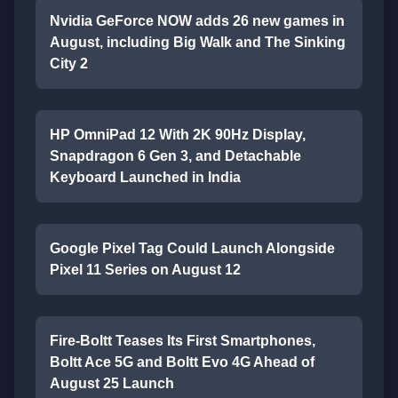
Nvidia GeForce NOW adds 26 new games in
August, including Big Walk and The Sinking
City 2
HP OmniPad 12 With 2K 90Hz Display,
Snapdragon 6 Gen 3, and Detachable
Keyboard Launched in India
Google Pixel Tag Could Launch Alongside
Pixel 11 Series on August 12
Fire-Boltt Teases Its First Smartphones,
Boltt Ace 5G and Boltt Evo 4G Ahead of
August 25 Launch