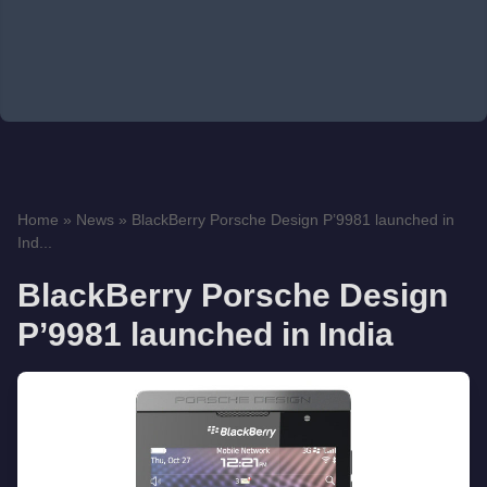
Home
»
News
»
BlackBerry Porsche Design P’9981 launched in
Ind...
BlackBerry Porsche Design
P’9981 launched in India