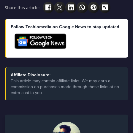
Share this article:
Follow Techlomedia on Google News to stay updated.
Affiliate Disclosure:
This article may contain affiliate links. We may earn a
commission on purchases made through these links at no
extra cost to you.