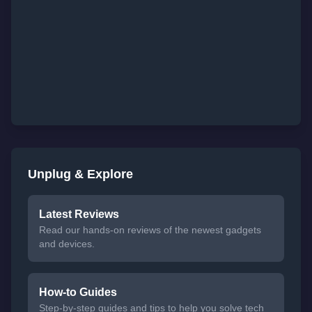
Unplug & Explore
Latest Reviews
Read our hands-on reviews of the newest gadgets
and devices.
How-to Guides
Step-by-step guides and tips to help you solve tech