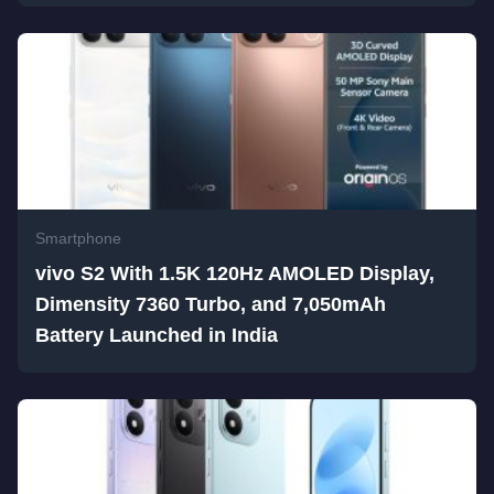
Smartphone
vivo S2 With 1.5K 120Hz AMOLED Display,
Dimensity 7360 Turbo, and 7,050mAh
Battery Launched in India