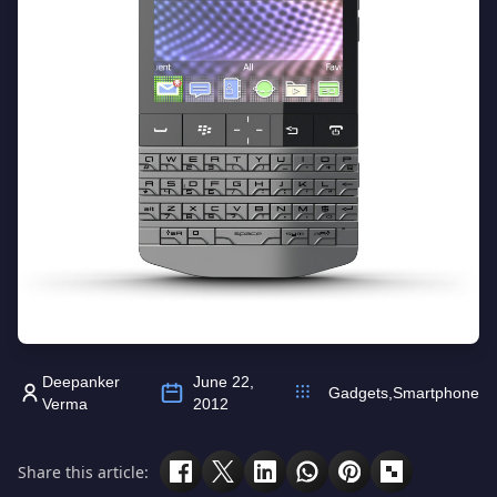
Deepanker
June 22,
Gadgets
,
Smartphone
Verma
2012
Share this article: