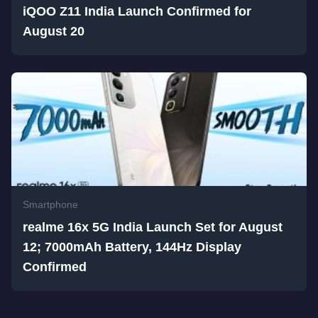
iQOO Z11 India Launch Confirmed for
August 20
Smartphone
realme 16x 5G India Launch Set for August
12; 7000mAh Battery, 144Hz Display
Confirmed