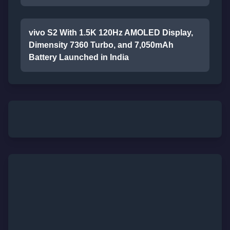
vivo S2 With 1.5K 120Hz AMOLED Display,
Dimensity 7360 Turbo, and 7,050mAh
Battery Launched in India