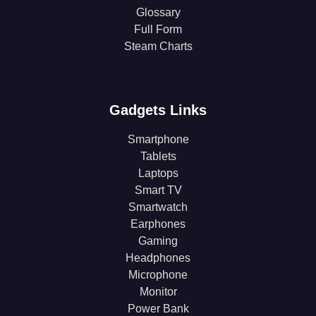
Glossary
Full Form
Steam Charts
Gadgets Links
Smartphone
Tablets
Laptops
Smart TV
Smartwatch
Earphones
Gaming
Headphones
Microphone
Monitor
Power Bank