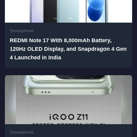
Smartphone
REDMI Note 17 With 8,000mAh Battery,
120Hz OLED Display, and Snapdragon 4 Gen
4 Launched in India
Smartphone