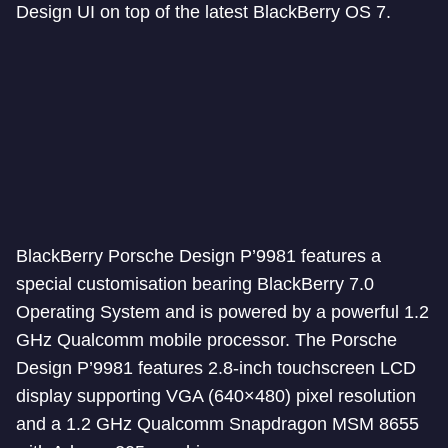
Design UI on top of the latest BlackBerry OS 7.
BlackBerry Porsche Design P’9981 features a
special customisation bearing BlackBerry 7.0
Operating System and is powered by a powerful 1.2
GHz Qualcomm mobile processor. The Porsche
Design P’9981 features 2.8-inch touchscreen LCD
display supporting VGA (640×480) pixel resolution
and a 1.2 GHz Qualcomm Snapdragon MSM 8655