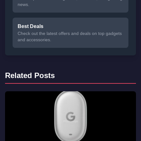
news.
Best Deals
Check out the latest offers and deals on top gadgets
and accessories.
Related Posts