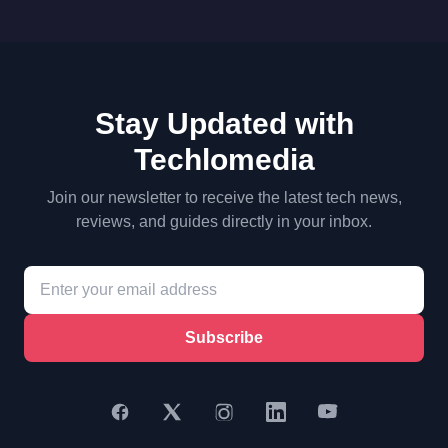
Stay Updated with
Techlomedia
Join our newsletter to receive the latest tech news,
reviews, and guides directly in your inbox.
Subscribe