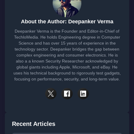
About the Author: Deepanker Verma
Deepanker Verma is the Founder and Editor-in-Chief of
TechloMedia. He holds Engineering degree in Computer
Science and has over 15 years of experience in the
technology sector. Deepanker bridges the gap between
complex engineering and consumer electronics. He is
also a a known Security Researcher acknowledged by
global giants including Apple, Microsoft, and eBay. He
uses his technical background to rigorously test gadgets,
focusing on performance, security, and long-term value.
Recent Articles