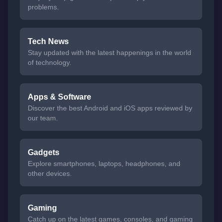
problems.
Tech News
Stay updated with the latest happenings in the world
of technology.
Apps & Software
Discover the best Android and iOS apps reviewed by
our team.
Gadgets
Explore smartphones, laptops, headphones, and
other devices.
Gaming
Catch up on the latest games, consoles, and gaming