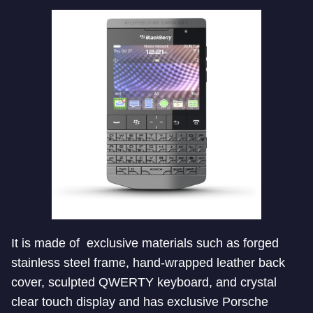
It is made of exclusive materials such as forged
stainless steel frame, hand-wrapped leather back
cover, sculpted QWERTY keyboard, and crystal
clear touch display and has exclusive Porsche