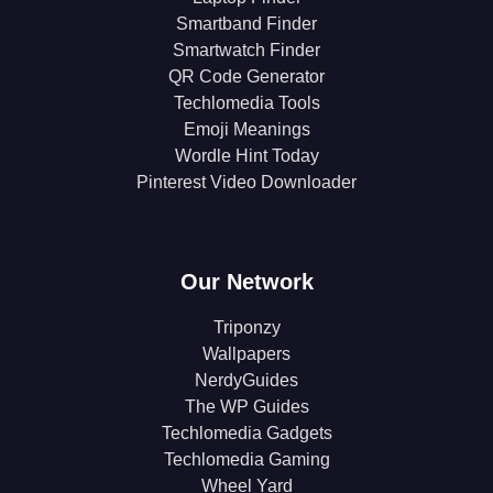
Smartband Finder
Smartwatch Finder
QR Code Generator
Techlomedia Tools
Emoji Meanings
Wordle Hint Today
Pinterest Video Downloader
Our Network
Triponzy
Wallpapers
NerdyGuides
The WP Guides
Techlomedia Gadgets
Techlomedia Gaming
Wheel Yard