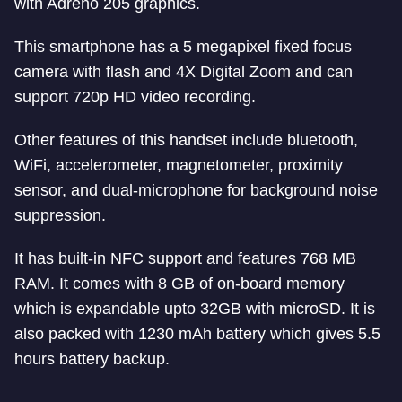
with Adreno 205 graphics.
This smartphone has a 5 megapixel fixed focus
camera with flash and 4X Digital Zoom and can
support 720p HD video recording.
Other features of this handset include bluetooth,
WiFi, accelerometer, magnetometer, proximity
sensor, and dual-microphone for background noise
suppression.
It has built-in NFC support and features 768 MB
RAM. It comes with 8 GB of on-board memory
which is expandable upto 32GB with microSD. It is
also packed with 1230 mAh battery which gives 5.5
hours battery backup.