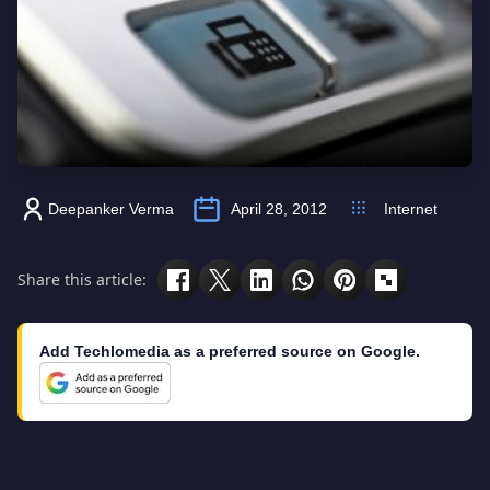
Deepanker Verma
April 28, 2012
Internet
Share this article:
Add Techlomedia as a preferred source on Google.