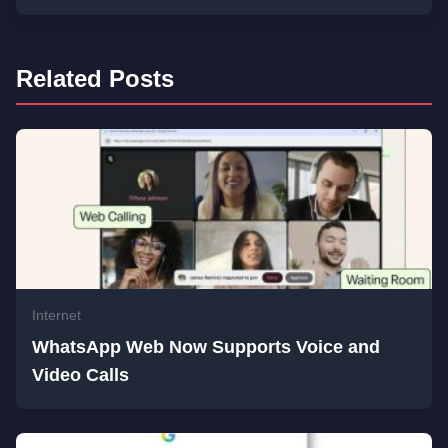
Related Posts
Internet
WhatsApp Web Now Supports Voice and
Video Calls