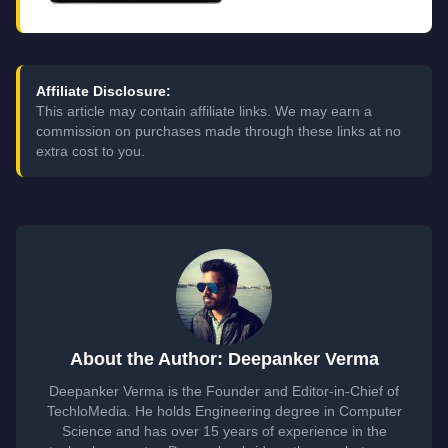
Affiliate Disclosure:
This article may contain affiliate links. We may earn a
commission on purchases made through these links at no
extra cost to you.
About the Author: Deepanker Verma
Deepanker Verma is the Founder and Editor-in-Chief of
TechloMedia. He holds Engineering degree in Computer
Science and has over 15 years of experience in the