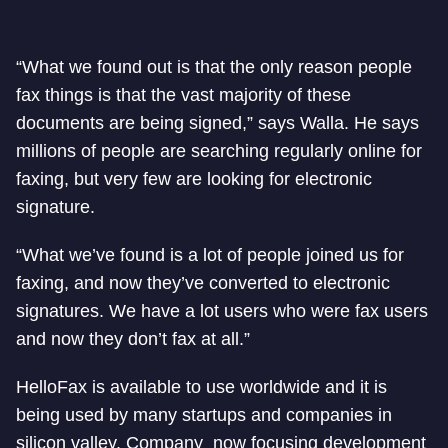
“What we found out is that the only reason people
fax things is that the vast majority of these
documents are being signed,” says Walla. He says
millions of people are searching regularly online for
faxing, but very few are looking for electronic
signature.
“What we’ve found is a lot of people joined us for
faxing, and now they’ve converted to electronic
signatures. We have a lot users who were fax users
and now they don’t fax at all.”
HelloFax is available to use worldwide and it is
being used by many startups and companies in
silicon valley. Company now focusing development