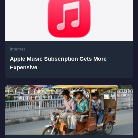
Internet
Apple Music Subscription Gets More
Expensive