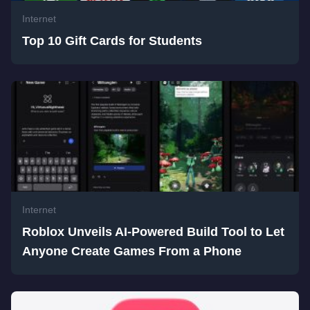
Internet
Top 10 Gift Cards for Students
Internet
Roblox Unveils AI-Powered Build Tool to Let
Anyone Create Games From a Phone