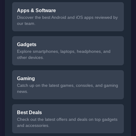
Apps & Software
Discover the best Android and iOS apps reviewed by
our team.
Gadgets
Explore smartphones, laptops, headphones, and
other devices.
Gaming
Catch up on the latest games, consoles, and gaming
news.
Best Deals
Check out the latest offers and deals on top gadgets
and accessories.