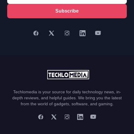
Subscribe
Techlomedia is your source for daily technology news, in-
depth reviews, and helpful guides. We bring you the latest
from the world of gadgets, software, and gaming.