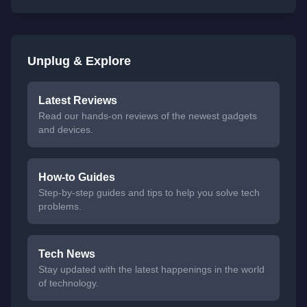
Unplug & Explore
Latest Reviews
Read our hands-on reviews of the newest gadgets
and devices.
How-to Guides
Step-by-step guides and tips to help you solve tech
problems.
Tech News
Stay updated with the latest happenings in the world
of technology.