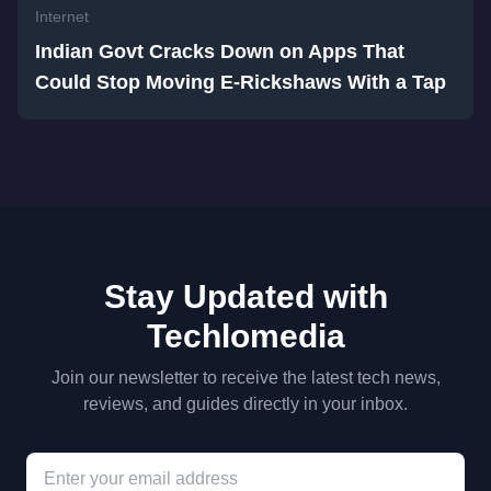
Internet
Indian Govt Cracks Down on Apps That
Could Stop Moving E-Rickshaws With a Tap
Stay Updated with
Techlomedia
Join our newsletter to receive the latest tech news,
reviews, and guides directly in your inbox.