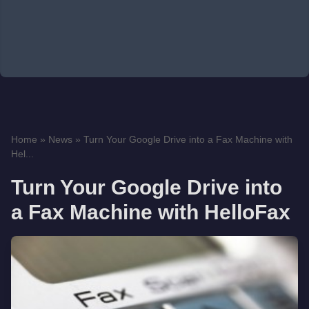
Home
»
News
»
Turn Your Google Drive into a Fax Machine with
Hel...
Turn Your Google Drive into
a Fax Machine with HelloFax