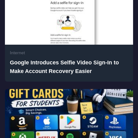
Internet
Google Introduces Selfie Video Sign-In to
Make Account Recovery Easier