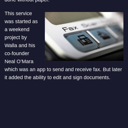
This service
was started as
a weekend
project by
Walla and his
co-founder
Neal O’Mara
which was an app to send and receive fax. But later
it added the ability to edit and sign documents.