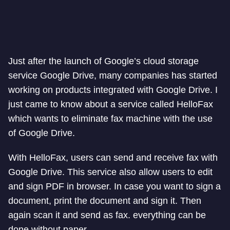
Just after the launch of Google’s cloud storage
service Google Drive, many companies has started
working on products integrated with Google Drive. I
just came to know about a service called HelloFax
which wants to eliminate fax machine with the use
of Google Drive.
With HelloFax, users can send and receive fax with
Google Drive. This service also allow users to edit
and sign PDF in browser. In case you want to sign a
document, print the document and sign it. Then
again scan it and send as fax. everything can be
done without paper.