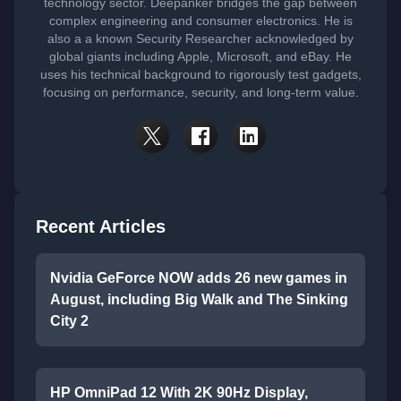
technology sector. Deepanker bridges the gap between
complex engineering and consumer electronics. He is
also a a known Security Researcher acknowledged by
global giants including Apple, Microsoft, and eBay. He
uses his technical background to rigorously test gadgets,
focusing on performance, security, and long-term value.
Recent Articles
Nvidia GeForce NOW adds 26 new games in
August, including Big Walk and The Sinking
City 2
HP OmniPad 12 With 2K 90Hz Display,