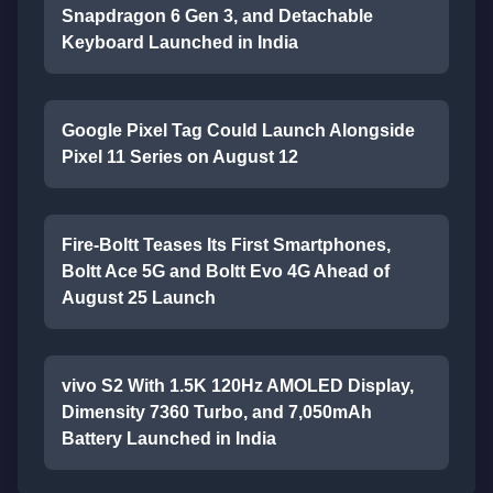
Snapdragon 6 Gen 3, and Detachable
Keyboard Launched in India
Google Pixel Tag Could Launch Alongside
Pixel 11 Series on August 12
Fire-Boltt Teases Its First Smartphones,
Boltt Ace 5G and Boltt Evo 4G Ahead of
August 25 Launch
vivo S2 With 1.5K 120Hz AMOLED Display,
Dimensity 7360 Turbo, and 7,050mAh
Battery Launched in India