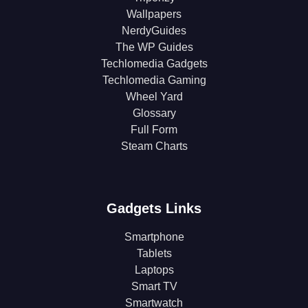
Wallpapers
NerdyGuides
The WP Guides
Techlomedia Gadgets
Techlomedia Gaming
Wheel Yard
Glossary
Full Form
Steam Charts
Gadgets Links
Smartphone
Tablets
Laptops
Smart TV
Smartwatch