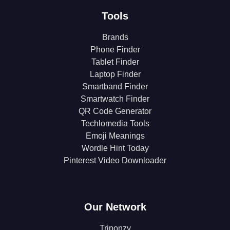
Tools
Brands
Phone Finder
Tablet Finder
Laptop Finder
Smartband Finder
Smartwatch Finder
QR Code Generator
Techlomedia Tools
Emoji Meanings
Wordle Hint Today
Pinterest Video Downloader
Our Network
Triponzy