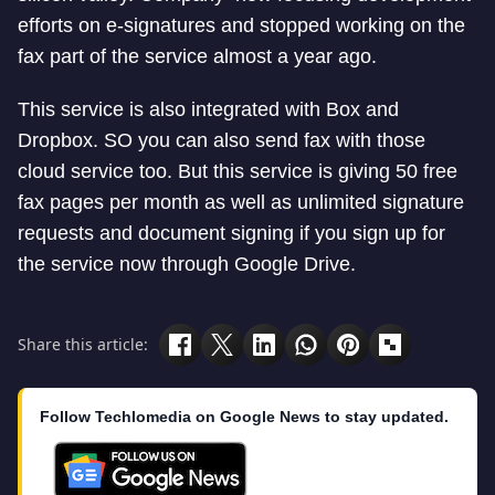
efforts on e-signatures and stopped working on the
fax part of the service almost a year ago.
This service is also integrated with Box and
Dropbox. SO you can also send fax with those
cloud service too. But this service is giving 50 free
fax pages per month as well as unlimited signature
requests and document signing if you sign up for
the service now through Google Drive.
Share this article:
Follow Techlomedia on Google News to stay updated.