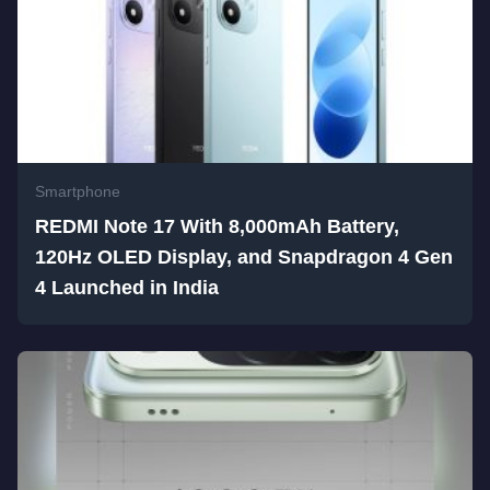
Smartphone
REDMI Note 17 With 8,000mAh Battery,
120Hz OLED Display, and Snapdragon 4 Gen
4 Launched in India