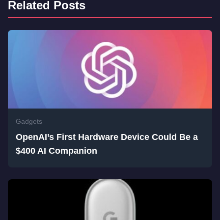
Related Posts
Gadgets
OpenAI’s First Hardware Device Could Be a
$400 AI Companion