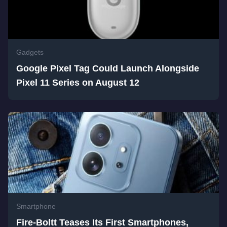
Gadgets
Google Pixel Tag Could Launch Alongside
Pixel 11 Series on August 12
Smartphone
Fire-Boltt Teases Its First Smartphones,