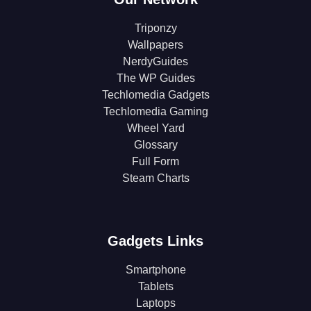
Triponzy
Wallpapers
NerdyGuides
The WP Guides
Techlomedia Gadgets
Techlomedia Gaming
Wheel Yard
Glossary
Full Form
Steam Charts
Gadgets Links
Smartphone
Tablets
Laptops