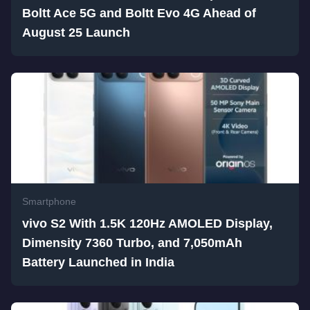
Boltt Ace 5G and Boltt Evo 4G Ahead of
August 25 Launch
Smartphone
vivo S2 With 1.5K 120Hz AMOLED Display,
Dimensity 7360 Turbo, and 7,050mAh
Battery Launched in India