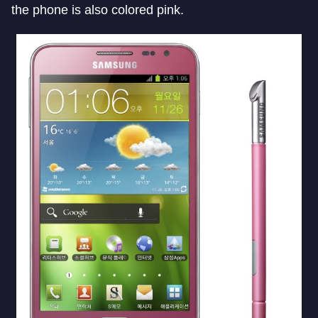
the phone is also colored pink.