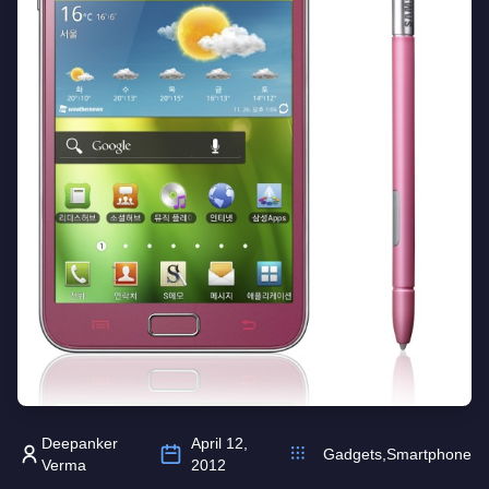
Deepanker
April 12,
Gadgets
,
Smartphone
Verma
2012