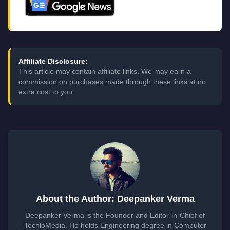
Affiliate Disclosure:
This article may contain affiliate links. We may earn a
commission on purchases made through these links at no
extra cost to you.
About the Author: Deepanker Verma
Deepanker Verma is the Founder and Editor-in-Chief of
TechloMedia. He holds Engineering degree in Computer