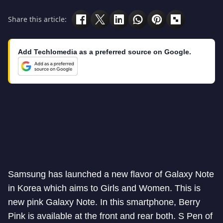
Share this article:
Add Techlomedia as a preferred source on Google.
Samsung has launched a new flavor of Galaxy Note
in Korea which aims to Girls and Women. This is
new pink Galaxy Note. In this smartphone, Berry
Pink is available at the front and rear both. S Pen of