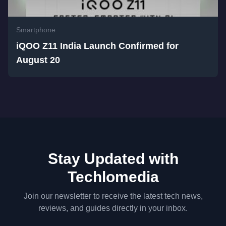
Smartphone
iQOO Z11 India Launch Confirmed for
August 20
Stay Updated with
Techlomedia
Join our newsletter to receive the latest tech news,
reviews, and guides directly in your inbox.