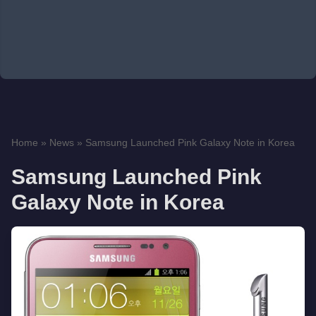
Home
»
News
»
Samsung Launched Pink Galaxy Note in Korea
Samsung Launched Pink
Galaxy Note in Korea