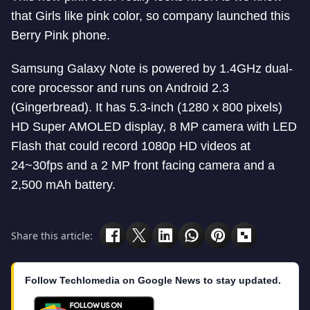
that Girls like pink color, so company launched this
Berry Pink phone.
Samsung Galaxy Note is powered by 1.4GHz dual-
core processor and runs on Android 2.3
(Gingerbread). It has 5.3-inch (1280 x 800 pixels)
HD Super AMOLED display, 8 MP camera with LED
Flash that could record 1080p HD videos at
24~30fps and a 2 MP front facing camera and a
2,500 mAh battery.
Share this article:
Follow Techlomedia on Google News to stay updated.