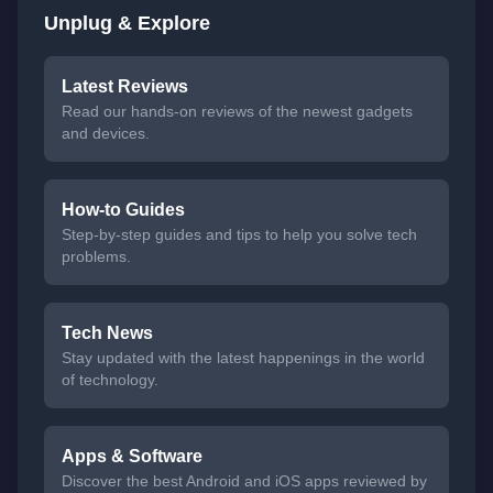
Unplug & Explore
Latest Reviews
Read our hands-on reviews of the newest gadgets
and devices.
How-to Guides
Step-by-step guides and tips to help you solve tech
problems.
Tech News
Stay updated with the latest happenings in the world
of technology.
Apps & Software
Discover the best Android and iOS apps reviewed by