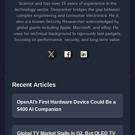
Science and has over 15 years of experience in the
technology sector. Deepanker bridges the gap between
complex engineering and consumer electronics. He is
also a a known Security Researcher acknowledged by
global giants including Apple, Microsoft, and eBay. He
uses his technical background to rigorously test gadgets,
focusing on performance, security, and long-term value.
Recent Articles
OpenAI’s First Hardware Device Could Be a
$400 AI Companion
Global TV Market Stalls in Q2, But OLED TV