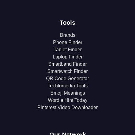
Tools
Brands
Phone Finder
Tablet Finder
Laptop Finder
Smartband Finder
Smartwatch Finder
QR Code Generator
Techlomedia Tools
Emoji Meanings
Wordle Hint Today
Pinterest Video Downloader
Our Network