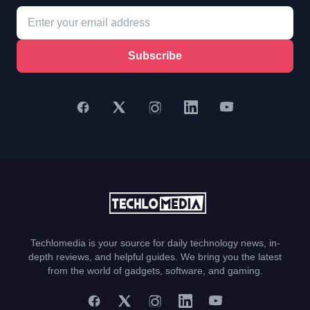
Subscribe
Techlomedia is your source for daily technology news, in-
depth reviews, and helpful guides. We bring you the latest
from the world of gadgets, software, and gaming.