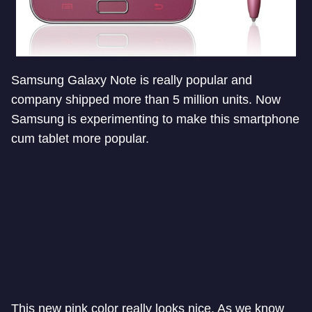
Samsung Galaxy Note is really popular and
company shipped more than 5 million units. Now
Samsung is experimenting to make this smartphone
cum tablet more popular.
This new pink color really looks nice. As we know