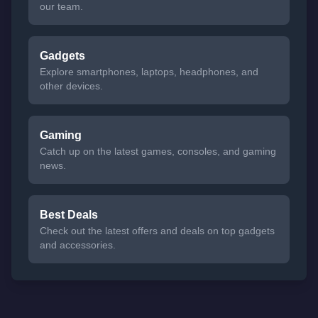
our team.
Gadgets
Explore smartphones, laptops, headphones, and
other devices.
Gaming
Catch up on the latest games, consoles, and gaming
news.
Best Deals
Check out the latest offers and deals on top gadgets
and accessories.