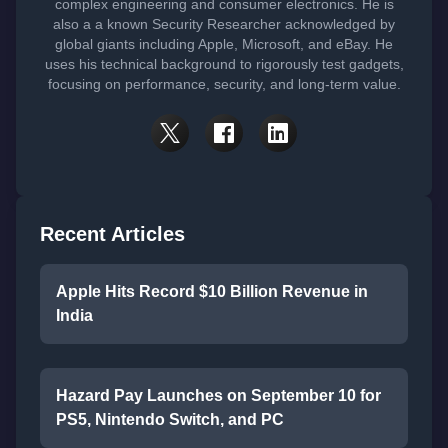
complex engineering and consumer electronics. He is
also a a known Security Researcher acknowledged by
global giants including Apple, Microsoft, and eBay. He
uses his technical background to rigorously test gadgets,
focusing on performance, security, and long-term value.
Recent Articles
Apple Hits Record $10 Billion Revenue in
India
Hazard Pay Launches on September 10 for
PS5, Nintendo Switch, and PC