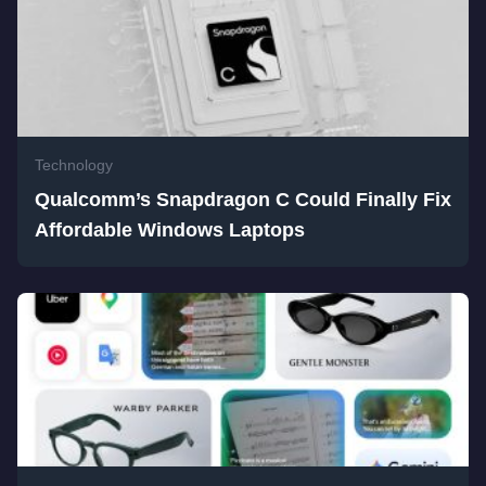
Technology
Qualcomm’s Snapdragon C Could Finally Fix
Affordable Windows Laptops