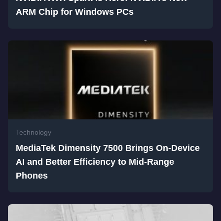
ARM Chip for Windows PCs
Technology
MediaTek Dimensity 7500 Brings On-Device
AI and Better Efficiency to Mid-Range
Phones