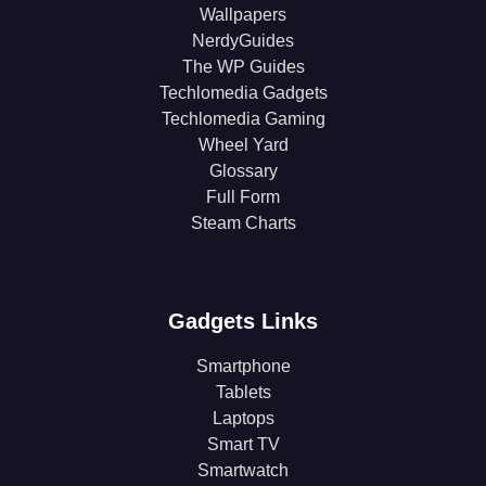
Wallpapers
NerdyGuides
The WP Guides
Techlomedia Gadgets
Techlomedia Gaming
Wheel Yard
Glossary
Full Form
Steam Charts
Gadgets Links
Smartphone
Tablets
Laptops
Smart TV
Smartwatch