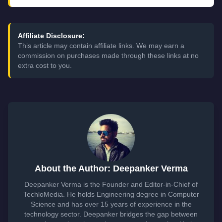
Affiliate Disclosure:
This article may contain affiliate links. We may earn a
commission on purchases made through these links at no
extra cost to you.
About the Author: Deepanker Verma
Deepanker Verma is the Founder and Editor-in-Chief of
TechloMedia. He holds Engineering degree in Computer
Science and has over 15 years of experience in the
technology sector. Deepanker bridges the gap between