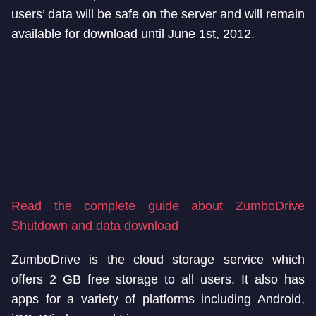
users’ data will be safe on the server and will remain
available for download until June 1st, 2012.
Read the complete guide about ZumboDrive
Shutdown and data download
ZumboDrive is the cloud storage service which
offers 2 GB free storage to all users. It also has
apps for a variety of platforms including Android,