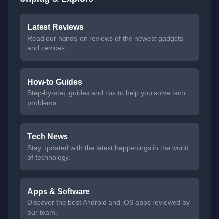
Latest Reviews
Read our hands-on reviews of the newest gadgets
and devices.
How-to Guides
Step-by-step guides and tips to help you solve tech
problems.
Tech News
Stay updated with the latest happenings in the world
of technology.
Apps & Software
Discover the best Android and iOS apps reviewed by
our team.