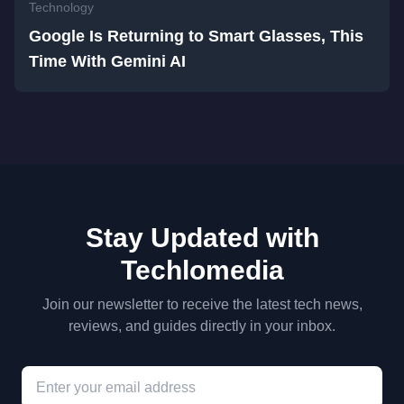
Technology
Google Is Returning to Smart Glasses, This
Time With Gemini AI
Stay Updated with
Techlomedia
Join our newsletter to receive the latest tech news,
reviews, and guides directly in your inbox.