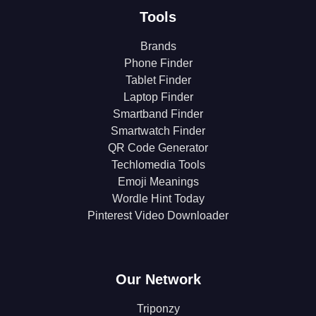
Tools
Brands
Phone Finder
Tablet Finder
Laptop Finder
Smartband Finder
Smartwatch Finder
QR Code Generator
Techlomedia Tools
Emoji Meanings
Wordle Hint Today
Pinterest Video Downloader
Our Network
Triponzy