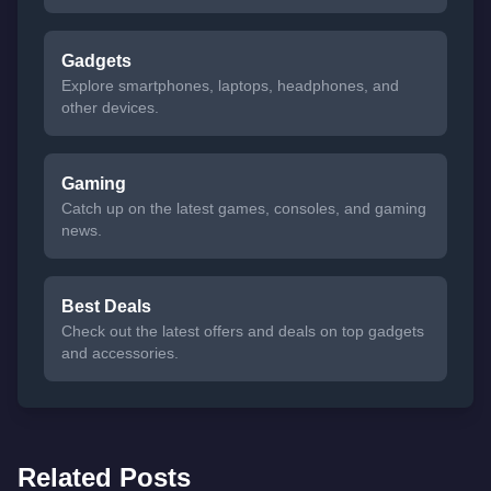
Gadgets
Explore smartphones, laptops, headphones, and
other devices.
Gaming
Catch up on the latest games, consoles, and gaming
news.
Best Deals
Check out the latest offers and deals on top gadgets
and accessories.
Related Posts