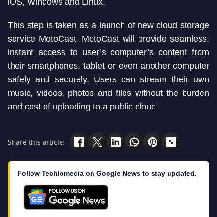
iOS, Windows and Linux.
This step is taken as a launch of new cloud storage
service MotoCast. MotoCast will provide seamless,
instant access to user’s computer’s content from
their smartphones, tablet or even another computer
safely and securely. Users can stream their own
music, videos, photos and files without the burden
and cost of uploading to a public cloud.
Share this article:
Follow Techlomedia on Google News to stay updated.