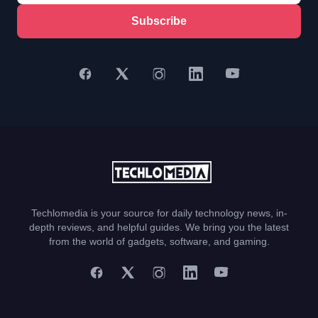
Subscribe
Techlomedia is your source for daily technology news, in-
depth reviews, and helpful guides. We bring you the latest
from the world of gadgets, software, and gaming.