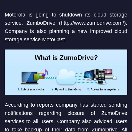
Motorola is going to shutdown its cloud storage
service, ZumboDrive (http://www.zumodrive.com/).
Company is also planning a new improved cloud
storage service MotoCast.
According to reports company has started sending
notifications regarding closure of ZumoDrive
services to all users. Company also adviced users
to take backup of their data from ZumoDrive. All