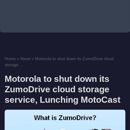
Home
»
News
»
Motorola to shut down its ZumoDrive cloud
storage ...
Motorola to shut down its
ZumoDrive cloud storage
service, Lunching MotoCast