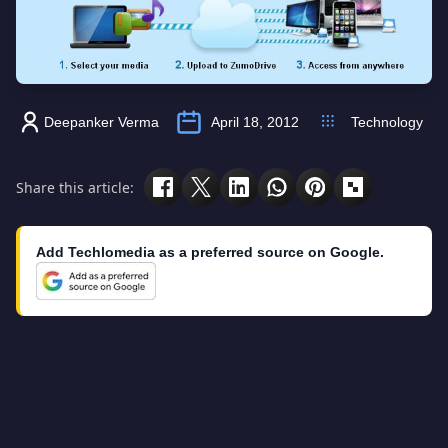
Deepanker Verma
April 18, 2012
Technology
Share this article:
Add Techlomedia as a preferred source on Google.