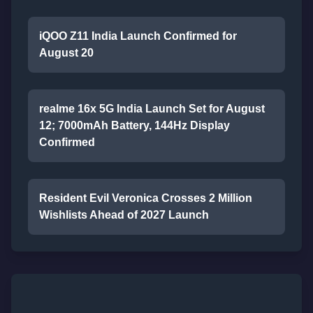
iQOO Z11 India Launch Confirmed for
August 20
realme 16x 5G India Launch Set for August
12; 7000mAh Battery, 144Hz Display
Confirmed
Resident Evil Veronica Crosses 2 Million
Wishlists Ahead of 2027 Launch