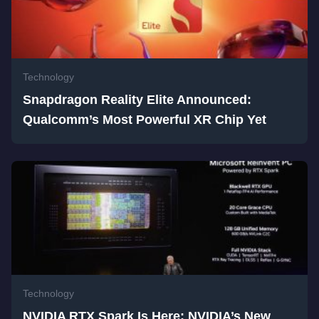
Technology
Snapdragon Reality Elite Announced:
Qualcomm’s Most Powerful XR Chip Yet
Technology
NVIDIA RTX Spark Is Here: NVIDIA’s New