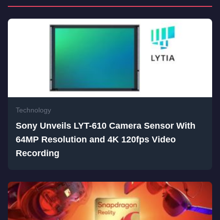
Technology
Sony Unveils LYT-610 Camera Sensor With
64MP Resolution and 4K 120fps Video
Recording