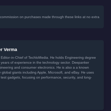
 a commission on purchases made through these links at no extra
er Verma
Editor-in-Chief of TechloMedia. He holds Engineering degree
years of experience in the technology sector. Deepanker
neering and consumer electronics. He is also a a known
global giants including Apple, Microsoft, and eBay. He uses
 test gadgets, focusing on performance, security, and long-