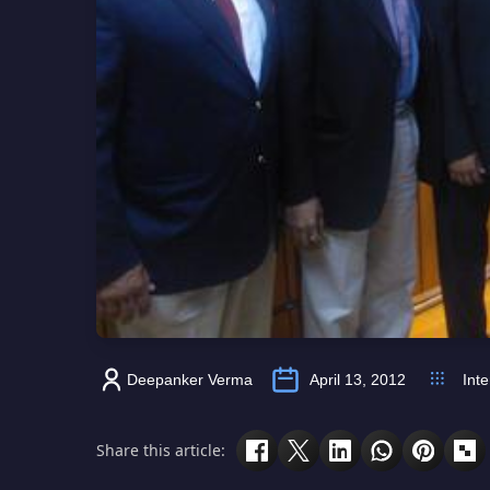
Deepanker Verma
April 13, 2012
Inte
Share this article: