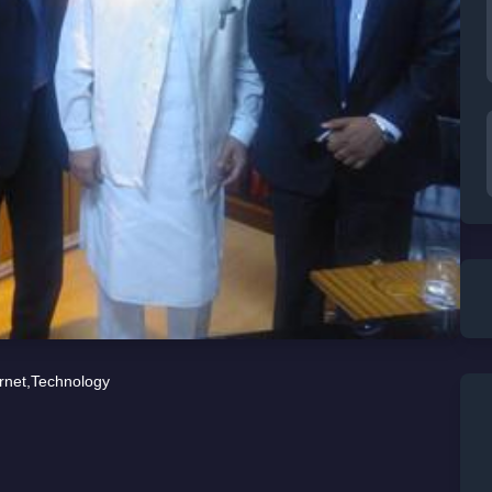
rnet
,
Technology