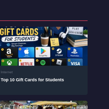
Internet
Top 10 Gift Cards for Students