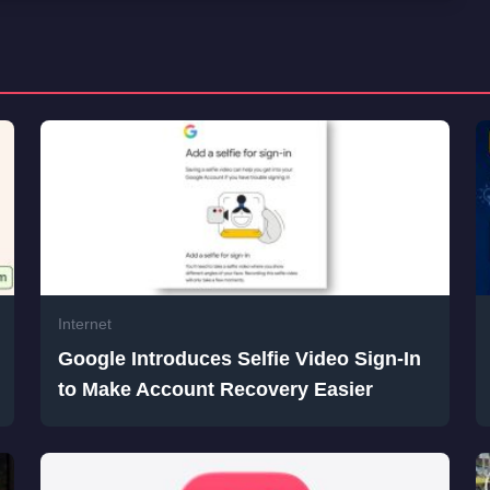
Internet
Google Introduces Selfie Video Sign-In
to Make Account Recovery Easier