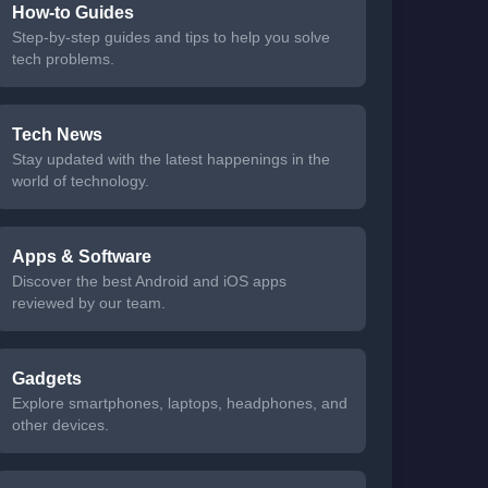
How-to Guides
Step-by-step guides and tips to help you solve
tech problems.
Tech News
Stay updated with the latest happenings in the
world of technology.
Apps & Software
Discover the best Android and iOS apps
reviewed by our team.
Gadgets
Explore smartphones, laptops, headphones, and
other devices.