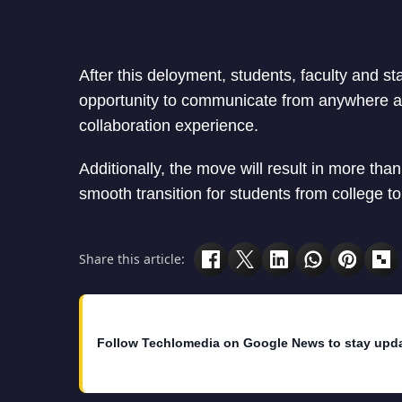
After this deloyment, students, faculty and staf
opportunity to communicate from anywhere at
collaboration experience.
Additionally, the move will result in more than 
smooth transition for students from college t
Share this article:
Follow Techlomedia on Google News to stay upd