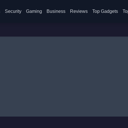
s
Security
Gaming
Business
Reviews
Top Gadgets
To