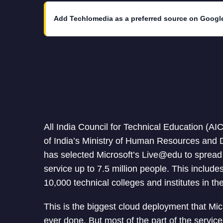
Add Techlomedia as a preferred source on Googl
All India Council for Technical Education (A
of India’s Ministry of Human Resources and
has selected Microsoft’s Live@edu to spread
service up to 7.5 million people. This includ
10,000 technical colleges and institutes in th
This is the biggest cloud deployment that Mic
ever done. But most of the part of the service