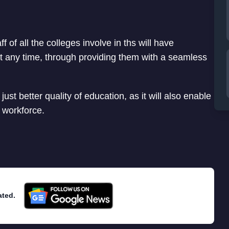
f of all the colleges involve in ths will have
 any time, through providing them with a seamless
just better quality of education, as it will also enable
o workforce.
ated.