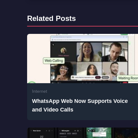
Related Posts
Internet
WhatsApp Web Now Supports Voice
and Video Calls