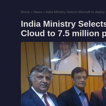
Home
»
News
»
India Ministry Selects Microsft to deploy 
India Ministry Select
Cloud to 7.5 million 