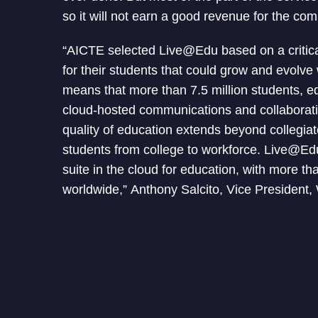
so it will not earn a good revenue for the co
“AICTE selected Live@Edu based on a critical
for their students that could grow and evolv
means that more than 7.5 million students, ed
cloud-hosted communications and collaborati
quality of education extends beyond collegiat
students from college to workforce. Live@Ed
suite in the cloud for education, with more th
worldwide,” Anthony Salcito, Vice President,