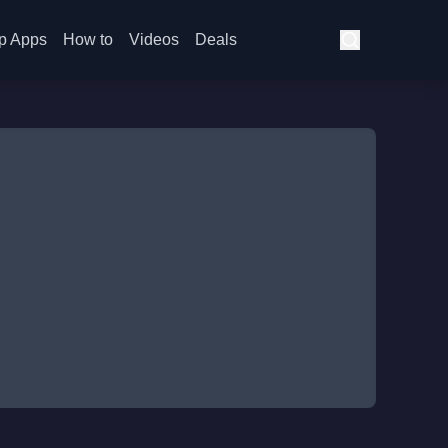
p Apps
How to
Videos
Deals