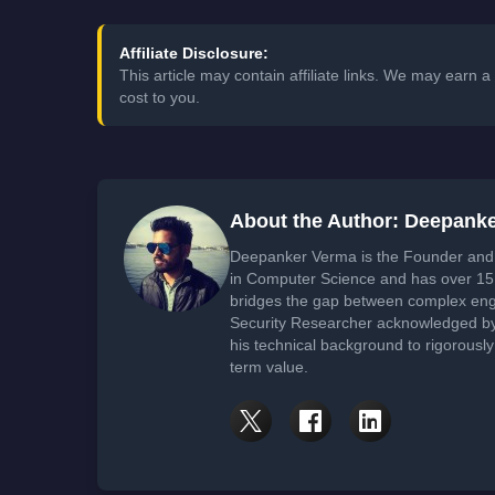
Affiliate Disclosure:
This article may contain affiliate links. We may earn
cost to you.
About the Author: Deepank
Deepanker Verma is the Founder and 
in Computer Science and has over 15 
bridges the gap between complex engi
Security Researcher acknowledged by 
his technical background to rigorously
term value.