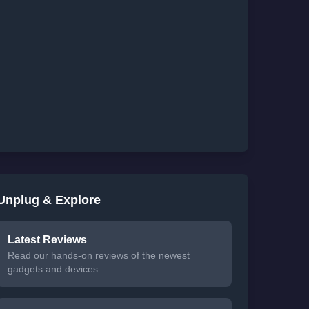
Unplug & Explore
Latest Reviews
Read our hands-on reviews of the newest
gadgets and devices.