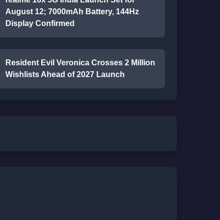
August 12; 7000mAh Battery, 144Hz
Display Confirmed
Resident Evil Veronica Crosses 2 Million
Wishlists Ahead of 2027 Launch