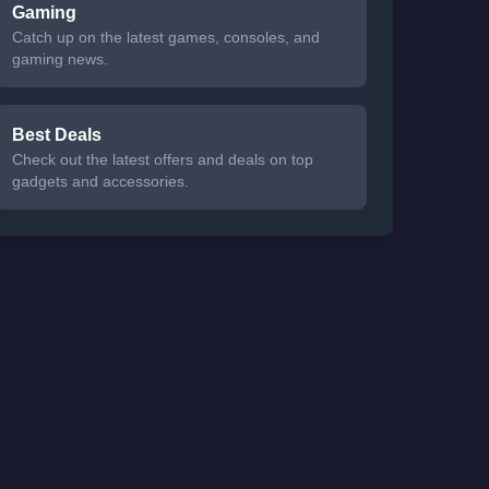
Gaming
Catch up on the latest games, consoles, and
gaming news.
Best Deals
Check out the latest offers and deals on top
gadgets and accessories.