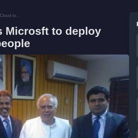
Cloud to...
s Microsft to deploy
people