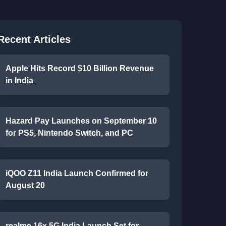
Recent Articles
Apple Hits Record $10 Billion Revenue
in India
Hazard Pay Launches on September 10
for PS5, Nintendo Switch, and PC
iQOO Z11 India Launch Confirmed for
August 20
realme 16x 5G India Launch Set for