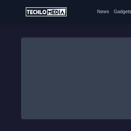
News
Gadget