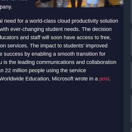
mpany.
 need for a world-class cloud productivity solution
e with ever-changing student needs. The decision
ucators and staff will soon have access to free,
on services. The impact to students’ improved
e success by enabling a smooth transition for
u is the leading communications and collaboration
an 22 million people using the service
 Worldwide Education, Microsoft wrote in a
post
.