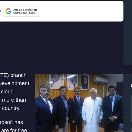
e.
ICTE) branch
 Development
 cloud
es more than
e country.
rosoft has
 are for free