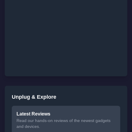
Unplug & Explore
Latest Reviews
Read our hands-on reviews of the newest gadgets
and devices.