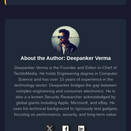
About the Author: Deepanker Verma
Deepanker Verma is the Founder and Editor-in-Chief of
TechloMedia. He holds Engineering degree in Computer
Science and has over 15 years of experience in the
technology sector. Deepanker bridges the gap between
complex engineering and consumer electronics. He is
also a a known Security Researcher acknowledged by
global giants including Apple, Microsoft, and eBay. He
uses his technical background to rigorously test gadgets,
focusing on performance, security, and long-term value.