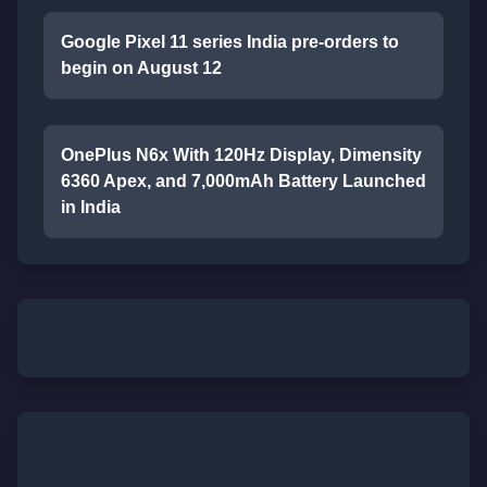
Google Pixel 11 series India pre-orders to
begin on August 12
OnePlus N6x With 120Hz Display, Dimensity
6360 Apex, and 7,000mAh Battery Launched
in India