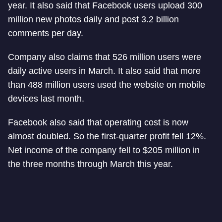
year. It also said that Facebook users upload 300
million new photos daily and post 3.2 billion
comments per day.
Company also claims that 526 million users were
daily active users in March. It also said that more
than 488 million users used the website on mobile
devices last month.
Facebook also said that operating cost is now
almost doubled. So the first-quarter profit fell 12%.
Net income of the company fell to $205 million in
the three months through March this year.