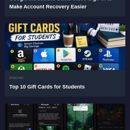
Make Account Recovery Easier
Internet
Top 10 Gift Cards for Students