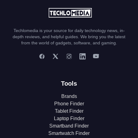
Techlomedia is your source for daily technology news, in-
depth reviews, and helpful guides. We bring you the latest
from the world of gadgets, software, and gaming.
Tools
Brands
Phone Finder
Tablet Finder
Laptop Finder
Smartband Finder
Smartwatch Finder