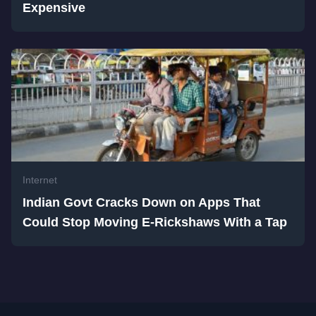
Expensive
Internet
Indian Govt Cracks Down on Apps That
Could Stop Moving E-Rickshaws With a Tap