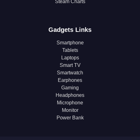
Steam Charts
Gadgets Links
Smartphone
Tablets
Laptops
Smart TV
Smartwatch
Earphones
Gaming
Headphones
Microphone
Monitor
Power Bank