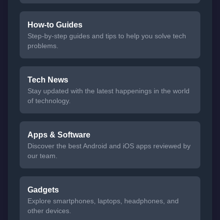
How-to Guides
Step-by-step guides and tips to help you solve tech
problems.
Tech News
Stay updated with the latest happenings in the world
of technology.
Apps & Software
Discover the best Android and iOS apps reviewed by
our team.
Gadgets
Explore smartphones, laptops, headphones, and
other devices.