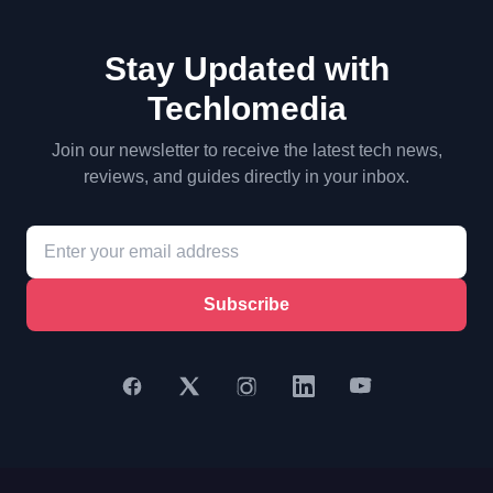
Stay Updated with
Techlomedia
Join our newsletter to receive the latest tech news,
reviews, and guides directly in your inbox.
Subscribe