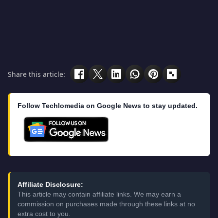
Share this article:
Follow Techlomedia on Google News to stay updated.
Affiliate Disclosure:
This article may contain affiliate links. We may earn a
commission on purchases made through these links at no
extra cost to you.