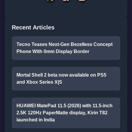
Recent Articles
Tecno Teases Next-Gen Bezelless Concept
Phone With 0mm Display Border
Mortal Shell 2 beta now available on PS5
and Xbox Series X|S
HUAWEI MatePad 11.5 (2026) with 11.5-inch
2.5K 120Hz PaperMatte display, Kirin T82
launched in India