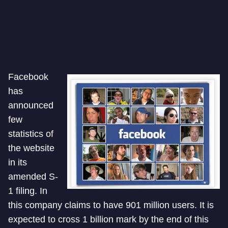
Facebook
has
announced
few
statistics of
the website
in its
amended S-
1 filing. In
this company claims to have 901 million users. It is
expected to cross 1 billion mark by the end of this