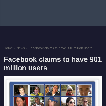
Home
»
News
»
Facebook claims to have 901 million users
Facebook claims to have 901
million users