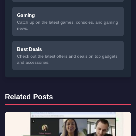
Gaming
Catch up on the latest games, consoles, and gaming
news.
Best Deals
Check out the latest offers and deals on top gadgets
and accessories.
Related Posts