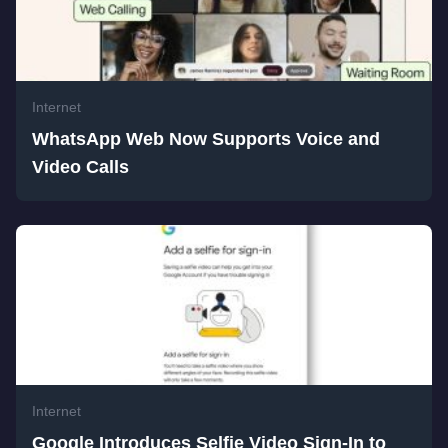
Internet
WhatsApp Web Now Supports Voice and
Video Calls
Internet
Google Introduces Selfie Video Sign-In to