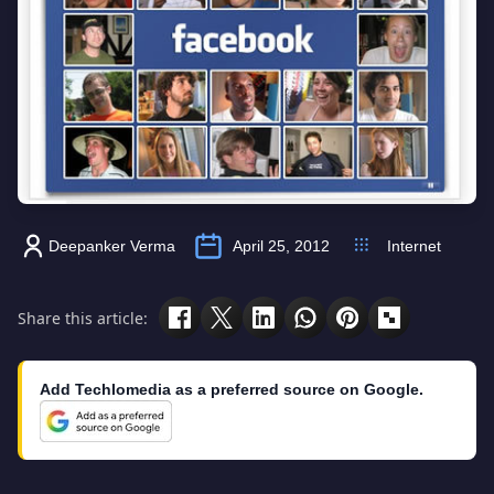
Deepanker Verma
April 25, 2012
Internet
Share this article:
Add Techlomedia as a preferred source on Google.