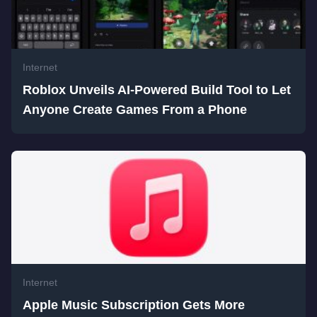
Internet
Roblox Unveils AI-Powered Build Tool to Let
Anyone Create Games From a Phone
Internet
Apple Music Subscription Gets More