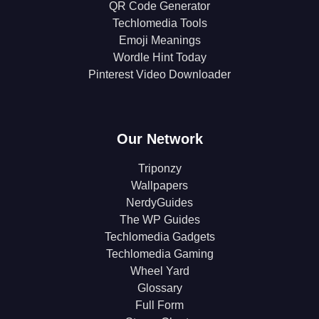
QR Code Generator
Techlomedia Tools
Emoji Meanings
Wordle Hint Today
Pinterest Video Downloader
Our Network
Triponzy
Wallpapers
NerdyGuides
The WP Guides
Techlomedia Gadgets
Techlomedia Gaming
Wheel Yard
Glossary
Full Form