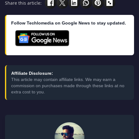
Share this article:
Follow Techlomedia on Google News to stay updated.
Affiliate Disclosure:
This article may contain affiliate links. We may earn a
commission on purchases made through these links at no
extra cost to you.