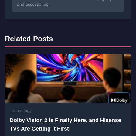
and accessories.
Related Posts
Technology
Dolby Vision 2 Is Finally Here, and Hisense
TVs Are Getting It First