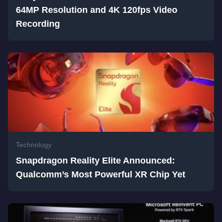
64MP Resolution and 4K 120fps Video
Recording
Technology
Snapdragon Reality Elite Announced:
Qualcomm’s Most Powerful XR Chip Yet