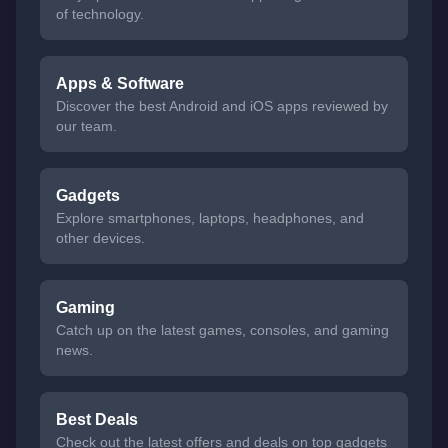
of technology.
Apps & Software
Discover the best Android and iOS apps reviewed by
our team.
Gadgets
Explore smartphones, laptops, headphones, and
other devices.
Gaming
Catch up on the latest games, consoles, and gaming
news.
Best Deals
Check out the latest offers and deals on top gadgets