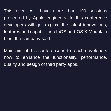
This event will have more than 100 sessions
presented by Apple engineers. In this conference
developers will get explore the latest innovations,
features and capabilities of iOS and OS X Mountain
Lion, the company said.
Main aim of this conference is to teach developers
how to enhance the functionality, performance,
quality and design of third-party apps.