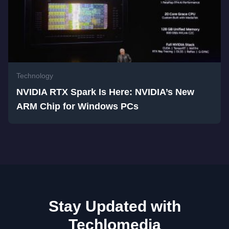
Technology
NVIDIA RTX Spark Is Here: NVIDIA’s New
ARM Chip for Windows PCs
Stay Updated with
Techlomedia