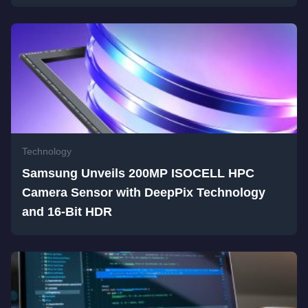
Technology
Samsung Unveils 200MP ISOCELL HPC
Camera Sensor with DeepPix Technology
and 16-Bit HDR