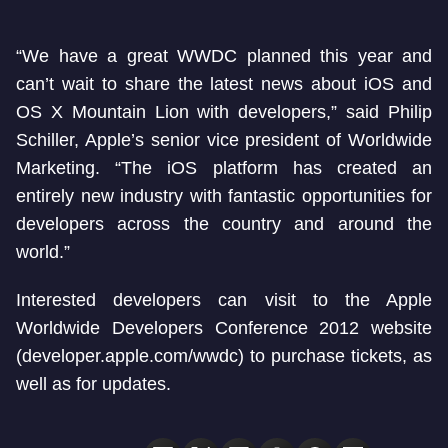
“We have a great WWDC planned this year and
can’t wait to share the latest news about iOS and
OS X Mountain Lion with developers,” said Philip
Schiller, Apple’s senior vice president of Worldwide
Marketing. “The iOS platform has created an
entirely new industry with fantastic opportunities for
developers across the country and around the
world.”
Interested developers can visit to the Apple
Worldwide Developers Conference 2012 website
(developer.apple.com/wwdc) to purchase tickets, as
well as for updates.