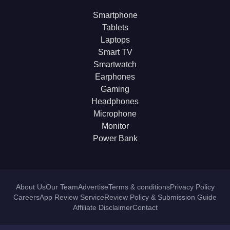
Smartphone
Tablets
Laptops
Smart TV
Smartwatch
Earphones
Gaming
Headphones
Microphone
Monitor
Power Bank
About Us
Our Team
Advertise
Terms & conditions
Privacy Policy
Careers
App Review Service
Review Policy & Submission Guide
Affiliate Disclaimer
Contact