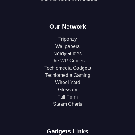
Our Network
Triponzy
Wallpapers
NerdyGuides
The WP Guides
Techlomedia Gadgets
Techlomedia Gaming
Wheel Yard
Glossary
Full Form
Steam Charts
Gadgets Links