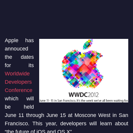
Apple has
annouced
the dates
for its
Worldwide
Developers
Conference
which will
be held
June 11 through June 15 at Moscone West in San
Francisco. This year, developers will learn about
“the future of iOS and OS X”.