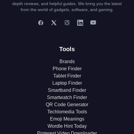
depth reviews, and helpful guides. We bring you the latest
from the world of gadgets, software, and gaming.
Tools
Brands
Phone Finder
Tablet Finder
Laptop Finder
Smartband Finder
Smartwatch Finder
QR Code Generator
Techlomedia Tools
Emoji Meanings
Wordle Hint Today
Pinterest Video Downloader