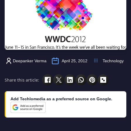
Deepanker Verma
April 25, 2012
Technology
Share this article:
Add Techlomedia as a preferred source on Google.