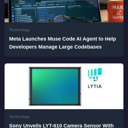
Technology
Meta Launches Muse Code AI Agent to Help
Developers Manage Large Codebases
Technology
Sony Unveils LYT-610 Camera Sensor With