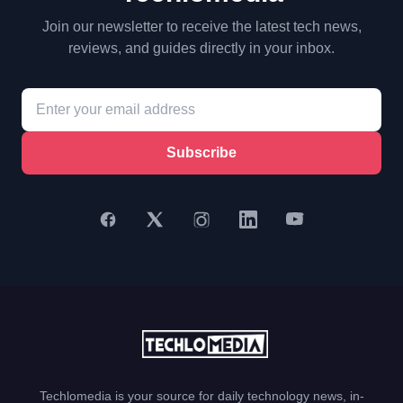
Join our newsletter to receive the latest tech news,
reviews, and guides directly in your inbox.
Subscribe
Techlomedia is your source for daily technology news, in-