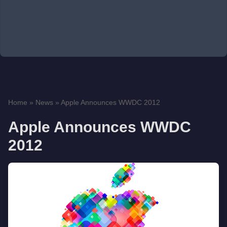
Home
»
News
»
Apple Announces WWDC 2012
Apple Announces WWDC
2012