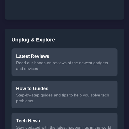
Unplug & Explore
Latest Reviews
Read our hands-on reviews of the newest gadgets
and devices.
How-to Guides
Step-by-step guides and tips to help you solve tech
problems.
Tech News
Stay updated with the latest happenings in the world