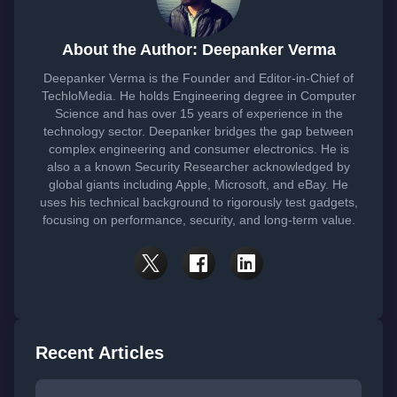
About the Author: Deepanker Verma
Deepanker Verma is the Founder and Editor-in-Chief of
TechloMedia. He holds Engineering degree in Computer
Science and has over 15 years of experience in the
technology sector. Deepanker bridges the gap between
complex engineering and consumer electronics. He is
also a a known Security Researcher acknowledged by
global giants including Apple, Microsoft, and eBay. He
uses his technical background to rigorously test gadgets,
focusing on performance, security, and long-term value.
Recent Articles