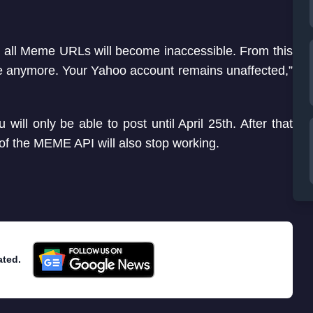
d all Meme URLs will become inaccessible. From this
me anymore. Your Yahoo account remains unaffected,”
ill only be able to post until April 25th. After that
 of the MEME API will also stop working.
ated.