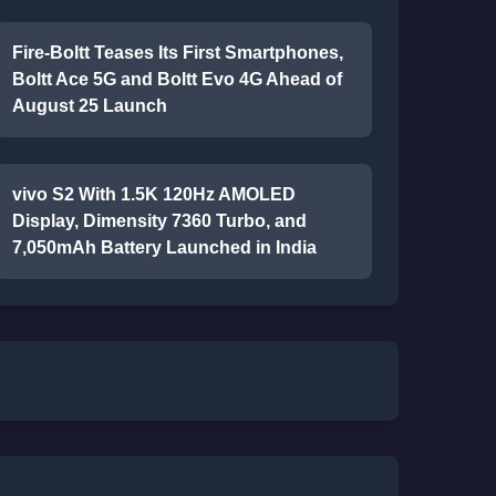
Fire-Boltt Teases Its First Smartphones,
Boltt Ace 5G and Boltt Evo 4G Ahead of
August 25 Launch
vivo S2 With 1.5K 120Hz AMOLED
Display, Dimensity 7360 Turbo, and
7,050mAh Battery Launched in India