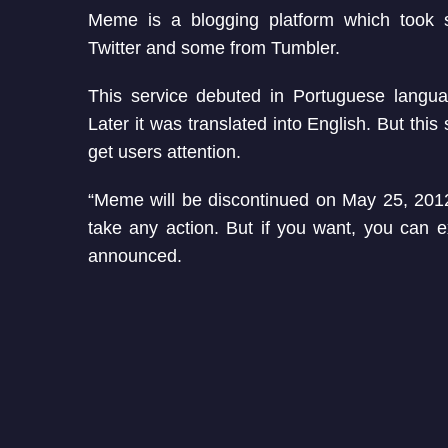
Meme is a blogging platform which took 
Twitter and some from Tumbler.
This service debuted in Portuguese langu
Later it was translated into English. But this 
get users attention.
“Meme will be discontinued on May 25, 2012
take any action. But if you want, you can e
announced.