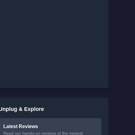
Unplug & Explore
Latest Reviews
Read our hands-on reviews of the newest