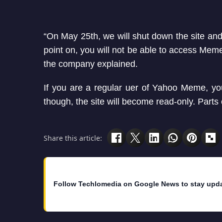
“On May 25th, we will shut down the site an
point on, you will not be able to access Me
the company explained.
If you are a regular uer of Yahoo Meme, you w
though, the site will become read-only. Parts
Share this article:
Follow Techlomedia on Google News to stay upd