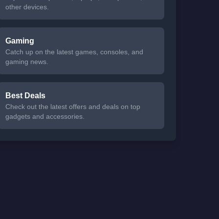
other devices.
Gaming
Catch up on the latest games, consoles, and
gaming news.
Best Deals
Check out the latest offers and deals on top
gadgets and accessories.