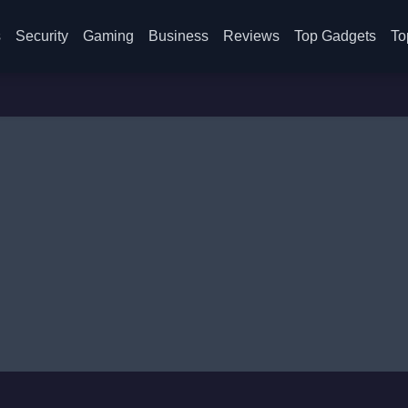
s
Security
Gaming
Business
Reviews
Top Gadgets
To