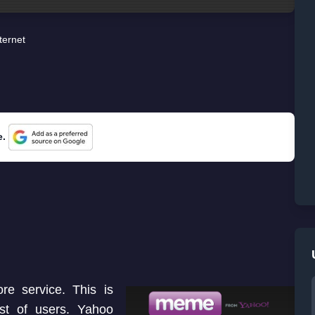
ternet
e.
e service. This is
t of users. Yahoo