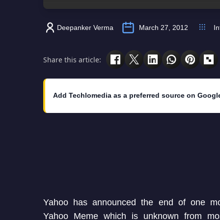
Deepanker Verma
March 27, 2012
In
Share this article:
Add Techlomedia as a preferred source on Googl
Yahoo has announced the end of one mor
Yahoo Meme which is unknown from mos