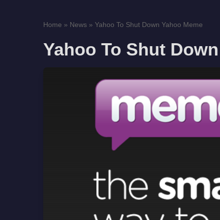
Home
»
News
»
Yahoo To Shut Down Yahoo Meme
Yahoo To Shut Dow