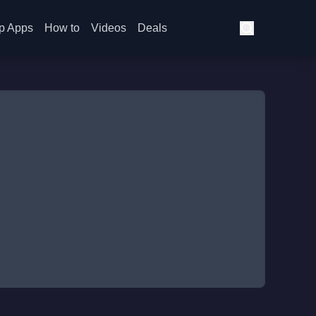
p Apps
How to
Videos
Deals