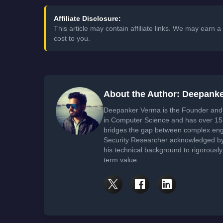
Affiliate Disclosure:
This article may contain affiliate links. We may earn
cost to you.
About the Author: Deepank
Deepanker Verma is the Founder and 
in Computer Science and has over 15 
bridges the gap between complex engi
Security Researcher acknowledged by 
his technical background to rigorously
term value.