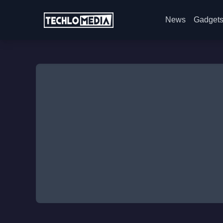
News
Gadget