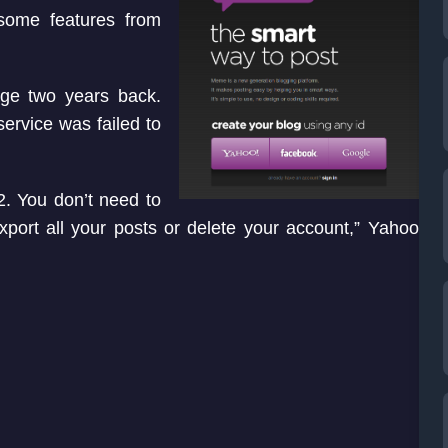
some features from
age two years back.
service was failed to
. You don’t need to
xport all your posts or delete your account,” Yahoo