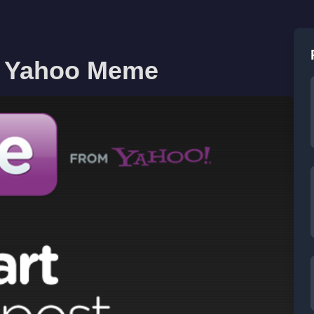
n Yahoo Meme