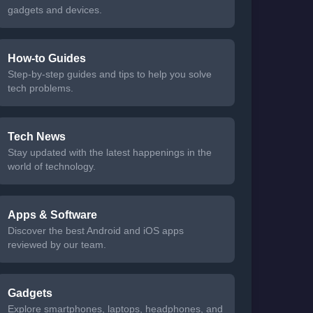
gadgets and devices.
How-to Guides
Step-by-step guides and tips to help you solve
tech problems.
Tech News
Stay updated with the latest happenings in the
world of technology.
Apps & Software
Discover the best Android and iOS apps
reviewed by our team.
Gadgets
Explore smartphones, laptops, headphones, and