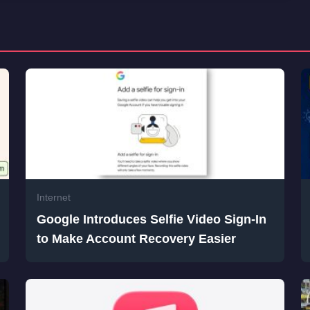
Internet
Google Introduces Selfie Video Sign-In
to Make Account Recovery Easier