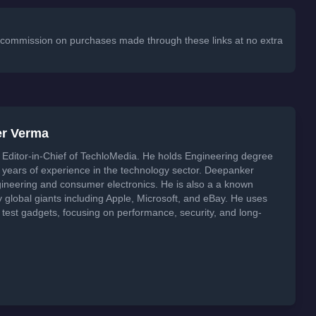
 a commission on purchases made through these links at no extra
er Verma
Editor-in-Chief of TechloMedia. He holds Engineering degree
years of experience in the technology sector. Deepanker
neering and consumer electronics. He is also a a known
global giants including Apple, Microsoft, and eBay. He uses
 test gadgets, focusing on performance, security, and long-