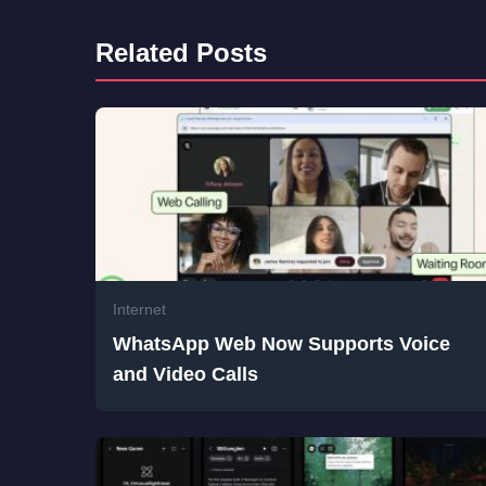
Related Posts
Internet
WhatsApp Web Now Supports Voice
and Video Calls