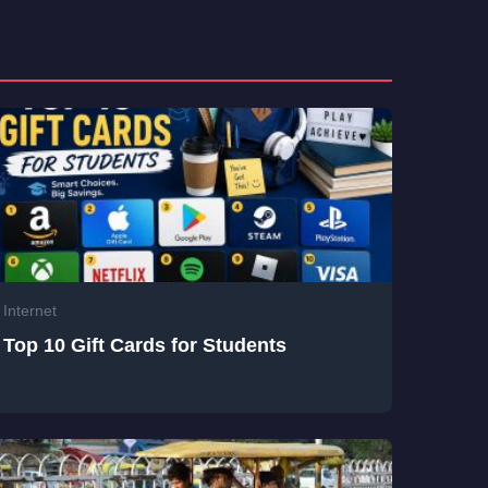
Internet
Top 10 Gift Cards for Students