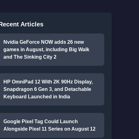
Recent Articles
Nvidia GeForce NOW adds 26 new
games in August, including Big Walk
and The Sinking City 2
HP OmniPad 12 With 2K 90Hz Display,
Snapdragon 6 Gen 3, and Detachable
Keyboard Launched in India
Google Pixel Tag Could Launch
Alongside Pixel 11 Series on August 12