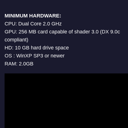
MINIMUM HARDWARE:
CPU: Dual Core 2.0 GHz
GPU: 256 MB card capable of shader 3.0 (DX 9.0c
compliant)
HD: 10 GB hard drive space
OS : WinXP SP3 or newer
RAM: 2.0GB