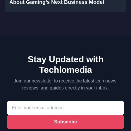
About Gaming’s Next Business Model
Stay Updated with
Techlomedia
Join our newsletter to receive the latest tech news,
reviews, and guides directly in your inbox.
Subscribe