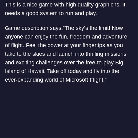
This is a nice game with high quality graphichs. It
needs a good system to run and play.
Game description says,”The sky’s the limit! Now
anyone can enjoy the fun, freedom and adventure
of flight. Feel the power at your fingertips as you
take to the skies and launch into thrilling missions
and exciting challenges over the free-to-play Big
Island of Hawaii. Take off today and fly into the
ever-expanding world of Microsoft Flight.”