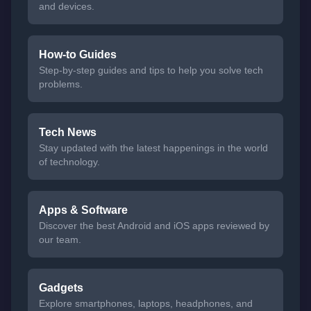
and devices.
How-to Guides
Step-by-step guides and tips to help you solve tech
problems.
Tech News
Stay updated with the latest happenings in the world
of technology.
Apps & Software
Discover the best Android and iOS apps reviewed by
our team.
Gadgets
Explore smartphones, laptops, headphones, and