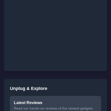
Unplug & Explore
Latest Reviews
Read our hands-on reviews of the newest gadgets