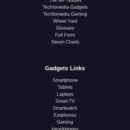
The WP Guides
Techlomedia Gadgets
Techlomedia Gaming
Wheel Yard
Glossary
Full Form
Steam Charts
Gadgets Links
Smartphone
Tablets
Laptops
Smart TV
Smartwatch
Earphones
Gaming
Headphones