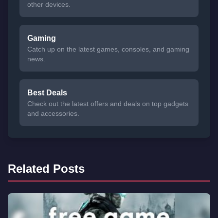
other devices.
Gaming
Catch up on the latest games, consoles, and gaming
news.
Best Deals
Check out the latest offers and deals on top gadgets
and accessories.
Related Posts