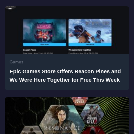
Games
Epic Games Store Offers Beacon Pines and
We Were Here Together for Free This Week