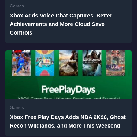
Games
Xbox Adds Voice Chat Captures, Better
Achievements and More Cloud Save
Controls
Games
Xbox Free Play Days Adds NBA 2K26, Ghost
Recon Wildlands, and More This Weekend