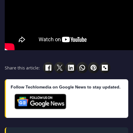
Share this article:
Follow Techlomedia on Google News to stay updated.