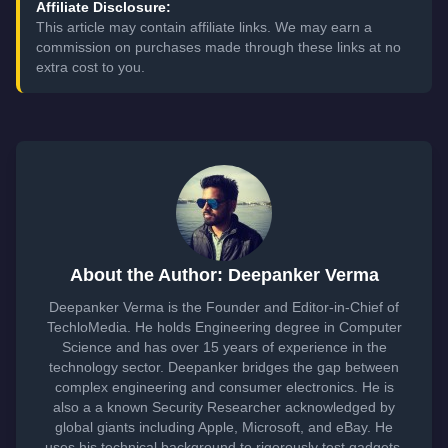
Affiliate Disclosure:
This article may contain affiliate links. We may earn a
commission on purchases made through these links at no
extra cost to you.
About the Author: Deepanker Verma
Deepanker Verma is the Founder and Editor-in-Chief of
TechloMedia. He holds Engineering degree in Computer
Science and has over 15 years of experience in the
technology sector. Deepanker bridges the gap between
complex engineering and consumer electronics. He is
also a a known Security Researcher acknowledged by
global giants including Apple, Microsoft, and eBay. He
uses his technical background to rigorously test gadgets,