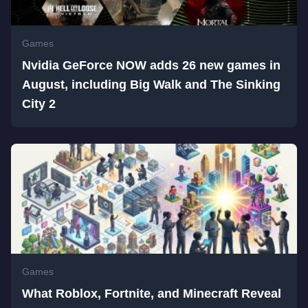
Games
Nvidia GeForce NOW adds 26 new games in
August, including Big Walk and The Sinking
City 2
Games
What Roblox, Fortnite, and Minecraft Reveal