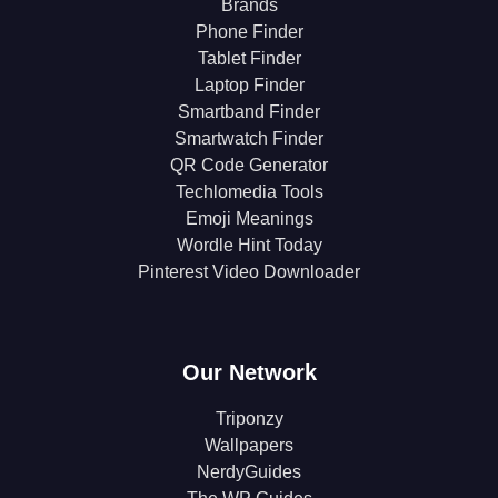
Brands
Phone Finder
Tablet Finder
Laptop Finder
Smartband Finder
Smartwatch Finder
QR Code Generator
Techlomedia Tools
Emoji Meanings
Wordle Hint Today
Pinterest Video Downloader
Our Network
Triponzy
Wallpapers
NerdyGuides