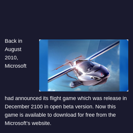
Back in
August
2010,
Microsoft
had announced its flight game which was release in
December 2100 in open beta version. Now this
game is available to download for free from the
Microsoft’s website.