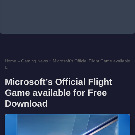
Home
»
Gaming News
»
Microsoft’s Official Flight Game available
f...
Microsoft’s Official Flight
Game available for Free
Download