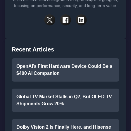
focusing on performance, security, and long-term value.
Recent Articles
OpenAI’s First Hardware Device Could Be a
$400 AI Companion
Global TV Market Stalls in Q2, But OLED TV
Shipments Grow 20%
Dolby Vision 2 Is Finally Here, and Hisense