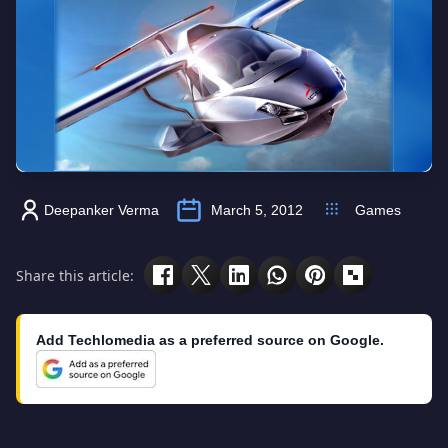
Deepanker Verma
March 5, 2012
Games
Share this article:
Add Techlomedia as a preferred source on Google.