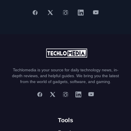
Techlomedia is your source for daily technology news, in-
depth reviews, and helpful guides. We bring you the latest
from the world of gadgets, software, and gaming.
Tools