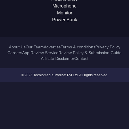
Microphone
Monitor
Power Bank
About Us
Our Team
Advertise
Terms & conditions
Privacy Policy
Careers
App Review Service
Review Policy & Submission Guide
Affiliate Disclaimer
Contact
© 2026 Techlomedia Internet Pvt Ltd. All rights reserved.