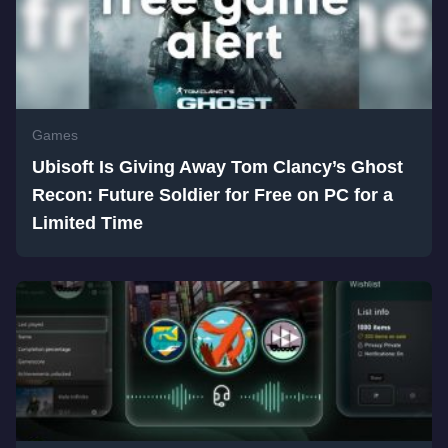
Games
Ubisoft Is Giving Away Tom Clancy’s Ghost
Recon: Future Soldier for Free on PC for a
Limited Time