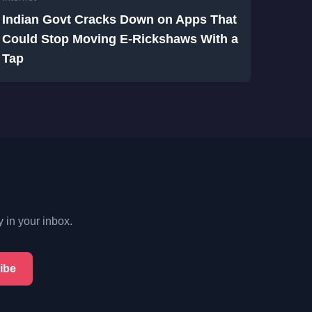
Indian Govt Cracks Down on Apps That
Could Stop Moving E-Rickshaws With a
Tap
y in your inbox.
ibe