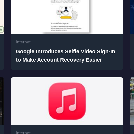
Internet
Google Introduces Selfie Video Sign-In
to Make Account Recovery Easier
Internet