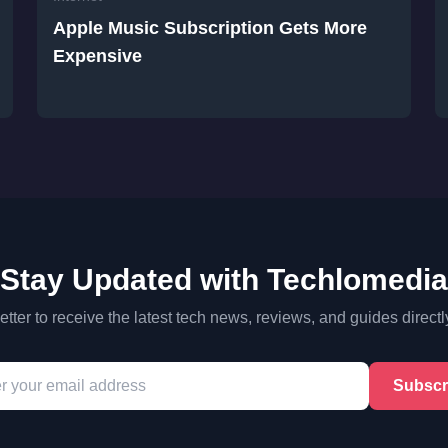
Apple Music Subscription Gets More
Expensive
Stay Updated with Techlomedia
tter to receive the latest tech news, reviews, and guides directl
Subscr