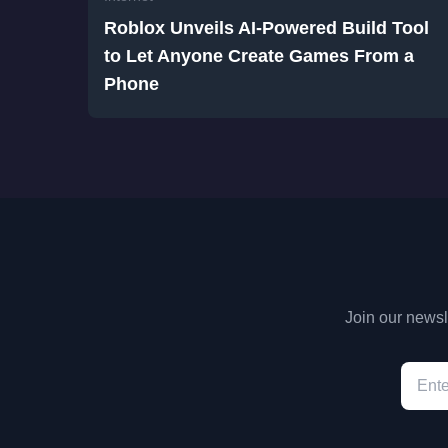
Roblox Unveils AI-Powered Build Tool
to Let Anyone Create Games From a
Phone
Join our newsle