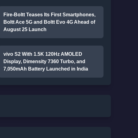
Fire-Boltt Teases Its First Smartphones,
Boltt Ace 5G and Boltt Evo 4G Ahead of
August 25 Launch
vivo S2 With 1.5K 120Hz AMOLED
Display, Dimensity 7360 Turbo, and
7,050mAh Battery Launched in India