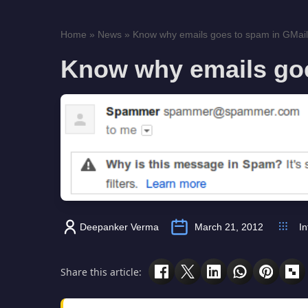
Home
»
News
»
Know why emails goes to spam in GMail
Know why emails goe
Deepanker Verma
March 21, 2012
In
Share this article: