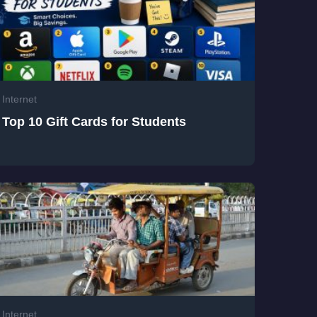
Internet
Top 10 Gift Cards for Students
Internet