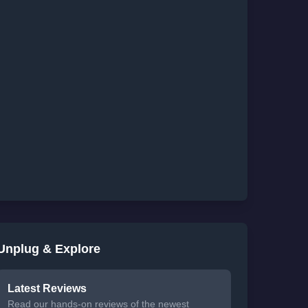
Unplug & Explore
Latest Reviews
Read our hands-on reviews of the newest