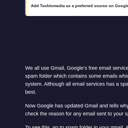
Add Techlomedia as a preferred source on Googl
We all use Gmail, Google’s free email servic
spam folder which contains some emails whic
system. Although all email services has a spam
best.
Now Google has updated Gmail and tells why 
check the reason for any email sent to your s
To see this, go to spam folder in your gmail.