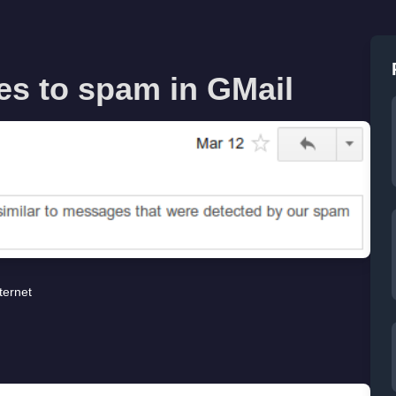
s to spam in GMail
ternet