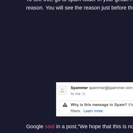
reason. You will see the reason just before th
Google
said
in a post,”We hope that this is no