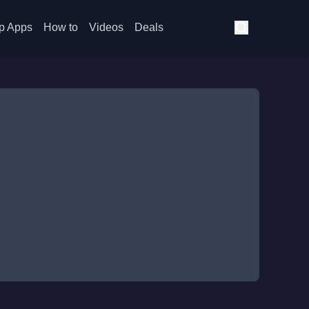
p Apps
How to
Videos
Deals