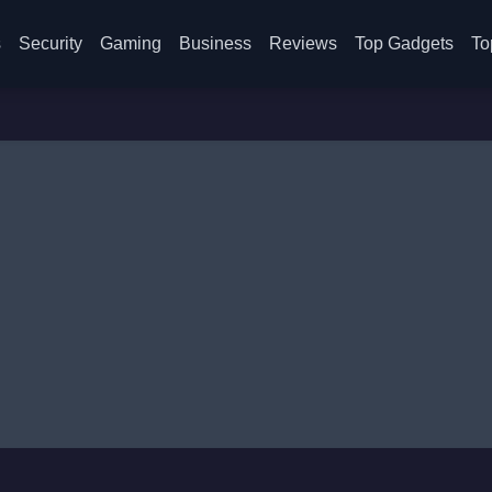
s
Security
Gaming
Business
Reviews
Top Gadgets
To