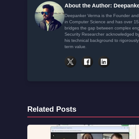
About the Author: Deepank
Deepanker Verma is the Founder and 
in Computer Science and has over 15 
bridges the gap between complex engi
Security Researcher acknowledged by 
his technical background to rigorously
term value.
Related Posts