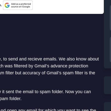
e.
e, to send and recieve emails. We also know about
h was filtered by Gmail’s advance protection
 filter but accuracy of Gmail’s spam filter is the
it sent the email to spam folder. Now you can
pam folder.
 And open any email for which you want to see the