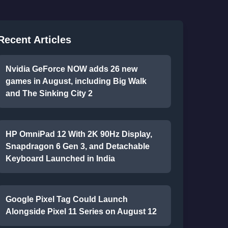
Recent Articles
Nvidia GeForce NOW adds 26 new
games in August, including Big Walk
and The Sinking City 2
HP OmniPad 12 With 2K 90Hz Display,
Snapdragon 6 Gen 3, and Detachable
Keyboard Launched in India
Google Pixel Tag Could Launch
Alongside Pixel 11 Series on August 12