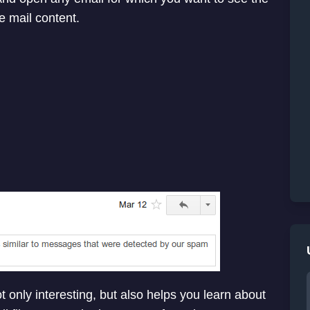
e mail content.
t only interesting, but also helps you learn about