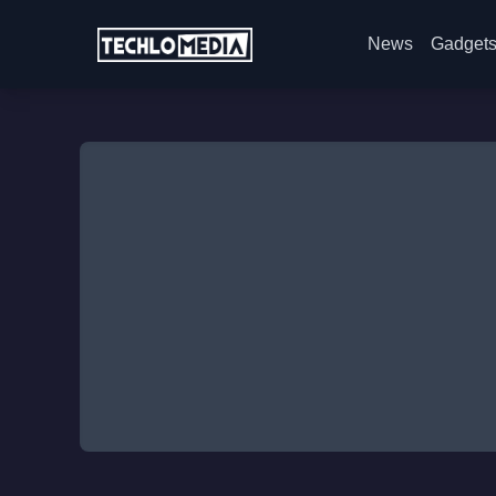
News
Gadget