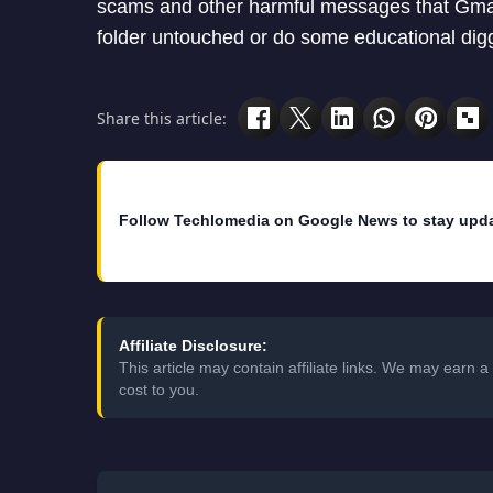
scams and other harmful messages that Gmail
folder untouched or do some educational diggin
Share this article:
Follow Techlomedia on Google News to stay upd
Affiliate Disclosure:
This article may contain affiliate links. We may earn
cost to you.