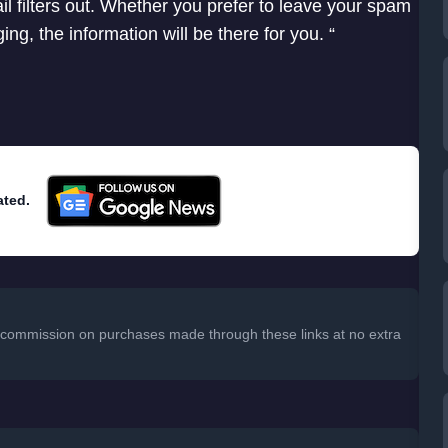
 filters out. Whether you prefer to leave your spam
g, the information will be there for you. “
ated.
 a commission on purchases made through these links at no extra