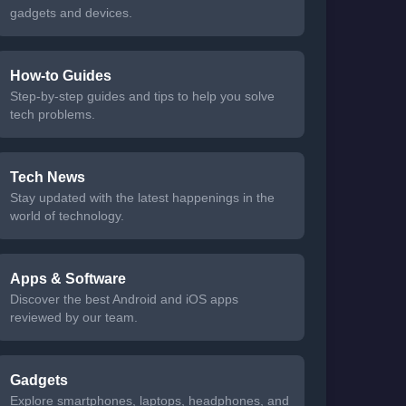
gadgets and devices.
How-to Guides
Step-by-step guides and tips to help you solve
tech problems.
Tech News
Stay updated with the latest happenings in the
world of technology.
Apps & Software
Discover the best Android and iOS apps
reviewed by our team.
Gadgets
Explore smartphones, laptops, headphones, and