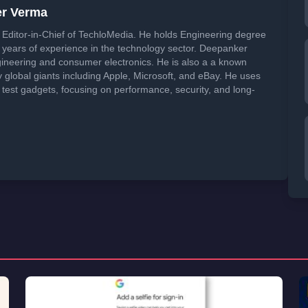
er Verma
Editor-in-Chief of TechloMedia. He holds Engineering degree
years of experience in the technology sector. Deepanker
neering and consumer electronics. He is also a a known
global giants including Apple, Microsoft, and eBay. He uses
 test gadgets, focusing on performance, security, and long-