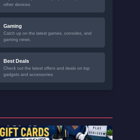
other devices.
Gaming
Catch up on the latest games, consoles, and
gaming news.
Best Deals
Check out the latest offers and deals on top
gadgets and accessories.