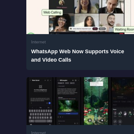
Internet
WhatsApp Web Now Supports Voice
and Video Calls
Internet