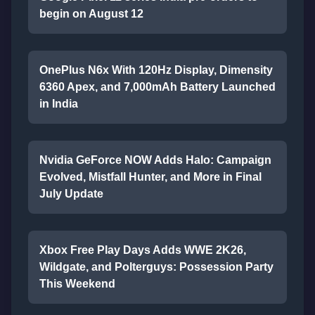
begin on August 12
OnePlus N6x With 120Hz Display, Dimensity
6360 Apex, and 7,000mAh Battery Launched
in India
Nvidia GeForce NOW Adds Halo: Campaign
Evolved, Mistfall Hunter, and More in Final
July Update
Xbox Free Play Days Adds WWE 2K26,
Wildgate, and Polterguys: Possession Party
This Weekend