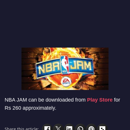
NBA JAM can be downloaded from
Play Store
for
Rs 260 approximately.
Share this article: