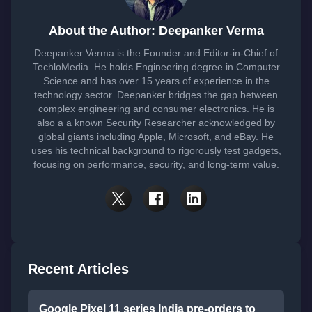
About the Author: Deepanker Verma
Deepanker Verma is the Founder and Editor-in-Chief of
TechloMedia. He holds Engineering degree in Computer
Science and has over 15 years of experience in the
technology sector. Deepanker bridges the gap between
complex engineering and consumer electronics. He is
also a a known Security Researcher acknowledged by
global giants including Apple, Microsoft, and eBay. He
uses his technical background to rigorously test gadgets,
focusing on performance, security, and long-term value.
Recent Articles
Google Pixel 11 series India pre-orders to