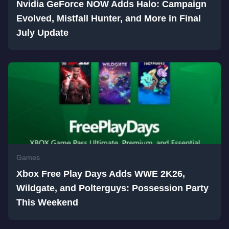
Nvidia GeForce NOW Adds Halo: Campaign
Evolved, Mistfall Hunter, and More in Final
July Update
Games
Xbox Free Play Days Adds WWE 2K26,
Wildgate, and Polterguys: Possession Party
This Weekend