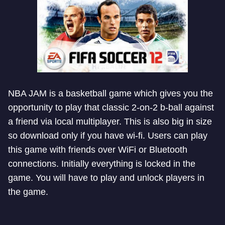
NBA JAM is a basketball game which gives you the
opportunity to play that classic 2-on-2 b-ball against
a friend via local multiplayer. This is also big in size
so download only if you have wi-fi. Users can play
this game with friends over WiFi or Bluetooth
connections. Initially everything is locked in the
game. You will have to play and unlock players in
the game.