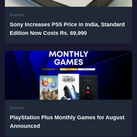
Games
Sony Increases PS5 Price in India, Standard
Edition Now Costs Rs. 69,990
Games
PlayStation Plus Monthly Games for August
Announced