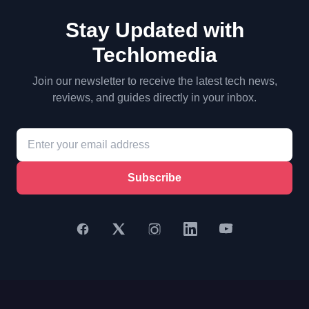
Stay Updated with
Techlomedia
Join our newsletter to receive the latest tech news,
reviews, and guides directly in your inbox.
Subscribe