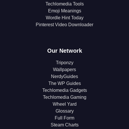
Techlomedia Tools
Emoji Meanings
Wordle Hint Today
Pinterest Video Downloader
Our Network
Triponzy
Wallpapers
NerdyGuides
The WP Guides
Techlomedia Gadgets
Techlomedia Gaming
Wheel Yard
Glossary
Full Form
Steam Charts