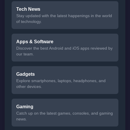
Tech News
Stay updated with the latest happenings in the world
of technology.
Apps & Software
Discover the best Android and iOS apps reviewed by
our team.
Gadgets
Explore smartphones, laptops, headphones, and
other devices.
Gaming
Catch up on the latest games, consoles, and gaming
news.