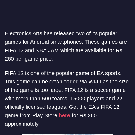
Electronics Arts has released two of its popular
games for Android smartphones. These games are
FIFA 12 and NBA JAM which are available for Rs
260 per game price.
FIFA 12 is one of the popular game of EA sports.
This game can be downloaded via Wi-Fi as the size
of the game is too large. FIFA 12 is a soccer game
with more than 500 teams, 15000 players and 22
officially licensed leagues. Get the EA’s FIFA 12
game from Play Store
here
for Rs 260
approximately.