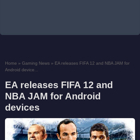
Home
»
Gaming News
»
EA releases FIFA 12 and NBA JAM for
Android device...
EA releases FIFA 12 and
NBA JAM for Android
devices