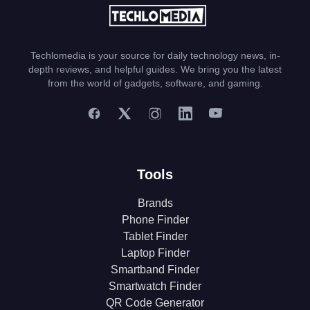
Techlomedia is your source for daily technology news, in-
depth reviews, and helpful guides. We bring you the latest
from the world of gadgets, software, and gaming.
Tools
Brands
Phone Finder
Tablet Finder
Laptop Finder
Smartband Finder
Smartwatch Finder
QR Code Generator