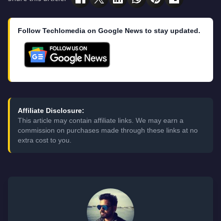
Follow Techlomedia on Google News to stay updated.
Affiliate Disclosure:
This article may contain affiliate links. We may earn a
commission on purchases made through these links at no
extra cost to you.