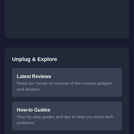
Unplug & Explore
Latest Reviews
Read our hands-on reviews of the newest gadgets
and devices.
How-to Guides
Step-by-step guides and tips to help you solve tech
problems.