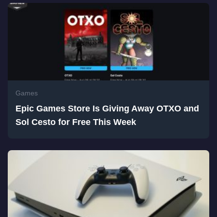
Games
Epic Games Store Is Giving Away OTXO and
Sol Cesto for Free This Week