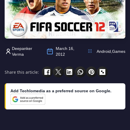
Deepanker
March 16,
Android
,
Games
Verma
2012
Share this article:
Add Techlomedia as a preferred source on Google.