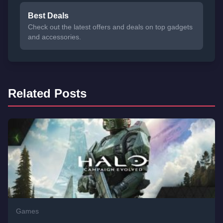
Best Deals
Check out the latest offers and deals on top gadgets
and accessories.
Related Posts
Games