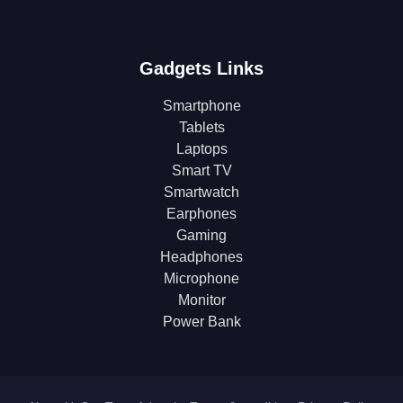
Gadgets Links
Smartphone
Tablets
Laptops
Smart TV
Smartwatch
Earphones
Gaming
Headphones
Microphone
Monitor
Power Bank