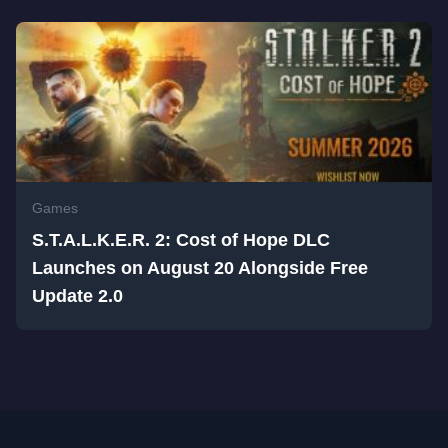
Games
S.T.A.L.K.E.R. 2: Cost of Hope DLC
Launches on August 20 Alongside Free
Update 2.0