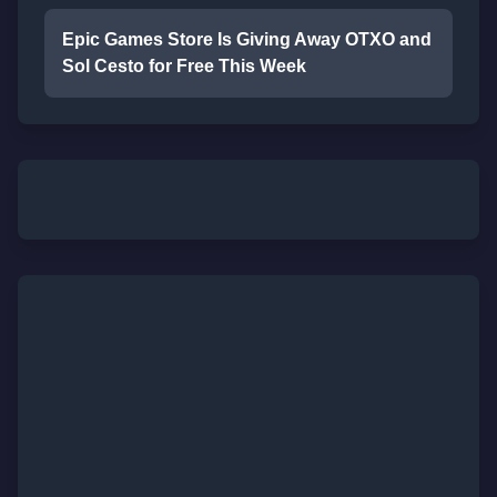
Epic Games Store Is Giving Away OTXO and
Sol Cesto for Free This Week