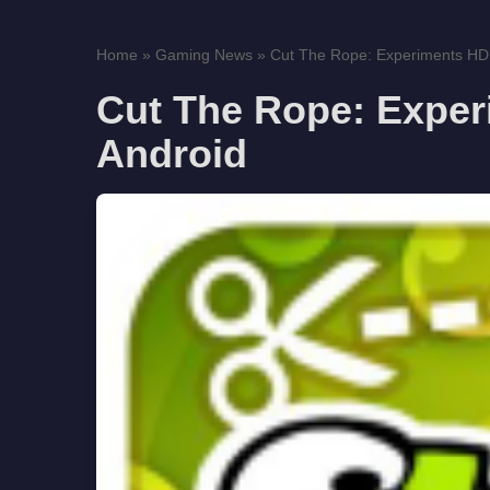
Home
»
Gaming News
»
Cut The Rope: Experiments HD f
Cut The Rope: Experi
Android