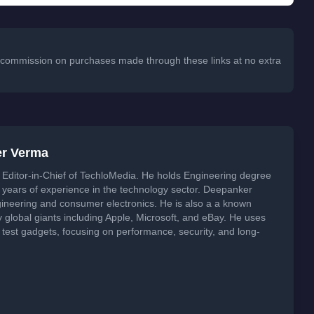
 a commission on purchases made through these links at no extra
er Verma
Editor-in-Chief of TechloMedia. He holds Engineering degree
years of experience in the technology sector. Deepanker
neering and consumer electronics. He is also a a known
global giants including Apple, Microsoft, and eBay. He uses
 test gadgets, focusing on performance, security, and long-