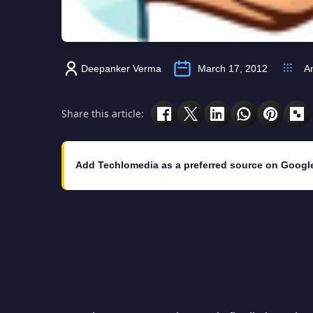
Deepanker Verma
March 17, 2012
A
Share this article:
Add Techlomedia as a preferred source on Googl