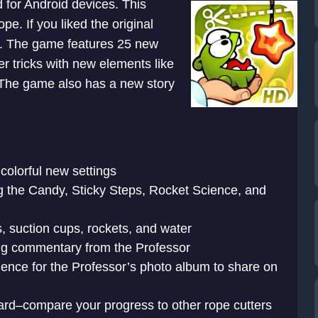
 for Android devices. This
e. If you liked the original
e. The game features 25 new
er tricks with new elements like
. The game also has a new story
colorful new settings
ng the Candy, Sticky Steps, Rocket Science, and
 suction cups, rockets, and water
ing commentary from the Professor
dence for the Professor’s photo album to share on
d–compare your progress to other rope cutters