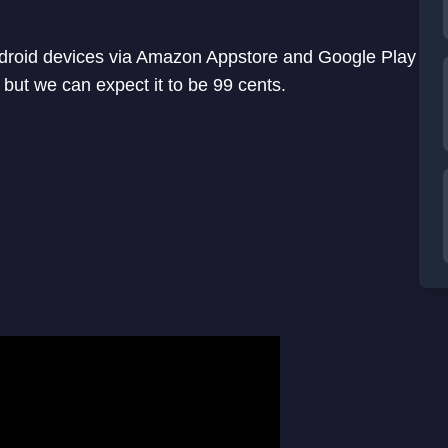
ndroid devices via Amazon Appstore and Google Play
 but we can expect it to be 99 cents.