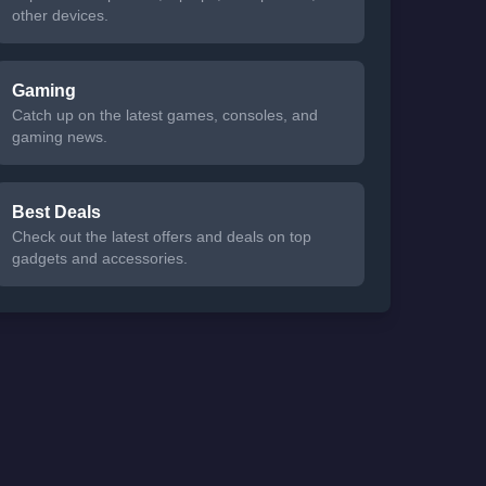
other devices.
Gaming
Catch up on the latest games, consoles, and
gaming news.
Best Deals
Check out the latest offers and deals on top
gadgets and accessories.