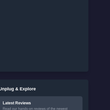
Unplug & Explore
Latest Reviews
Read our hands-on reviews of the newest