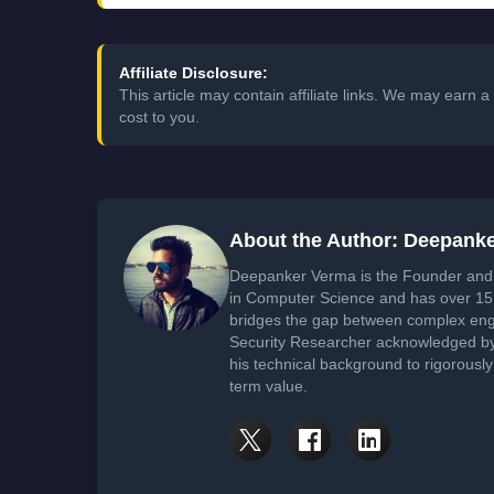
Affiliate Disclosure:
This article may contain affiliate links. We may earn
cost to you.
About the Author: Deepank
Deepanker Verma is the Founder and 
in Computer Science and has over 15 
bridges the gap between complex engi
Security Researcher acknowledged by 
his technical background to rigorously
term value.