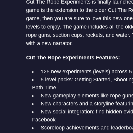
Cut The Rope Experiments is finally launched
game is the extension to the older Cut The Rop
game, then you are sure to love this new on
levels to enjoy. The game includes all the old
rope guns, suction cups, rockets, and water
with a new narrator.
Cut The Rope Experiments Features:
125 new experiments (levels) across 5 
5 level packs: Getting Started, Shooti
Bath Time
New gameplay elements like rope guns,
New characters and a storyline featur
New social integration: find hidden evi
Facebook
Scoreloop achievements and leaderboar