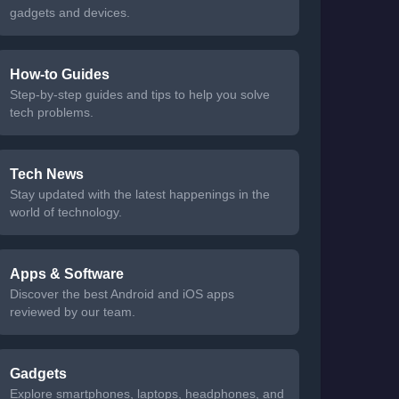
gadgets and devices.
How-to Guides
Step-by-step guides and tips to help you solve
tech problems.
Tech News
Stay updated with the latest happenings in the
world of technology.
Apps & Software
Discover the best Android and iOS apps
reviewed by our team.
Gadgets
Explore smartphones, laptops, headphones, and