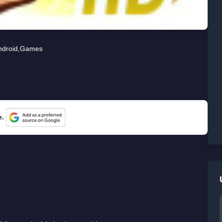
ndroid
,
Games
e.