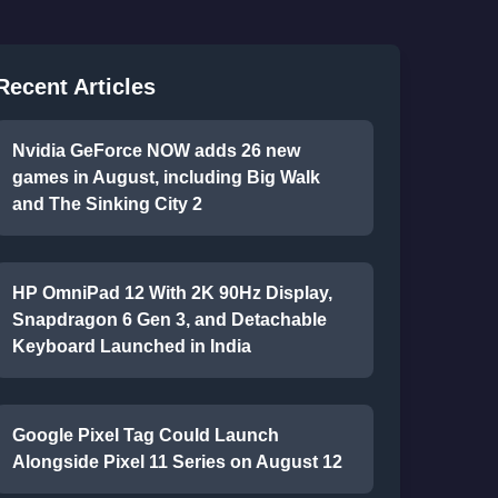
Recent Articles
Nvidia GeForce NOW adds 26 new
games in August, including Big Walk
and The Sinking City 2
HP OmniPad 12 With 2K 90Hz Display,
Snapdragon 6 Gen 3, and Detachable
Keyboard Launched in India
Google Pixel Tag Could Launch
Alongside Pixel 11 Series on August 12