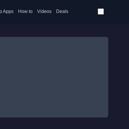
p Apps
How to
Videos
Deals