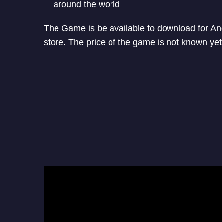
around the world
The Game is be available to download for A
store. The price of the game is not known yet