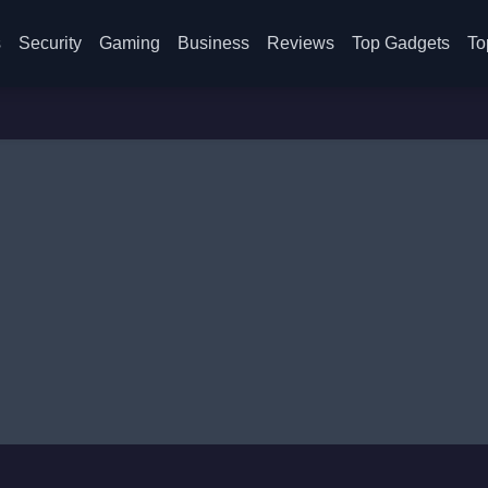
s
Security
Gaming
Business
Reviews
Top Gadgets
To