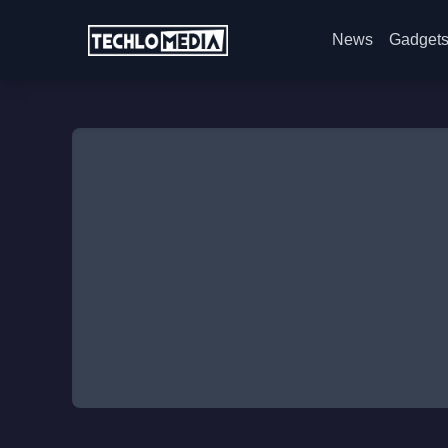
News
Gadget