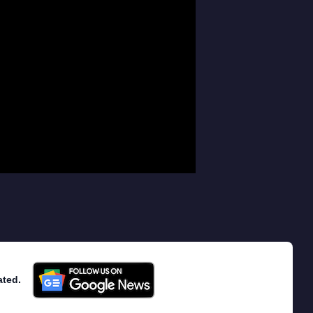
ated.