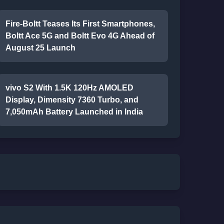
Fire-Boltt Teases Its First Smartphones,
Boltt Ace 5G and Boltt Evo 4G Ahead of
August 25 Launch
vivo S2 With 1.5K 120Hz AMOLED
Display, Dimensity 7360 Turbo, and
7,050mAh Battery Launched in India