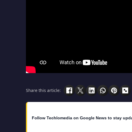
Share this article:
Follow Techlomedia on Google News to stay upd