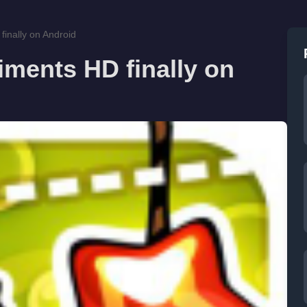
inally on Android
ments HD finally on