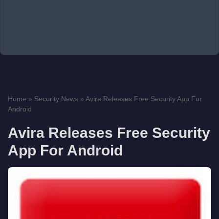
Home
»
Security News
»
Avira Releases Free Security App For
Android
Avira Releases Free Security
App For Android