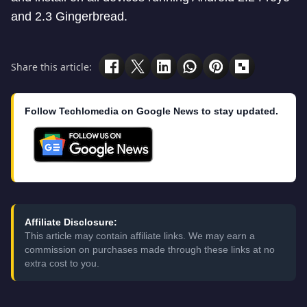
and 2.3 Gingerbread.
Share this article:
Follow Techlomedia on Google News to stay updated.
Affiliate Disclosure:
This article may contain affiliate links. We may earn a
commission on purchases made through these links at no
extra cost to you.