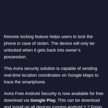
Remote locking feature helps users to lock the
phone in case of stolen. The device will only be
unlocked when it gets back into owner’s
possession.
This Avira security solution is capable of sending
real-time location coordinates on Google Maps to
trace the smartphone.
Avira Free Android Security is now available for free
download via
Google Play.
This can be download
and install on all devices running Android 2.2 Froyo