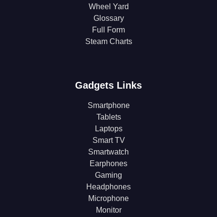
Wheel Yard
Glossary
Full Form
Steam Charts
Gadgets Links
Smartphone
Tablets
Laptops
Smart TV
Smartwatch
Earphones
Gaming
Headphones
Microphone
Monitor