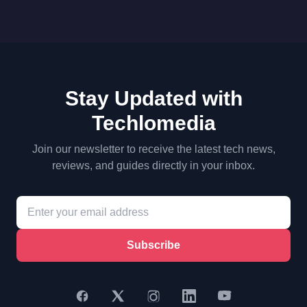
Stay Updated with
Techlomedia
Join our newsletter to receive the latest tech news,
reviews, and guides directly in your inbox.
Subscribe