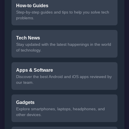
How-to Guides
Step-by-step guides and tips to help you solve tech
problems.
Tech News
Stay updated with the latest happenings in the world
of technology.
Apps & Software
Discover the best Android and iOS apps reviewed by
our team.
Gadgets
Explore smartphones, laptops, headphones, and
other devices.