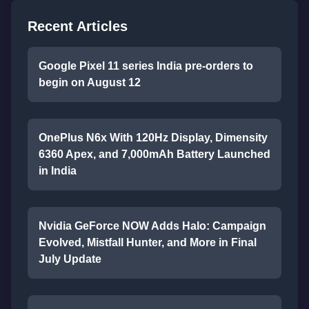
Recent Articles
Google Pixel 11 series India pre-orders to
begin on August 12
OnePlus N6x With 120Hz Display, Dimensity
6360 Apex, and 7,000mAh Battery Launched
in India
Nvidia GeForce NOW Adds Halo: Campaign
Evolved, Mistfall Hunter, and More in Final
July Update