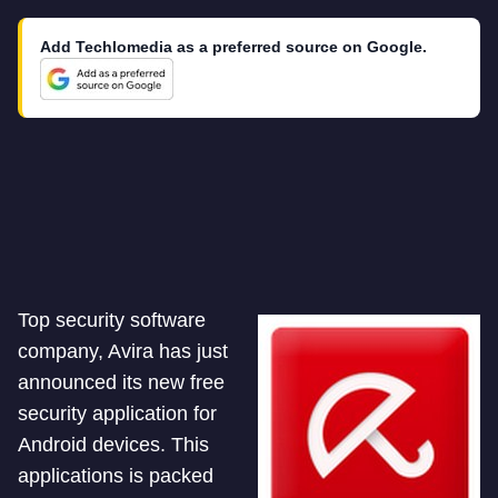
Add Techlomedia as a preferred source on Google.
Top security software
company, Avira has just
announced its new free
security application for
Android devices. This
applications is packed