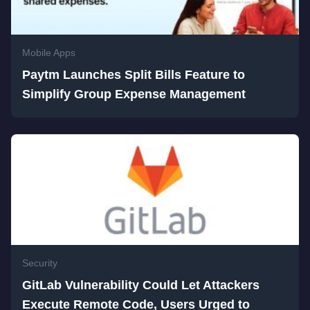
Mobile Apps
Paytm Launches Split Bills Feature to
Simplify Group Expense Management
Security
GitLab Vulnerability Could Let Attackers
Execute Remote Code, Users Urged to