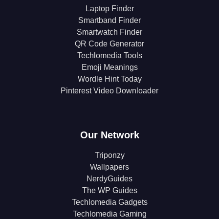
Laptop Finder
Smartband Finder
Smartwatch Finder
QR Code Generator
Techlomedia Tools
Emoji Meanings
Wordle Hint Today
Pinterest Video Downloader
Our Network
Triponzy
Wallpapers
NerdyGuides
The WP Guides
Techlomedia Gadgets
Techlomedia Gaming