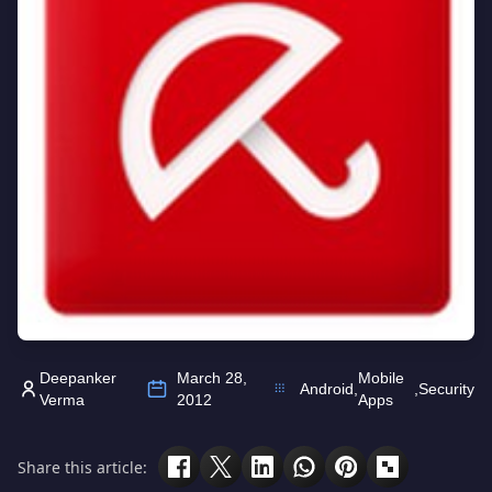
Deepanker
March 28,
Mobile
Android
,
,
Security
Verma
2012
Apps
Share this article: