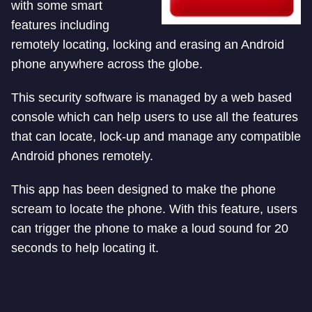
with some smart
features including
remotely locating, locking and erasing an Android
phone anywhere across the globe.
This security software is managed by a web based
console which can help users to use all the features
that can locate, lock-up and manage any compatible
Android phones remotely.
This app has been designed to make the phone
scream to locate the phone. With this feature, users
can trigger the phone to make a loud sound for 20
seconds to help locating it.