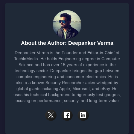
About the Author: Deepanker Verma
Deepanker Verma is the Founder and Editor-in-Chief of
TechloMedia. He holds Engineering degree in Computer
Science and has over 15 years of experience in the
technology sector. Deepanker bridges the gap between
complex engineering and consumer electronics. He is
also a a known Security Researcher acknowledged by
global giants including Apple, Microsoft, and eBay. He
uses his technical background to rigorously test gadgets,
focusing on performance, security, and long-term value.