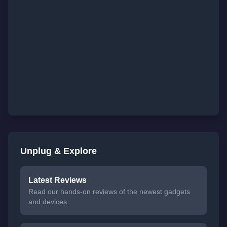
Unplug & Explore
Latest Reviews
Read our hands-on reviews of the newest gadgets
and devices.