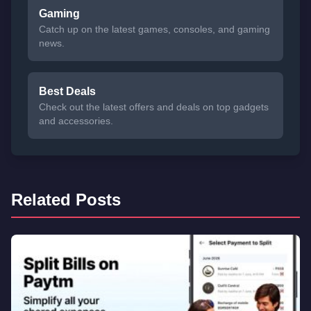
Gaming
Catch up on the latest games, consoles, and gaming
news.
Best Deals
Check out the latest offers and deals on top gadgets
and accessories.
Related Posts