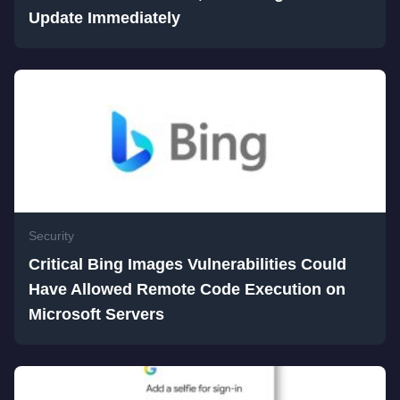
Update Immediately
Security
Critical Bing Images Vulnerabilities Could
Have Allowed Remote Code Execution on
Microsoft Servers