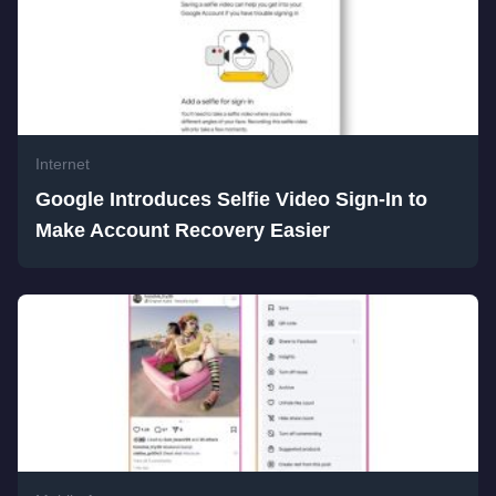
Internet
Google Introduces Selfie Video Sign-In to
Make Account Recovery Easier