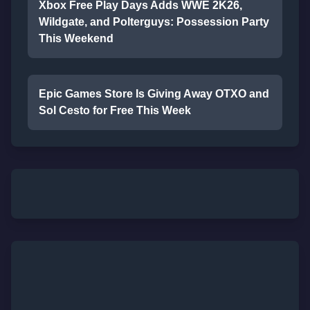
Xbox Free Play Days Adds WWE 2K26,
Wildgate, and Polterguys: Possession Party
This Weekend
Epic Games Store Is Giving Away OTXO and
Sol Cesto for Free This Week