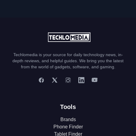
Techlomedia is your source for daily technology news, in-
depth reviews, and helpful guides. We bring you the latest
from the world of gadgets, software, and gaming.
Tools
Brands
Phone Finder
Tablet Finder