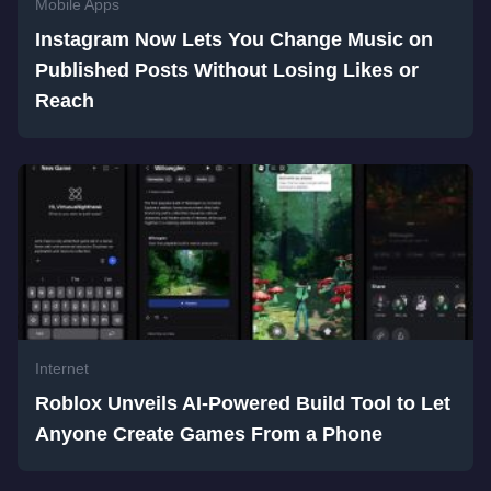
Mobile Apps
Instagram Now Lets You Change Music on
Published Posts Without Losing Likes or
Reach
Internet
Roblox Unveils AI-Powered Build Tool to Let
Anyone Create Games From a Phone