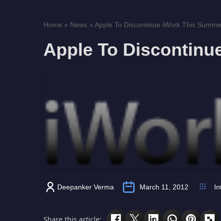
Home
»
News
»
Apple To Discontinue iWork This Summe
Apple To Discontinu
Deepanker Verma
March 11, 2012
In
Share this article: