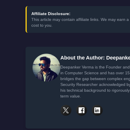
Affiliate Disclosure:
This article may contain affiliate links. We may earn
cost to you.
About the Author: Deepank
Deepanker Verma is the Founder and 
in Computer Science and has over 15 
bridges the gap between complex engi
Security Researcher acknowledged by 
his technical background to rigorously
term value.