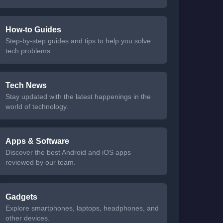
How-to Guides
Step-by-step guides and tips to help you solve
tech problems.
Tech News
Stay updated with the latest happenings in the
world of technology.
Apps & Software
Discover the best Android and iOS apps
reviewed by our team.
Gadgets
Explore smartphones, laptops, headphones, and
other devices.