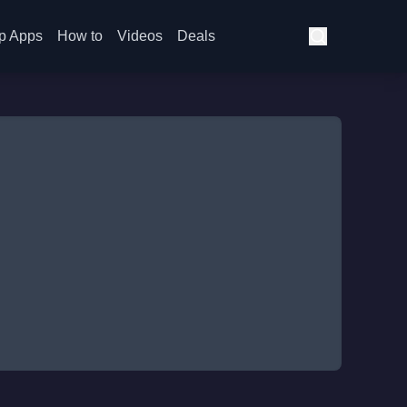
p Apps
How to
Videos
Deals