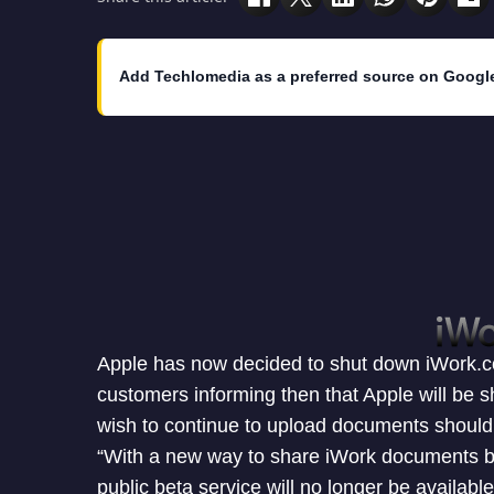
Add Techlomedia as a preferred source on Googl
Apple has now decided to shut down iWork.co
customers informing then that Apple will be s
wish to continue to upload documents should 
“With a new way to share iWork documents b
public beta service will no longer be available