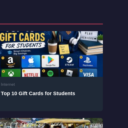
Internet
Top 10 Gift Cards for Students