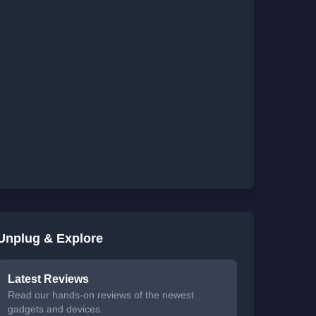
Unplug & Explore
Latest Reviews
Read our hands-on reviews of the newest
gadgets and devices.