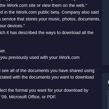
the iWork.com site or view them on the web.”
ted in the iWork.com public beta. Company also said
a service that stores your music, photos, documents,
our devices.”
ch it has described the ways to download all the
er.
 you previously used with your iWork.com
 see all of the documents you have shared using
ciated with the documents you want to download
ct the format you want for your download by
’09, Microsoft Office, or PDF.