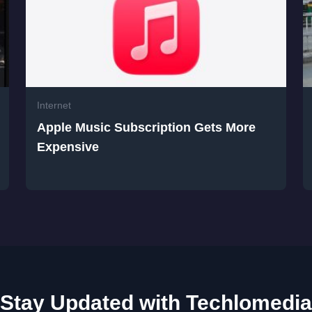
Internet
Apple Music Subscription Gets More
Expensive
Stay Updated with Techlomedia