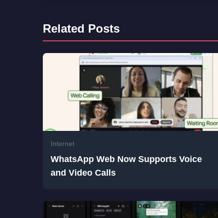
Related Posts
Internet
WhatsApp Web Now Supports Voice
and Video Calls