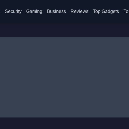
s
Security
Gaming
Business
Reviews
Top Gadgets
To