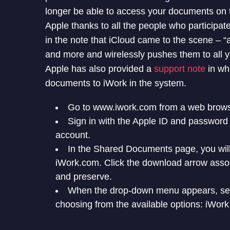
longer be able to access your documents on 
Apple thanks to all the people who participa
in the note that iCloud came to the scene – “
and more and wirelessly pushes them to all y
Apple has also provided a
support note
in whi
documents to iWork in the system.
Go to www.iwork.com from a web brows
Sign in with the Apple ID and password
account.
In the Shared Documents page, you will
iWork.com. Click the download arrow asso
and preserve.
When the drop-down menu appears, sele
choosing from the available options: iWork 