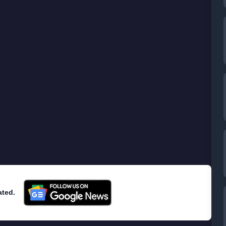
ated.