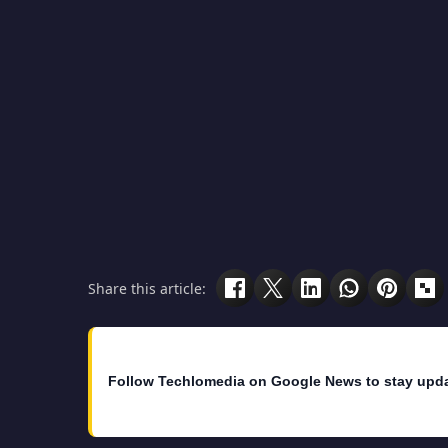
Share this article:
Follow Techlomedia on Google News to stay upd