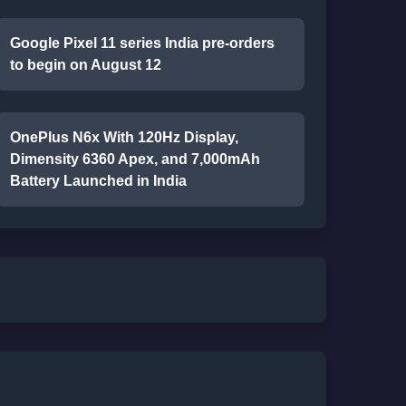
Google Pixel 11 series India pre-orders
to begin on August 12
OnePlus N6x With 120Hz Display,
Dimensity 6360 Apex, and 7,000mAh
Battery Launched in India