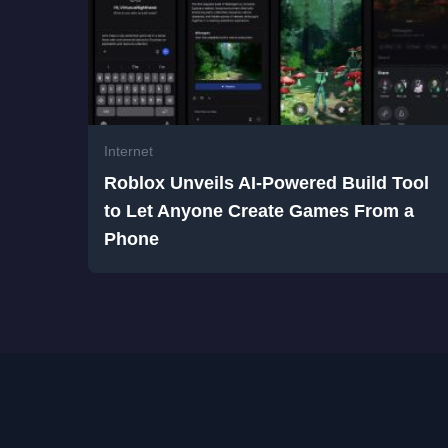
Internet
Roblox Unveils AI-Powered Build Tool
to Let Anyone Create Games From a
Phone