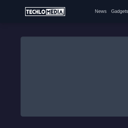
News
Gadget