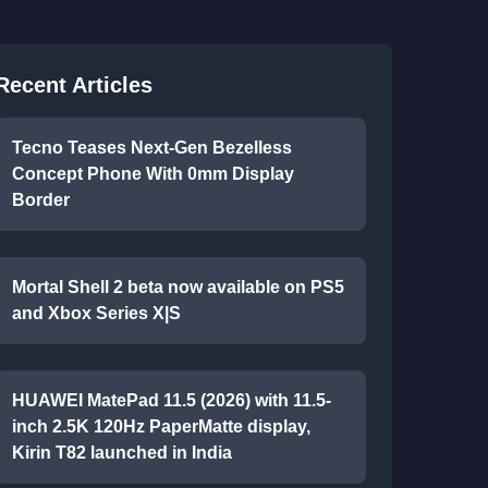
Recent Articles
Tecno Teases Next-Gen Bezelless
Concept Phone With 0mm Display
Border
Mortal Shell 2 beta now available on PS5
and Xbox Series X|S
HUAWEI MatePad 11.5 (2026) with 11.5-
inch 2.5K 120Hz PaperMatte display,
Kirin T82 launched in India