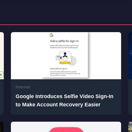
Internet
Google Introduces Selfie Video Sign-In
to Make Account Recovery Easier