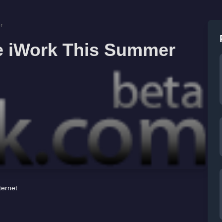
r
e iWork This Summer
ternet