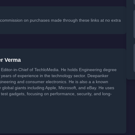
 a commission on purchases made through these links at no extra
er Verma
Editor-in-Chief of TechloMedia. He holds Engineering degree
years of experience in the technology sector. Deepanker
neering and consumer electronics. He is also a a known
global giants including Apple, Microsoft, and eBay. He uses
 test gadgets, focusing on performance, security, and long-