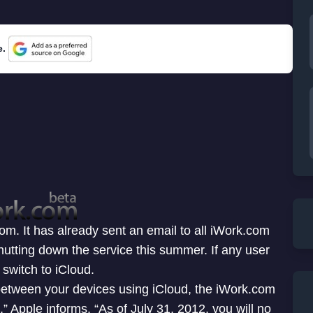
e.
m. It has already sent an email to all iWork.com
hutting down the service this summer. If any user
switch to iCloud.
etween your devices using iCloud, the iWork.com
,” Apple informs. “As of July 31, 2012, you will no