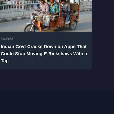
Internet
Indian Govt Cracks Down on Apps That
Could Stop Moving E-Rickshaws With a
Tap