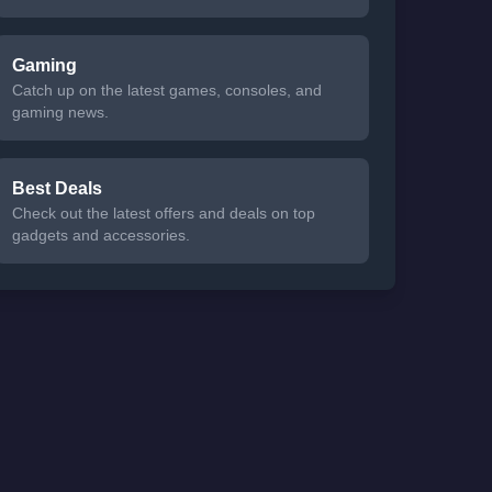
Gaming
Catch up on the latest games, consoles, and
gaming news.
Best Deals
Check out the latest offers and deals on top
gadgets and accessories.