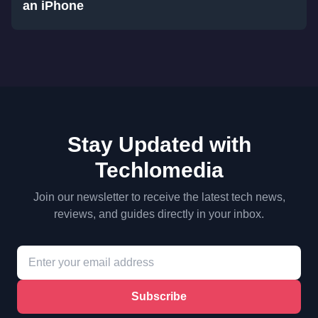
an iPhone
Stay Updated with
Techlomedia
Join our newsletter to receive the latest tech news,
reviews, and guides directly in your inbox.
Subscribe