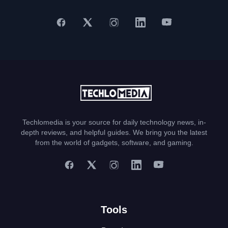
Techlomedia is your source for daily technology news, in-
depth reviews, and helpful guides. We bring you the latest
from the world of gadgets, software, and gaming.
Tools