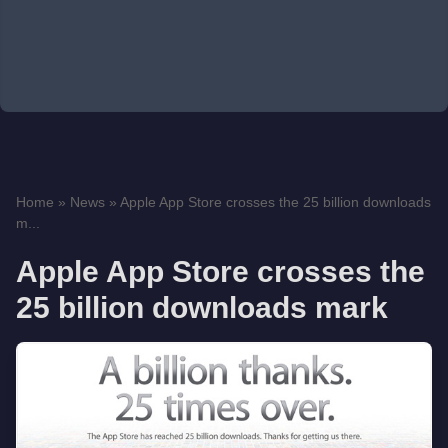
Home
»
News
»
Apple App Store crosses the 25 billion downloads
m...
Apple App Store crosses the
25 billion downloads mark