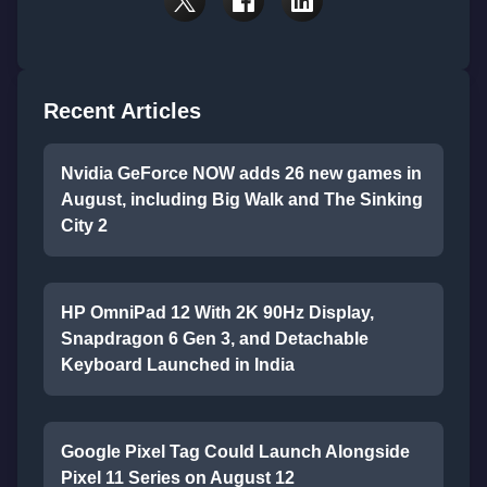
Recent Articles
Nvidia GeForce NOW adds 26 new games in
August, including Big Walk and The Sinking
City 2
HP OmniPad 12 With 2K 90Hz Display,
Snapdragon 6 Gen 3, and Detachable
Keyboard Launched in India
Google Pixel Tag Could Launch Alongside
Pixel 11 Series on August 12