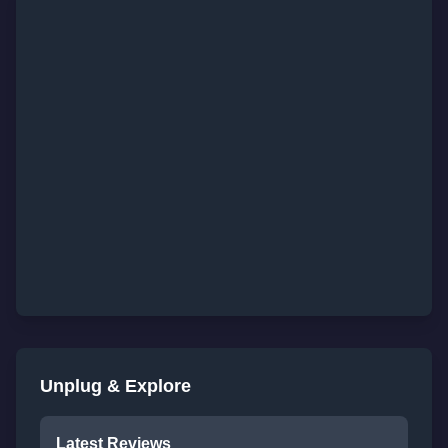
Unplug & Explore
Latest Reviews