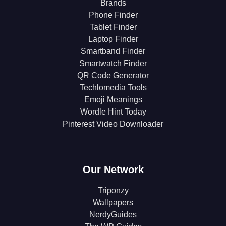
Brands
Phone Finder
Tablet Finder
Laptop Finder
Smartband Finder
Smartwatch Finder
QR Code Generator
Techlomedia Tools
Emoji Meanings
Wordle Hint Today
Pinterest Video Downloader
Our Network
Triponzy
Wallpapers
NerdyGuides