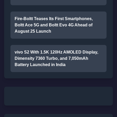
Fire-Boltt Teases Its First Smartphones,
Boltt Ace 5G and Boltt Evo 4G Ahead of
August 25 Launch
vivo S2 With 1.5K 120Hz AMOLED Display,
Dimensity 7360 Turbo, and 7,050mAh
Battery Launched in India