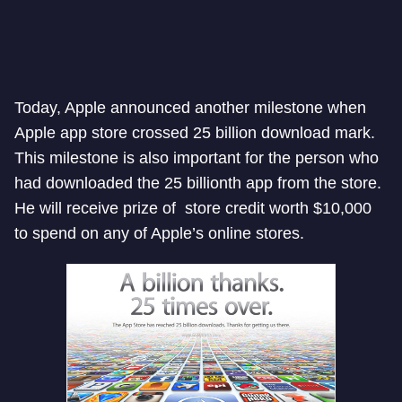
Today, Apple announced another milestone when
Apple app store crossed 25 billion download mark.
This milestone is also important for the person who
had downloaded the 25 billionth app from the store.
He will receive prize of store credit worth $10,000
to spend on any of Apple’s online stores.