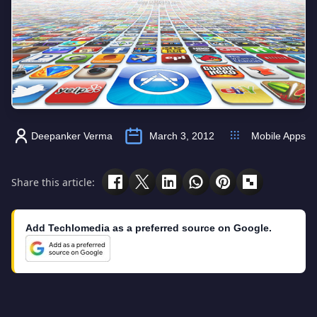
Deepanker Verma
March 3, 2012
Mobile Apps
Share this article:
Add Techlomedia as a preferred source on Google.