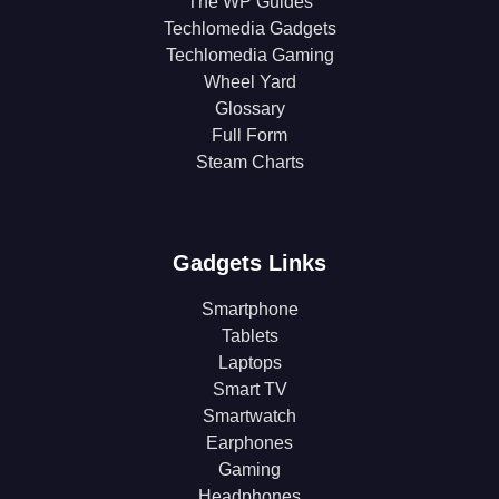
The WP Guides
Techlomedia Gadgets
Techlomedia Gaming
Wheel Yard
Glossary
Full Form
Steam Charts
Gadgets Links
Smartphone
Tablets
Laptops
Smart TV
Smartwatch
Earphones
Gaming
Headphones