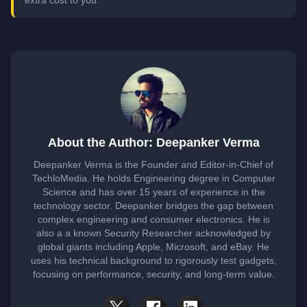
About the Author: Deepanker Verma
Deepanker Verma is the Founder and Editor-in-Chief of
TechloMedia. He holds Engineering degree in Computer
Science and has over 15 years of experience in the
technology sector. Deepanker bridges the gap between
complex engineering and consumer electronics. He is
also a a known Security Researcher acknowledged by
global giants including Apple, Microsoft, and eBay. He
uses his technical background to rigorously test gadgets,
focusing on performance, security, and long-term value.