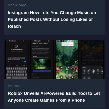
Mobile Apps
Instagram Now Lets You Change Music on
Published Posts Without Losing Likes or
Reach
Internet
Roblox Unveils AI-Powered Build Tool to Let
Anyone Create Games From a Phone