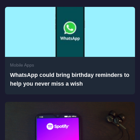
Mobile Apps
WhatsApp could bring birthday reminders to
help you never miss a wish