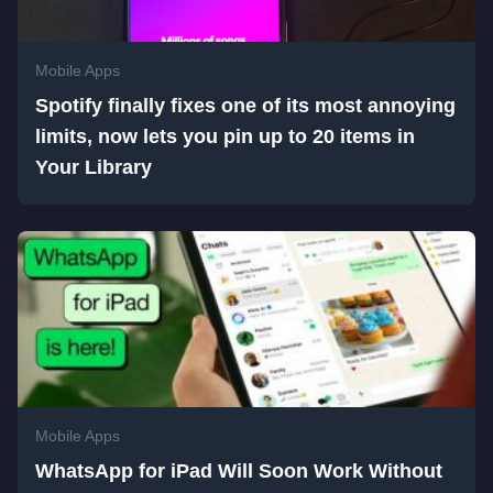
Mobile Apps
Spotify finally fixes one of its most annoying
limits, now lets you pin up to 20 items in
Your Library
Mobile Apps
WhatsApp for iPad Will Soon Work Without