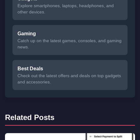
Explore smartphones, laptops, headphones, and
other devices.
Gaming
Catch up on the latest games, consoles, and gaming
news.
Best Deals
Check out the latest offers and deals on top gadgets
and accessories.
Related Posts