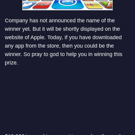
Company has not announced the name of the
winner yet. But it will be shortly displayed on the
website of Apple. Today, If you have downloaded
any app from the store, then you could be the
winner. So pray to god to help you in winning this
prize.