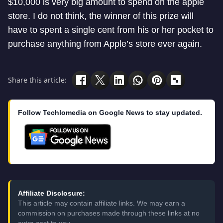
$10,000 is very big amount to spend on the apple
store. I do not think, the winner of this prize will
have to spent a single cent from his or her pocket to
purchase anything from Apple’s store ever again.
Share this article:
Follow Techlomedia on Google News to stay updated.
Affiliate Disclosure:
This article may contain affiliate links. We may earn a
commission on purchases made through these links at no
extra cost to you.