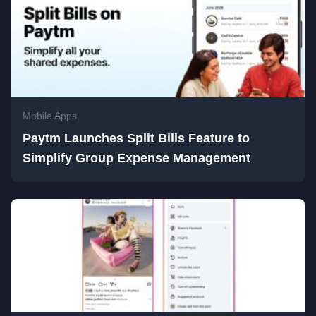
Mobile Apps
Paytm Launches Split Bills Feature to
Simplify Group Expense Management