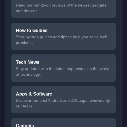
Read our hands-on reviews of the newest gadgets
and devices.
How-to Guides
Step-by-step guides and tips to help you solve tech
problems.
Tech News
Stay updated with the latest happenings in the world
of technology.
Apps & Software
Discover the best Android and iOS apps reviewed by
our team.
Gadgets