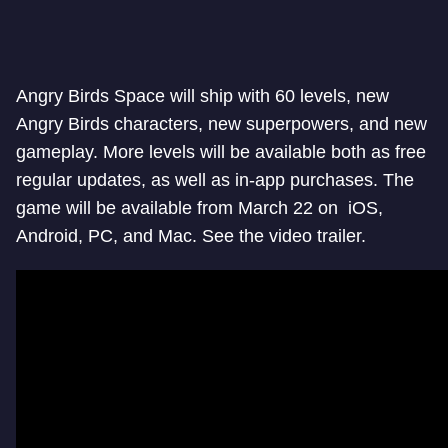
Angry Birds Space will ship with 60 levels, new
Angry Birds characters, new superpowers, and new
gameplay. More levels will be available both as free
regular updates, as well as in-app purchases. The
game will be available from March 22 on iOS,
Android, PC, and Mac. See the video trailer.