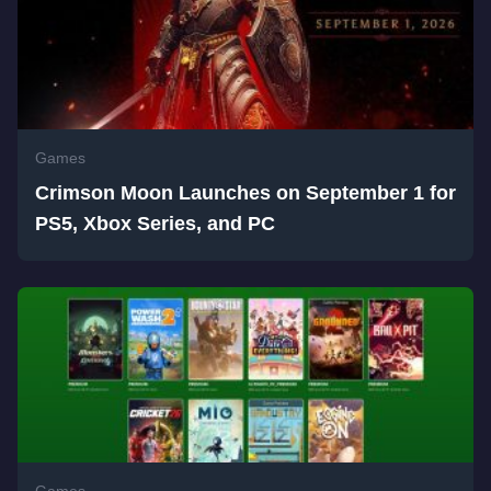
Games
Crimson Moon Launches on September 1 for
PS5, Xbox Series, and PC