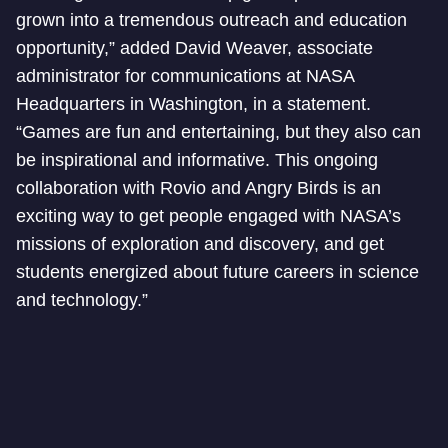
grown into a tremendous outreach and education
opportunity,” added David Weaver, associate
administrator for communications at NASA
Headquarters in Washington, in a statement.
“Games are fun and entertaining, but they also can
be inspirational and informative. This ongoing
collaboration with Rovio and Angry Birds is an
exciting way to get people engaged with NASA’s
missions of exploration and discovery, and get
students energized about future careers in science
and technology.”