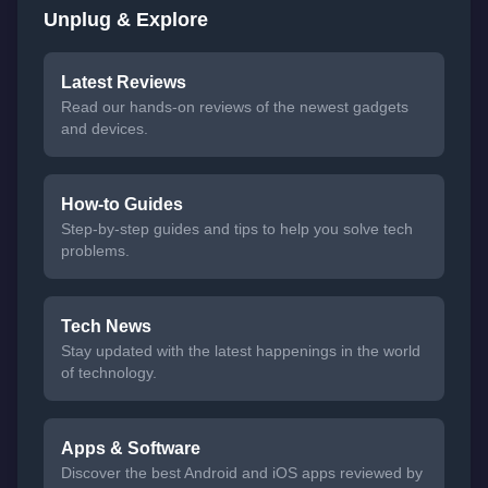
Unplug & Explore
Latest Reviews
Read our hands-on reviews of the newest gadgets
and devices.
How-to Guides
Step-by-step guides and tips to help you solve tech
problems.
Tech News
Stay updated with the latest happenings in the world
of technology.
Apps & Software
Discover the best Android and iOS apps reviewed by