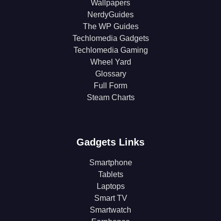
Wallpapers
NerdyGuides
The WP Guides
Techlomedia Gadgets
Techlomedia Gaming
Wheel Yard
Glossary
Full Form
Steam Charts
Gadgets Links
Smartphone
Tablets
Laptops
Smart TV
Smartwatch