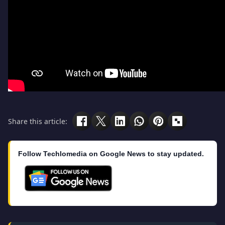
Share this article:
Follow Techlomedia on Google News to stay updated.