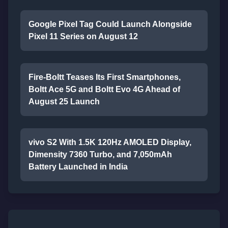
Google Pixel Tag Could Launch Alongside
Pixel 11 Series on August 12
Fire-Boltt Teases Its First Smartphones,
Boltt Ace 5G and Boltt Evo 4G Ahead of
August 25 Launch
vivo S2 With 1.5K 120Hz AMOLED Display,
Dimensity 7360 Turbo, and 7,050mAh
Battery Launched in India