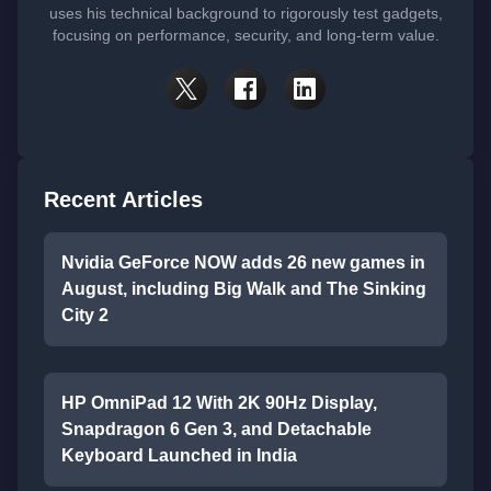
uses his technical background to rigorously test gadgets,
focusing on performance, security, and long-term value.
Recent Articles
Nvidia GeForce NOW adds 26 new games in
August, including Big Walk and The Sinking
City 2
HP OmniPad 12 With 2K 90Hz Display,
Snapdragon 6 Gen 3, and Detachable
Keyboard Launched in India