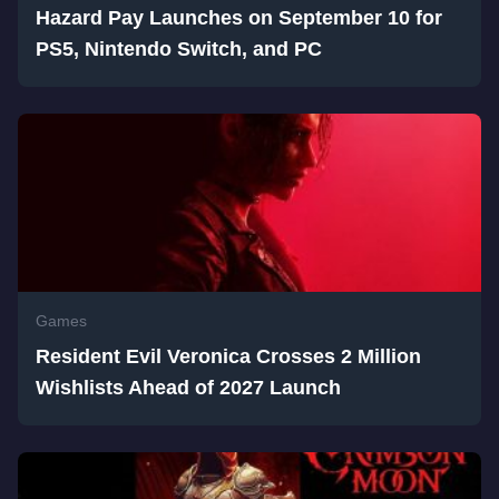
Hazard Pay Launches on September 10 for
PS5, Nintendo Switch, and PC
Games
Resident Evil Veronica Crosses 2 Million
Wishlists Ahead of 2027 Launch