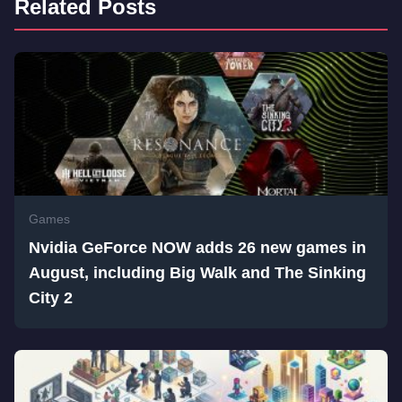
Related Posts
Games
Nvidia GeForce NOW adds 26 new games in
August, including Big Walk and The Sinking
City 2