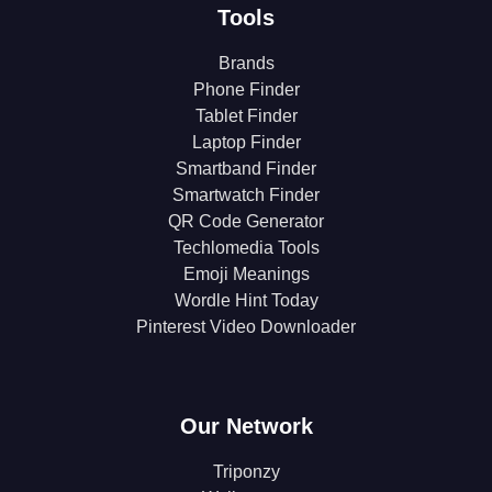
Tools
Brands
Phone Finder
Tablet Finder
Laptop Finder
Smartband Finder
Smartwatch Finder
QR Code Generator
Techlomedia Tools
Emoji Meanings
Wordle Hint Today
Pinterest Video Downloader
Our Network
Triponzy