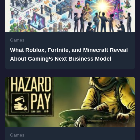
Games
What Roblox, Fortnite, and Minecraft Reveal
About Gaming’s Next Business Model
Games