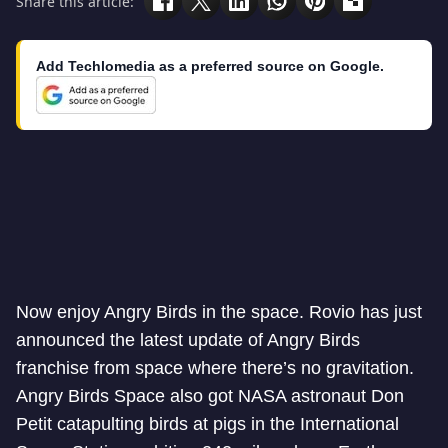
Share this article:
Add Techlomedia as a preferred source on Google.
Now enjoy Angry Birds in the space. Rovio has just
announced the latest update of Angry Birds
franchise from space where there’s no gravitation.
Angry Birds Space also got NASA astronaut Don
Petit catapulting birds at pigs in the International