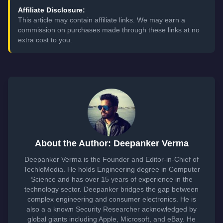
Affiliate Disclosure:
This article may contain affiliate links. We may earn a
commission on purchases made through these links at no
extra cost to you.
About the Author: Deepanker Verma
Deepanker Verma is the Founder and Editor-in-Chief of
TechloMedia. He holds Engineering degree in Computer
Science and has over 15 years of experience in the
technology sector. Deepanker bridges the gap between
complex engineering and consumer electronics. He is
also a a known Security Researcher acknowledged by
global giants including Apple, Microsoft, and eBay. He