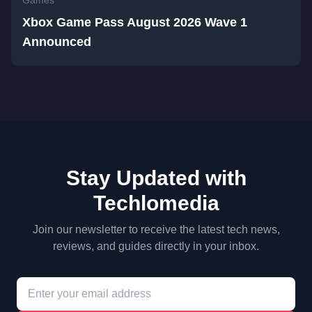
Games
Xbox Game Pass August 2026 Wave 1
Announced
Stay Updated with
Techlomedia
Join our newsletter to receive the latest tech news,
reviews, and guides directly in your inbox.