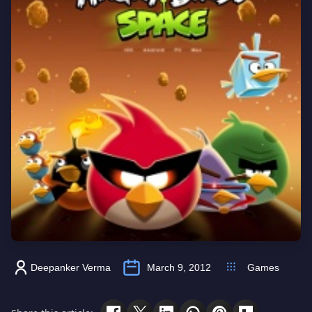
Deepanker Verma
March 9, 2012
Games