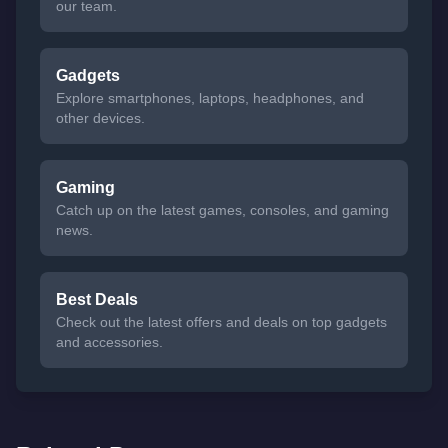
our team.
Gadgets
Explore smartphones, laptops, headphones, and
other devices.
Gaming
Catch up on the latest games, consoles, and gaming
news.
Best Deals
Check out the latest offers and deals on top gadgets
and accessories.