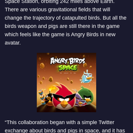
Space Station, orbiting 242 miles above Earth.
There are various gravitational fields that will
change the trajectory of catapulted birds. But all the
birds weapon and pigs are still there in the game
which feels like the game is Angry Birds in new
avatar.
“This collaboration began with a simple Twitter
exchange about birds and pigs in space, and it has