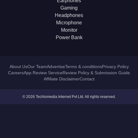
Earphones
Gaming
Headphones
Microphone
Monitor
Power Bank
About Us
Our Team
Advertise
Terms & conditions
Privacy Policy
Careers
App Review Service
Review Policy & Submission Guide
Affiliate Disclaimer
Contact
© 2026 Techlomedia Internet Pvt Ltd. All rights reserved.