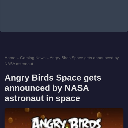
Home
»
Gaming News
»
Angry Birds Space gets announced by
NASA astronaut...
Angry Birds Space gets
announced by NASA
astronaut in space