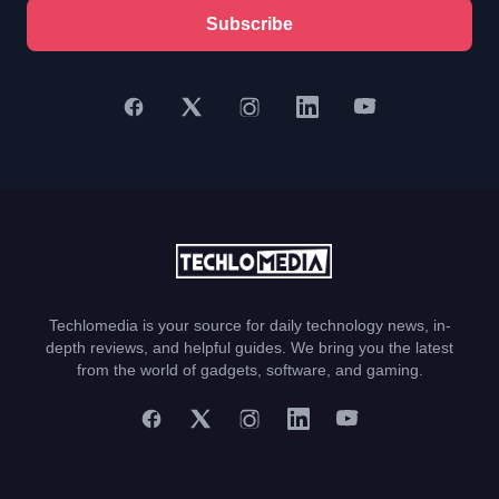
Subscribe
Techlomedia is your source for daily technology news, in-
depth reviews, and helpful guides. We bring you the latest
from the world of gadgets, software, and gaming.