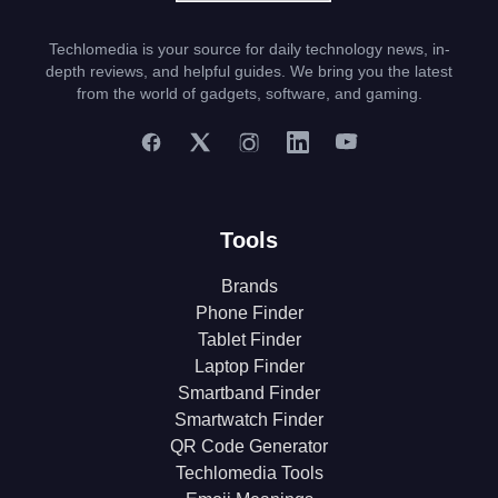
Techlomedia is your source for daily technology news, in-
depth reviews, and helpful guides. We bring you the latest
from the world of gadgets, software, and gaming.
Tools
Brands
Phone Finder
Tablet Finder
Laptop Finder
Smartband Finder
Smartwatch Finder
QR Code Generator
Techlomedia Tools