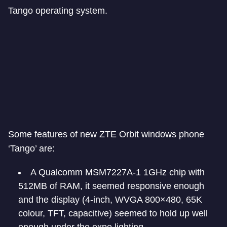
Tango operating system.
Some features of new ZTE Orbit windows phone
‘Tango’ are:
A Qualcomm MSM7227A-1 1GHz chip with
512MB of RAM, it seemed responsive enough
and the display (4-inch, WVGA 800×480, 65K
colour, TFT, capacitive) seemed to hold up well