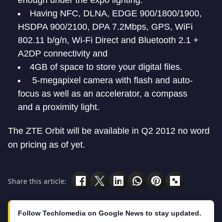
enough under the expo lighting.
Having NFC, DLNA, EDGE 900/1800/1900,
HSDPA 900/2100, DPA 7.2Mbps, GPS, WiFi
802.11 b/g/n, Wi-Fi Direct and Bluetooth 2.1 +
A2DP connectivity and
4GB of space to store your digital files.
5-megapixel camera with flash and auto-
focus as well as an accelerator, a compass
and a proximity light.
The ZTE Orbit will be available in Q2 2012 no word
on pricing as of yet.
Share this article:
Follow Techlomedia on Google News to stay updated.