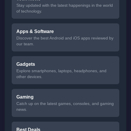
Stay updated with the latest happenings in the world
of technology.
Apps & Software
Discover the best Android and iOS apps reviewed by
our team.
Gadgets
Explore smartphones, laptops, headphones, and
other devices.
Gaming
Catch up on the latest games, consoles, and gaming
news.
Best Deals