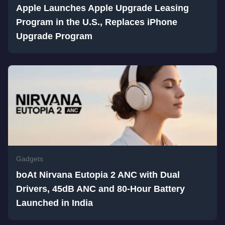
Apple Launches Apple Upgrade Leasing
Program in the U.S., Replaces iPhone
Upgrade Program
Gadgets
boAt Nirvana Eutopia 2 ANC with Dual
Drivers, 45dB ANC and 80-Hour Battery
Launched in India