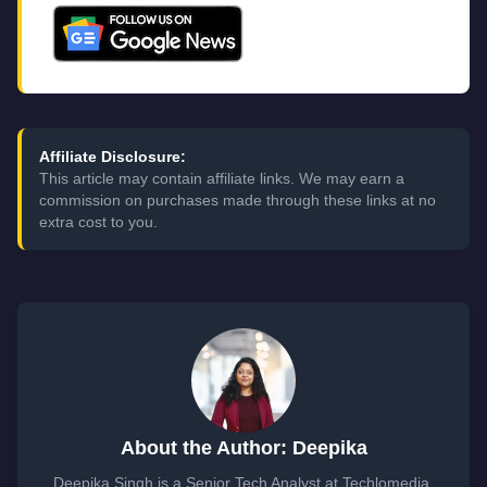
Affiliate Disclosure:
This article may contain affiliate links. We may earn a
commission on purchases made through these links at no
extra cost to you.
About the Author: Deepika
Deepika Singh is a Senior Tech Analyst at Techlomedia,