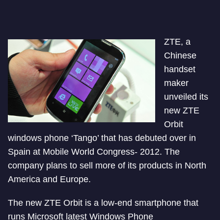
ZTE, a
Chinese
handset
maker
unveiled its
new ZTE
Orbit
windows phone ‘Tango’ that has debuted over in
Spain at Mobile World Congress- 2012. The
company plans to sell more of its products in North
America and Europe.
The new ZTE Orbit is a low-end smartphone that
runs Microsoft latest Windows Phone