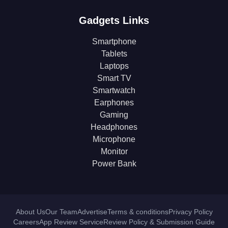
Gadgets Links
Smartphone
Tablets
Laptops
Smart TV
Smartwatch
Earphones
Gaming
Headphones
Microphone
Monitor
Power Bank
About Us
Our Team
Advertise
Terms & conditions
Privacy Policy
Careers
App Review Service
Review Policy & Submission Guide