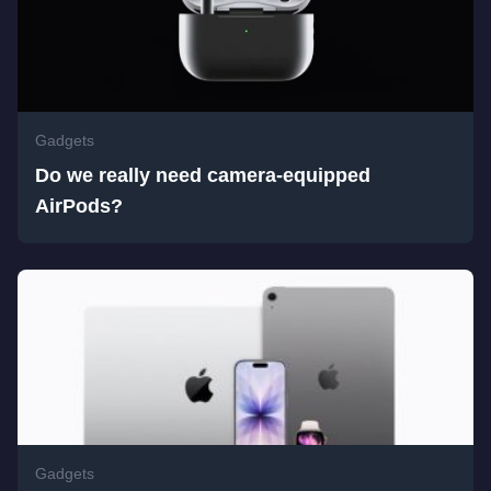
Gadgets
Do we really need camera-equipped
AirPods?
Gadgets