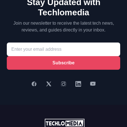
Stay Updated with
Techlomedia
Join our newsletter to receive the latest tech news,
reviews, and guides directly in your inbox.
Subscribe