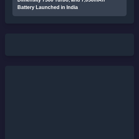
Battery Launched in India