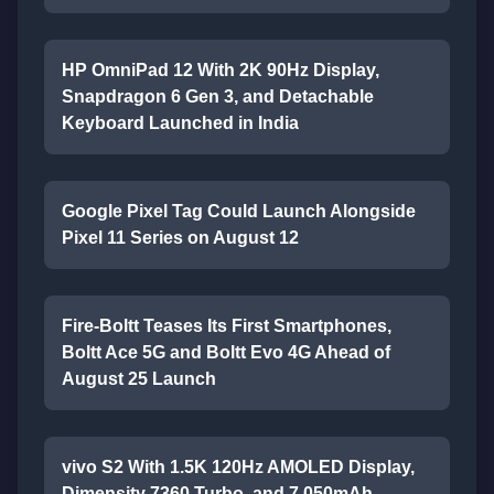
HP OmniPad 12 With 2K 90Hz Display,
Snapdragon 6 Gen 3, and Detachable
Keyboard Launched in India
Google Pixel Tag Could Launch Alongside
Pixel 11 Series on August 12
Fire-Boltt Teases Its First Smartphones,
Boltt Ace 5G and Boltt Evo 4G Ahead of
August 25 Launch
vivo S2 With 1.5K 120Hz AMOLED Display,
Dimensity 7360 Turbo, and 7,050mAh