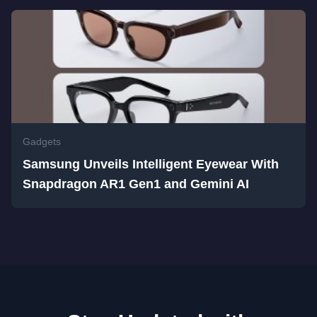
Gadgets
Samsung Unveils Intelligent Eyewear With
Snapdragon AR1 Gen1 and Gemini AI