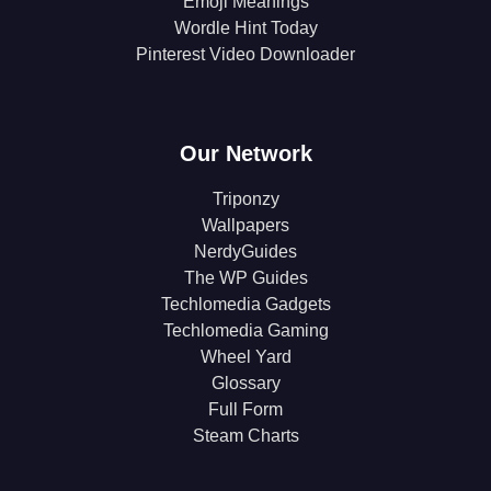
Emoji Meanings
Wordle Hint Today
Pinterest Video Downloader
Our Network
Triponzy
Wallpapers
NerdyGuides
The WP Guides
Techlomedia Gadgets
Techlomedia Gaming
Wheel Yard
Glossary
Full Form
Steam Charts