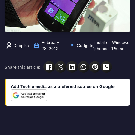
February
mobile
Windows
Deepika
Gadgets
,
,
28, 2012
phones
Phone
Share this article:
Add Techlomedia as a preferred source on Google.