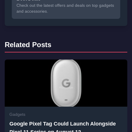
Check out the latest offers and deals on top gadgets
and accessories.
Related Posts
Gadgets
Google Pixel Tag Could Launch Alongside