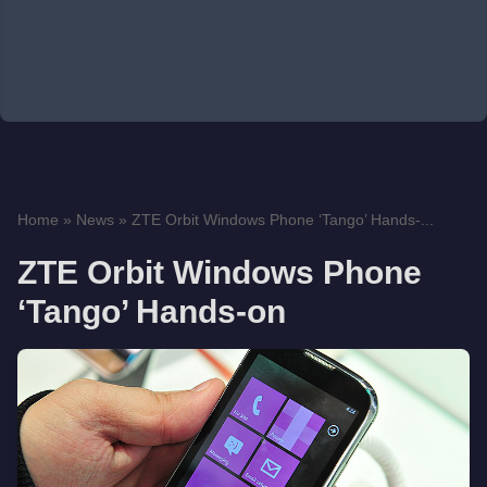
Home
»
News
»
ZTE Orbit Windows Phone ‘Tango’ Hands-...
ZTE Orbit Windows Phone
‘Tango’ Hands-on