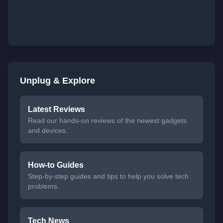
Unplug & Explore
Latest Reviews
Read our hands-on reviews of the newest gadgets
and devices.
How-to Guides
Step-by-step guides and tips to help you solve tech
problems.
Tech News