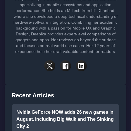
specializing in mobile ecosystems and application
performance. She holds an M.Tech from IIT Dhanbad,
where she developed a deep technical understanding of
hardware-software integration. Combining her academic
background with a passion for Mobile UX and Graphic
Design, Deepika provides expert-level comparisons of
gadgets and apps. Her reviews go beyond the surface
and focuses on real-world use cases. Her 12 years of
experience help her draft valuable content for readers.
Recent Articles
Nvidia GeForce NOW adds 26 new games in
August, including Big Walk and The Sinking
City 2