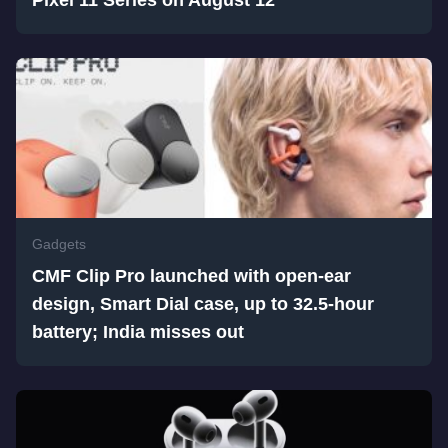
Pixel 11 Series on August 12
Gadgets
CMF Clip Pro launched with open-ear
design, Smart Dial case, up to 32.5-hour
battery; India misses out