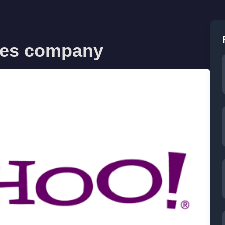
ves company