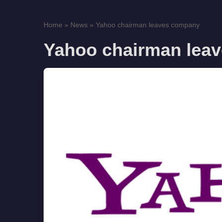
Home
»
News
»
Yahoo chairman leaves company
Yahoo chairman lea