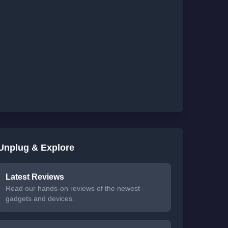
Unplug & Explore
Latest Reviews
Read our hands-on reviews of the newest
gadgets and devices.