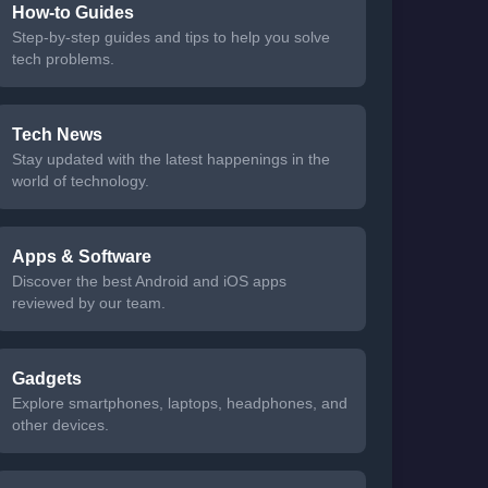
How-to Guides
Step-by-step guides and tips to help you solve
tech problems.
Tech News
Stay updated with the latest happenings in the
world of technology.
Apps & Software
Discover the best Android and iOS apps
reviewed by our team.
Gadgets
Explore smartphones, laptops, headphones, and
other devices.