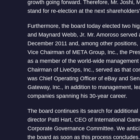
growth going forward. Therefore, Mr. Joshi, M
stand for re-election at the next shareholders
Furthermore, the board today elected two hig
and Maynard Webb, Jr. Mr. Amoroso served a
December 2011 and, among other positions, 
Vice Chairman of META Group, Inc., the Pre
as a member of the world-wide management 
Chairman of LiveOps, Inc., served as that co
was Chief Operating Officer of eBay and Seni
Gateway, Inc., in addition to management, le
companies spanning his 30-year career.
The board continues its search for additional
director Patti Hart, CEO of International Ga
Corporate Governance Committee. We anticipa
the board as soon as this process concludes.