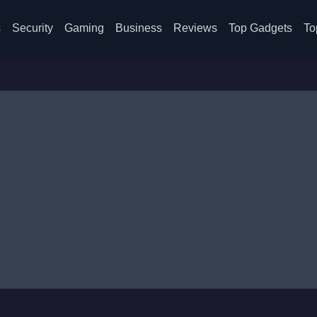
s
Security
Gaming
Business
Reviews
Top Gadgets
To