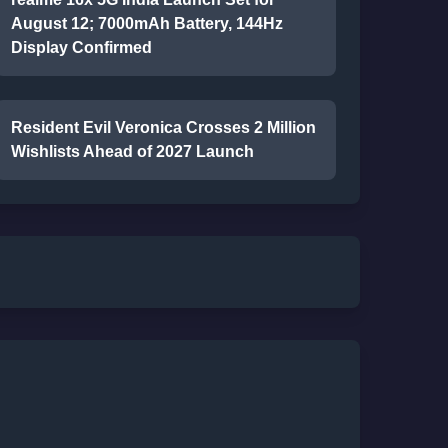
August 12; 7000mAh Battery, 144Hz
Display Confirmed
Resident Evil Veronica Crosses 2 Million
Wishlists Ahead of 2027 Launch