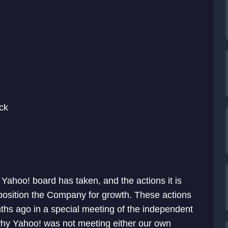
ck
 Yahoo! board has taken, and the actions it is
position the Company for growth. These actions
onths ago in a special meeting of the independent
why Yahoo! was not meeting either our own