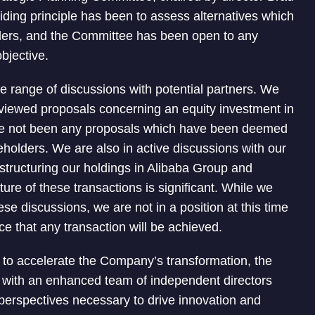
iding principle has been to assess alternatives which
lders, and the Committee has been open to any
objective.
e range of discussions with potential partners. We
eviewed proposals concerning an equity investment in
ave not been any proposals which have been deemed
eholders. We are also in active discussions with our
restructuring our holdings in Alibaba Group and
re of these transactions is significant. While we
ese discussions, we are not in a position at this time
nce that any transaction will be achieved.
r to accelerate the Company’s transformation, the
r with an enhanced team of independent directors
perspectives necessary to drive innovation and