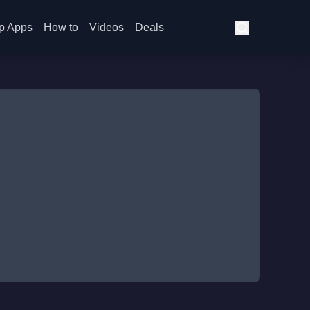
p Apps
How to
Videos
Deals