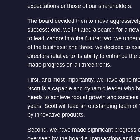
expectations or those of our shareholders.
The board decided then to move aggressively o
success: one, we initiated a search for a new 
to lead Yahoo! into the future; two, we under
of the business; and three, we decided to as
directors relative to its ability to enhance t
made progress on all three fronts.
First, and most importantly, we have appoi
Scott is a capable and dynamic leader who b
needs to achieve robust growth and success
years, Scott will lead an outstanding team o
by innovative products.
Second, we have made significant progress o
overseen by the board’s Transactions and St