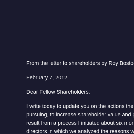
From the letter to shareholders by Roy Bosto
February 7, 2012
Dear Fellow Shareholders:
I write today to update you on the actions the
pursuing, to increase shareholder value and 
result from a process I initiated about six m
directors in which we analyzed the reasons 