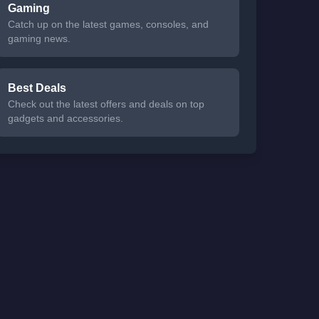
Gaming
Catch up on the latest games, consoles, and
gaming news.
Best Deals
Check out the latest offers and deals on top
gadgets and accessories.