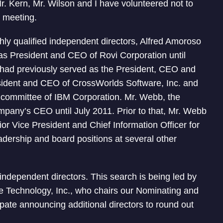
r. Kern, Mr. Wilson and I have volunteered not to
’ meeting.
hly qualified independent directors, Alfred Amoroso
s President and CEO of Rovi Corporation until
had previously served as the President, CEO and
sident and CEO of CrossWorlds Software, Inc. and
committee of IBM Corporation. Mr. Webb, the
mpany’s CEO until July 2011. Prior to that, Mr. Webb
or Vice President and Chief Information Officer for
adership and board positions at several other
 independent directors. This search is being led by
me Technology, Inc., who chairs our Nominating and
te announcing additional directors to round out