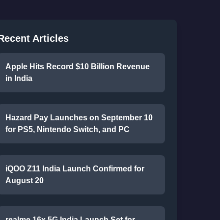
Recent Articles
Apple Hits Record $10 Billion Revenue
in India
Hazard Pay Launches on September 10
for PS5, Nintendo Switch, and PC
iQOO Z11 India Launch Confirmed for
August 20
realme 16x 5G India Launch Set for