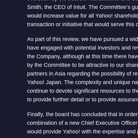
Smith, the CEO of Intuit. The Committee’s gu
would increase value for all Yahoo! shareho
transaction or initiative that would serve this 
As part of this review, we have pursued a wid
have engaged with potential investors and r
the Company, although at this time there h
by the Committee to be attractive to our shar
partners in Asia regarding the possibility of 
Yahoo! Japan. The complexity and unique natu
continue to devote significant resources to th
to provide further detail or to provide assura
Finally, the board has concluded that in orde
combination of a new Chief Executive Office
would provide Yahoo! with the expertise and 