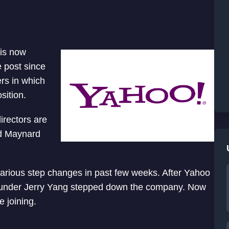
 is now
 post since
ers in which
sition.
rectors are
nd Maynard
various step changes in past few weeks. After Yahoo
under Jerry Yang stepped down the company. Now
 joining.