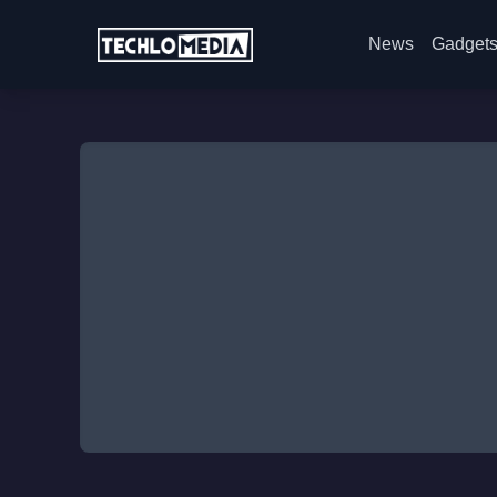
News
Gadget