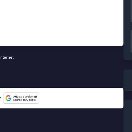
Internet
e.