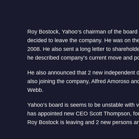
Roy Bostock, Yahoo‘s chairman of the board
decided to leave the company. He was on the
2008. He also sent a long letter to sharehold
he described company’s current move and po
He also announced that 2 new independent di
also joining the company, Alfred Amoroso a
Webb.
Yahoo’s board is seems to be unstable with 
has appointed new CEO Scott Thompson, fo
Roy Bostock is leaving and 2 new persons are