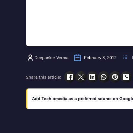
Deepanker Verma
February 8, 2012
Share this article:
Add Techlomedia as a preferred source on Googl