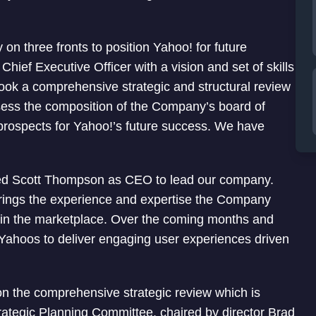
n three fronts to position Yahoo! for future
Chief Executive Officer with a vision and set of skills
took a comprehensive strategic and structural review
sess the composition of the Company’s board of
he prospects for Yahoo!’s future success. We have
nted Scott Thompson as CEO to lead our company.
rings the experience and expertise the Company
 in the marketplace. Over the coming months and
f Yahoos to deliver engaging user experiences driven
n the comprehensive strategic review which is
rategic Planning Committee, chaired by director Brad