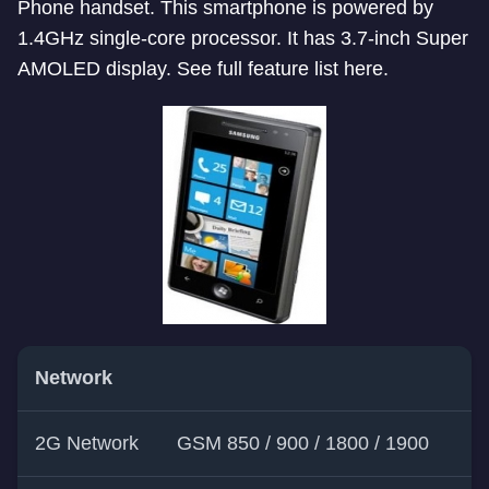
Phone handset. This smartphone is powered by
1.4GHz single-core processor. It has 3.7-inch Super
AMOLED display. See full feature list here.
Network
2G Network
GSM 850 / 900 / 1800 / 1900