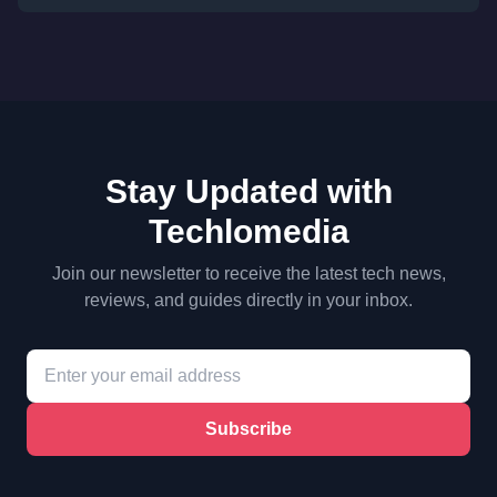
Stay Updated with
Techlomedia
Join our newsletter to receive the latest tech news,
reviews, and guides directly in your inbox.
Subscribe