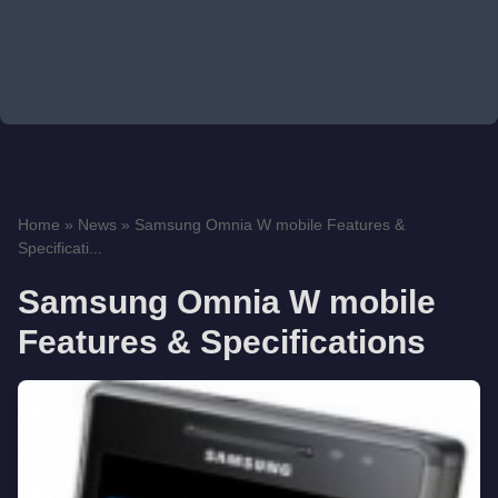
Home
»
News
»
Samsung Omnia W mobile Features &
Specificati...
Samsung Omnia W mobile
Features & Specifications