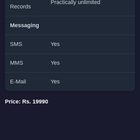
Practically unlimited
Records
Messaging
SMS
Yes
MMS
Yes
E-Mail
Yes
Price: Rs. 19990