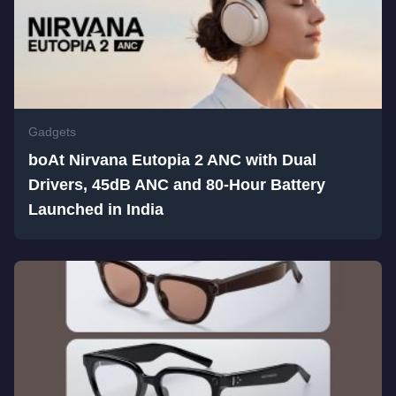
Gadgets
boAt Nirvana Eutopia 2 ANC with Dual
Drivers, 45dB ANC and 80-Hour Battery
Launched in India