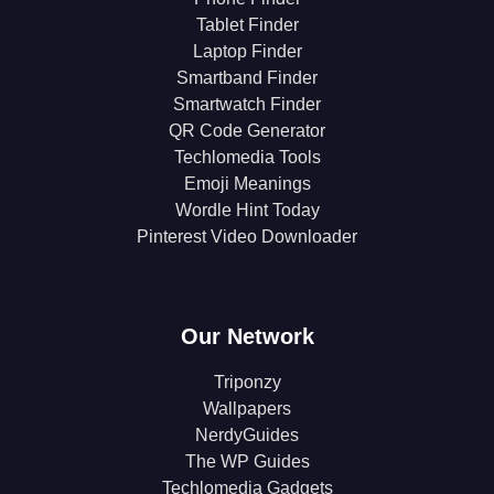
Tablet Finder
Laptop Finder
Smartband Finder
Smartwatch Finder
QR Code Generator
Techlomedia Tools
Emoji Meanings
Wordle Hint Today
Pinterest Video Downloader
Our Network
Triponzy
Wallpapers
NerdyGuides
The WP Guides
Techlomedia Gadgets