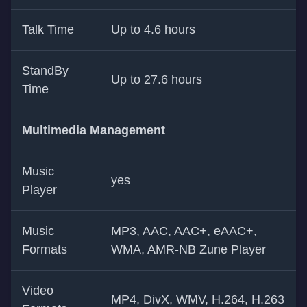
Talk Time
Up to 4.6 hours
StandBy
Up to 27.6 hours
Time
Multimedia Management
Music
yes
Player
Music
MP3, AAC, AAC+, eAAC+,
Formats
WMA, AMR-NB Zune Player
Video
MP4, DivX, WMV, H.264, H.263