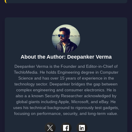
About the Author: Deepanker Verma
Deepanker Verma is the Founder and Editor-in-Chief of
TechloMedia. He holds Engineering degree in Computer
Science and has over 15 years of experience in the
technology sector. Deepanker bridges the gap between
complex engineering and consumer electronics. He is
also a a known Security Researcher acknowledged by
global giants including Apple, Microsoft, and eBay. He
uses his technical background to rigorously test gadgets,
focusing on performance, security, and long-term value.