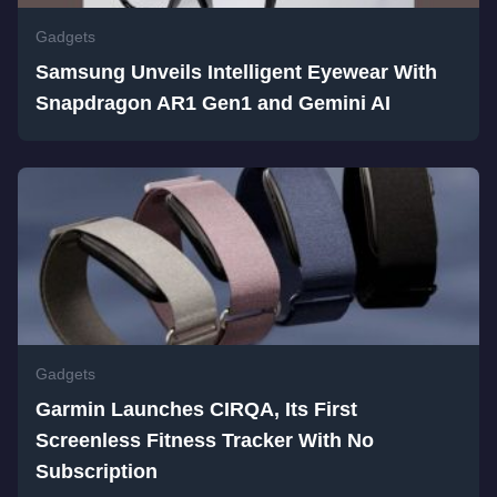
Gadgets
Samsung Unveils Intelligent Eyewear With
Snapdragon AR1 Gen1 and Gemini AI
Gadgets
Garmin Launches CIRQA, Its First
Screenless Fitness Tracker With No
Subscription