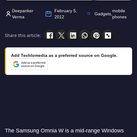
Deepanker
February 5,
mobile
Gadgets
,
Verma
2012
phones
Share this article:
Add Techlomedia as a preferred source on Google.
The Samsung Omnia W is a mid-range Windows