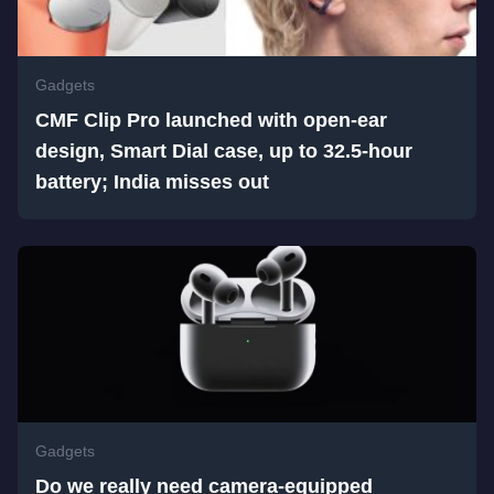
Gadgets
CMF Clip Pro launched with open-ear
design, Smart Dial case, up to 32.5-hour
battery; India misses out
Gadgets
Do we really need camera-equipped