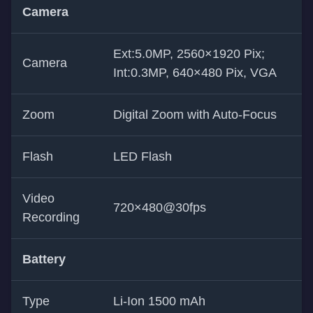
Camera
Ext:5.0MP, 2560×1920 Pix;
Camera
Int:0.3MP, 640×480 Pix, VGA
Zoom
Digital Zoom with Auto-Focus
Flash
LED Flash
Video
720×480@30fps
Recording
Battery
Type
Li-Ion 1500 mAh