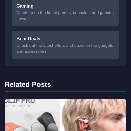
Gaming
Catch up on the latest games, consoles, and gaming
news.
Best Deals
Check out the latest offers and deals on top gadgets
and accessories.
Related Posts