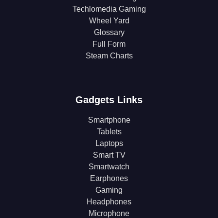
Techlomedia Gaming
Wheel Yard
Glossary
Full Form
Steam Charts
Gadgets Links
Smartphone
Tablets
Laptops
Smart TV
Smartwatch
Earphones
Gaming
Headphones
Microphone