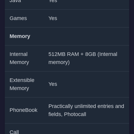
Java
Yes
Games
Yes
Memory
Internal
512MB RAM + 8GB (Internal
Memory
memory)
Extensible
Yes
Memory
Practically unlimited entries and
PhoneBook
fields, Photocall
Call