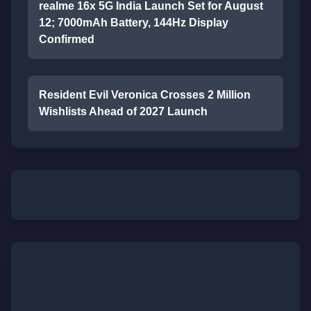
realme 16x 5G India Launch Set for August
12; 7000mAh Battery, 144Hz Display
Confirmed
Resident Evil Veronica Crosses 2 Million
Wishlists Ahead of 2027 Launch