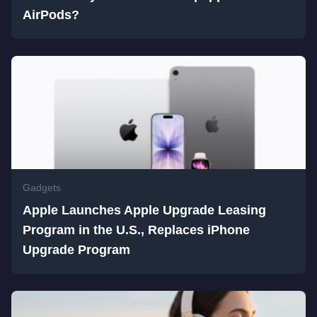
AirPods?
Gadgets
Apple Launches Apple Upgrade Leasing
Program in the U.S., Replaces iPhone
Upgrade Program