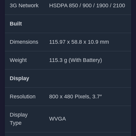
3G Network
HSDPA 850 / 900 / 1900 / 2100
Built
Dimensions
115.97 x 58.8 x 10.9 mm
Weight
115.3 g (With Battery)
Display
Resolution
800 x 480 Pixels, 3.7″
Display
WVGA
Type