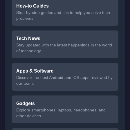
How-to Guides
Step-by-step guides and tips to help you solve tech
problems.
Tech News
Stay updated with the latest happenings in the world
of technology.
Apps & Software
Discover the best Android and iOS apps reviewed by
our team.
Gadgets
Explore smartphones, laptops, headphones, and
other devices.