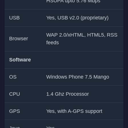
HSUPA upto 5.76 Mbps
USB
Yes, USB v2.0 (proprietary)
WAP 2.0/xHTML, HTML5, RSS
Browser
feeds
Software
OS
Windows Phone 7.5 Mango
CPU
1.4 Ghz Processor
GPS
Yes, with A-GPS support