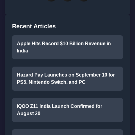
Recent Articles
Apple Hits Record $10 Billion Revenue in
India
Hazard Pay Launches on September 10 for
PS5, Nintendo Switch, and PC
iQOO Z11 India Launch Confirmed for
August 20