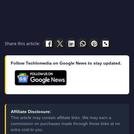
Share this article:
Follow Techlomedia on Google News to stay updated.
Affiliate Disclosure:
This article may contain affiliate links. We may earn a
commission on purchases made through these links at no
extra cost to you.