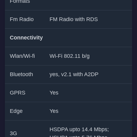
Formats
Fm Radio
FM Radio with RDS
Connectivity
Wlan/Wi-fi
Wi-Fi 802.11 b/g
Bluetooth
yes, v2.1 with A2DP
GPRS
Yes
Edge
Yes
HSDPA upto 14.4 Mbps;
3G