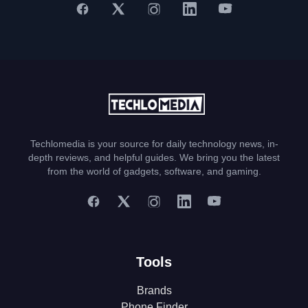
Techlomedia is your source for daily technology news, in-
depth reviews, and helpful guides. We bring you the latest
from the world of gadgets, software, and gaming.
Tools
Brands
Phone Finder