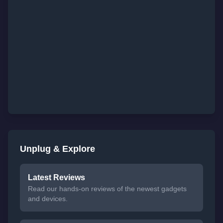
Unplug & Explore
Latest Reviews
Read our hands-on reviews of the newest gadgets
and devices.