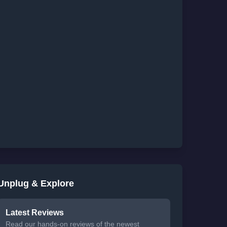
Unplug & Explore
Latest Reviews
Read our hands-on reviews of the newest