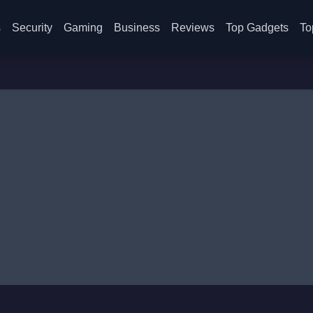
s
Security
Gaming
Business
Reviews
Top Gadgets
To