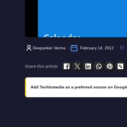
Deepanker Verma
February 14, 2012
Share this article:
Add Techlomedia as a preferred source on Googl