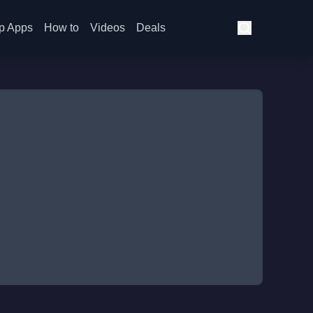
p Apps
How to
Videos
Deals