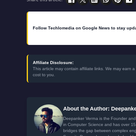
Follow Techlomedia on Google News to stay upd
Affiliate Disclosure:
This article may contain affiliate links. We may earn
cost to you.
About the Author: Deepank
Deepanker Verma is the Founder and 
in Computer Science and has over 15 
bridges the gap between complex engi