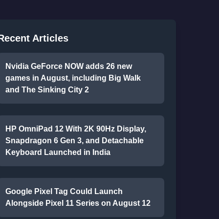
Recent Articles
Nvidia GeForce NOW adds 26 new
games in August, including Big Walk
and The Sinking City 2
HP OmniPad 12 With 2K 90Hz Display,
Snapdragon 6 Gen 3, and Detachable
Keyboard Launched in India
Google Pixel Tag Could Launch
Alongside Pixel 11 Series on August 12