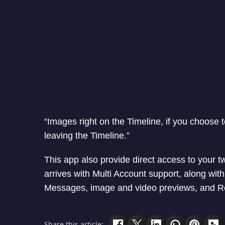
“Images right on the Timeline, if you choose t
leaving the Timeline.”
This app also provide direct access to your t
arrives with Multi Account support, along wi
Messages, image and video previews, and Re
Share this article: