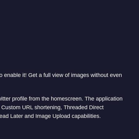
o enable it! Get a full view of images without even
witter profile from the homescreen. The application
th Custom URL shortening, Threaded Direct
ad Later and Image Upload capabilities.