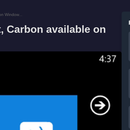
 on Window...
t, Carbon available on