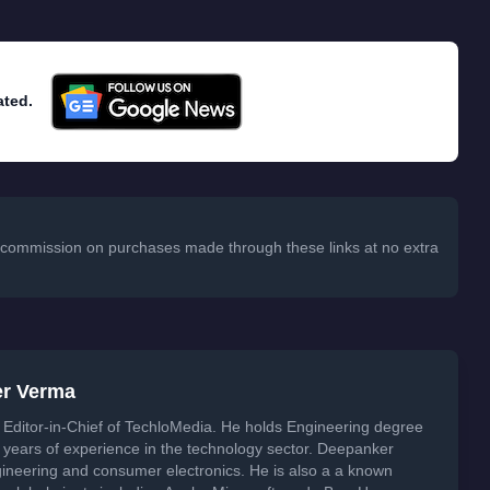
ated.
 a commission on purchases made through these links at no extra
er Verma
Editor-in-Chief of TechloMedia. He holds Engineering degree
years of experience in the technology sector. Deepanker
neering and consumer electronics. He is also a a known