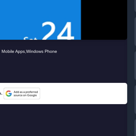
Mobile Apps
,
Windows Phone
e.