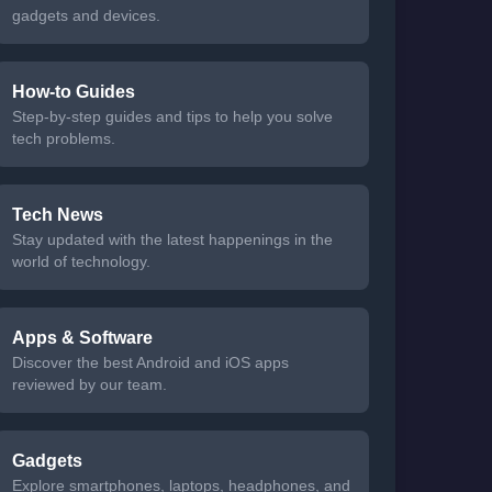
gadgets and devices.
How-to Guides
Step-by-step guides and tips to help you solve
tech problems.
Tech News
Stay updated with the latest happenings in the
world of technology.
Apps & Software
Discover the best Android and iOS apps
reviewed by our team.
Gadgets
Explore smartphones, laptops, headphones, and