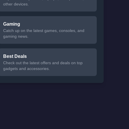
other devices.
Gaming
Catch up on the latest games, consoles, and
gaming news.
Best Deals
Check out the latest offers and deals on top
gadgets and accessories.