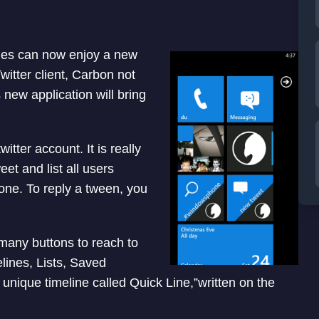
es can now enjoy a new
witter client, Carbon not
new application will bring
itter account. It is really
et and list all users
one. To reply a tween, you
 many buttons to reach to
elines, Lists, Saved
unique timeline called Quick Line,”written on the