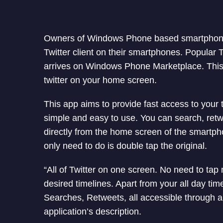
Owners of Windows Phone based smartphon
Twitter client on their smartphones. Popular T
arrives on Windows Phone Marketplace. This 
twitter on your home screen.
This app aims to provide fast access to your tw
simple and easy to use. You can search, retwe
directly from the home screen of the smartph
only need to do is double tap the original.
“All of Twitter on one screen. No need to tap
desired timelines. Apart from your all day tim
Searches, Retweets, all accessible through a 
application’s description.