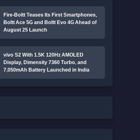
Fire-Boltt Teases Its First Smartphones,
Boltt Ace 5G and Boltt Evo 4G Ahead of
August 25 Launch
vivo S2 With 1.5K 120Hz AMOLED
Display, Dimensity 7360 Turbo, and
7,050mAh Battery Launched in India