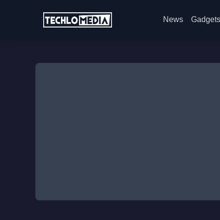
News
Gadget