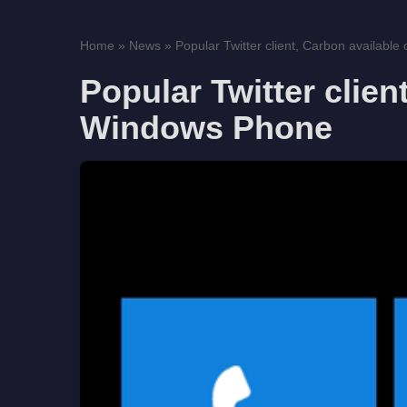
Home
»
News
»
Popular Twitter client, Carbon available
Popular Twitter clien
Windows Phone