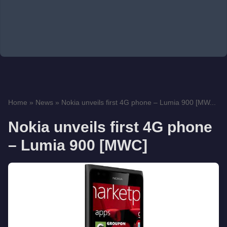
Home
»
News
»
Nokia unveils first 4G phone – Lumia 900 [MW...
Nokia unveils first 4G phone
– Lumia 900 [MWC]