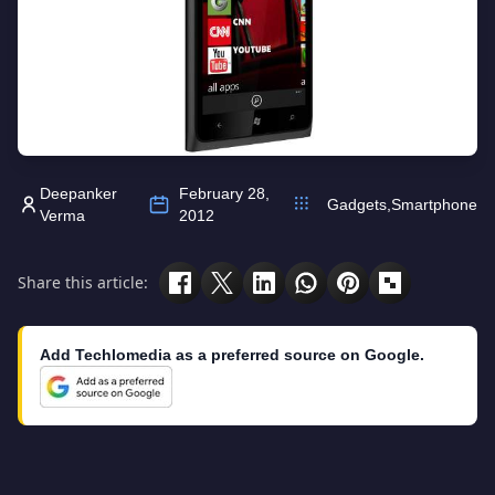
Deepanker
February 28,
Gadgets
,
Smartphone
Verma
2012
Share this article:
Add Techlomedia as a preferred source on Google.