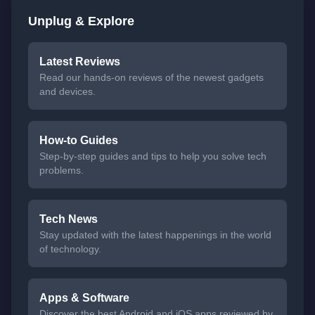
Unplug & Explore
Latest Reviews
Read our hands-on reviews of the newest gadgets
and devices.
How-to Guides
Step-by-step guides and tips to help you solve tech
problems.
Tech News
Stay updated with the latest happenings in the world
of technology.
Apps & Software
Discover the best Android and iOS apps reviewed by