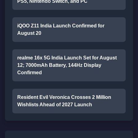
PS5, Nintendo Switch, and PC
iQOO Z11 India Launch Confirmed for
August 20
realme 16x 5G India Launch Set for August
12; 7000mAh Battery, 144Hz Display
Confirmed
Resident Evil Veronica Crosses 2 Million
Wishlists Ahead of 2027 Launch