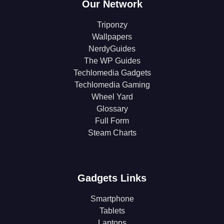
Our Network
Triponzy
Wallpapers
NerdyGuides
The WP Guides
Techlomedia Gadgets
Techlomedia Gaming
Wheel Yard
Glossary
Full Form
Steam Charts
Gadgets Links
Smartphone
Tablets
Laptops