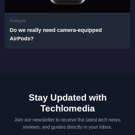
Gadgets
Do we really need camera-equipped
AirPods?
Stay Updated with
Techlomedia
Join our newsletter to receive the latest tech news,
reviews, and guides directly in your inbox.