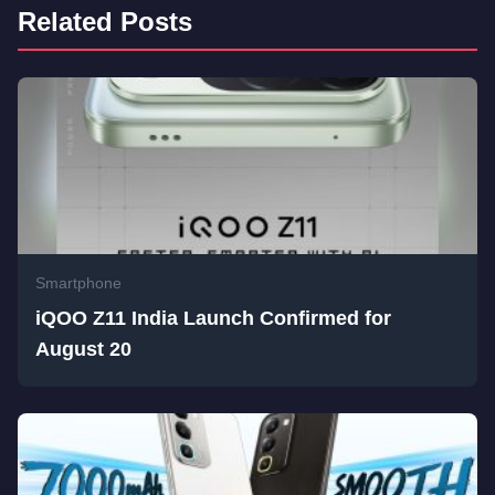
Related Posts
Smartphone
iQOO Z11 India Launch Confirmed for
August 20