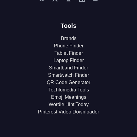
Tools
Brands
Phone Finder
Tablet Finder
Laptop Finder
Smartband Finder
Smartwatch Finder
QR Code Generator
Techlomedia Tools
Emoji Meanings
Wordle Hint Today
Pinterest Video Downloader