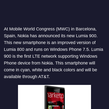
At Mobile World Congress (MWC) in Barcelona,
Spain, Nokia has announced its new Lumia 900.
This new smartphone is an improved version of
Lumia 800 and runs on Windows Phone 7.5. Lumia
900 is the first LTE network supporting Windows
Phone device from Nokia. This smartphone will
come in cyan, white and black colors and will be
available through AT&T.