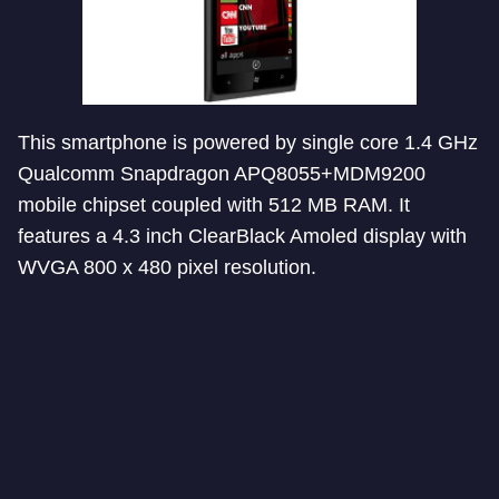
This smartphone is powered by single core 1.4 GHz
Qualcomm Snapdragon APQ8055+MDM9200
mobile chipset coupled with 512 MB RAM. It
features a 4.3 inch ClearBlack Amoled display with
WVGA 800 x 480 pixel resolution.