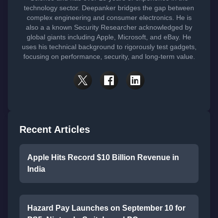
technology sector. Deepanker bridges the gap between
complex engineering and consumer electronics. He is
also a a known Security Researcher acknowledged by
global giants including Apple, Microsoft, and eBay. He
uses his technical background to rigorously test gadgets,
focusing on performance, security, and long-term value.
Recent Articles
Apple Hits Record $10 Billion Revenue in
India
Hazard Pay Launches on September 10 for