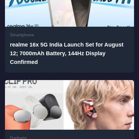
Smartphone
realme 16x 5G India Launch Set for August
12; 7000mAh Battery, 144Hz Display
Confirmed
Gadgets