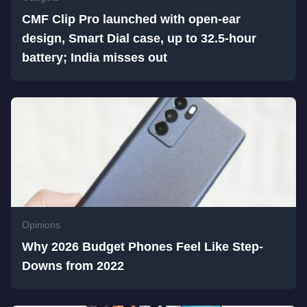
CMF Clip Pro launched with open-ear
design, Smart Dial case, up to 32.5-hour
battery; India misses out
Opinions
Why 2026 Budget Phones Feel Like Step-
Downs from 2022