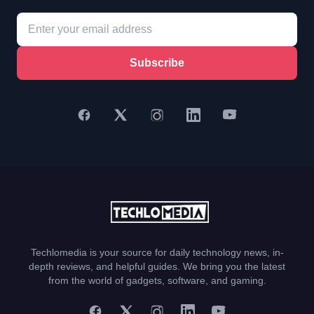
Subscribe
Techlomedia is your source for daily technology news, in-
depth reviews, and helpful guides. We bring you the latest
from the world of gadgets, software, and gaming.