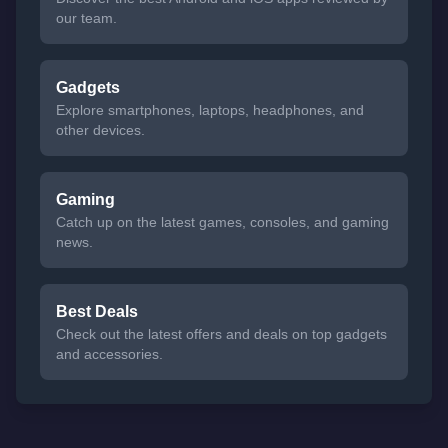
our team.
Gadgets
Explore smartphones, laptops, headphones, and
other devices.
Gaming
Catch up on the latest games, consoles, and gaming
news.
Best Deals
Check out the latest offers and deals on top gadgets
and accessories.