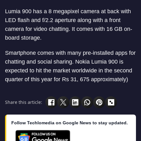
Lumia 900 has a 8 megapixel camera at back with
LED flash and f/2.2 aperture along with a front
camera for video chatting. It comes with 16 GB on-
board storage.
Smartphone comes with many pre-installed apps for
chatting and social sharing. Nokia Lumia 900 is
expected to hit the market worldwide in the second
quarter of this year for Rs 31, 675 approximately)
Share this article:
Follow Techlomedia on Google News to stay updated.