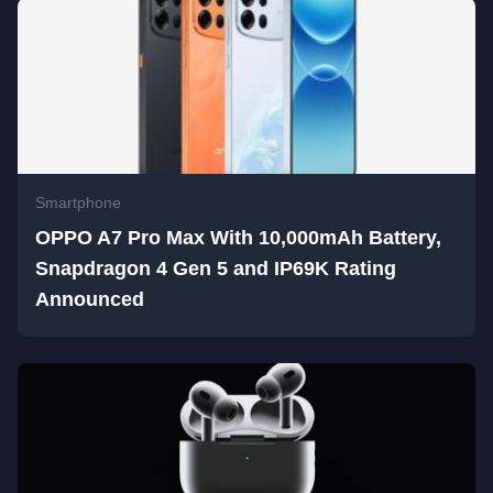
Smartphone
OPPO A7 Pro Max With 10,000mAh Battery,
Snapdragon 4 Gen 5 and IP69K Rating
Announced