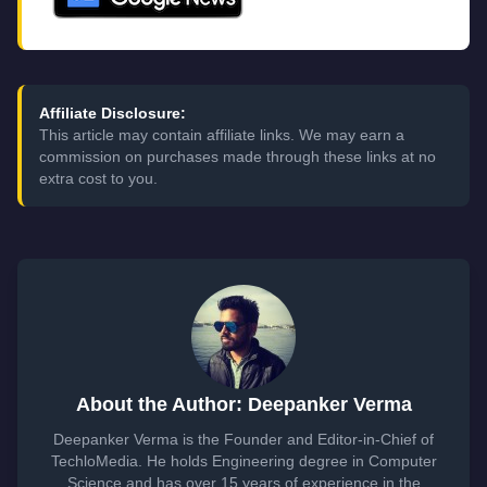
Affiliate Disclosure:
This article may contain affiliate links. We may earn a
commission on purchases made through these links at no
extra cost to you.
About the Author: Deepanker Verma
Deepanker Verma is the Founder and Editor-in-Chief of
TechloMedia. He holds Engineering degree in Computer
Science and has over 15 years of experience in the