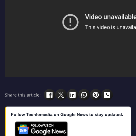
Share this article:
Follow Techlomedia on Google News to stay updated.