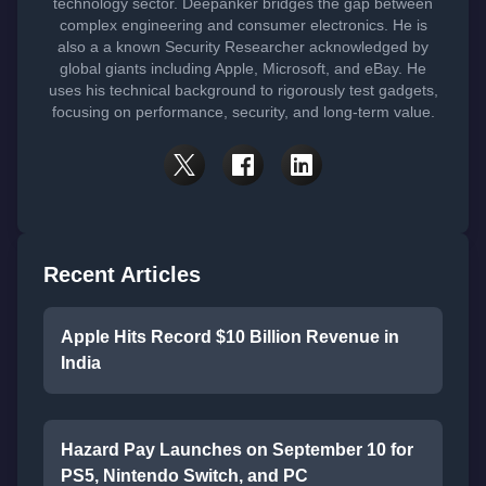
technology sector. Deepanker bridges the gap between
complex engineering and consumer electronics. He is
also a a known Security Researcher acknowledged by
global giants including Apple, Microsoft, and eBay. He
uses his technical background to rigorously test gadgets,
focusing on performance, security, and long-term value.
Recent Articles
Apple Hits Record $10 Billion Revenue in
India
Hazard Pay Launches on September 10 for
PS5, Nintendo Switch, and PC