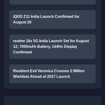
iQOO Z11 India Launch Confirmed for
August 20
realme 16x 5G India Launch Set for August
12; 7000mAh Battery, 144Hz Display
Confirmed
Resident Evil Veronica Crosses 2 Million
Wishlists Ahead of 2027 Launch