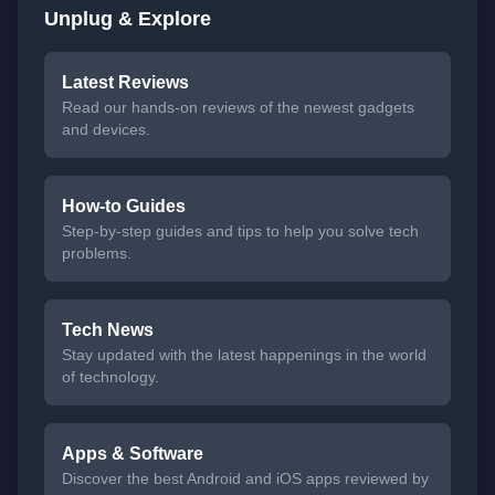
Unplug & Explore
Latest Reviews
Read our hands-on reviews of the newest gadgets
and devices.
How-to Guides
Step-by-step guides and tips to help you solve tech
problems.
Tech News
Stay updated with the latest happenings in the world
of technology.
Apps & Software
Discover the best Android and iOS apps reviewed by