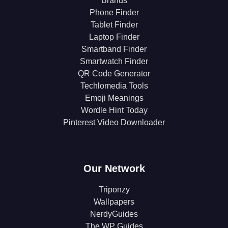
Brands
Phone Finder
Tablet Finder
Laptop Finder
Smartband Finder
Smartwatch Finder
QR Code Generator
Techlomedia Tools
Emoji Meanings
Wordle Hint Today
Pinterest Video Downloader
Our Network
Triponzy
Wallpapers
NerdyGuides
The WP Guides