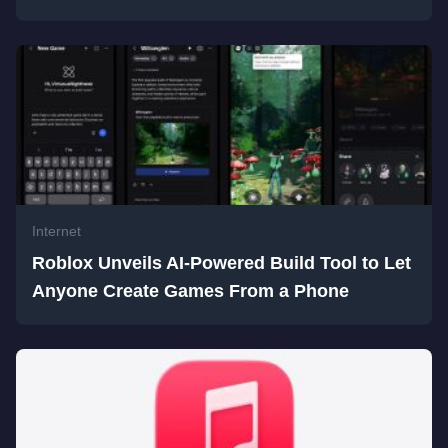
Internet
Roblox Unveils AI-Powered Build Tool to Let
Anyone Create Games From a Phone