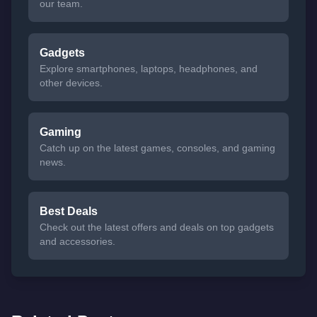
our team.
Gadgets
Explore smartphones, laptops, headphones, and
other devices.
Gaming
Catch up on the latest games, consoles, and gaming
news.
Best Deals
Check out the latest offers and deals on top gadgets
and accessories.