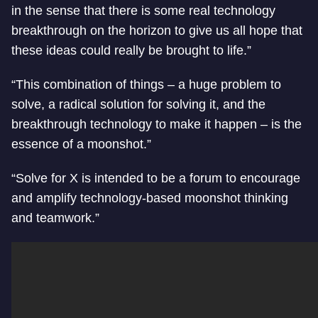
in the sense that there is some real technology
breakthrough on the horizon to give us all hope that
these ideas could really be brought to life.”
“This combination of things – a huge problem to
solve, a radical solution for solving it, and the
breakthrough technology to make it happen – is the
essence of a moonshot.”
“Solve for X is intended to be a forum to encourage
and amplify technology-based moonshot thinking
and teamwork.”