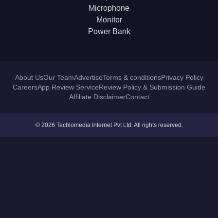
Microphone
Monitor
Power Bank
About Us
Our Team
Advertise
Terms & conditions
Privacy Policy
Careers
App Review Service
Review Policy & Submission Guide
Affiliate Disclaimer
Contact
© 2026 Techlomedia Internet Pvt Ltd. All rights reserved.