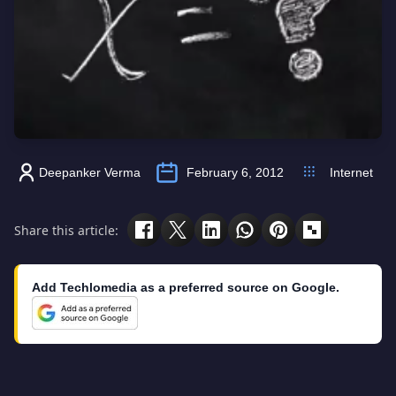
Deepanker Verma
February 6, 2012
Internet
Share this article:
Add Techlomedia as a preferred source on Google.