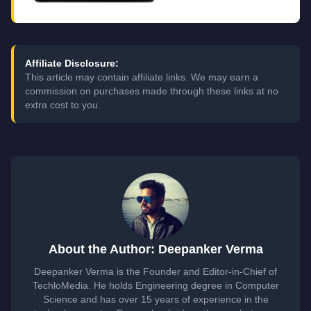
Affiliate Disclosure:
This article may contain affiliate links. We may earn a
commission on purchases made through these links at no
extra cost to you.
About the Author: Deepanker Verma
Deepanker Verma is the Founder and Editor-in-Chief of
TechloMedia. He holds Engineering degree in Computer
Science and has over 15 years of experience in the