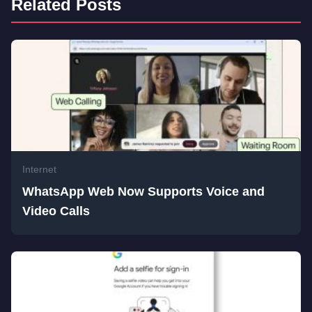
Related Posts
Internet
WhatsApp Web Now Supports Voice and
Video Calls