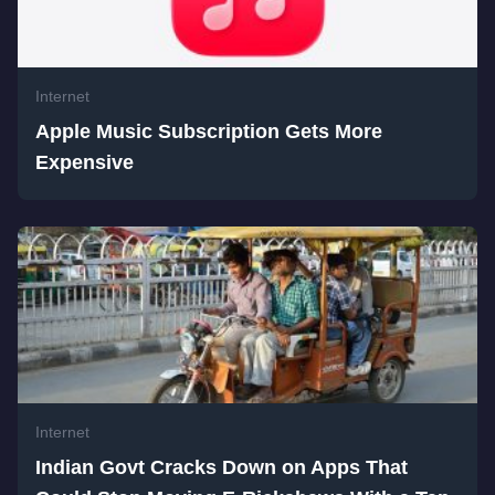
Internet
Apple Music Subscription Gets More
Expensive
Internet
Indian Govt Cracks Down on Apps That