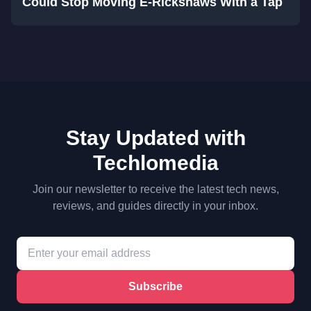
Could Stop Moving E-Rickshaws With a Tap
Stay Updated with
Techlomedia
Join our newsletter to receive the latest tech news,
reviews, and guides directly in your inbox.
Subscribe