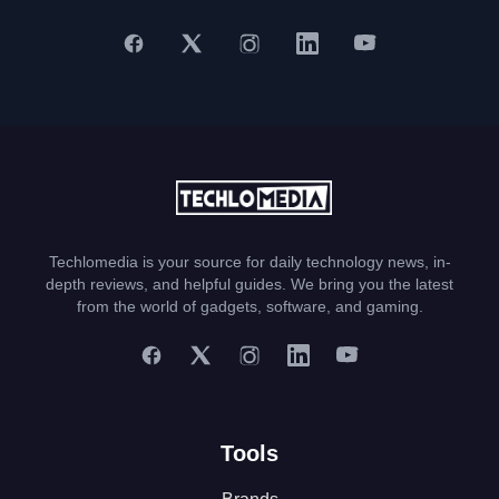
Techlomedia is your source for daily technology news, in-
depth reviews, and helpful guides. We bring you the latest
from the world of gadgets, software, and gaming.
Tools