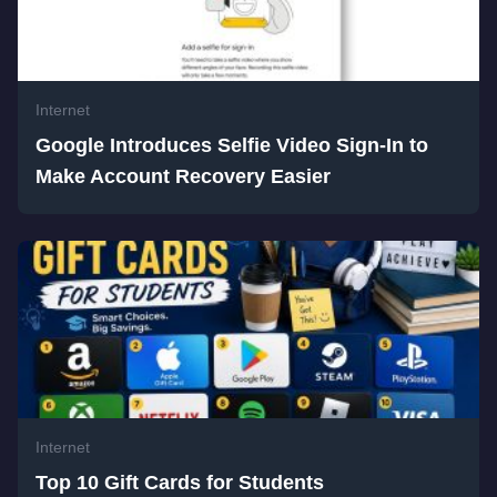
Internet
Google Introduces Selfie Video Sign-In to
Make Account Recovery Easier
Internet
Top 10 Gift Cards for Students