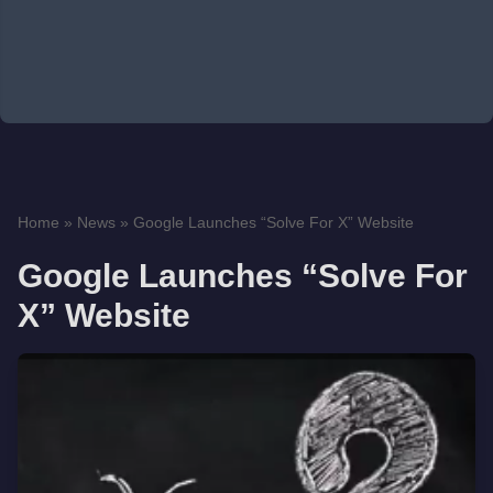
Home
»
News
»
Google Launches “Solve For X” Website
Google Launches “Solve For
X” Website