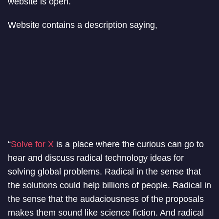
website is open.
Website contains a description saying,
“
Solve for X
is a place where the curious can go to
hear and discuss radical technology ideas for
solving global problems. Radical in the sense that
the solutions could help billions of people. Radical in
the sense that the audaciousness of the proposals
makes them sound like science fiction. And radical