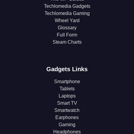
Techlomedia Gadgets
Techlomedia Gaming
Wheel Yard
Glossary
Full Form
Steam Charts
Gadgets Links
Smartphone
Tablets
Laptops
Smart TV
Smartwatch
Earphones
Gaming
Headphones