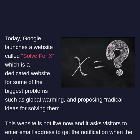
Today, Google
launches a website
called “
Solve For X
”
which is a
dedicated website
for some of the
biggest problems
such as global warming, and proposing “radical”
ideas for solving them.
This website is not live now and it asks visitors to
enter email address to get the notification when the