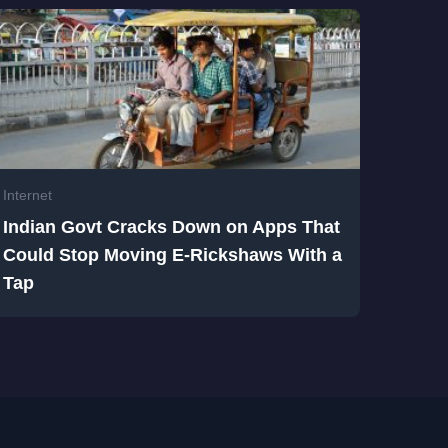
Internet
Indian Govt Cracks Down on Apps That
Could Stop Moving E-Rickshaws With a
Tap