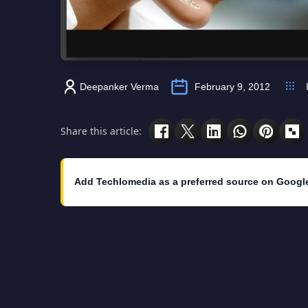
Deepanker Verma
February 9, 2012
Share this article:
Add Techlomedia as a preferred source on Googl