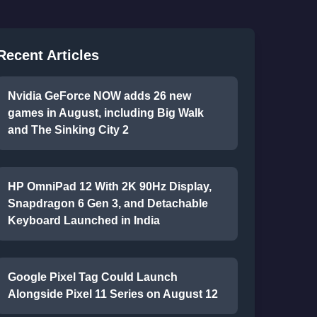
Recent Articles
Nvidia GeForce NOW adds 26 new
games in August, including Big Walk
and The Sinking City 2
HP OmniPad 12 With 2K 90Hz Display,
Snapdragon 6 Gen 3, and Detachable
Keyboard Launched in India
Google Pixel Tag Could Launch
Alongside Pixel 11 Series on August 12