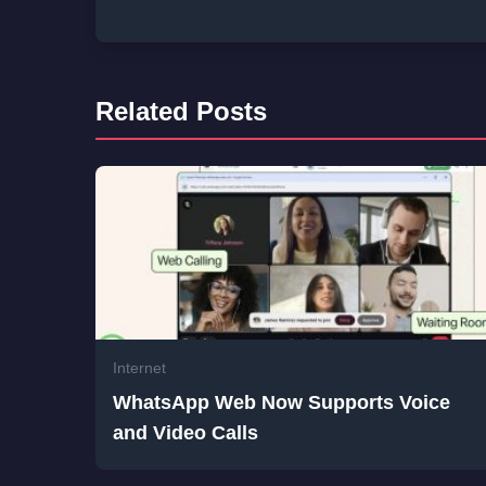
Related Posts
Internet
WhatsApp Web Now Supports Voice
and Video Calls