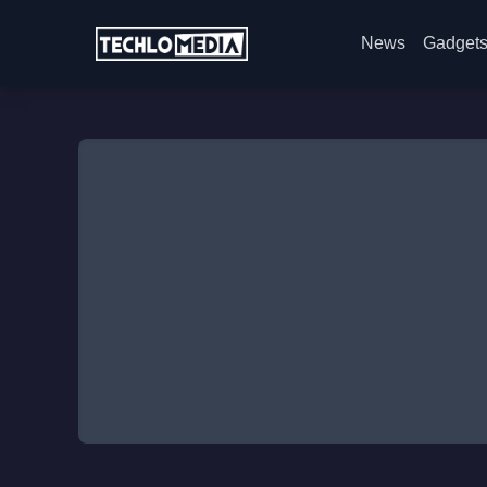
News
Gadget