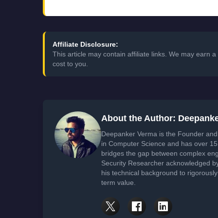
Affiliate Disclosure:
This article may contain affiliate links. We may earn
cost to you.
About the Author: Deepank
Deepanker Verma is the Founder and 
in Computer Science and has over 15 
bridges the gap between complex engi
Security Researcher acknowledged by 
his technical background to rigorously
term value.