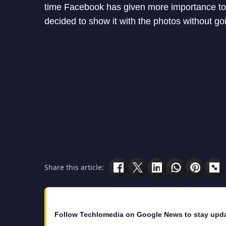
time Facebook has given more importance to 
decided to show it with the photos without goin
Share this article:
Follow Techlomedia on Google News to stay upd