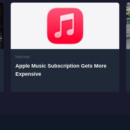
Internet
Apple Music Subscription Gets More
Expensive