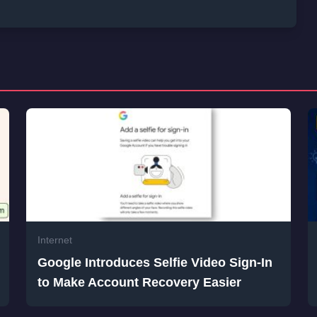
Internet
Google Introduces Selfie Video Sign-In
to Make Account Recovery Easier