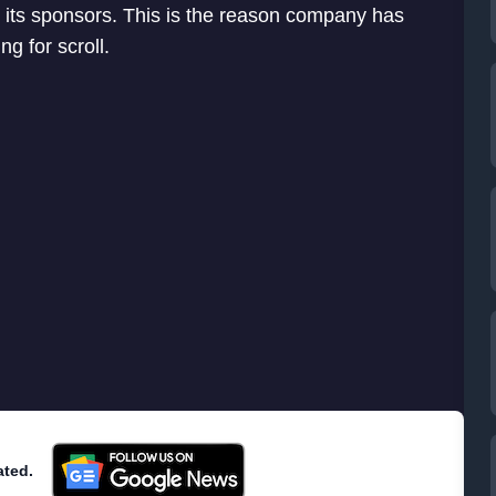
its sponsors. This is the reason company has
g for scroll.
ated.