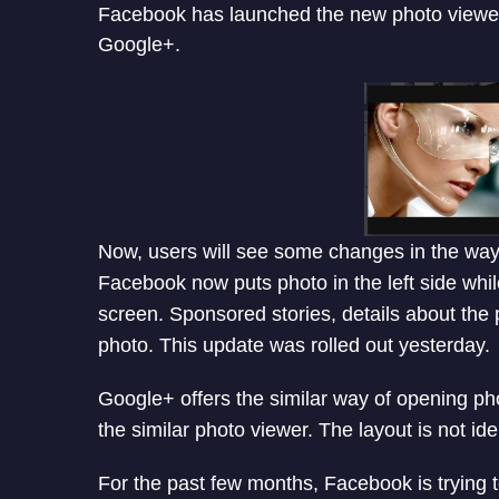
Facebook has launched the new photo viewer 
Google+.
Now, users will see some changes in the way 
Facebook now puts photo in the left side whil
screen. Sponsored stories, details about the p
photo. This update was rolled out yesterday.
Google+ offers the similar way of opening p
the similar photo viewer. The layout is not ide
For the past few months, Facebook is trying t