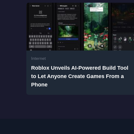
Internet
Roblox Unveils AI-Powered Build Tool
to Let Anyone Create Games From a
Phone