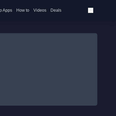
p Apps
How to
Videos
Deals