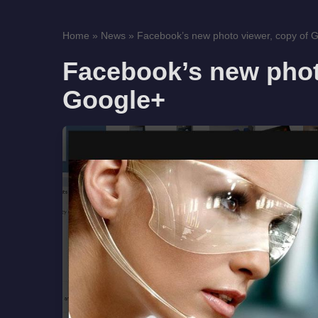
Home
»
News
»
Facebook’s new photo viewer, copy of 
Facebook’s new phot
Google+