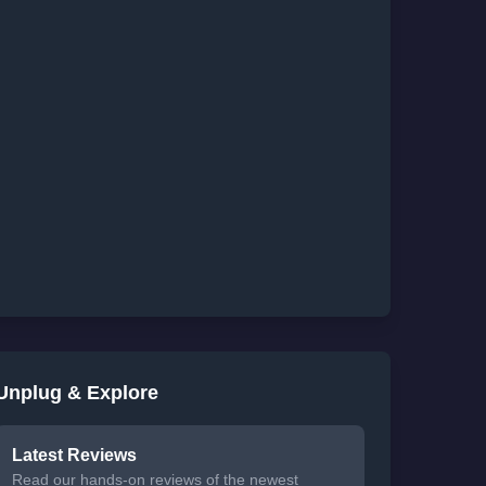
Unplug & Explore
Latest Reviews
Read our hands-on reviews of the newest