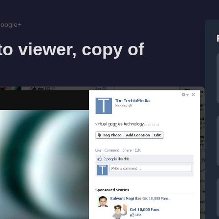
Google+
o viewer, copy of