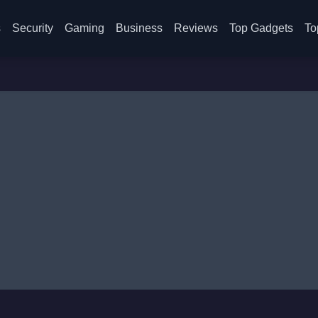
s
Security
Gaming
Business
Reviews
Top Gadgets
To