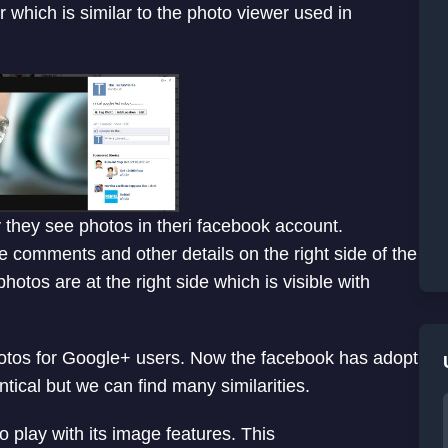
which is similar to the photo viewer used in
they see photos in theri facebook account.
e comments and other details on the right side of the
hotos are at the right side which is visible with
hotos for Google+ users. Now the facebook has adopt
ntical but we can find many similarities.
o play with its image features. This