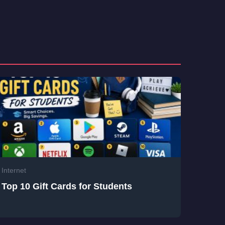
Internet
Top 10 Gift Cards for Students