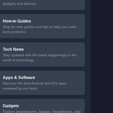
gadgets and devices.
How-to Guides
Step-by-step guides and tips to help you solve
tech problems.
Tech News
Stay updated with the latest happenings in the
world of technology.
Apps & Software
Discover the best Android and iOS apps
reviewed by our team.
Gadgets
Explore smartphones, laptops, headphones, and