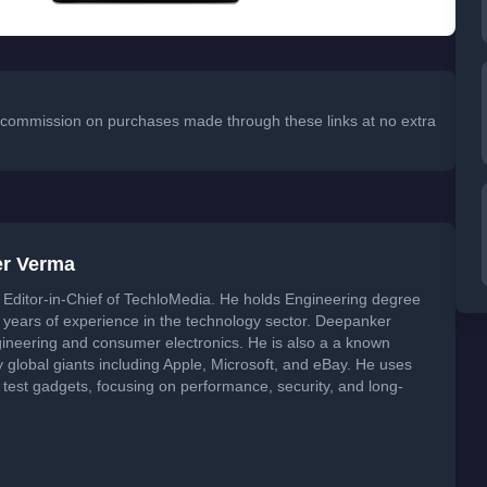
 a commission on purchases made through these links at no extra
er Verma
Editor-in-Chief of TechloMedia. He holds Engineering degree
years of experience in the technology sector. Deepanker
neering and consumer electronics. He is also a a known
global giants including Apple, Microsoft, and eBay. He uses
 test gadgets, focusing on performance, security, and long-