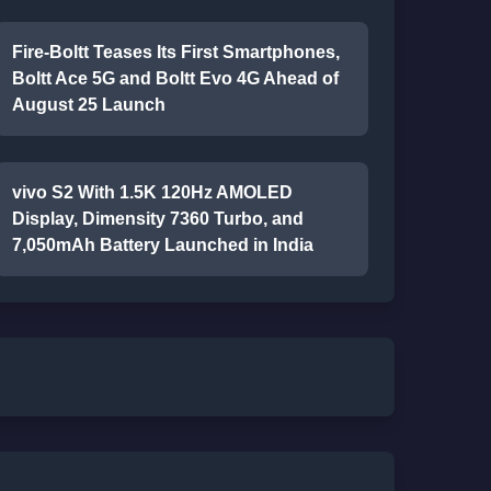
Fire-Boltt Teases Its First Smartphones,
Boltt Ace 5G and Boltt Evo 4G Ahead of
August 25 Launch
vivo S2 With 1.5K 120Hz AMOLED
Display, Dimensity 7360 Turbo, and
7,050mAh Battery Launched in India