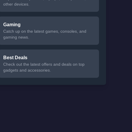
other devices.
Gaming
Catch up on the latest games, consoles, and
gaming news.
Best Deals
Check out the latest offers and deals on top
gadgets and accessories.