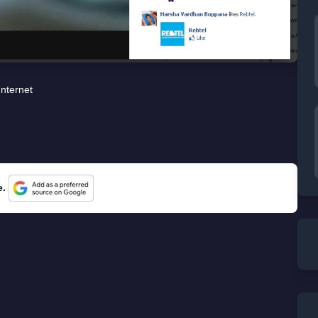
Internet
e.