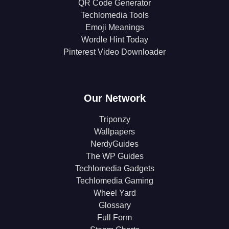
QR Code Generator
Techlomedia Tools
Emoji Meanings
Wordle Hint Today
Pinterest Video Downloader
Our Network
Triponzy
Wallpapers
NerdyGuides
The WP Guides
Techlomedia Gadgets
Techlomedia Gaming
Wheel Yard
Glossary
Full Form