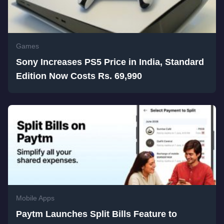
Games
Sony Increases PS5 Price in India, Standard
Edition Now Costs Rs. 69,990
Mobile Apps
Paytm Launches Split Bills Feature to