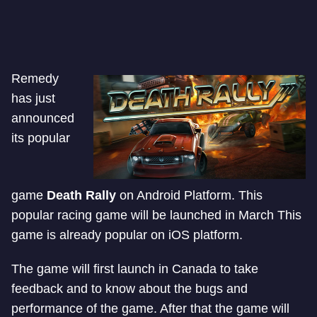
Remedy
has just
announced
its popular
game
Death Rally
on Android Platform. This
popular racing game will be launched in March This
game is already popular on iOS platform.
The game will first launch in Canada to take
feedback and to know about the bugs and
performance of the game. After that the game will