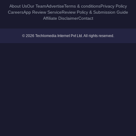
About Us
Our Team
Advertise
Terms & conditions
Privacy Policy
Careers
App Review Service
Review Policy & Submission Guide
Affiliate Disclaimer
Contact
© 2026 Techlomedia Internet Pvt Ltd. All rights reserved.