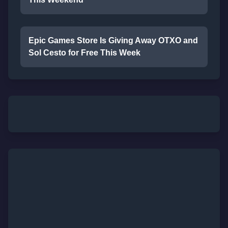
Epic Games Store Is Giving Away OTXO and
Sol Cesto for Free This Week