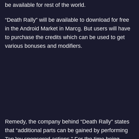
be available for rest of the world.
“Death Rally” will be available to download for free
in the Android Market in Marcg. But users will have
to purchase the credits which can be used to get
various bonuses and modifiers.
Remedy, the company behind “Death Rally” states
that “additional parts can be gained by performing
TapJoy sponsored actions.” For the time being,