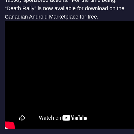
“Death Rally” is now available for download on the
Canadian Android Marketplace for free.