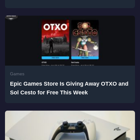
Games
Epic Games Store Is Giving Away OTXO and
Sol Cesto for Free This Week