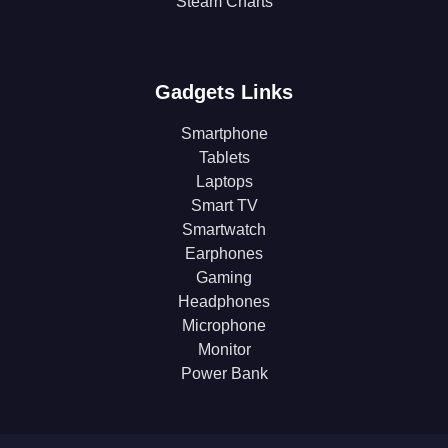
Steam Charts
Gadgets Links
Smartphone
Tablets
Laptops
Smart TV
Smartwatch
Earphones
Gaming
Headphones
Microphone
Monitor
Power Bank