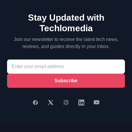
Stay Updated with
Techlomedia
Join our newsletter to receive the latest tech news,
reviews, and guides directly in your inbox.
Subscribe