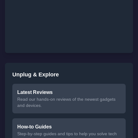
Unplug & Explore
Latest Reviews
Read our hands-on reviews of the newest gadgets
and devices.
How-to Guides
Step-by-step guides and tips to help you solve tech