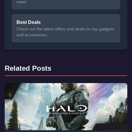
news.
Best Deals
Check out the latest offers and deals on top gadgets
and accessories.
Related Posts