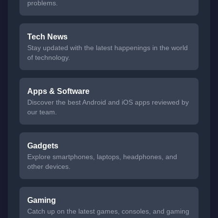
problems.
Tech News
Stay updated with the latest happenings in the world
of technology.
Apps & Software
Discover the best Android and iOS apps reviewed by
our team.
Gadgets
Explore smartphones, laptops, headphones, and
other devices.
Gaming
Catch up on the latest games, consoles, and gaming