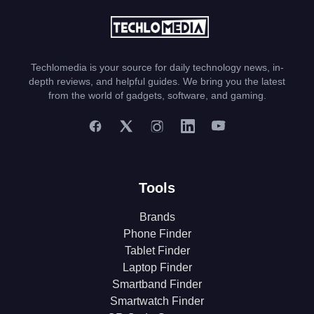
Techlomedia is your source for daily technology news, in-
depth reviews, and helpful guides. We bring you the latest
from the world of gadgets, software, and gaming.
Tools
Brands
Phone Finder
Tablet Finder
Laptop Finder
Smartband Finder
Smartwatch Finder