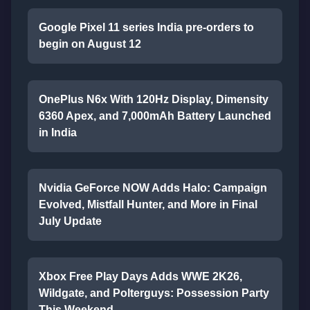
Google Pixel 11 series India pre-orders to
begin on August 12
OnePlus N6x With 120Hz Display, Dimensity
6360 Apex, and 7,000mAh Battery Launched
in India
Nvidia GeForce NOW Adds Halo: Campaign
Evolved, Mistfall Hunter, and More in Final
July Update
Xbox Free Play Days Adds WWE 2K26,
Wildgate, and Polterguys: Possession Party
This Weekend