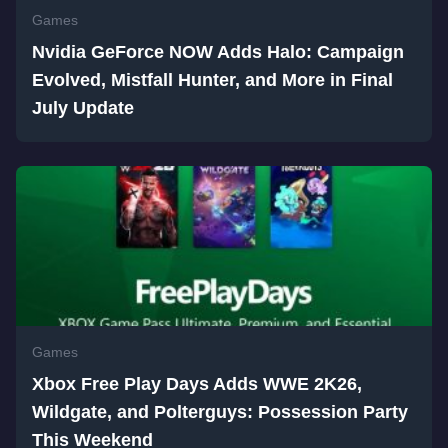
Games
Nvidia GeForce NOW Adds Halo: Campaign
Evolved, Mistfall Hunter, and More in Final
July Update
Games
Xbox Free Play Days Adds WWE 2K26,
Wildgate, and Polterguys: Possession Party
This Weekend