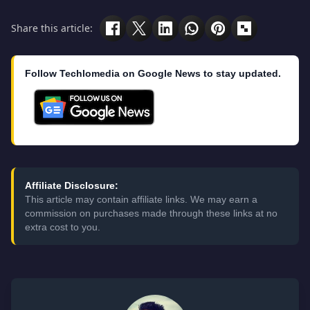
Share this article:
Follow Techlomedia on Google News to stay updated.
Affiliate Disclosure:
This article may contain affiliate links. We may earn a
commission on purchases made through these links at no
extra cost to you.