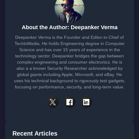
About the Author: Deepanker Verma
Deepanker Verma is the Founder and Editor-in-Chief of
TechloMedia. He holds Engineering degree in Computer
Science and has over 15 years of experience in the
technology sector. Deepanker bridges the gap between
complex engineering and consumer electronics. He is
also a a known Security Researcher acknowledged by
global giants including Apple, Microsoft, and eBay. He
uses his technical background to rigorously test gadgets,
focusing on performance, security, and long-term value.
Recent Articles