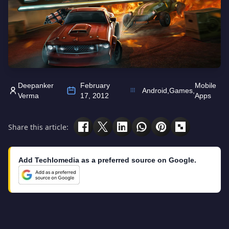
Deepanker
February
Mobile
Android
,
Games
,
Verma
17, 2012
Apps
Share this article:
Add Techlomedia as a preferred source on Google.