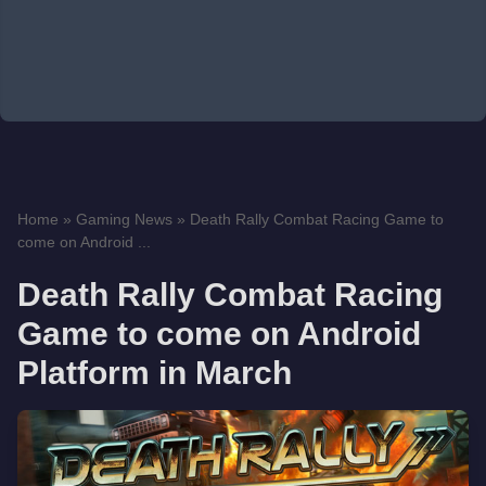
Home
»
Gaming News
»
Death Rally Combat Racing Game to
come on Android ...
Death Rally Combat Racing
Game to come on Android
Platform in March