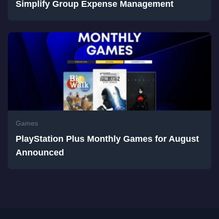
Simplify Group Expense Management
Games
PlayStation Plus Monthly Games for August
Announced