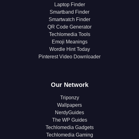
Laptop Finder
Smartband Finder
Smartwatch Finder
QR Code Generator
Techlomedia Tools
Emoji Meanings
Wordle Hint Today
Pinterest Video Downloader
Our Network
Triponzy
Wallpapers
NerdyGuides
The WP Guides
Techlomedia Gadgets
Techlomedia Gaming