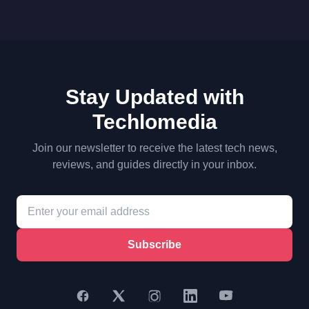
Stay Updated with
Techlomedia
Join our newsletter to receive the latest tech news,
reviews, and guides directly in your inbox.
Subscribe