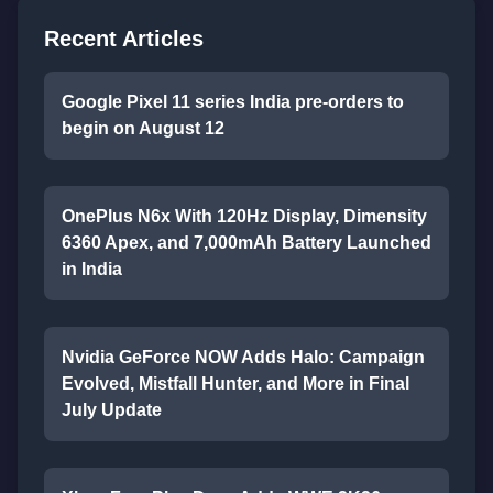
Recent Articles
Google Pixel 11 series India pre-orders to
begin on August 12
OnePlus N6x With 120Hz Display, Dimensity
6360 Apex, and 7,000mAh Battery Launched
in India
Nvidia GeForce NOW Adds Halo: Campaign
Evolved, Mistfall Hunter, and More in Final
July Update