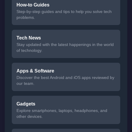
How-to Guides
Step-by-step guides and tips to help you solve tech
problems.
Tech News
Stay updated with the latest happenings in the world
of technology.
Apps & Software
Discover the best Android and iOS apps reviewed by
our team.
Gadgets
Explore smartphones, laptops, headphones, and
other devices.