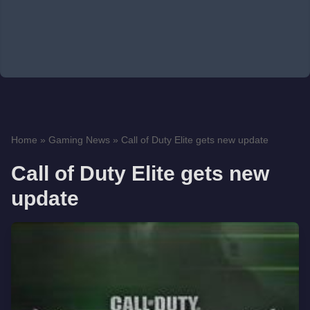
Home
»
Gaming News
»
Call of Duty Elite gets new update
Call of Duty Elite gets new
update