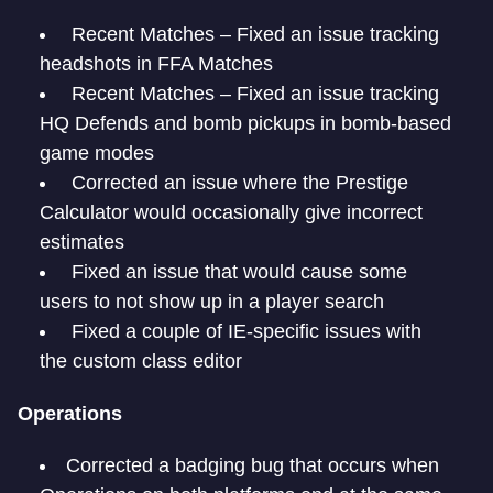
Recent Matches – Fixed an issue tracking
headshots in FFA Matches
Recent Matches – Fixed an issue tracking
HQ Defends and bomb pickups in bomb-based
game modes
Corrected an issue where the Prestige
Calculator would occasionally give incorrect
estimates
Fixed an issue that would cause some
users to not show up in a player search
Fixed a couple of IE-specific issues with
the custom class editor
Operations
Corrected a badging bug that occurs when