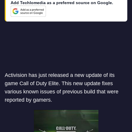
Add Techlomedia as a preferred source on Google.
Activision has just released a new update of its
game Call of Duty Elite. This new update fixes
various known issues of previous build that were
reported by gamers.