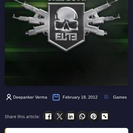
Deepanker Verma
February 18, 2012
Games
Share this article: