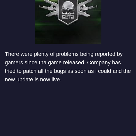
There were plenty of problems being reported by
gamers since tha game released. Company has
tried to patch all the bugs as soon as i could and the
new update is now live.