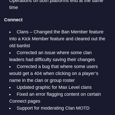
Operations on both platforms end at the same
time
Connect
Clans – Changed the Ban Member feature
into a Kick Member feature and cleared out the
old banlist
Corrected an issue where some clan
leaders had difficulty saving their changes
Corrected a bug that where some users
would get a 404 when clicking on a player’s
name in the clan or group roster
Updated graphic for Max Level clans
Fixed an error flagging content on certain
Connect pages
Support for moderating Clan MOTD