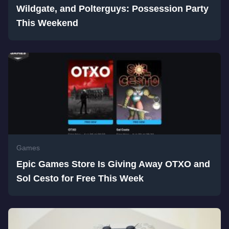
Wildgate, and Polterguys: Possession Party
This Weekend
Games
Epic Games Store Is Giving Away OTXO and
Sol Cesto for Free This Week