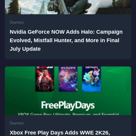
Games
Nvidia GeForce NOW Adds Halo: Campaign
Evolved, Mistfall Hunter, and More in Final
July Update
Games
Xbox Free Play Days Adds WWE 2K26,