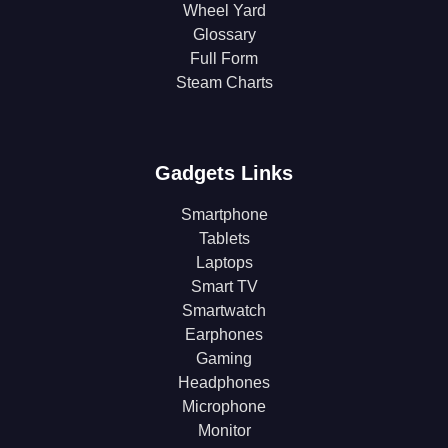
Wheel Yard
Glossary
Full Form
Steam Charts
Gadgets Links
Smartphone
Tablets
Laptops
Smart TV
Smartwatch
Earphones
Gaming
Headphones
Microphone
Monitor