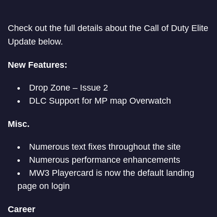
Check out the full details about the Call of Duty Elite
Update below.
New Features:
Drop Zone – Issue 2
DLC Support for MP map Overwatch
Misc.
Numerous text fixes throughout the site
Numerous performance enhancements
MW3 Playercard is now the default landing
page on login
Career