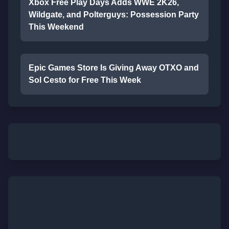
Xbox Free Play Days Adds WWE 2K26,
Wildgate, and Polterguys: Possession Party
This Weekend
Epic Games Store Is Giving Away OTXO and
Sol Cesto for Free This Week