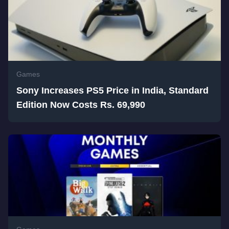
Games
Sony Increases PS5 Price in India, Standard
Edition Now Costs Rs. 69,990