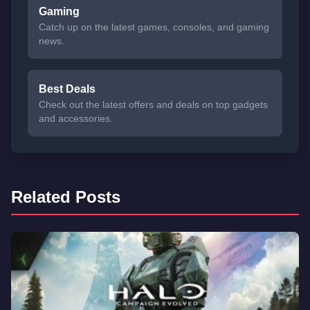
Gaming
Catch up on the latest games, consoles, and gaming
news.
Best Deals
Check out the latest offers and deals on top gadgets
and accessories.
Related Posts