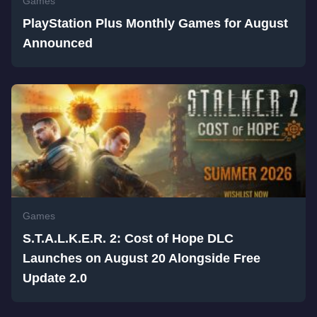
Games
PlayStation Plus Monthly Games for August
Announced
Games
S.T.A.L.K.E.R. 2: Cost of Hope DLC
Launches on August 20 Alongside Free
Update 2.0