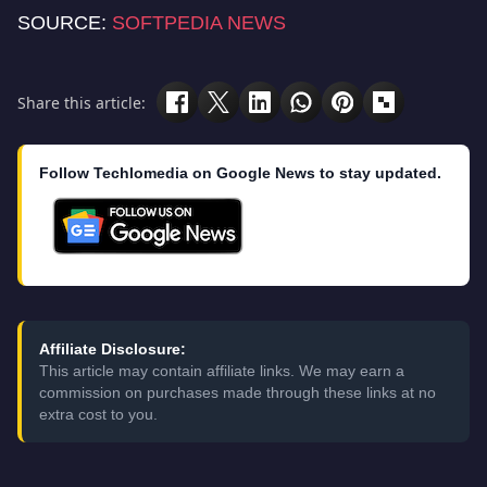
SOURCE:
SOFTPEDIA NEWS
Share this article:
Follow Techlomedia on Google News to stay updated.
Affiliate Disclosure:
This article may contain affiliate links. We may earn a
commission on purchases made through these links at no
extra cost to you.