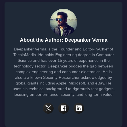
About the Author: Deepanker Verma
Deepanker Verma is the Founder and Editor-in-Chief of
TechloMedia. He holds Engineering degree in Computer
Science and has over 15 years of experience in the
technology sector. Deepanker bridges the gap between
complex engineering and consumer electronics. He is
also a a known Security Researcher acknowledged by
global giants including Apple, Microsoft, and eBay. He
uses his technical background to rigorously test gadgets,
focusing on performance, security, and long-term value.