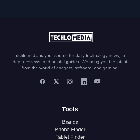
Techlomedia is your source for daily technology news, in-
depth reviews, and helpful guides. We bring you the latest
from the world of gadgets, software, and gaming.
Tools
Brands
Phone Finder
Tablet Finder