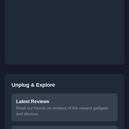
Unplug & Explore
Latest Reviews
Read our hands-on reviews of the newest gadgets
and devices.