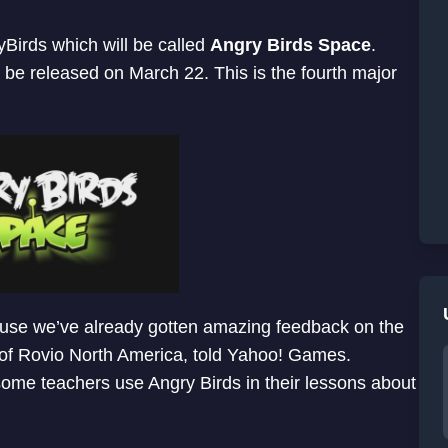
Birds which will be called
Angry Birds Space
.
 be released on March 22. This is the fourth major
ecause we’ve already gotten amazing feedback on the
of Rovio North America, told Yahoo! Games.
some teachers use Angry Birds in their lessons about