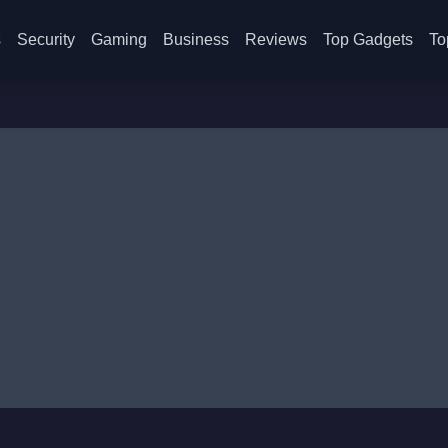
s
Security
Gaming
Business
Reviews
Top Gadgets
To