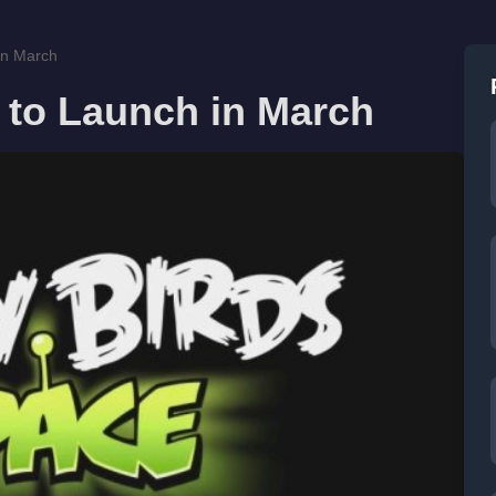
in March
 to Launch in March