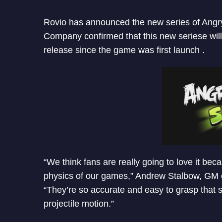
Rovio has announced the new series of Angry
Company confirmed that this new seriese will
release since the game was first launch .
“We think fans are really going to love it b
physics of our games,” Andrew Stalbow, GM 
“They’re so accurate and easy to grasp that 
projectile motion.”