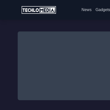
News
Gadget