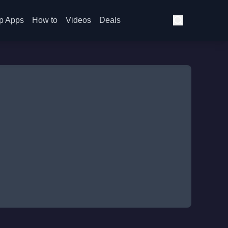
p Apps
How to
Videos
Deals