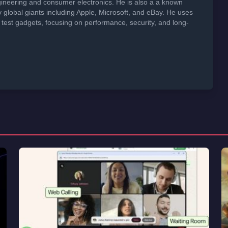
neering and consumer electronics. He is also a a known
global giants including Apple, Microsoft, and eBay. He uses
 test gadgets, focusing on performance, security, and long-