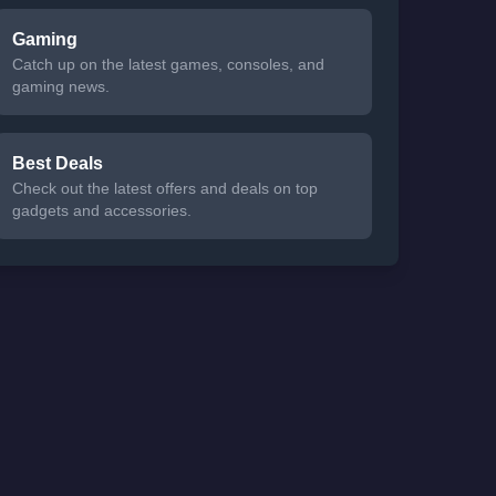
Gaming
Catch up on the latest games, consoles, and
gaming news.
Best Deals
Check out the latest offers and deals on top
gadgets and accessories.