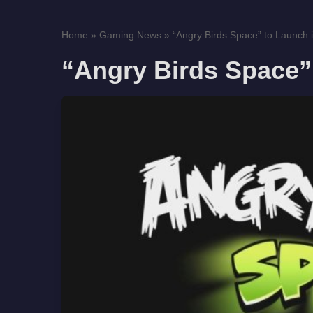
Home
»
Gaming News
»
“Angry Birds Space” to Launch 
“Angry Birds Space”