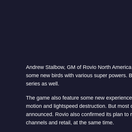
Andrew Stalbow, GM of Rovio North America 
some new birds with various super powers. But
series as well.
The game also feature some new experience 
motion and lightspeed destruction. But most 
announced. Rovio also confirmed its plan to 
channels and retail, at the same time.