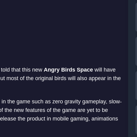
told that this new
Angry Birds Space
will have
 most of the original birds will also appear in the
in the game such as zero gravity gameplay, slow-
of the new features of the game are yet to be
release the product in mobile gaming, animations