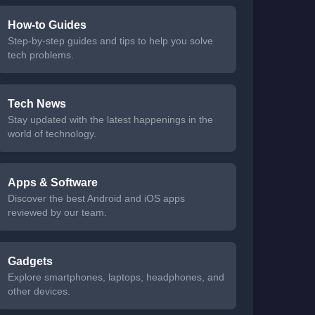
How-to Guides
Step-by-step guides and tips to help you solve
tech problems.
Tech News
Stay updated with the latest happenings in the
world of technology.
Apps & Software
Discover the best Android and iOS apps
reviewed by our team.
Gadgets
Explore smartphones, laptops, headphones, and
other devices.