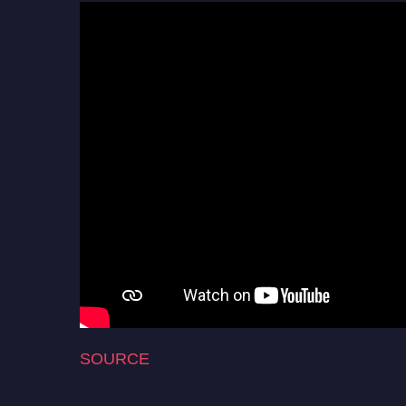
SOURCE