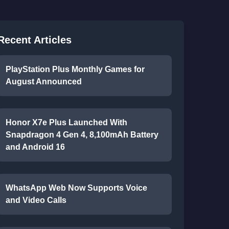
Recent Articles
PlayStation Plus Monthly Games for
August Announced
Honor X7e Plus Launched With
Snapdragon 4 Gen 4, 8,100mAh Battery
and Android 16
WhatsApp Web Now Supports Voice
and Video Calls