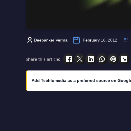
Deepanker Verma
February 18, 2012
Share this article:
Add Techlomedia as a preferred source on Googl