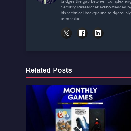
bridges the gap between complex engi
Security Researcher acknowledged by 
his technical background to rigorously
term value.
Related Posts