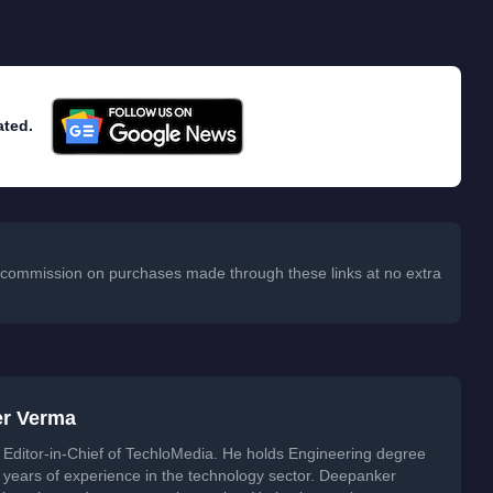
ated.
 a commission on purchases made through these links at no extra
er Verma
Editor-in-Chief of TechloMedia. He holds Engineering degree
years of experience in the technology sector. Deepanker