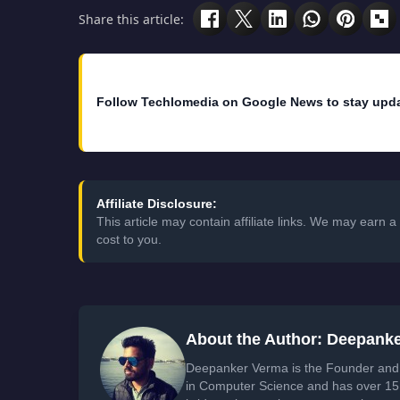
Share this article:
Follow Techlomedia on Google News to stay upd
Affiliate Disclosure:
This article may contain affiliate links. We may earn
cost to you.
About the Author: Deepank
Deepanker Verma is the Founder and 
in Computer Science and has over 15 