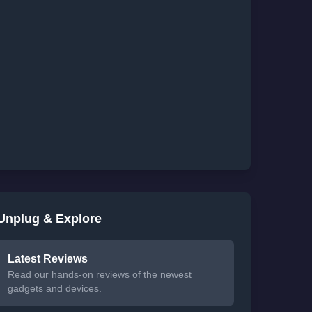
Unplug & Explore
Latest Reviews
Read our hands-on reviews of the newest
gadgets and devices.