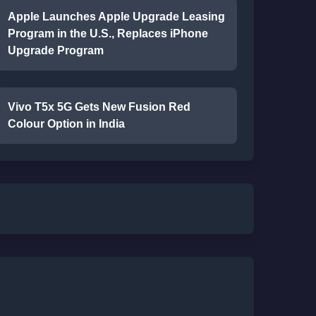
Apple Launches Apple Upgrade Leasing
Program in the U.S., Replaces iPhone
Upgrade Program
Vivo T5x 5G Gets New Fusion Red
Colour Option in India