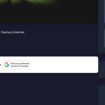
Games
,
Internet
e.