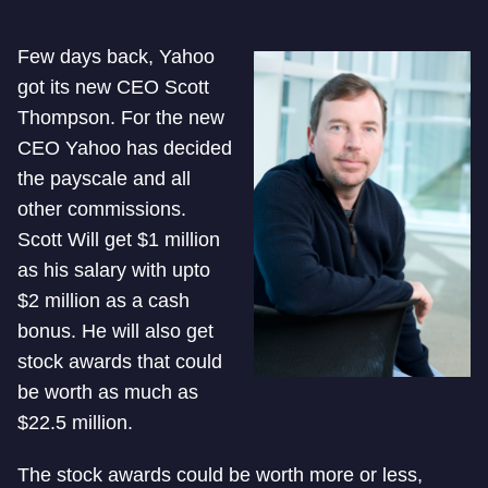
Few days back, Yahoo
got its new CEO Scott
Thompson. For the new
CEO Yahoo has decided
the payscale and all
other commissions.
Scott Will get $1 million
as his salary with upto
$2 million as a cash
bonus. He will also get
stock awards that could
be worth as much as
$22.5 million.
The stock awards could be worth more or less,