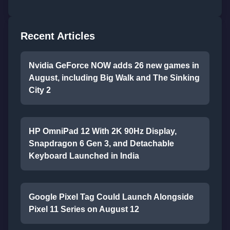
Recent Articles
Nvidia GeForce NOW adds 26 new games in
August, including Big Walk and The Sinking
City 2
HP OmniPad 12 With 2K 90Hz Display,
Snapdragon 6 Gen 3, and Detachable
Keyboard Launched in India
Google Pixel Tag Could Launch Alongside
Pixel 11 Series on August 12