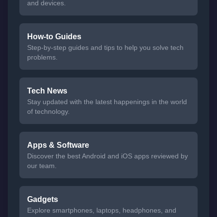
and devices.
How-to Guides
Step-by-step guides and tips to help you solve tech
problems.
Tech News
Stay updated with the latest happenings in the world
of technology.
Apps & Software
Discover the best Android and iOS apps reviewed by
our team.
Gadgets
Explore smartphones, laptops, headphones, and