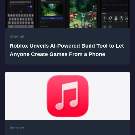
Internet
Roblox Unveils AI-Powered Build Tool to Let
Anyone Create Games From a Phone
Internet