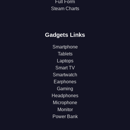
Full Form
Steam Charts
Gadgets Links
Smartphone
Tablets
Laptops
Smart TV
Smartwatch
Earphones
Gaming
Headphones
Microphone
Monitor
Power Bank