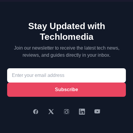
Stay Updated with
Techlomedia
Join our newsletter to receive the latest tech news,
reviews, and guides directly in your inbox.
Subscribe