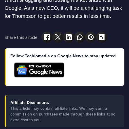
which struggling and loosing market share with
Google. As a new CEO, it will be a challenging task
for Thompson to get better results in less time.
Share this article:
Follow Techlomedia on Google News to stay updated.
Affiliate Disclosure:
This article may contain affiliate links. We may earn a
commission on purchases made through these links at no
extra cost to you.