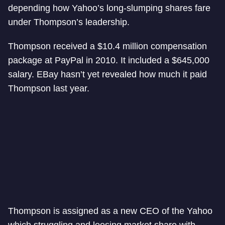
depending how Yahoo’s long-slumping shares fare
under Thompson’s leadership.
Thompson received a $10.4 million compensation
package at PayPal in 2010. It included a $645,000
salary. EBay hasn’t yet revealed how much it paid
Thompson last year.
Thompson is assigned as a new CEO of the Yahoo