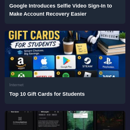
Google Introduces Selfie Video Sign-In to
Make Account Recovery Easier
Internet
Top 10 Gift Cards for Students