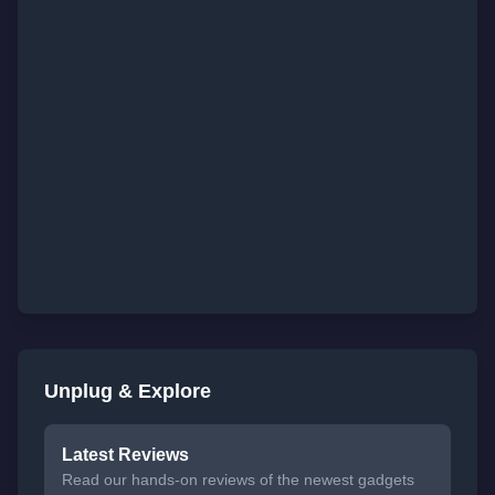
Unplug & Explore
Latest Reviews
Read our hands-on reviews of the newest gadgets