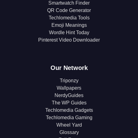
Smartwatch Finder
QR Code Generator
Techlomedia Tools
Emoji Meanings
Wordle Hint Today
Pinterest Video Downloader
Our Network
Triponzy
Wallpapers
NerdyGuides
The WP Guides
Techlomedia Gadgets
Techlomedia Gaming
Wheel Yard
Glossary