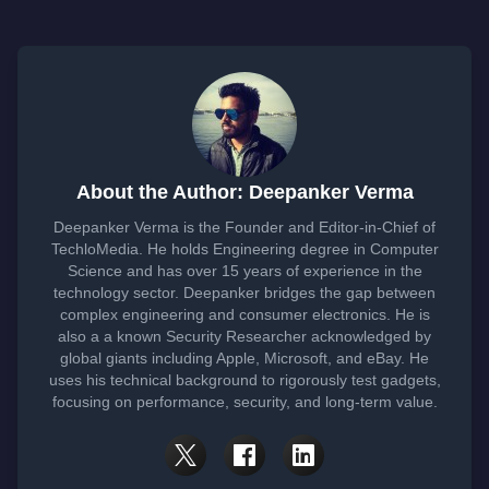
About the Author: Deepanker Verma
Deepanker Verma is the Founder and Editor-in-Chief of
TechloMedia. He holds Engineering degree in Computer
Science and has over 15 years of experience in the
technology sector. Deepanker bridges the gap between
complex engineering and consumer electronics. He is
also a a known Security Researcher acknowledged by
global giants including Apple, Microsoft, and eBay. He
uses his technical background to rigorously test gadgets,
focusing on performance, security, and long-term value.