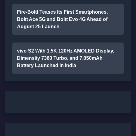
Fire-Boltt Teases Its First Smartphones,
Boltt Ace 5G and Boltt Evo 4G Ahead of
August 25 Launch
vivo S2 With 1.5K 120Hz AMOLED Display,
Dimensity 7360 Turbo, and 7,050mAh
Battery Launched in India