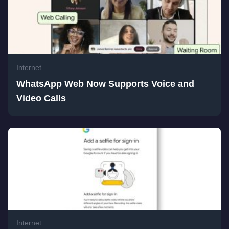
Internet
WhatsApp Web Now Supports Voice and
Video Calls
Internet