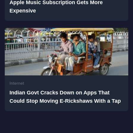
Apple Music Subscription Gets More
Expensive
Internet
Indian Govt Cracks Down on Apps That
Could Stop Moving E-Rickshaws With a Tap