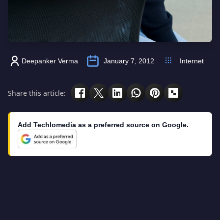
Deepanker Verma
January 7, 2012
Internet
Share this article:
Add Techlomedia as a preferred source on Google.