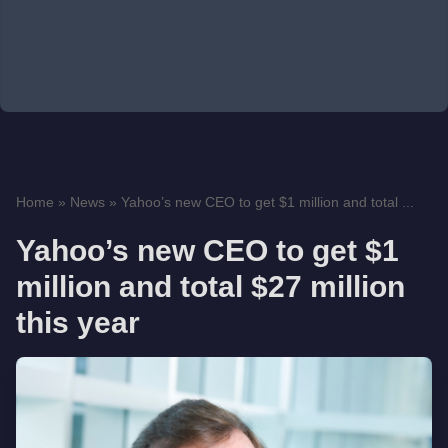
Home
»
News
»
Yahoo’s new CEO to get $1 million and total ...
Yahoo’s new CEO to get $1
million and total $27 million
this year