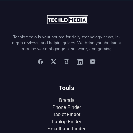
Techlomedia is your source for daily technology news, in-
depth reviews, and helpful guides. We bring you the latest
from the world of gadgets, software, and gaming.
Tools
Brands
Phone Finder
Tablet Finder
Laptop Finder
Smartband Finder