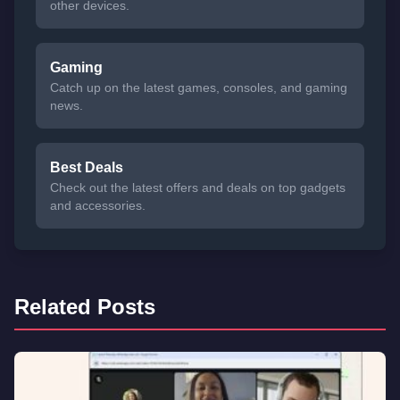
other devices.
Gaming
Catch up on the latest games, consoles, and gaming
news.
Best Deals
Check out the latest offers and deals on top gadgets
and accessories.
Related Posts