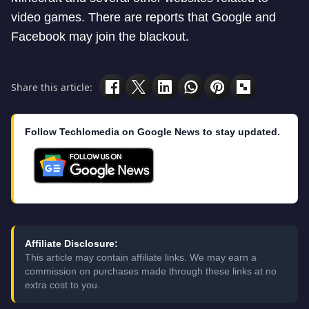
video games. There are reports that Google and
Facebook may join the blackout.
Share this article:
Follow Techlomedia on Google News to stay updated.
Affiliate Disclosure:
This article may contain affiliate links. We may earn a
commission on purchases made through these links at no
extra cost to you.