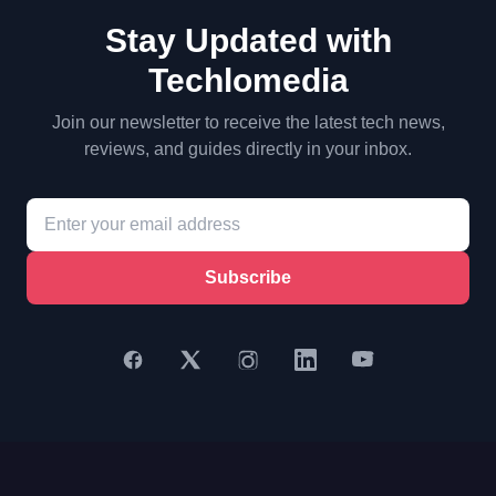
Stay Updated with
Techlomedia
Join our newsletter to receive the latest tech news,
reviews, and guides directly in your inbox.
Subscribe