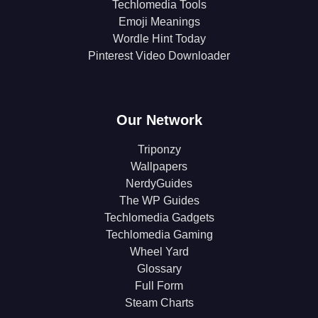
Techlomedia Tools
Emoji Meanings
Wordle Hint Today
Pinterest Video Downloader
Our Network
Triponzy
Wallpapers
NerdyGuides
The WP Guides
Techlomedia Gadgets
Techlomedia Gaming
Wheel Yard
Glossary
Full Form
Steam Charts