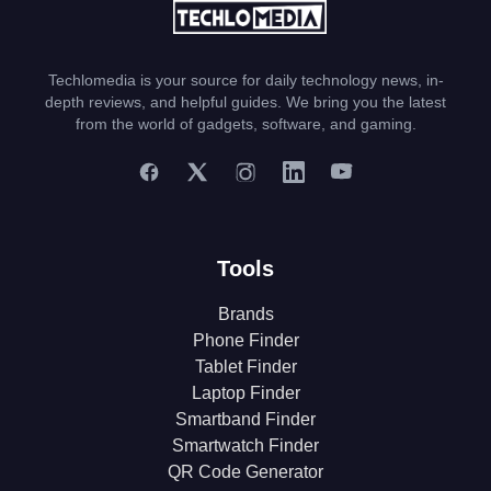
Techlomedia is your source for daily technology news, in-
depth reviews, and helpful guides. We bring you the latest
from the world of gadgets, software, and gaming.
Tools
Brands
Phone Finder
Tablet Finder
Laptop Finder
Smartband Finder
Smartwatch Finder
QR Code Generator