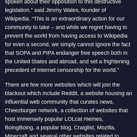
spoken about their opposition to this destructive
legislation,” said Jimmy Wales, founder of
Wikipedia. “This is an extraordinary action for our
community to take – and while we regret having to
prevent the world from having access to Wikipedia
for even a second, we simply cannot ignore the fact
that SOPA and PIPA endanger free speech both in
the United States and abroad, and set a frightening
precedent of Internet censorship for the world.”
There are few more websites which will join the
blackout which include Reddit, a website housing an
influential web community that curates news,
Cheezburger network, a collection of websites that
host immensely popular LOLcat memes,
BoingBoing, a popular blog, Craiglist, Mozilla,
Minecraft and several other websites related to