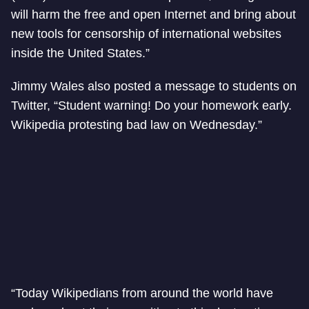
will harm the free and open Internet and bring about
new tools for censorship of international websites
inside the United States.”
Jimmy Wales also posted a message to students on
Twitter, “Student warning! Do your homework early.
Wikipedia protesting bad law on Wednesday.”
“Today Wikipedians from around the world have