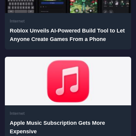
Internet
Roblox Unveils AI-Powered Build Tool to Let
Anyone Create Games From a Phone
Internet
Apple Music Subscription Gets More
Expensive