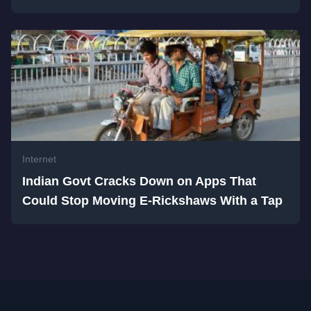
Internet
Indian Govt Cracks Down on Apps That
Could Stop Moving E-Rickshaws With a Tap