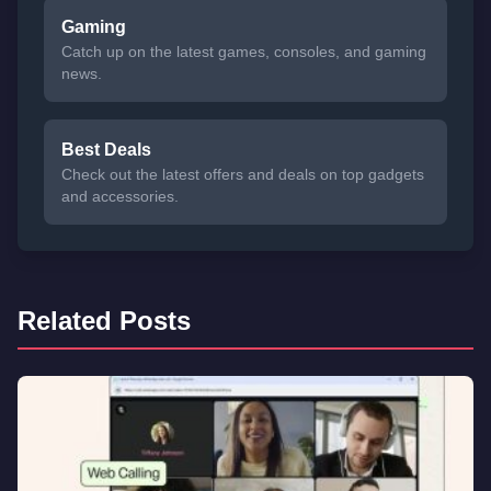
Gaming
Catch up on the latest games, consoles, and gaming
news.
Best Deals
Check out the latest offers and deals on top gadgets
and accessories.
Related Posts