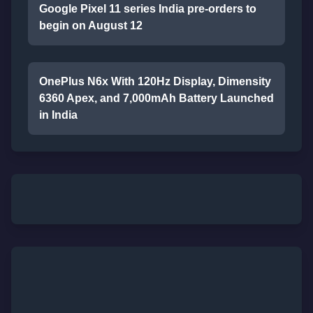
Google Pixel 11 series India pre-orders to
begin on August 12
OnePlus N6x With 120Hz Display, Dimensity
6360 Apex, and 7,000mAh Battery Launched
in India