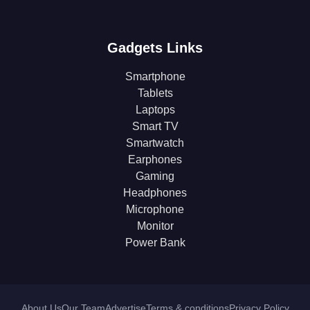
Gadgets Links
Smartphone
Tablets
Laptops
Smart TV
Smartwatch
Earphones
Gaming
Headphones
Microphone
Monitor
Power Bank
About Us
Our Team
Advertise
Terms & conditions
Privacy Policy