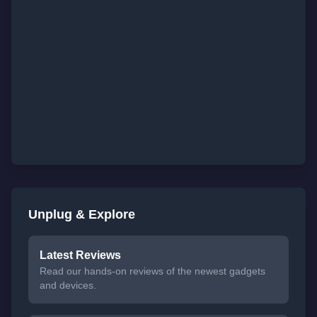
Unplug & Explore
Latest Reviews
Read our hands-on reviews of the newest gadgets
and devices.