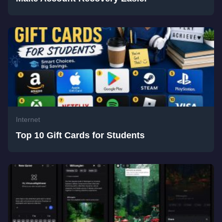
Internet
Top 10 Gift Cards for Students