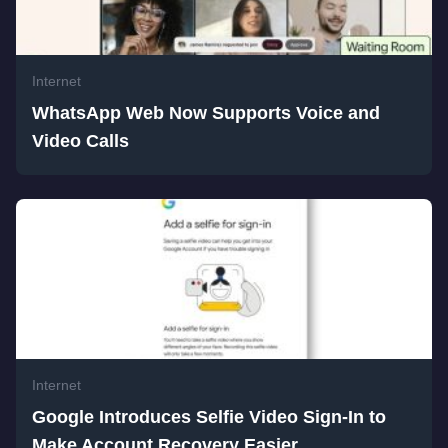
Internet
WhatsApp Web Now Supports Voice and
Video Calls
Internet
Google Introduces Selfie Video Sign-In to
Make Account Recovery Easier