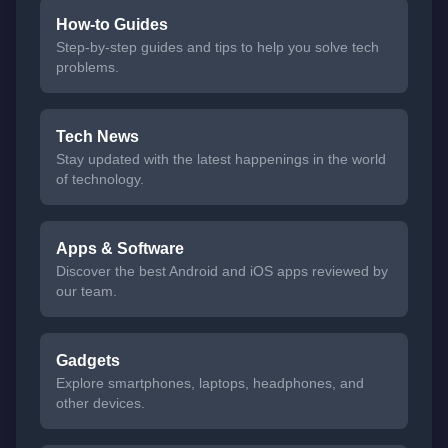
How-to Guides
Step-by-step guides and tips to help you solve tech
problems.
Tech News
Stay updated with the latest happenings in the world
of technology.
Apps & Software
Discover the best Android and iOS apps reviewed by
our team.
Gadgets
Explore smartphones, laptops, headphones, and
other devices.