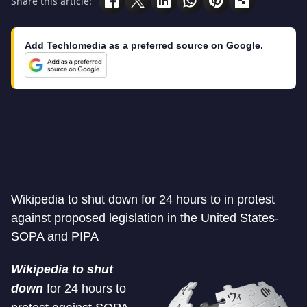
Share this article:
Add Techlomedia as a preferred source on Google.
Wikipedia to shut down for 24 hours to in protest
against proposed legislation in the United States-
SOPA and PIPA
Wikipedia to shut
down
for 24 hours to