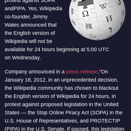
protest against SOPA
andPIPA. Yes, Wikipedia
co-founder, Jimmy
Wales announced that
the English version of
Wikipedia will not be
available for 24 hours beginning at 5:00 UTC
on Wednesday.
Company announced in a
press release
,”On
January 18, 2012, in an unprecedented decision,
the Wikipedia community has chosen to blackout
the English version of Wikipedia for 24 hours, in
protest against proposed legislation in the United
States — the Stop Online Piracy Act (SOPA) in the
U.S. House of Representatives, and PROTECTIP
(PIPA) in the U.S. Senate. If passed, this legislation