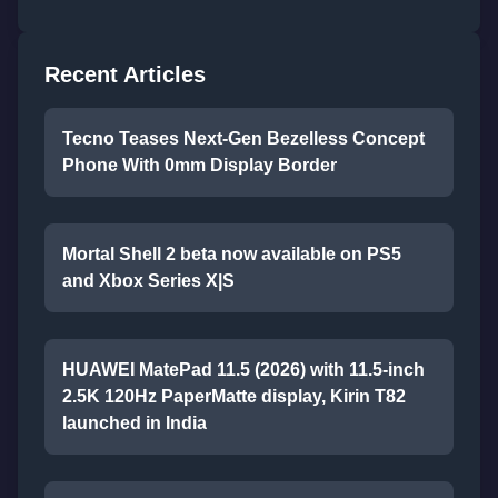
Recent Articles
Tecno Teases Next-Gen Bezelless Concept
Phone With 0mm Display Border
Mortal Shell 2 beta now available on PS5
and Xbox Series X|S
HUAWEI MatePad 11.5 (2026) with 11.5-inch
2.5K 120Hz PaperMatte display, Kirin T82
launched in India