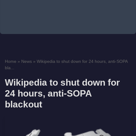
Home
»
News
»
Wikipedia to shut down for 24 hours, anti-SOPA
bla...
Wikipedia to shut down for
24 hours, anti-SOPA
blackout