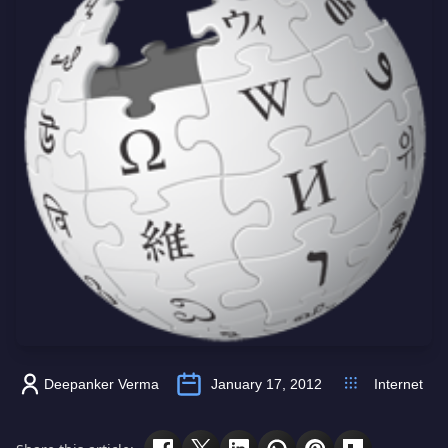
Deepanker Verma
January 17, 2012
Internet