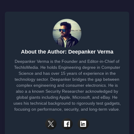
About the Author: Deepanker Verma
Deepanker Verma is the Founder and Editor-in-Chief of
TechloMedia. He holds Engineering degree in Computer
Science and has over 15 years of experience in the
technology sector. Deepanker bridges the gap between
complex engineering and consumer electronics. He is
also a a known Security Researcher acknowledged by
global giants including Apple, Microsoft, and eBay. He
uses his technical background to rigorously test gadgets,
focusing on performance, security, and long-term value.