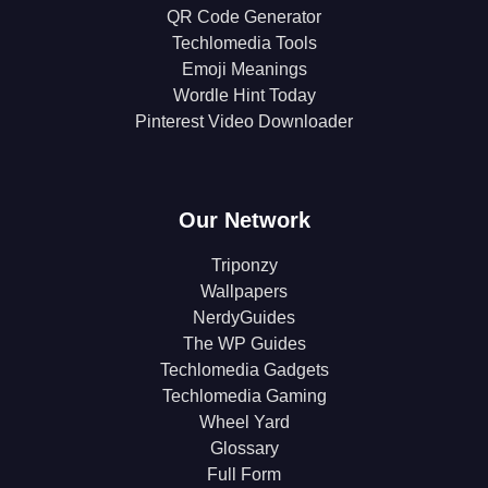
QR Code Generator
Techlomedia Tools
Emoji Meanings
Wordle Hint Today
Pinterest Video Downloader
Our Network
Triponzy
Wallpapers
NerdyGuides
The WP Guides
Techlomedia Gadgets
Techlomedia Gaming
Wheel Yard
Glossary
Full Form