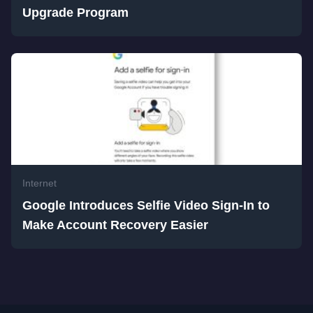
Upgrade Program
Internet
Google Introduces Selfie Video Sign-In to
Make Account Recovery Easier