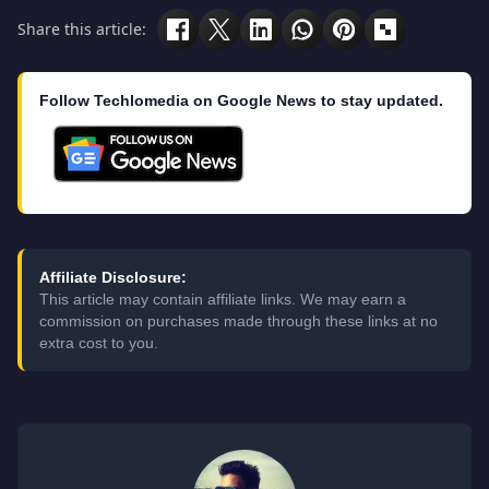
Share this article:
Follow Techlomedia on Google News to stay updated.
Affiliate Disclosure:
This article may contain affiliate links. We may earn a
commission on purchases made through these links at no
extra cost to you.