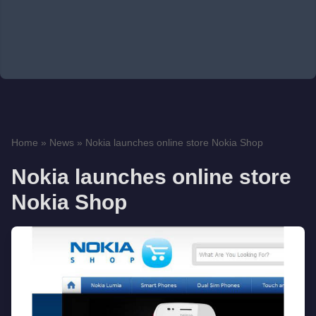
Home
»
News
»
Nokia launches online store Nokia Shop
Nokia launches online store
Nokia Shop