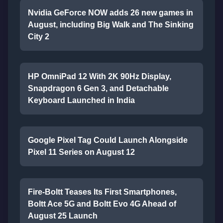
Nvidia GeForce NOW adds 26 new games in
August, including Big Walk and The Sinking
City 2
HP OmniPad 12 With 2K 90Hz Display,
Snapdragon 6 Gen 3, and Detachable
Keyboard Launched in India
Google Pixel Tag Could Launch Alongside
Pixel 11 Series on August 12
Fire-Boltt Teases Its First Smartphones,
Boltt Ace 5G and Boltt Evo 4G Ahead of
August 25 Launch