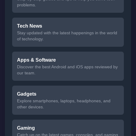
problems.
Tech News
Stay updated with the latest happenings in the world
of technology.
Apps & Software
Discover the best Android and iOS apps reviewed by
our team.
Gadgets
Explore smartphones, laptops, headphones, and
other devices.
Gaming
Catch up on the latest games, consoles, and gaming