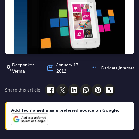
Deepanker
January 17,
Gadgets
,
Internet
Verma
2012
Share this article:
Add Techlomedia as a preferred source on Google.