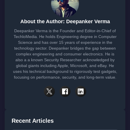
About the Author: Deepanker Verma
Deepanker Verma is the Founder and Editor-in-Chief of
TechloMedia. He holds Engineering degree in Computer
Science and has over 15 years of experience in the
technology sector. Deepanker bridges the gap between
complex engineering and consumer electronics. He is
also a a known Security Researcher acknowledged by
global giants including Apple, Microsoft, and eBay. He
uses his technical background to rigorously test gadgets,
focusing on performance, security, and long-term value.
Recent Articles