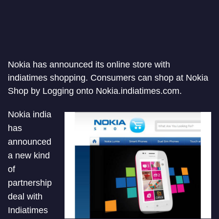
Nokia has announced its online store with
indiatimes shopping. Consumers can shop at Nokia
Shop by Logging onto Nokia.indiatimes.com.
Nokia india
has
announced
a new kind
of
partnership
deal with
Indiatimes