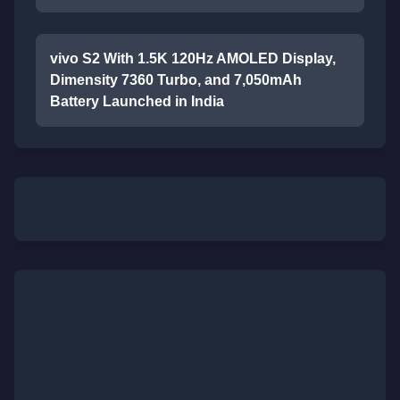
vivo S2 With 1.5K 120Hz AMOLED Display,
Dimensity 7360 Turbo, and 7,050mAh
Battery Launched in India