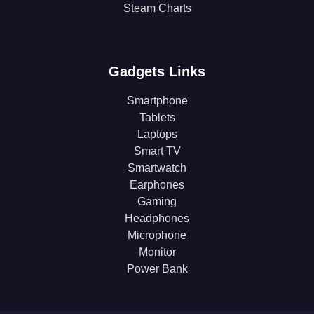
Steam Charts
Gadgets Links
Smartphone
Tablets
Laptops
Smart TV
Smartwatch
Earphones
Gaming
Headphones
Microphone
Monitor
Power Bank