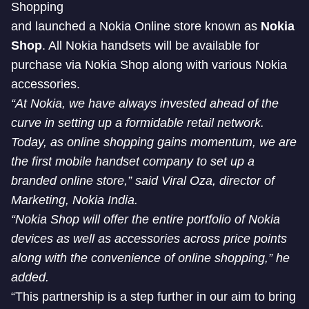
Shopping
and launched a Nokia Online store known as
Nokia
Shop
. All Nokia handsets will be available for
purchase via Nokia Shop along with various Nokia
accessories.
“At Nokia, we have always invested ahead of the
curve in setting up a formidable retail network.
Today, as online shopping gains momentum, we are
the first mobile handset company to set up a
branded online store,” said Viral Oza, director of
Marketing, Nokia India.
“Nokia Shop will offer the entire portfolio of Nokia
devices as well as accessories across price points
along with the convenience of online shopping,” he
added.
“This partnership is a step further in our aim to bring