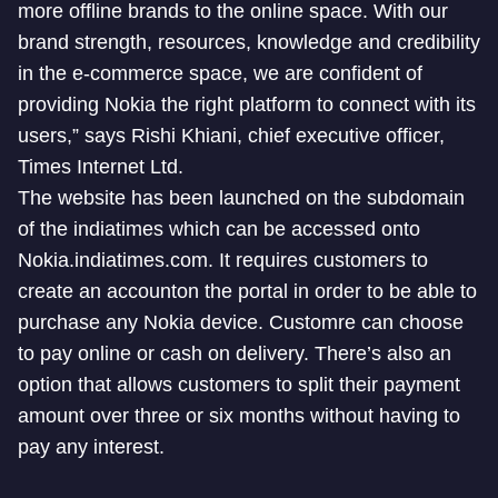
more offline brands to the online space. With our
brand strength, resources, knowledge and credibility
in the e-commerce space, we are confident of
providing Nokia the right platform to connect with its
users,” says Rishi Khiani, chief executive officer,
Times Internet Ltd.
The website has been launched on the subdomain
of the indiatimes which can be accessed onto
Nokia.indiatimes.com. It requires customers to
create an accounton the portal in order to be able to
purchase any Nokia device. Customre can choose
to pay online or cash on delivery. There’s also an
option that allows customers to split their payment
amount over three or six months without having to
pay any interest.