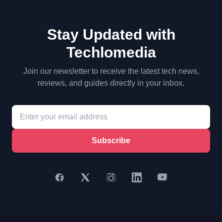
Stay Updated with
Techlomedia
Join our newsletter to receive the latest tech news,
reviews, and guides directly in your inbox.
Subscribe