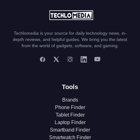
Techlomedia is your source for daily technology news, in-
depth reviews, and helpful guides. We bring you the latest
from the world of gadgets, software, and gaming.
Tools
Brands
Phone Finder
Tablet Finder
Laptop Finder
Smartband Finder
Smartwatch Finder