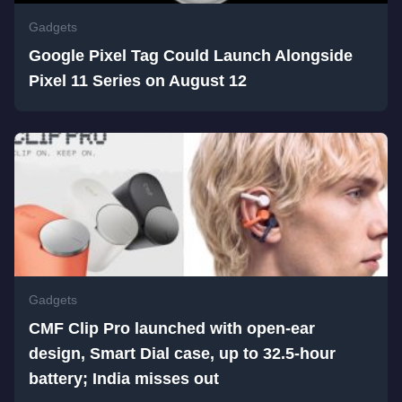
Gadgets
Google Pixel Tag Could Launch Alongside
Pixel 11 Series on August 12
Gadgets
CMF Clip Pro launched with open-ear
design, Smart Dial case, up to 32.5-hour
battery; India misses out