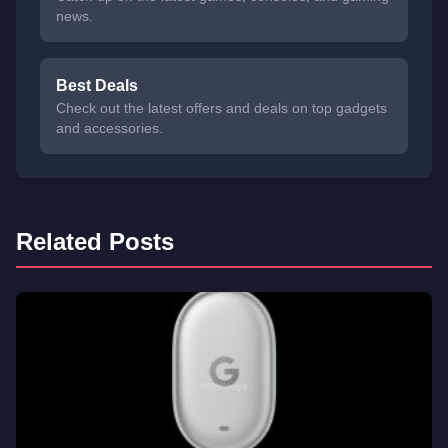
news.
Best Deals
Check out the latest offers and deals on top gadgets
and accessories.
Related Posts