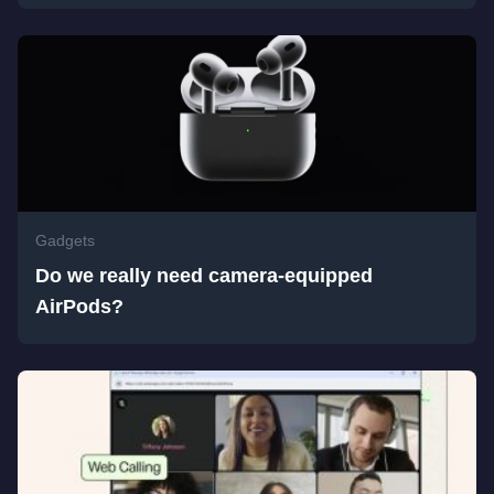
Gadgets
Do we really need camera-equipped
AirPods?