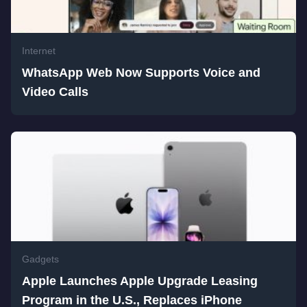
Internet
WhatsApp Web Now Supports Voice and
Video Calls
Gadgets
Apple Launches Apple Upgrade Leasing
Program in the U.S., Replaces iPhone