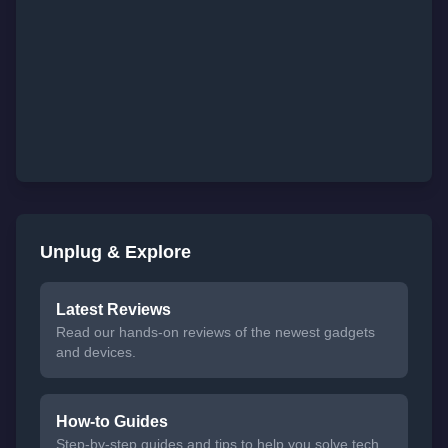
Unplug & Explore
Latest Reviews
Read our hands-on reviews of the newest gadgets
and devices.
How-to Guides
Step-by-step guides and tips to help you solve tech